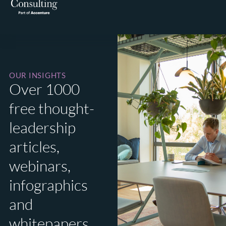
OUR INSIGHTS
Over 1000
free thought-
leadership
articles,
webinars,
infographics
and
whitepapers