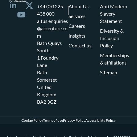
+44 (0)1225
About Us
Anti Modern
438 000
Slavery
Services
altus.enquiries
Statement
Careers
@accenture.co
Diversity &
m
Insights
Inclusion
Bath Quays
Contact us
Policy
South
Memberships
1 Foundry
& affiliations
Lane
Bath
Sitemap
Somerset
United
Kingdom
BA2 3GZ
Cookie Policy
Terms of use
Privacy Policy
Accessibility Policy