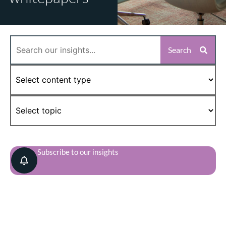
Search
Subscribe to our insights