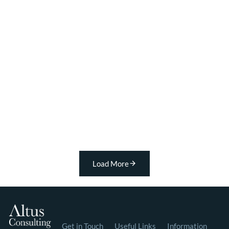
Load More
Get in Touch
Useful Links
Information