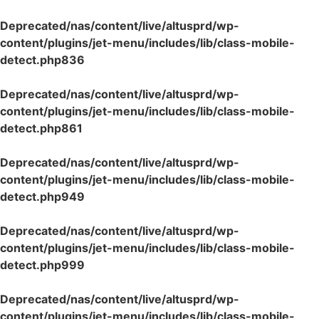
Deprecated
/nas/content/live/altusprd/wp-
content/plugins/jet-menu/includes/lib/class-mobile-
detect.php
836
Deprecated
/nas/content/live/altusprd/wp-
content/plugins/jet-menu/includes/lib/class-mobile-
detect.php
861
Deprecated
/nas/content/live/altusprd/wp-
content/plugins/jet-menu/includes/lib/class-mobile-
detect.php
949
Deprecated
/nas/content/live/altusprd/wp-
content/plugins/jet-menu/includes/lib/class-mobile-
detect.php
999
Deprecated
/nas/content/live/altusprd/wp-
content/plugins/jet-menu/includes/lib/class-mobile-