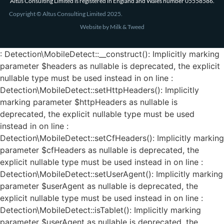
Altus Consulting Limited is registered in England and Wales number 05558586.
Copyright © Altus Consulting Limited 2025.
Website by Milk & Tweed
: Detection\MobileDetect::__construct(): Implicitly marking
parameter $headers as nullable is deprecated, the explicit
nullable type must be used instead in on line :
Detection\MobileDetect::setHttpHeaders(): Implicitly
marking parameter $httpHeaders as nullable is
deprecated, the explicit nullable type must be used
instead in on line :
Detection\MobileDetect::setCfHeaders(): Implicitly marking
parameter $cfHeaders as nullable is deprecated, the
explicit nullable type must be used instead in on line :
Detection\MobileDetect::setUserAgent(): Implicitly marking
parameter $userAgent as nullable is deprecated, the
explicit nullable type must be used instead in on line :
Detection\MobileDetect::isTablet(): Implicitly marking
parameter $userAgent as nullable is deprecated, the