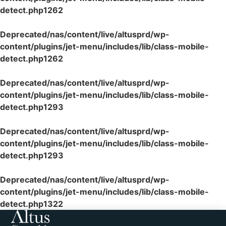
detect.php
1262
Deprecated
/nas/content/live/altusprd/wp-
content/plugins/jet-menu/includes/lib/class-mobile-
detect.php
1262
Deprecated
/nas/content/live/altusprd/wp-
content/plugins/jet-menu/includes/lib/class-mobile-
detect.php
1293
Deprecated
/nas/content/live/altusprd/wp-
content/plugins/jet-menu/includes/lib/class-mobile-
detect.php
1293
Deprecated
/nas/content/live/altusprd/wp-
content/plugins/jet-menu/includes/lib/class-mobile-
detect.php
1322