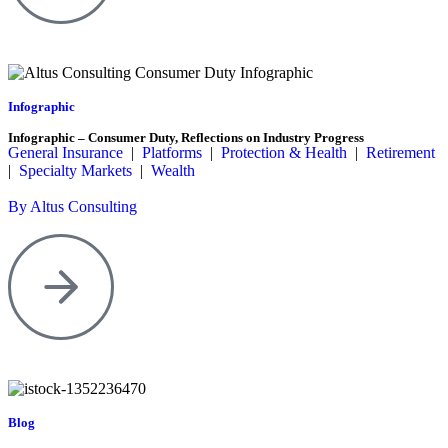
Infographic
Infographic – Consumer Duty, Reflections on Industry Progress
General Insurance
|
Platforms
|
Protection & Health
|
Retirement
|
Specialty Markets
|
Wealth
By Altus Consulting
Blog