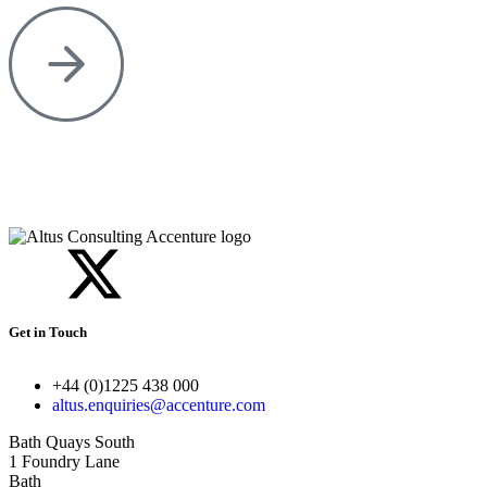
Get in Touch
+44 (0)1225 438 000
altus.enquiries@accenture.com
Bath Quays South
1 Foundry Lane
Bath