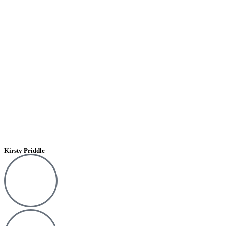
Kirsty Priddle