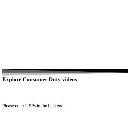
Explore Consumer Duty videos
Please enter USPs in the backend