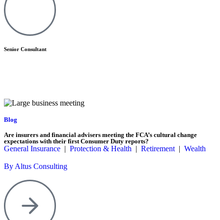
Senior Consultant
Blog
Are insurers and financial advisers meeting the FCA’s cultural change
expectations with their first Consumer Duty reports?
General Insurance
|
Protection & Health
|
Retirement
|
Wealth
By Altus Consulting