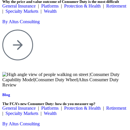
Why the price and value outcome of Consumer Duty is the most difficult
General Insurance
|
Platforms
|
Protection & Health
|
Retirement
|
Specialty Markets
|
Wealth
By Altus Consulting
Blog
The FCA’s new Consumer Duty: how do you measure up?
General Insurance
|
Platforms
|
Protection & Health
|
Retirement
|
Specialty Markets
|
Wealth
By Altus Consulting