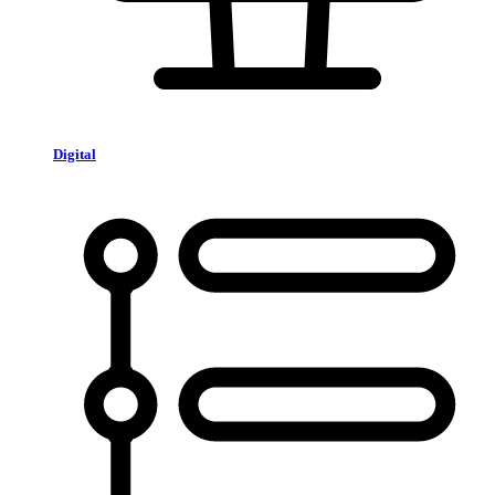
Digital