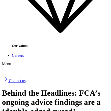
Our Values
Careers
Menu
Contact us
Behind the Headlines: FCA’s
ongoing advice findings are a