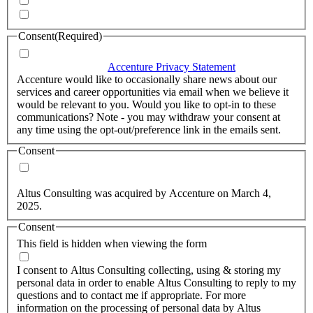
Quarterly Newsletter
Whitepapers, research and infographics
Consent
(Required)
I agree that Accenture can process my personal data in
accordance with the
Accenture Privacy Statement
.
(Required)
Accenture would like to occasionally share news about our
services and career opportunities via email when we believe it
would be relevant to you. Would you like to opt-in to these
communications? Note - you may withdraw your consent at
any time using the opt-out/preference link in the emails sent.
Consent
Yes, you may use my personal data to send me relevant
information.
Altus Consulting was acquired by Accenture on March 4,
2025.
Consent
This field is hidden when viewing the form
I agree to the privacy policy.
I consent to Altus Consulting collecting, using & storing my
personal data in order to enable Altus Consulting to reply to my
questions and to contact me if appropriate. For more
information on the processing of personal data by Altus