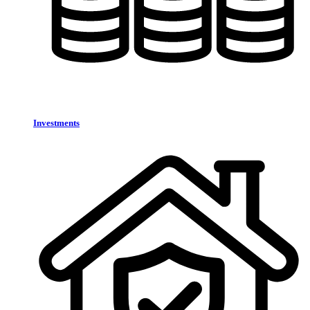
Investments