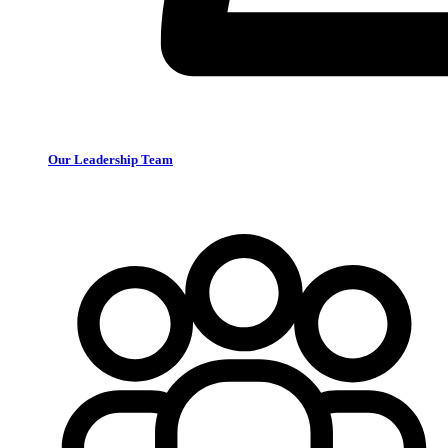
Our Leadership Team