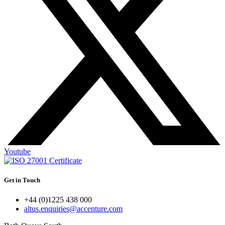
Youtube
Get in Touch
+44 (0)1225 438 000
altus.enquiries@accenture.com