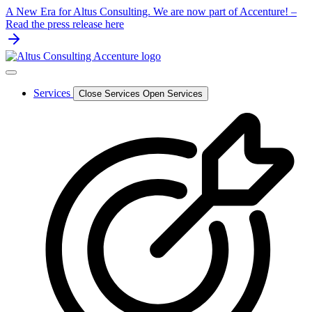
Skip
A New Era for Altus Consulting. We are now part of Accenture! –
to
Read the press release here
content
Services
Close Services
Open Services