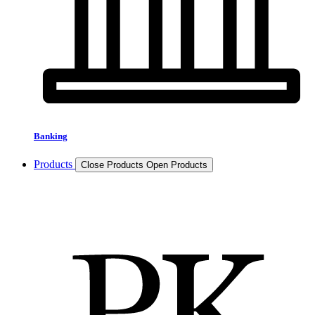
Banking
Products
Close Products
Open Products