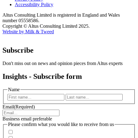
Accessibility Policy
Altus Consulting Limited is registered in England and Wales
number 05558586.
Copyright © Altus Consulting Limited 2025.
Website by Milk & Tweed
Subscribe
Don't miss out on news and opinion pieces from Altus experts
Insights - Subscribe form
Name
First
Last
Email
(Required)
Business email preferable
Please confirm what you would like to receive from us
Invitations to events