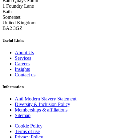
Bath Quays South
1 Foundry Lane
Bath
Somerset
United Kingdom
BA2 3GZ
Useful Links
About Us
Services
Careers
Insights
Contact us
Information
Anti Modern Slavery Statement
Diversity & Inclusion Policy
Memberships & affiliations
Sitemap
Cookie Policy
Terms of use
Privacy Policy