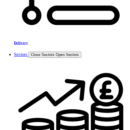
Delivery
Sectors
Close Sectors
Open Sectors