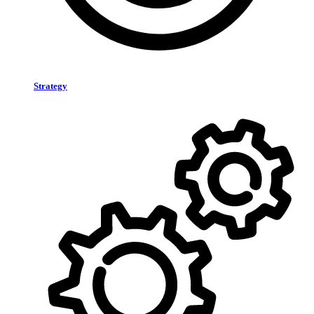
Strategy