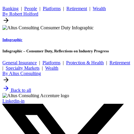
Banking
|
People
|
Platforms
|
Retirement
|
Wealth
By Robert Holford
Infographic
Infographic – Consumer Duty, Reflections on Industry Progress
General Insurance
|
Platforms
|
Protection & Health
|
Retirement
|
Specialty Markets
|
Wealth
By Altus Consulting
Back to all
Linkedin-in