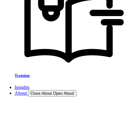
Training
Insights
About
Close About
Open About