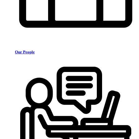
Our People