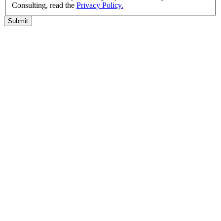
Consulting, read the
Privacy Policy.
Submit