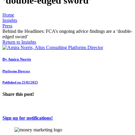
‘double-edged sword’
Home
Insights
Press
Behind the Headlines: FCA’s ongoing advice findings are a ‘double-
edged sword’
Return to Insights
By
Amira Norris
Platforms Director
Published on 25/02/2025
Share this post!
Sign up for notifications!