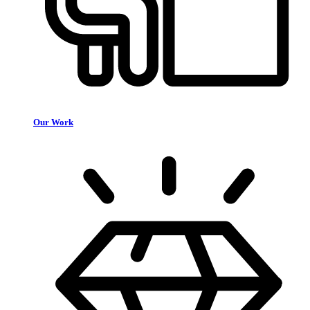
Our Work