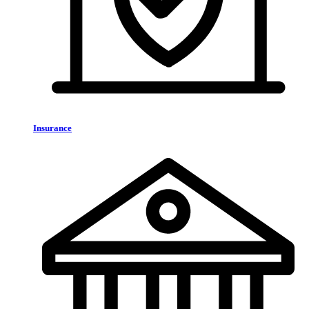
Insurance