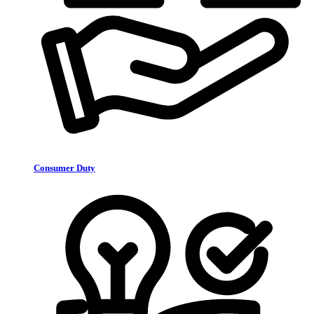
Consumer Duty