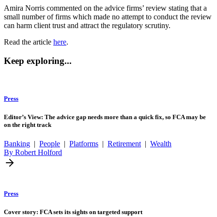
Amira Norris commented on the advice firms’ review stating that a
small number of firms which made no attempt to conduct the review
can harm client trust and attract the regulatory scrutiny.
Read the article
here
.
Keep exploring...
Press
Editor’s View: The advice gap needs more than a quick fix, so FCA may be
on the right track
Banking
|
People
|
Platforms
|
Retirement
|
Wealth
By Robert Holford
Press
Cover story: FCA sets its sights on targeted support