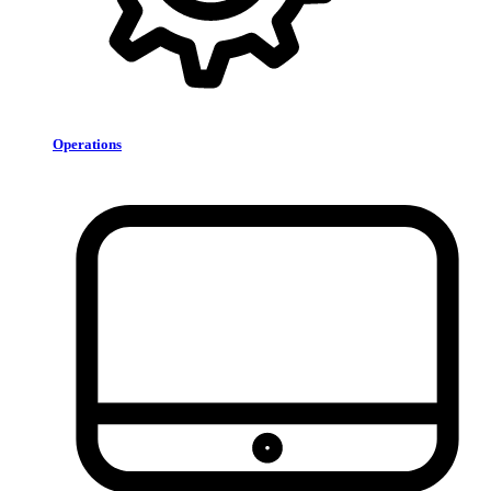
Operations