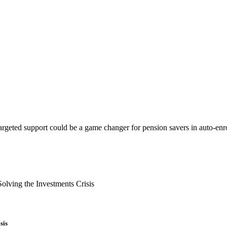
argeted support could be a game changer for pension savers in auto-enr
sis