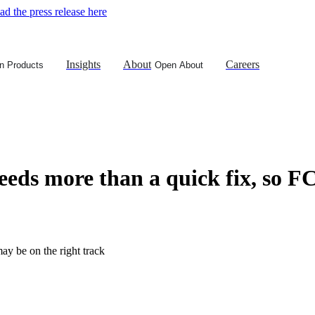
d the press release here
Insights
About
Careers
n Products
Open About
eeds more than a quick fix, so F
ay be on the right track