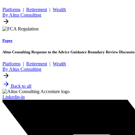
Platforms
|
Retirement
|
Wealth
By Altus Consulting
Paper
Altus Consulting Response to the Advice Guidance Boundary Review Discuss
Platforms
|
Retirement
|
Wealth
By Altus Consulting
Back to all
Linkedin-in