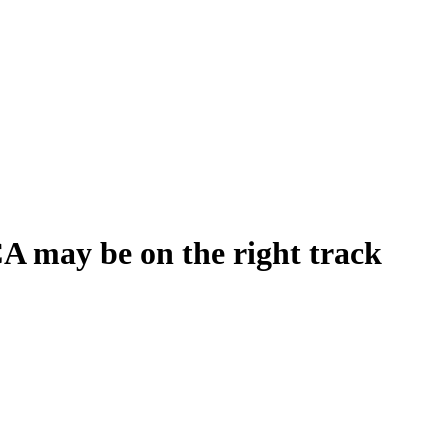
CA may be on the right track