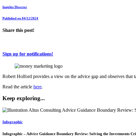
Insights Director
Published on 04/12/2024
Share this post!
Sign up for notifications!
Robert Holford provides a view on the advice gap and observes that t
Read the article
here
.
Keep exploring...
Infographic
Infographic – Advice Guidance Boundary Review: Solving the Investments Cri