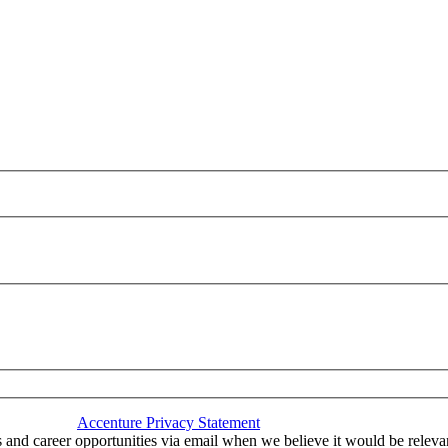
nce with the
Accenture Privacy Statement
.
(Required)
 and career opportunities via email when we believe it would be relev