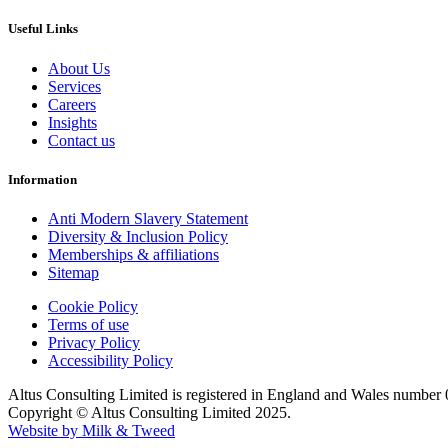
Useful Links
About Us
Services
Careers
Insights
Contact us
Information
Anti Modern Slavery Statement
Diversity & Inclusion Policy
Memberships & affiliations
Sitemap
Cookie Policy
Terms of use
Privacy Policy
Accessibility Policy
Altus Consulting Limited is registered in England and Wales number
Copyright © Altus Consulting Limited 2025.
Website by Milk & Tweed