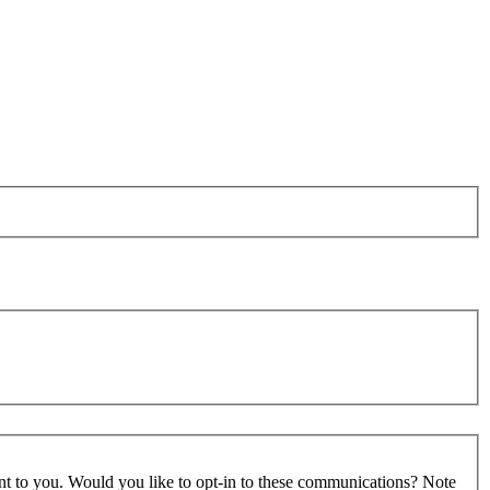
ant to you. Would you like to opt-in to these communications? Note