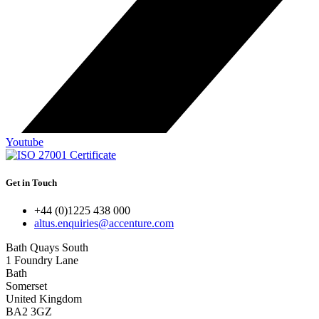
Youtube
Get in Touch
+44 (0)1225 438 000
altus.enquiries@accenture.com
Bath Quays South
1 Foundry Lane
Bath
Somerset
United Kingdom
BA2 3GZ