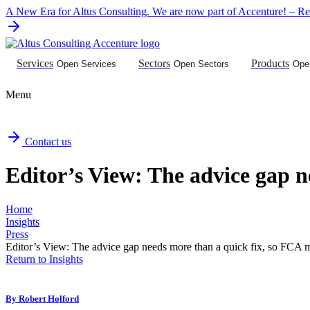
Skip
A New Era for Altus Consulting. We are now part of Accenture! – Rea
to
content
Services
Sectors
Products
Open Services
Open Sectors
Ope
Menu
Contact us
Editor’s View: The advice gap n
Home
Insights
Press
Editor’s View: The advice gap needs more than a quick fix, so FCA m
Return to Insights
By
Robert Holford