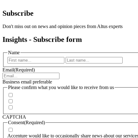
Subscribe
Don't miss out on news and opinion pieces from Altus experts
Insights - Subscribe form
Name
First
Last
Email
(Required)
Business email preferable
Please confirm what you would like to receive from us
Invitations to events
Quarterly Newsletter
Whitepapers, research and infographics
CAPTCHA
Consent
(Required)
I agree that Accenture can process my personal data in accorda
Accenture would like to occasionally share news about our services