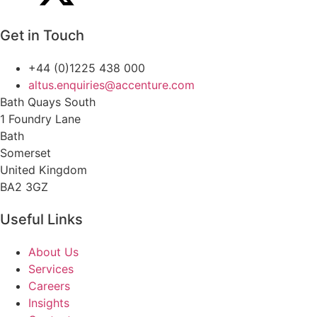
Get in Touch
+44 (0)1225 438 000
altus.enquiries@accenture.com
Bath Quays South
1 Foundry Lane
Bath
Somerset
United Kingdom
BA2 3GZ
Useful Links
About Us
Services
Careers
Insights