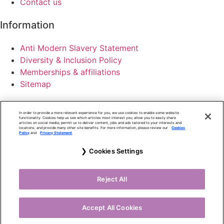
Contact us
Information
Anti Modern Slavery Statement
Diversity & Inclusion Policy
Memberships & affiliations
Sitemap
Cookie Policy
In order to provide a more relevant experience for you, we use cookies to enable some website
Terms of use
functionality. Cookies help us see which articles most interest you; allow you to easily share
articles on social media; permit us to deliver content, jobs and ads tailored to your interests and
locations; and provide many other site benefits. For more information, please review our
Cookies
Privacy Policy
Policy
and
Privacy Statement
.
Accessibility Policy
Cookies Settings
Altus Consulting Limited is registered in England and
Wales number 05558586.
Reject All
Copyright © Altus Consulting Limited 2025.
Website by Milk & Tweed
Accept All Cookies