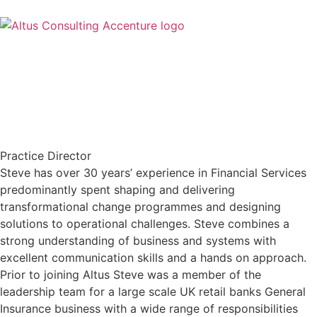
Practice Director
Steve has over 30 years’ experience in Financial Services
predominantly spent shaping and delivering
transformational change programmes and designing
solutions to operational challenges. Steve combines a
strong understanding of business and systems with
excellent communication skills and a hands on approach.
Prior to joining Altus Steve was a member of the
leadership team for a large scale UK retail banks General
Insurance business with a wide range of responsibilities