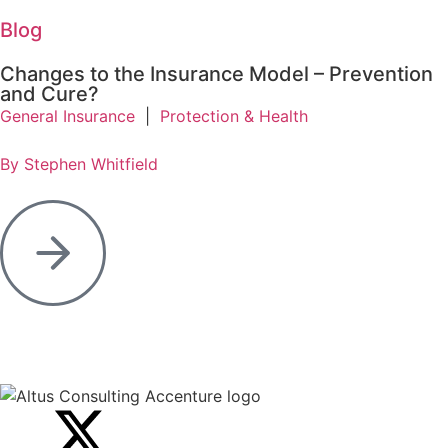
Blog
Changes to the Insurance Model – Prevention
and Cure?
General Insurance
|
Protection & Health
By Stephen Whitfield