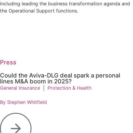
including leading the business transformation agenda and
the Operational Support functions.
Press
Could the Aviva-DLG deal spark a personal
lines M&A boom in 2025?
General Insurance
|
Protection & Health
By Stephen Whitfield