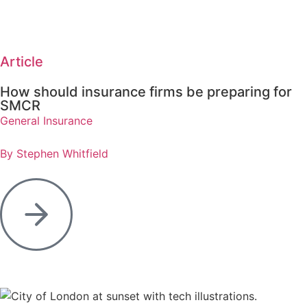
Article
How should insurance firms be preparing for
SMCR
General Insurance
By Stephen Whitfield