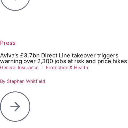
Press
Aviva’s £3.7bn Direct Line takeover triggers
warning over 2,300 jobs at risk and price hikes
General Insurance
|
Protection & Health
By Stephen Whitfield