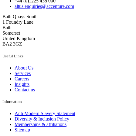
+44 (0)1225 438 000
altus.enquiries@accenture.com
Bath Quays South
1 Foundry Lane
Bath
Somerset
United Kingdom
BA2 3GZ
Useful Links
About Us
Services
Careers
Insights
Contact us
Information
Anti Modern Slavery Statement
Diversity & Inclusion Policy
Memberships & affiliations
Sitemap