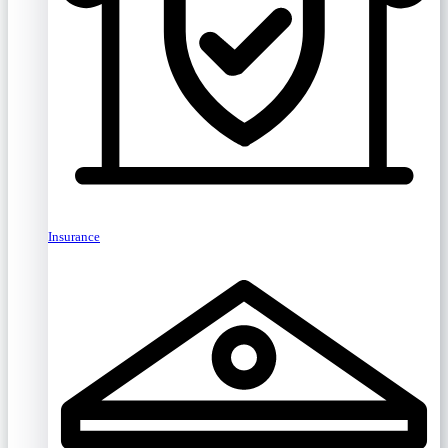
Insurance