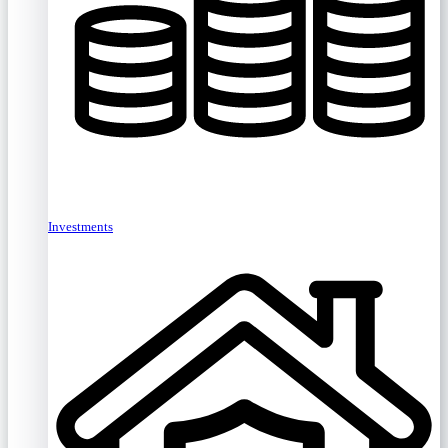
Investments