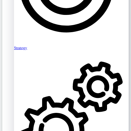
Strategy