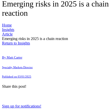
Emerging risks in 2025 is a chain
reaction
Home
Insights
Article
Emerging risks in 2025 is a chain reaction
Return to Insights
By
Matt Carter
Specialty Markets Director
Published on 03/01/2025
Share this post!
Sign up for notifications!