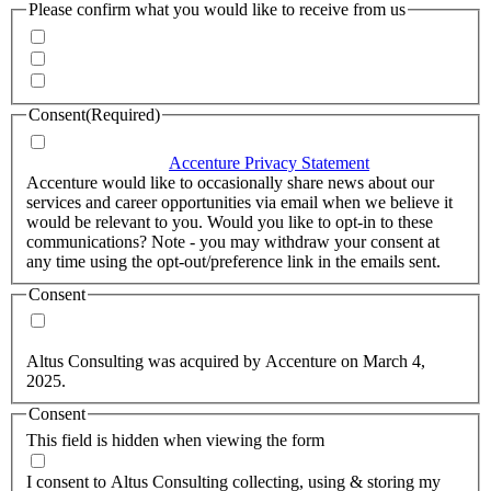
Please confirm what you would like to receive from us
Invitations to events
Quarterly Newsletter
Whitepapers, research and infographics
Consent
(Required)
I agree that Accenture can process my personal data in
accordance with the
Accenture Privacy Statement
.
(Required)
Accenture would like to occasionally share news about our
services and career opportunities via email when we believe it
would be relevant to you. Would you like to opt-in to these
communications? Note - you may withdraw your consent at
any time using the opt-out/preference link in the emails sent.
Consent
Yes, you may use my personal data to send me relevant
information.
Altus Consulting was acquired by Accenture on March 4,
2025.
Consent
This field is hidden when viewing the form
I agree to the privacy policy.
I consent to Altus Consulting collecting, using & storing my