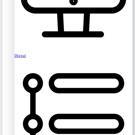
Digital