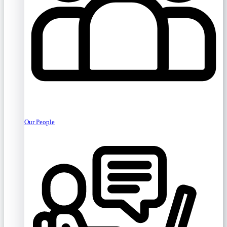
Our People