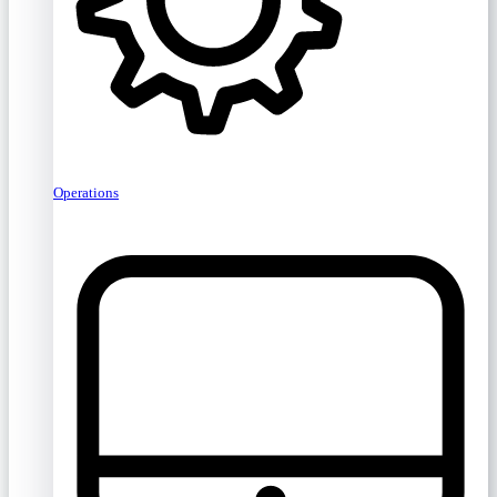
Operations