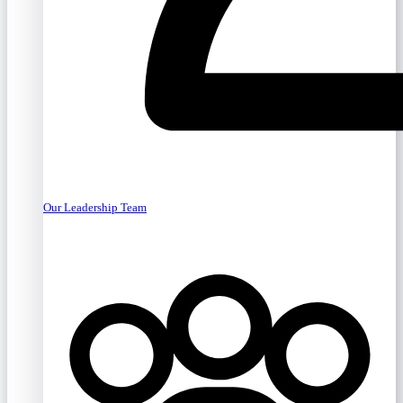
Our Leadership Team