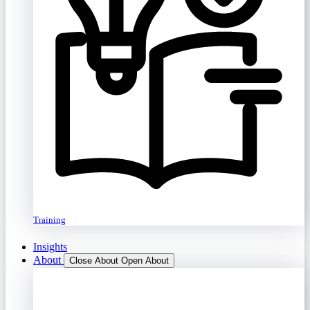
Training
Insights
About
Close About
Open About