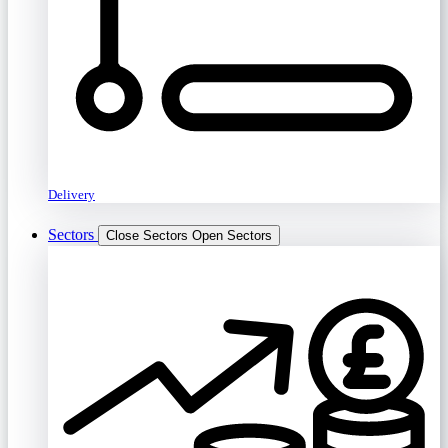
Delivery
Sectors
Close Sectors
Open Sectors