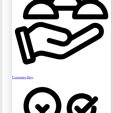
Consumer Duty