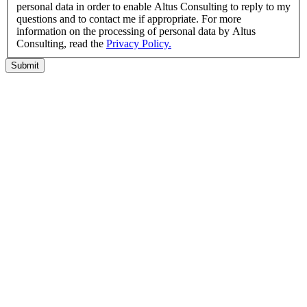
personal data in order to enable Altus Consulting to reply to my
questions and to contact me if appropriate. For more
information on the processing of personal data by Altus
Consulting, read the
Privacy Policy.
Submit