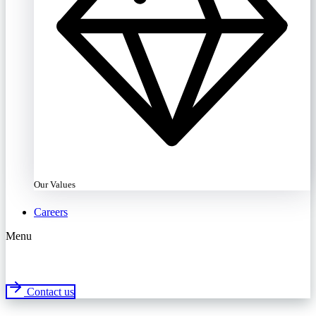
Our Values
Careers
Menu
Contact us