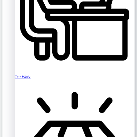
Our Work