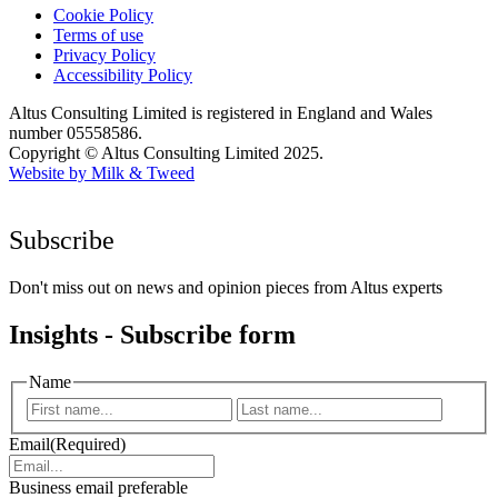
Cookie Policy
Terms of use
Privacy Policy
Accessibility Policy
Altus Consulting Limited is registered in England and Wales
number 05558586.
Copyright © Altus Consulting Limited 2025.
Website by Milk & Tweed
Subscribe
Don't miss out on news and opinion pieces from Altus experts
Insights - Subscribe form
Name
First
Last
Email
(Required)
Business email preferable