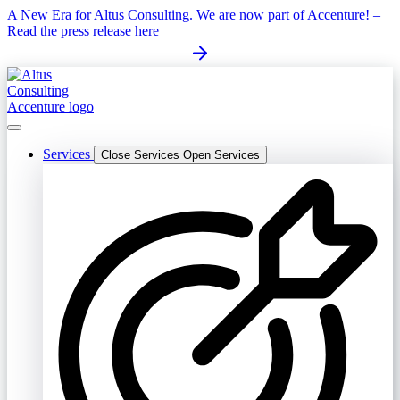
Skip
A New Era for Altus Consulting. We are now part of Accenture! –
to
Read the press release here
content
Services
Close Services
Open Services