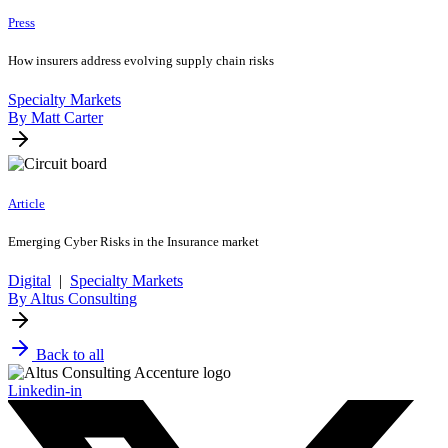
Press
How insurers address evolving supply chain risks
Specialty Markets
By Matt Carter
Article
Emerging Cyber Risks in the Insurance market
Digital
|
Specialty Markets
By Altus Consulting
Back to all
Linkedin-in