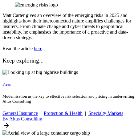
Matt Carter gives an overview of the emerging risks in 2025 and
highlights how their interconnected nature amplifies challenges for
insurers. From climate change and cyber threats to geopolitical
instability, he emphasises the importance of a proactive and data-
driven strategy.
Read the article
here
.
Keep exploring...
Press
Modernisation as the key to effective risk selection and pricing in underwriting:
Altus Consulting
General Insurance
|
Protection & Health
|
Specialty Markets
By Altus Consulting