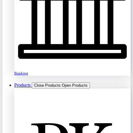
Banking
Products
Close Products
Open Products