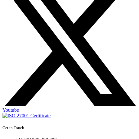
Youtube
Get in Touch