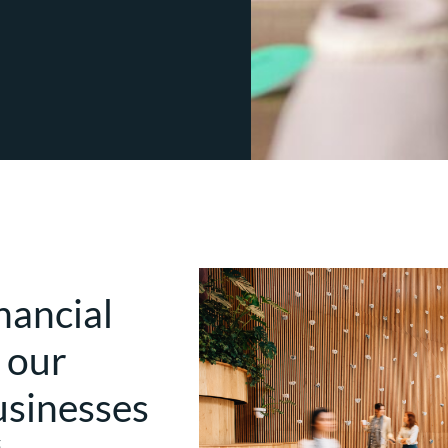
nancial
 our
usinesses
t