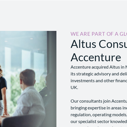
WE ARE PART OF A G
Altus Consu
Accenture
Accenture acquired Altus in 
its strategic advisory and del
investments and other financi
UK.
Our consultants join Accentur
bringing expertise in areas in
regulation, operating models
our specialist sector knowle