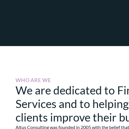
WHO ARE WE
We are dedicated to Fi
Services and to helping
clients improve their b
Altus Consulting was founded in 2005 with the belief tha