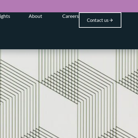
ights
About
Careers
Contact us