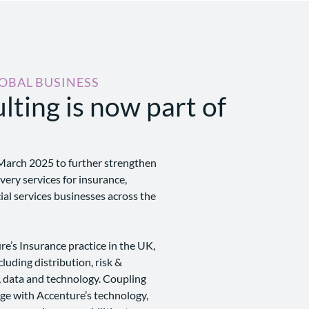
LOBAL BUSINESS
lting is now part of
March 2025 to further strengthen
ivery services for insurance,
al services businesses across the
e’s Insurance practice in the UK,
cluding distribution, risk &
, data and technology. Coupling
dge with Accenture’s technology,