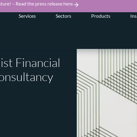
ture! – Read the press release here
Services
Sectors
Products
Ins
ist Financial
onsultancy