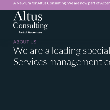
A New Era for Altus Consulting. We are now part of Accen
ABOUT US
We are a leading special
Services management c