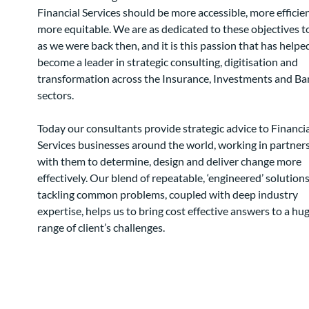
Financial Services should be more accessible, more efficie
more equitable. We are as dedicated to these objectives 
as we were back then, and it is this passion that has helpe
become a leader in strategic consulting, digitisation and
transformation across the Insurance, Investments and Ba
sectors.
Today our consultants provide strategic advice to Financia
Services businesses around the world, working in partner
with them to determine, design and deliver change more
effectively. Our blend of repeatable, ‘engineered’ solutions
tackling common problems, coupled with deep industry
expertise, helps us to bring cost effective answers to a hu
range of client’s challenges.