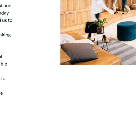
nt and
today
d us to
nking
l
ship
 for
ge