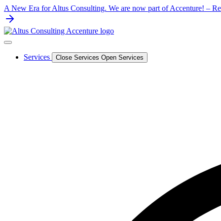
Skip
A New Era for Altus Consulting. We are now part of Accenture! – Rea
to
content
Services
Close Services
Open Services