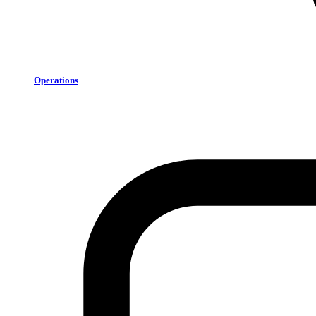
Operations