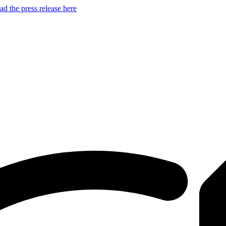
d the press release here