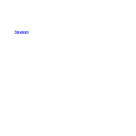
Strategy