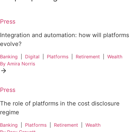
Press
Integration and automation: how will platforms
evolve?
Banking
|
Digital
|
Platforms
|
Retirement
|
Wealth
By Amira Norris
Press
The role of platforms in the cost disclosure
regime
Banking
|
Platforms
|
Retirement
|
Wealth