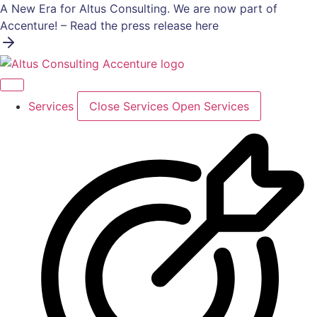
Skip
A New Era for Altus Consulting. We are now part of
to
Accenture! – Read the press release here
content
Services
Close Services
Open Services