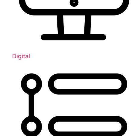
Digital