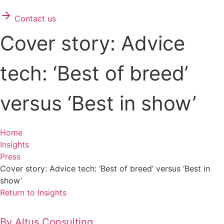
Contact us
Cover story: Advice
tech: ‘Best of breed’
versus ‘Best in show’
Home
Insights
Press
Cover story: Advice tech: ‘Best of breed’ versus ‘Best in
show’
Return to Insights
By
Altus Consulting