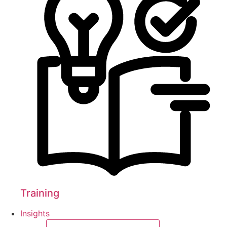
Training
Insights