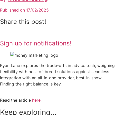
Published on 17/02/2025
Share this post!
Sign up for notifications!
Ryan Lane explores the trade-offs in advice tech, weighing
flexibility with best-of-breed solutions against seamless
integration with an all-in-one provider, best-in-show.
Finding the right balance is key.
Read the article
here
.
Keep exploring...