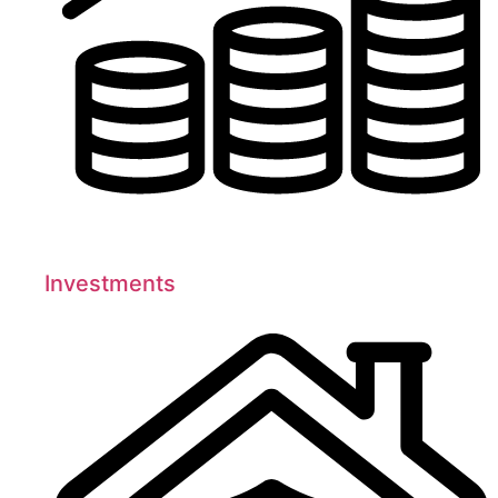
Investments