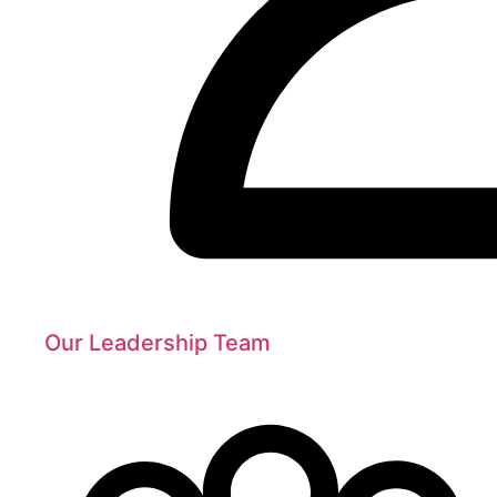
Our Leadership Team