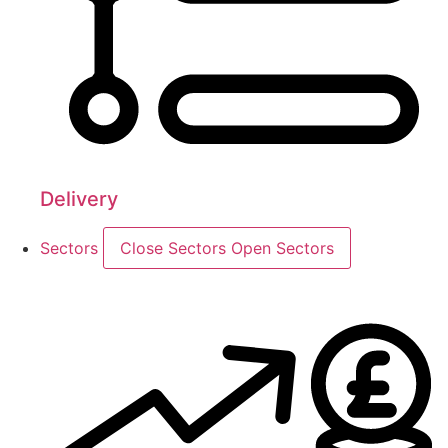
Delivery
Sectors
Close Sectors
Open Sectors