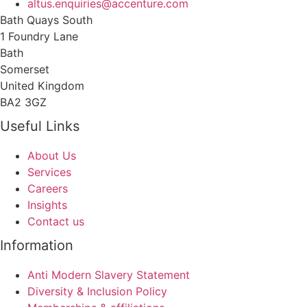
altus.enquiries@accenture.com
Bath Quays South
1 Foundry Lane
Bath
Somerset
United Kingdom
BA2 3GZ
Useful Links
About Us
Services
Careers
Insights
Contact us
Information
Anti Modern Slavery Statement
Diversity & Inclusion Policy