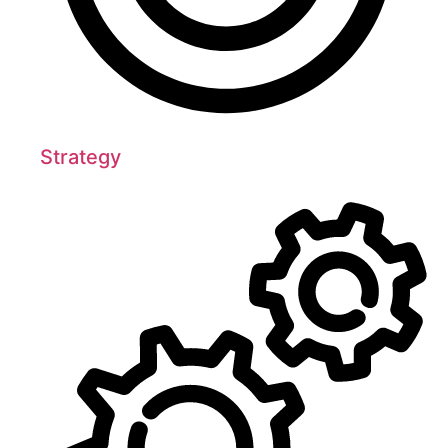
Strategy