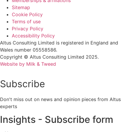
Memberships & affiliations
Sitemap
Cookie Policy
Terms of use
Privacy Policy
Accessibility Policy
Altus Consulting Limited is registered in England and
Wales number 05558586.
Copyright © Altus Consulting Limited 2025.
Website by Milk & Tweed
Subscribe
Don't miss out on news and opinion pieces from Altus
experts
Insights - Subscribe form