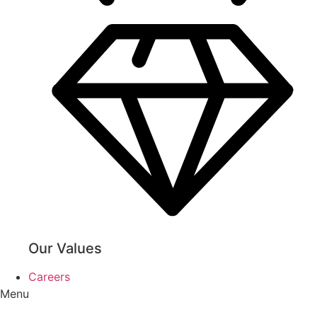
Our Values
Careers
Menu