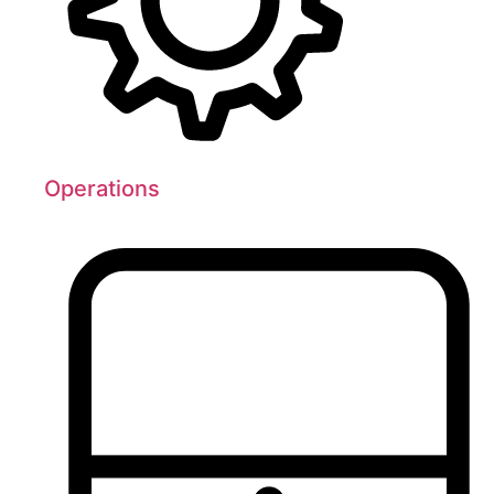
Operations