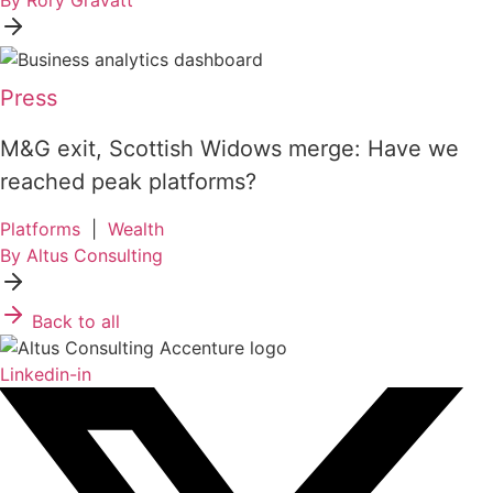
By Rory Gravatt
Press
M&G exit, Scottish Widows merge: Have we
reached peak platforms?
Platforms
|
Wealth
By Altus Consulting
Back to all
Linkedin-in