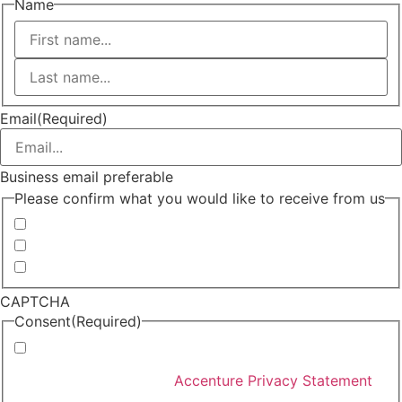
Name
First
Last
Email
(Required)
Business email preferable
Please confirm what you would like to receive from us
Invitations to events
Quarterly Newsletter
Whitepapers, research and infographics
CAPTCHA
Consent
(Required)
I agree that Accenture can process my personal data
in accordance with the
Accenture Privacy Statement
.
(Required)