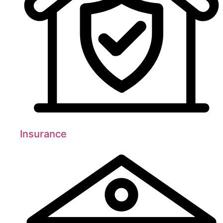
Insurance