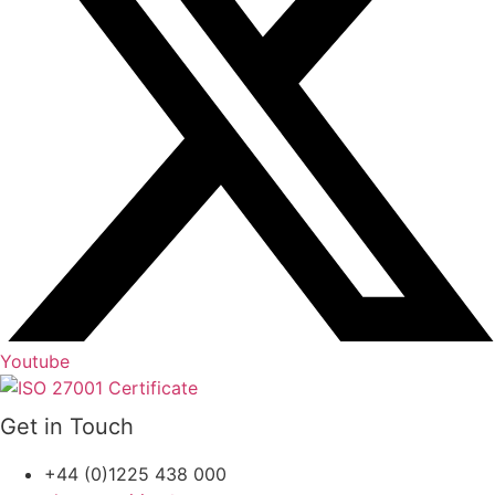
Youtube
Get in Touch
+44 (0)1225 438 000