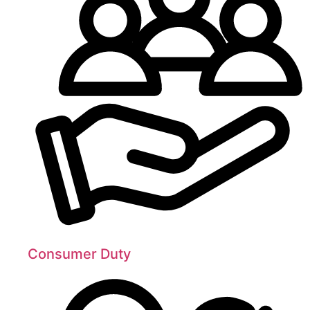
Consumer Duty