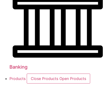
Banking
Products
Close Products
Open Products