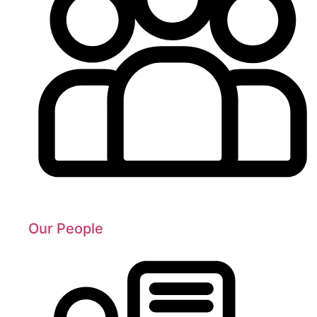
Our People