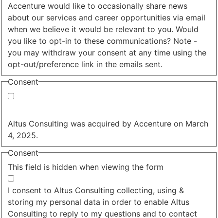
Accenture would like to occasionally share news
about our services and career opportunities via email
when we believe it would be relevant to you. Would
you like to opt-in to these communications? Note -
you may withdraw your consent at any time using the
opt-out/preference link in the emails sent.
Consent
Yes, you may use my personal data to send me
relevant information.
Altus Consulting was acquired by Accenture on March
4, 2025.
Consent
This field is hidden when viewing the form
I agree to the privacy policy.
I consent to Altus Consulting collecting, using &
storing my personal data in order to enable Altus
Consulting to reply to my questions and to contact