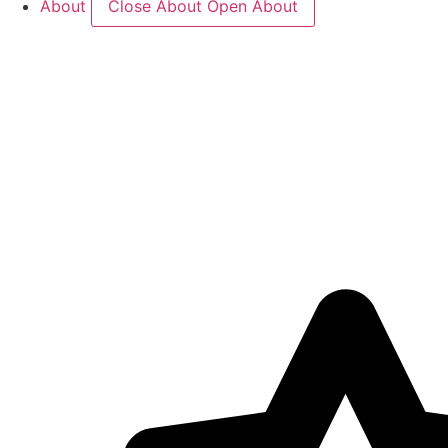
About
Close About
Open About