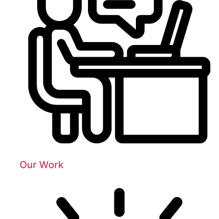
Our Work