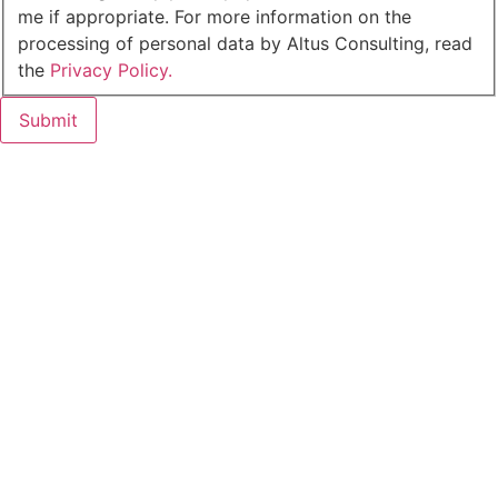
me if appropriate. For more information on the
processing of personal data by Altus Consulting, read
the
Privacy Policy.