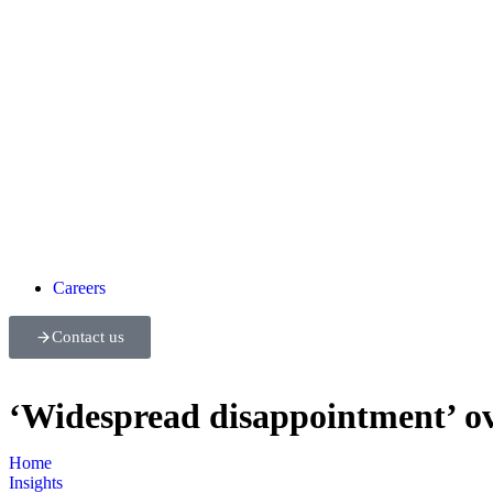
Careers
Contact us
‘Widespread disappointment’ ov
Home
Insights