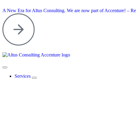
A New Era for Altus Consulting. We are now part of Accenture! – Rea
Services