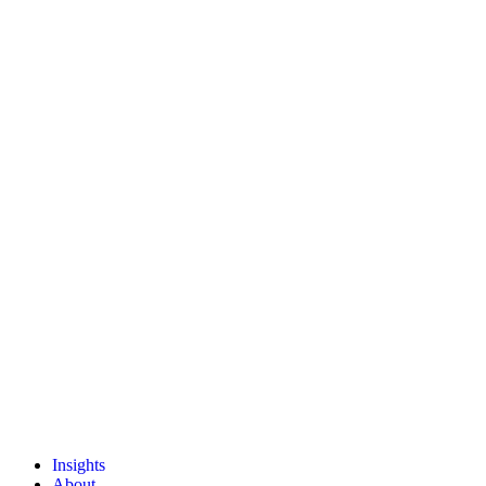
Insights
About