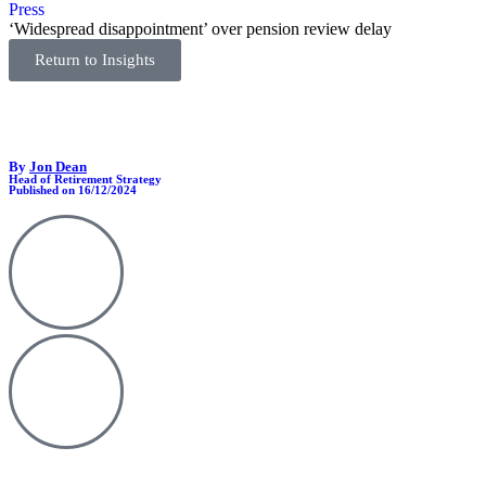
Press
‘Widespread disappointment’ over pension review delay
Return to Insights
By
Jon Dean
Head of Retirement Strategy
Published on 16/12/2024