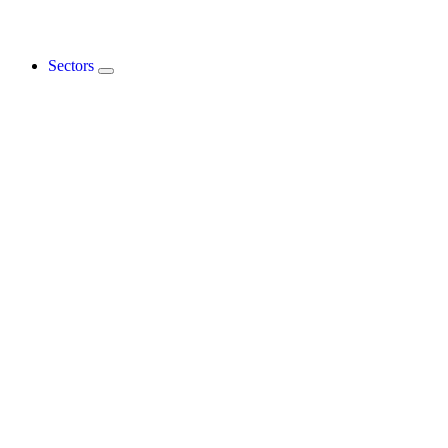
Sectors