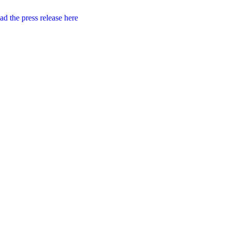
d the press release here