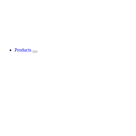
Products