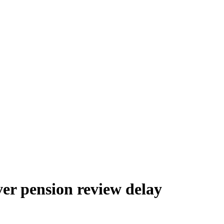
er pension review delay