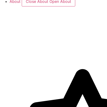
About
Close About
Open About