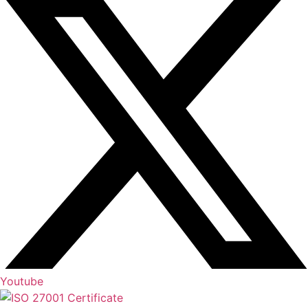
Youtube