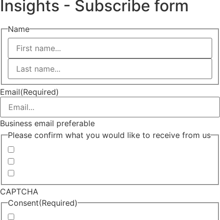
Insights - Subscribe form
Name
First
Last
Email
(Required)
Business email preferable
Please confirm what you would like to receive from us
Invitations to events
Quarterly Newsletter
Whitepapers, research and infographics
CAPTCHA
Consent
(Required)