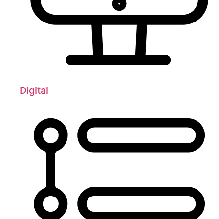
Digital