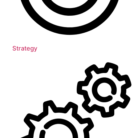
Strategy