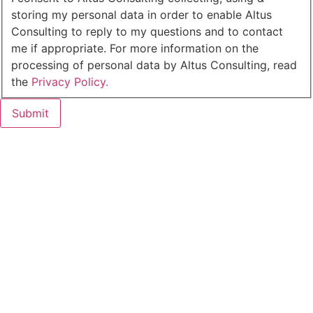
storing my personal data in order to enable Altus
Consulting to reply to my questions and to contact
me if appropriate. For more information on the
processing of personal data by Altus Consulting, read
the
Privacy Policy.