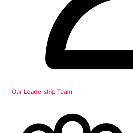
Our Leadership Team