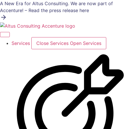
Skip
A New Era for Altus Consulting. We are now part of
to
Accenture! – Read the press release here
content
Services
Close Services
Open Services