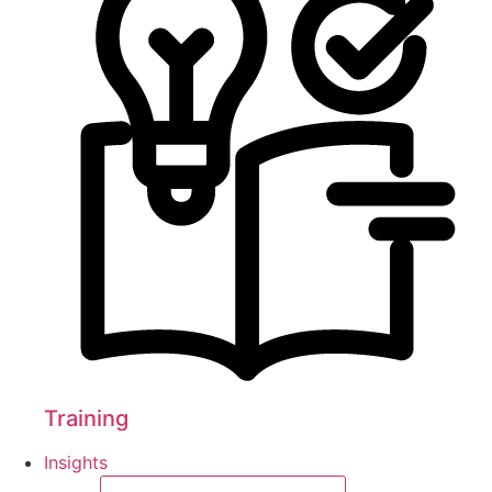
Training
Insights