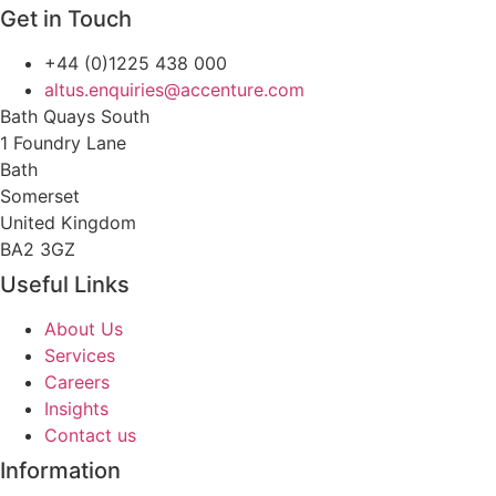
Get in Touch
+44 (0)1225 438 000
altus.enquiries@accenture.com
Bath Quays South
1 Foundry Lane
Bath
Somerset
United Kingdom
BA2 3GZ
Useful Links
About Us
Services
Careers
Insights
Contact us
Information