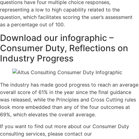
questions have four multiple choice responses,
representing a low to high capability related to the
question, which facilitates scoring the user’s assessment
as a percentage out of 100.
Download our infographic –
Consumer Duty, Reflections on
Industry Progress
The industry has made good progress to reach an average
overall score of 61% in the year since the final guidance
was released, while the Principles and Cross Cutting rules
look more embedded than any of the four outcomes at
69%, which elevates the overall average.
If you want to find out more about our Consumer Duty
consulting services, please contact our