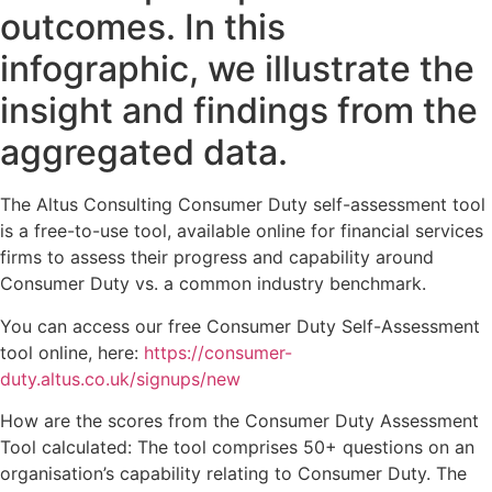
outcomes. In this
infographic, we illustrate the
insight and findings from the
aggregated data.
The Altus Consulting Consumer Duty self-assessment tool
is a free-to-use tool, available online for financial services
firms to assess their progress and capability around
Consumer Duty vs. a common industry benchmark.
You can access our free Consumer Duty Self-Assessment
tool online, here:
https://consumer-
duty.altus.co.uk/signups/new
How are the scores from the Consumer Duty Assessment
Tool calculated: The tool comprises 50+ questions on an
organisation’s capability relating to Consumer Duty. The