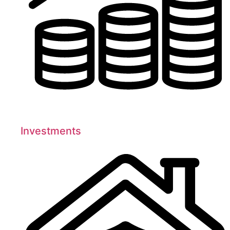
Investments