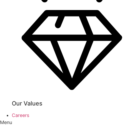
Our Values
Careers
Menu