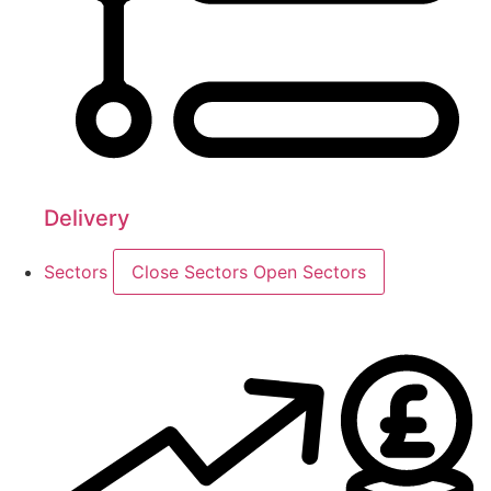
Delivery
Sectors
Close Sectors
Open Sectors