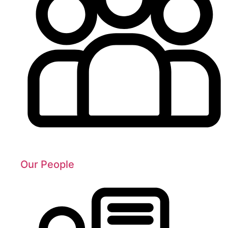
Our People