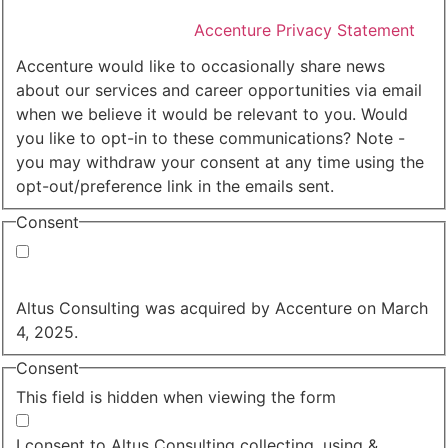
I agree that Accenture can process my personal data
in accordance with the
Accenture Privacy Statement
.
(Required)
Accenture would like to occasionally share news
about our services and career opportunities via email
when we believe it would be relevant to you. Would
you like to opt-in to these communications? Note -
you may withdraw your consent at any time using the
opt-out/preference link in the emails sent.
Consent
Yes, you may use my personal data to send me
relevant information.
Altus Consulting was acquired by Accenture on March
4, 2025.
Consent
This field is hidden when viewing the form
I agree to the privacy policy.
I consent to Altus Consulting collecting, using &