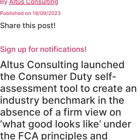
By
Altus Consulting
Published on 18/09/2023
Share this post!
Sign up for notifications!
Altus Consulting launched
the Consumer Duty self-
assessment tool to create an
industry benchmark in the
absence of a firm view on
‘what good looks like’ under
the FCA principles and