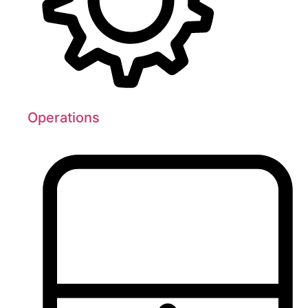
Operations