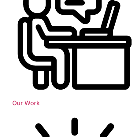
Our Work