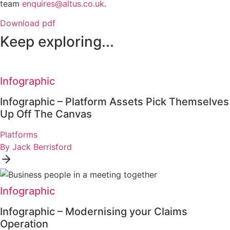
team
enquires@altus.co.uk
.
Download pdf
Keep exploring...
Infographic
Infographic – Platform Assets Pick Themselves
Up Off The Canvas
Platforms
By Jack Berrisford
Infographic
Infographic – Modernising your Claims
Operation