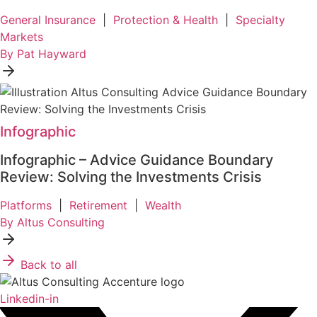
General Insurance
|
Protection & Health
|
Specialty
Markets
By Pat Hayward
Infographic
Infographic – Advice Guidance Boundary
Review: Solving the Investments Crisis
Platforms
|
Retirement
|
Wealth
By Altus Consulting
Back to all
Linkedin-in