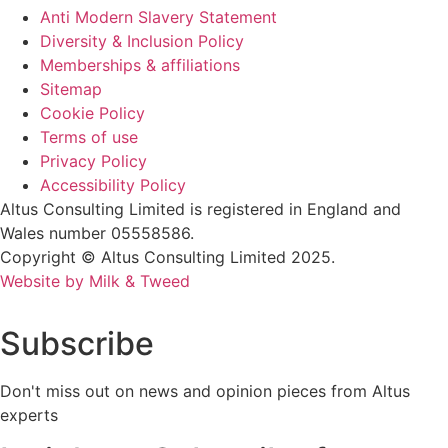
Anti Modern Slavery Statement
Diversity & Inclusion Policy
Memberships & affiliations
Sitemap
Cookie Policy
Terms of use
Privacy Policy
Accessibility Policy
Altus Consulting Limited is registered in England and
Wales number 05558586.
Copyright © Altus Consulting Limited 2025.
Website by Milk & Tweed
Subscribe
Don't miss out on news and opinion pieces from Altus
experts