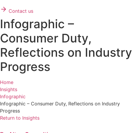
Contact us
Infographic –
Consumer Duty,
Reflections on Industry
Progress
Home
Insights
Infographic
Infographic – Consumer Duty, Reflections on Industry
Progress
Return to Insights