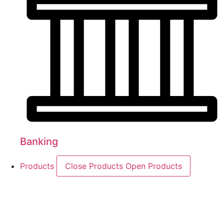
Banking
Products
Close Products
Open Products