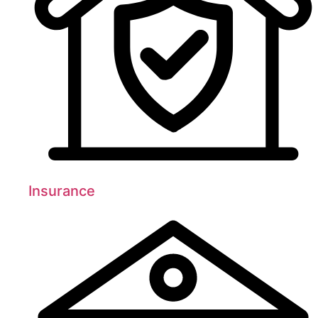
Insurance