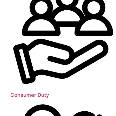
Consumer Duty