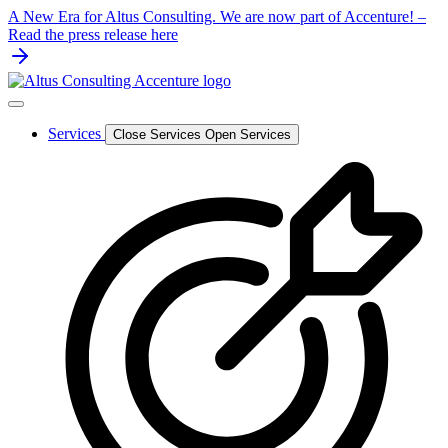
Skip
A New Era for Altus Consulting. We are now part of Accenture! –
to
Read the press release here
content
Services
Close Services
Open Services