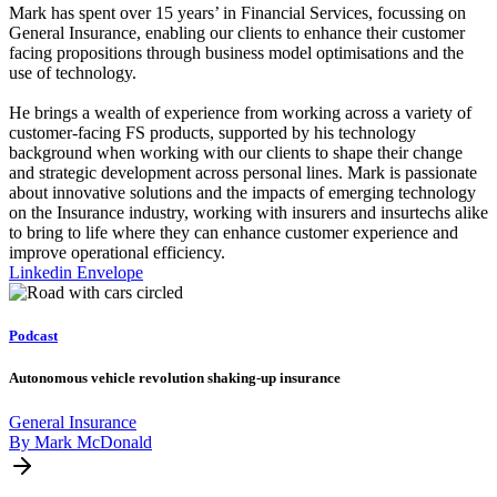
Mark has spent over 15 years’ in Financial Services, focussing on
General Insurance, enabling our clients to enhance their customer
facing propositions through business model optimisations and the
use of technology.
He brings a wealth of experience from working across a variety of
customer-facing FS products, supported by his technology
background when working with our clients to shape their change
and strategic development across personal lines. Mark is passionate
about innovative solutions and the impacts of emerging technology
on the Insurance industry, working with insurers and insurtechs alike
to bring to life where they can enhance customer experience and
improve operational efficiency.
Linkedin
Envelope
Podcast
Autonomous vehicle revolution shaking-up insurance
General Insurance
By Mark McDonald