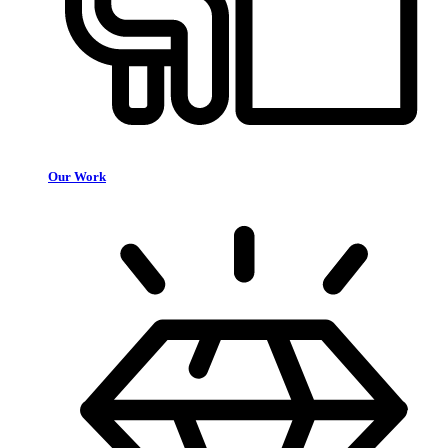
Our Work