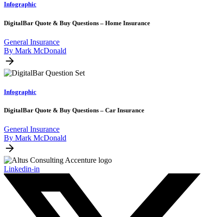
Infographic
DigitalBar Quote & Buy Questions – Home Insurance
General Insurance
By Mark McDonald
Infographic
DigitalBar Quote & Buy Questions – Car Insurance
General Insurance
By Mark McDonald
Linkedin-in