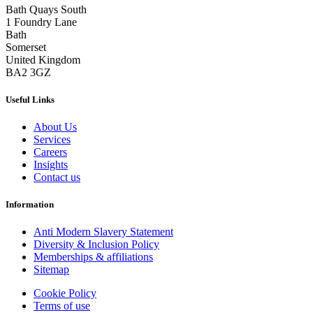
Bath Quays South
1 Foundry Lane
Bath
Somerset
United Kingdom
BA2 3GZ
Useful Links
About Us
Services
Careers
Insights
Contact us
Information
Anti Modern Slavery Statement
Diversity & Inclusion Policy
Memberships & affiliations
Sitemap
Cookie Policy
Terms of use