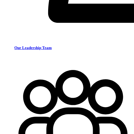
Our Leadership Team