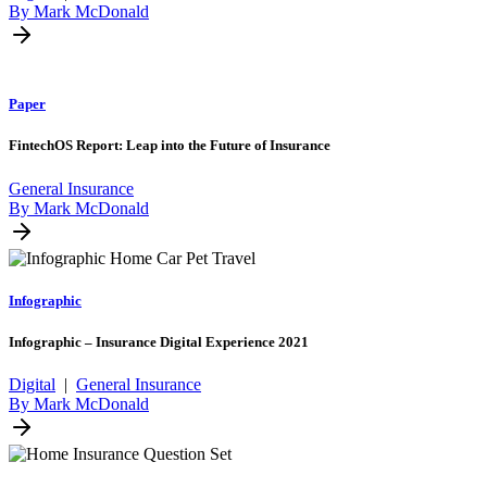
By Mark McDonald
Paper
FintechOS Report: Leap into the Future of Insurance
General Insurance
By Mark McDonald
Infographic
Infographic – Insurance Digital Experience 2021
Digital
|
General Insurance
By Mark McDonald