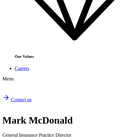
Our Values
Careers
Menu
Contact us
Mark McDonald
General Insurance Practice Director