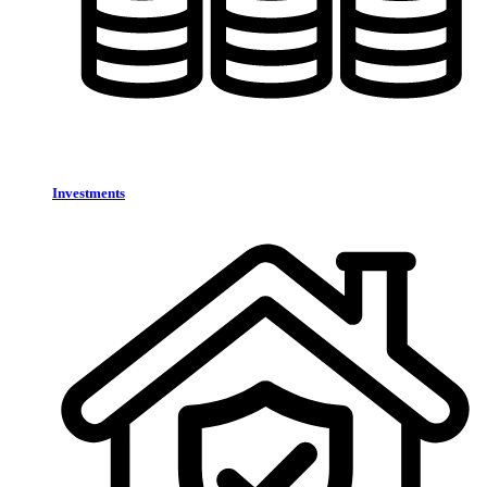
Investments