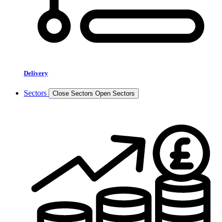
Delivery
Sectors
Close Sectors
Open Sectors