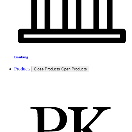
Banking
Products
Close Products
Open Products