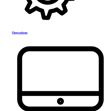
Operations