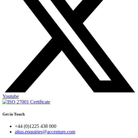
Youtube
Get in Touch
+44 (0)1225 438 000
altus.enquiries@accenture.com