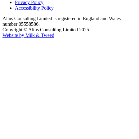
Privacy Policy
Accessibility Policy
Altus Consulting Limited is registered in England and Wales
number 05558586.
Copyright © Altus Consulting Limited 2025.
Website by Milk & Tweed