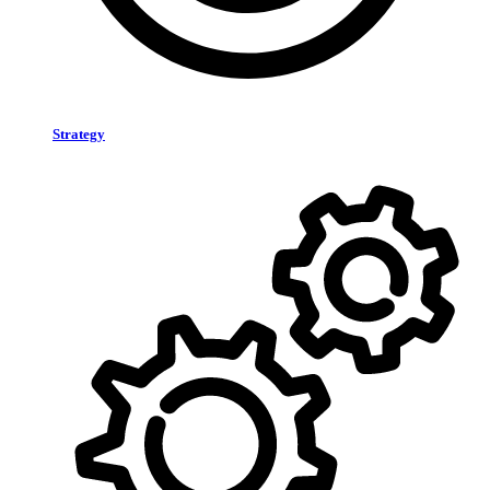
Strategy