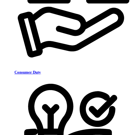
Consumer Duty