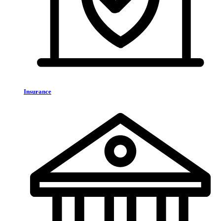
Insurance