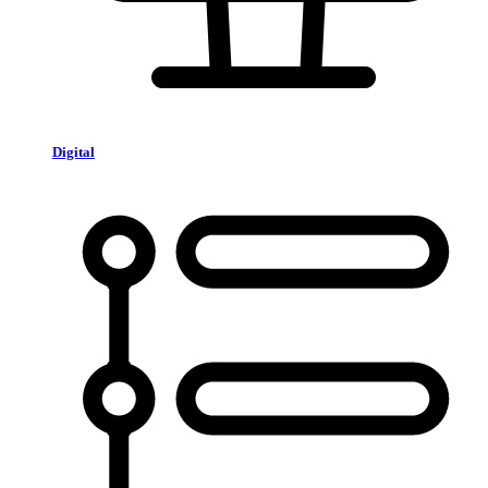
Digital