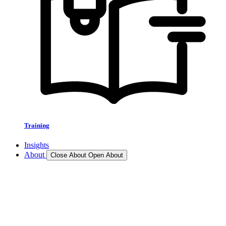
Training
Insights
About
Close About
Open About