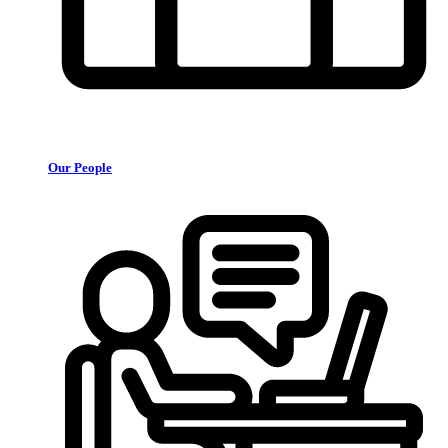
Our People