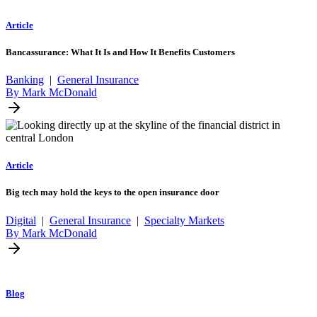
Article
Bancassurance: What It Is and How It Benefits Customers
Banking
|
General Insurance
By Mark McDonald
Article
Big tech may hold the keys to the open insurance door
Digital
|
General Insurance
|
Specialty Markets
By Mark McDonald
Blog