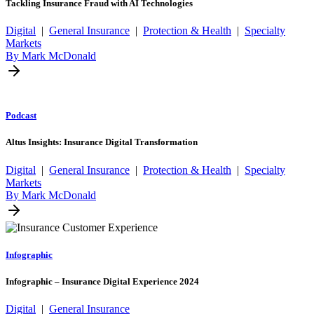
Tackling Insurance Fraud with AI Technologies
Digital
|
General Insurance
|
Protection & Health
|
Specialty
Markets
By Mark McDonald
Podcast
Altus Insights: Insurance Digital Transformation
Digital
|
General Insurance
|
Protection & Health
|
Specialty
Markets
By Mark McDonald
Infographic
Infographic – Insurance Digital Experience 2024
Digital
|
General Insurance