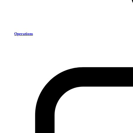
Operations