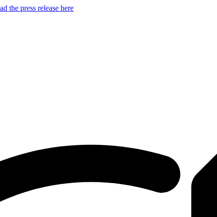
d the press release here