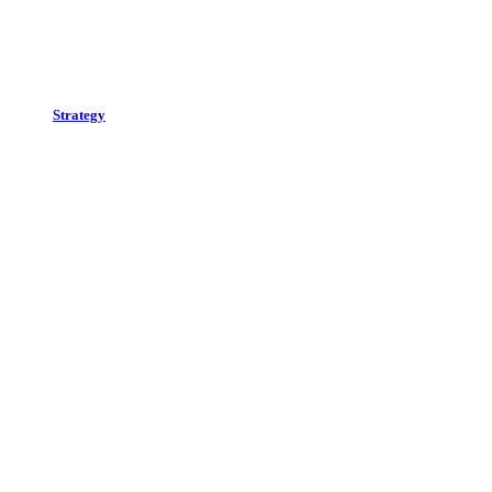
Strategy