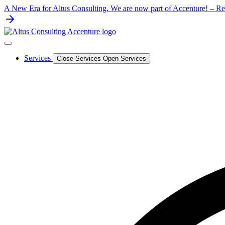
Skip
A New Era for Altus Consulting. We are now part of Accenture! – Rea
to
content
Services
Close Services
Open Services