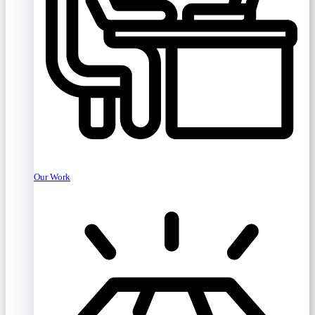
Our Work