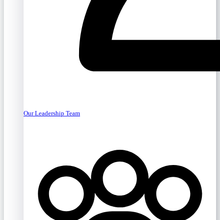
Our Leadership Team