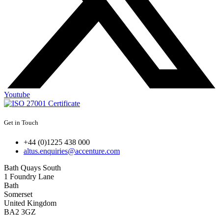
Youtube
Get in Touch
+44 (0)1225 438 000
altus.enquiries@accenture.com
Bath Quays South
1 Foundry Lane
Bath
Somerset
United Kingdom
BA2 3GZ