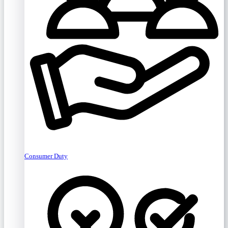
Consumer Duty