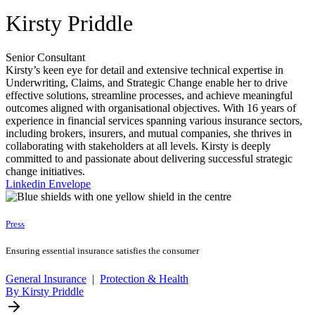
Kirsty Priddle
Senior Consultant
Kirsty’s keen eye for detail and extensive technical expertise in
Underwriting, Claims, and Strategic Change enable her to drive
effective solutions, streamline processes, and achieve meaningful
outcomes aligned with organisational objectives. With 16 years of
experience in financial services spanning various insurance sectors,
including brokers, insurers, and mutual companies, she thrives in
collaborating with stakeholders at all levels. Kirsty is deeply
committed to and passionate about delivering successful strategic
change initiatives.
Linkedin
Envelope
Press
Ensuring essential insurance satisfies the consumer
General Insurance
|
Protection & Health
By Kirsty Priddle