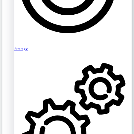
Strategy