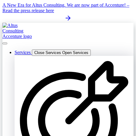
Skip
A New Era for Altus Consulting. We are now part of Accenture! –
to
Read the press release here
content
Services
Close Services
Open Services