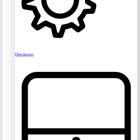
Operations