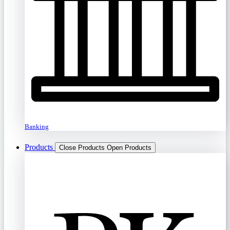
Banking
Products
Close Products
Open Products