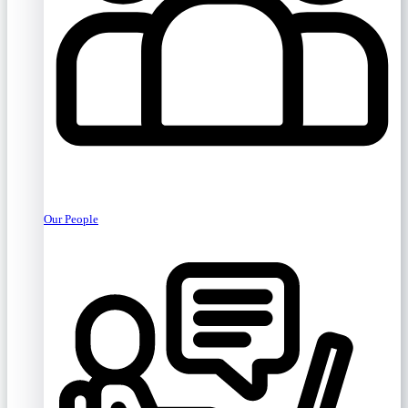
Our People