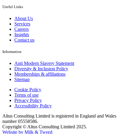
Useful Links
About Us
Services
Careers
Insights
Contact us
Information
Anti Modern Slavery Statement
Diversity & Inclusion Policy
Memberships & affiliations
Sitemap
Cookie Policy
Terms of use
Privacy Policy
Accessibility Policy
Altus Consulting Limited is registered in England and Wales
number 05558586.
Copyright © Altus Consulting Limited 2025.
Website by Milk & Tweed