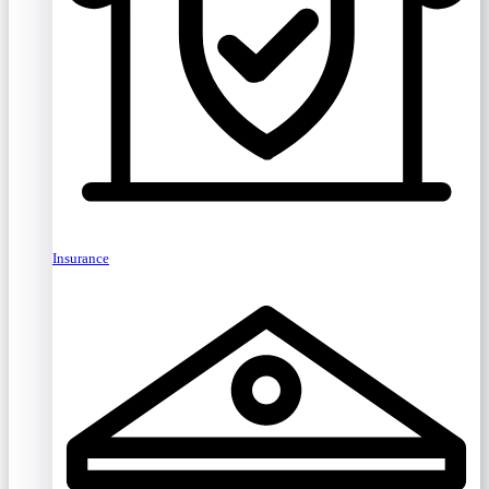
Insurance