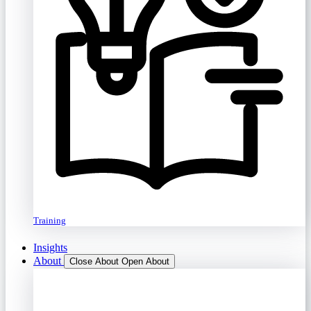
Training
Insights
About
Close About
Open About