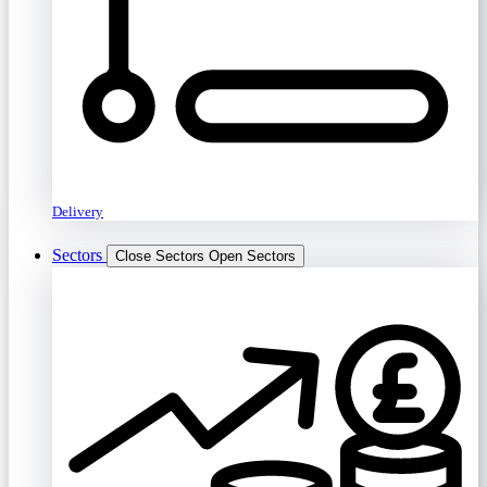
Delivery
Sectors
Close Sectors
Open Sectors