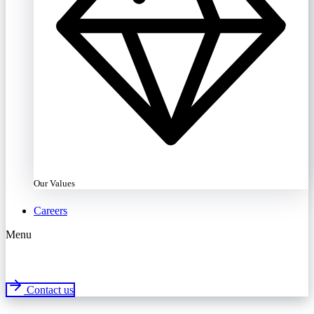
Our Values
Careers
Menu
Contact us