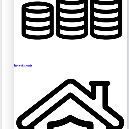
Investments