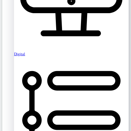
Digital