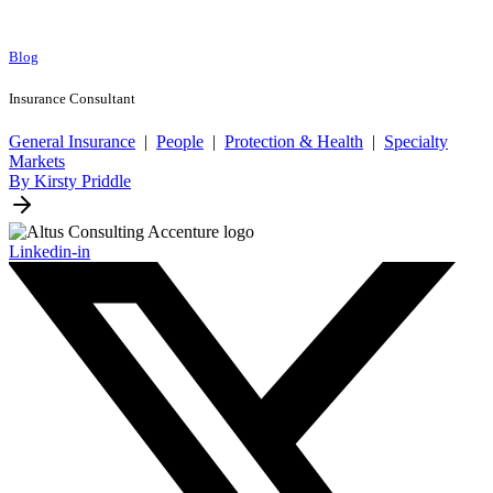
Blog
Insurance Consultant
General Insurance
|
People
|
Protection & Health
|
Specialty
Markets
By Kirsty Priddle
Linkedin-in