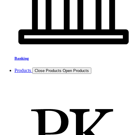
Banking
Products
Close Products
Open Products