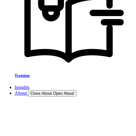
Training
Insights
About
Close About
Open About