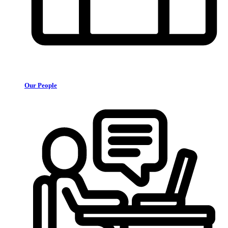
Our People