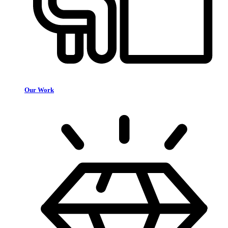
Our Work