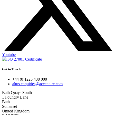
Youtube
Get in Touch
+44 (0)1225 438 000
altus.enquiries@accenture.com
Bath Quays South
1 Foundry Lane
Bath
Somerset
United Kingdom