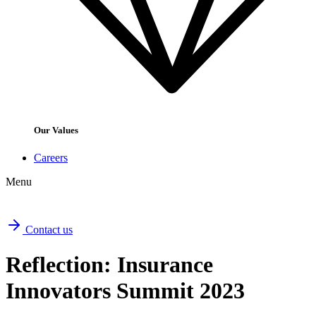
Our Values
Careers
Menu
Contact us
Reflection: Insurance
Innovators Summit 2023