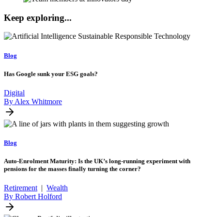
Keep exploring...
Blog
Has Google sunk your ESG goals?
Digital
By Alex Whitmore
Blog
Auto-Enrolment Maturity: Is the UK’s long-running experiment with
pensions for the masses finally turning the corner?
Retirement
|
Wealth
By Robert Holford