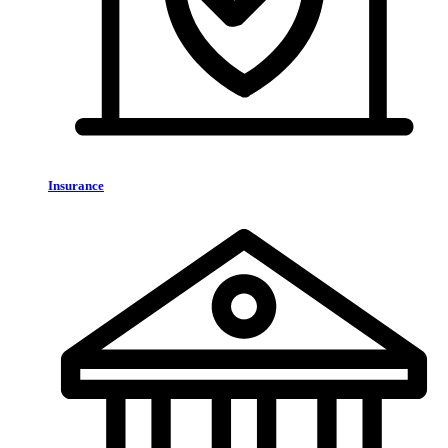
Insurance