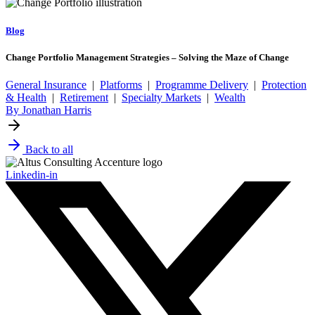
Blog
Change Portfolio Management Strategies – Solving the Maze of Change
General Insurance
|
Platforms
|
Programme Delivery
|
Protection
& Health
|
Retirement
|
Specialty Markets
|
Wealth
By Jonathan Harris
Back to all
Linkedin-in