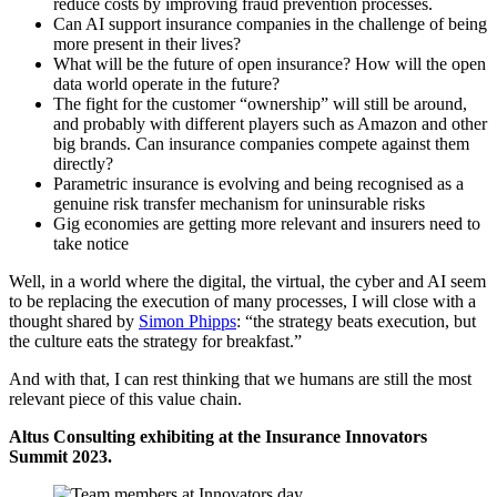
reduce costs by improving fraud prevention processes.
Can AI support insurance companies in the challenge of being
more present in their lives?
What will be the future of open insurance? How will the open
data world operate in the future?
The fight for the customer “ownership” will still be around,
and probably with different players such as Amazon and other
big brands. Can insurance companies compete against them
directly?
Parametric insurance is evolving and being recognised as a
genuine risk transfer mechanism for uninsurable risks
Gig economies are getting more relevant and insurers need to
take notice
Well, in a world where the digital, the virtual, the cyber and AI seem
to be replacing the execution of many processes, I will close with a
thought shared by
Simon Phipps
: “the strategy beats execution, but
the culture eats the strategy for breakfast.”
And with that, I can rest thinking that we humans are still the most
relevant piece of this value chain.
Altus Consulting exhibiting at the Insurance Innovators
Summit 2023.