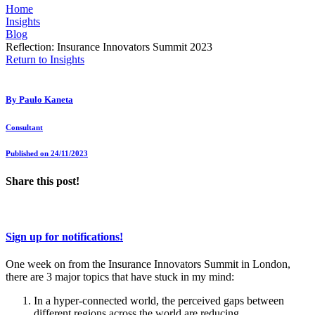
Home
Insights
Blog
Reflection: Insurance Innovators Summit 2023
Return to Insights
By
Paulo Kaneta
Consultant
Published on 24/11/2023
Share this post!
Sign up for notifications!
One week on from the Insurance Innovators Summit in London,
there are 3 major topics that have stuck in my mind:
In a hyper-connected world, the perceived gaps between
different regions across the world are reducing.