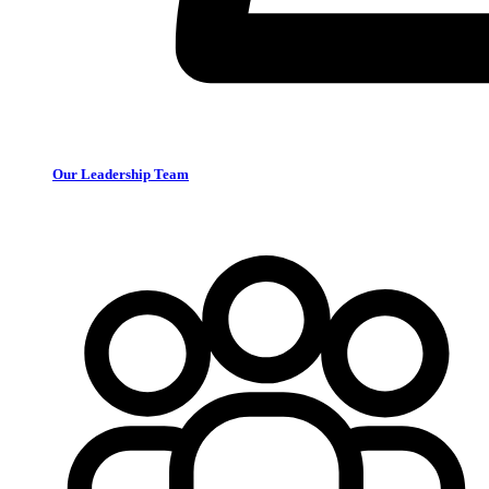
Our Leadership Team