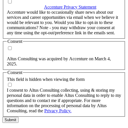
I agree that Accenture can process my personal data in
accordance with the
Accenture Privacy Statement
.
(Required)
Accenture would like to occasionally share news about our
services and career opportunities via email when we believe it
would be relevant to you. Would you like to opt-in to these
communications? Note - you may withdraw your consent at
any time using the opt-out/preference link in the emails sent.
Consent
Yes, you may use my personal data to send me relevant
information.
Altus Consulting was acquired by Accenture on March 4,
2025.
Consent
This field is hidden when viewing the form
I agree to the privacy policy.
I consent to Altus Consulting collecting, using & storing my
personal data in order to enable Altus Consulting to reply to my
questions and to contact me if appropriate. For more
information on the processing of personal data by Altus
Consulting, read the
Privacy Policy.