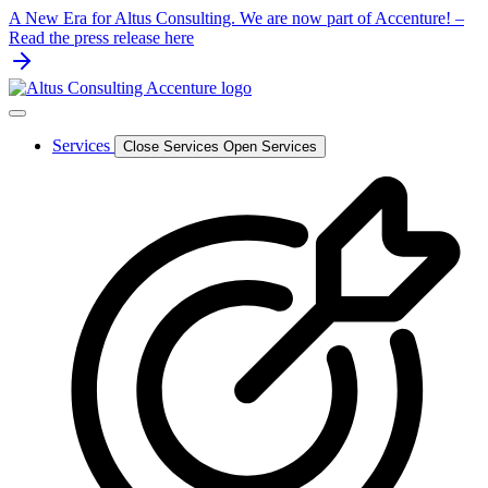
Skip
A New Era for Altus Consulting. We are now part of Accenture! –
to
Read the press release here
content
Services
Close Services
Open Services