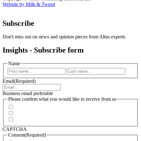
Website by Milk & Tweed
Subscribe
Don't miss out on news and opinion pieces from Altus experts
Insights - Subscribe form
Name
First
Last
Email
(Required)
Business email preferable
Please confirm what you would like to receive from us
Invitations to events
Quarterly Newsletter
Whitepapers, research and infographics
CAPTCHA
Consent
(Required)