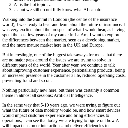
AI is the hot topic …
… but we still do not fully know what AI can do.
Walking into the Summit in London (the centre of the insurance
world), I was ready to hear and learn about the future of insurance. I
was very excited about the prospect of what I would hear, as having
spent the past few years of my career in LatAm, I want to explore
the differences between that market, seen as a developing market,
and the more mature market here in the UK and Europe.
But interestingly, one of the biggest take-aways for me is that there
are no major gaps around the issues we are trying to solve in
different parts of the world. Year after year, we continue to talk
about improving customer experience, personalising products, being
an increased presence in the customer’s life, reduced operating costs,
preventing fraud and so on.
Nothing particularly new here, but there was certainly a common
theme in almost all sessions: Artificial Intelligence.
In the same way that 5-10 years ago, we were trying to figure out
what the future of data mobility would be, and how smart devices
would impact customer experience and bring efficiencies to
operations, I can see that today we are trying to figure out how AI
will impact customer interactions and deliver efficiencies to