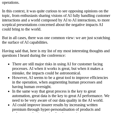
operations.
In this context, it was quite curious to see opposing opinions on the
topic, from enthusiasts sharing visions of AI fully handling customer
interactions and a world composed by AI to AI interactions, to more
sceptical presentations concerned about the negative impacts AI
could bring to the world.
But in all cases, there was one common view: we are just scratching
the surface of AI capabilities.
Having said that, here is my list of my most interesting thoughts and
questions I heard during the conference:
There are still major risks in using AI for customer facing
processes. AI when it works is great, but when it makes a
mistake, the impacts could be astronomical.
However, AI seems to be a great tool to improve efficiencies
in the operation, when augmenting human processes and
having human oversight.
In the same way that great process is the key to great
automation, great data is the key to great AI performance. We
need to be very aware of our data quality in the AI world.
AI could improve insurer results by increasing written
premium through hyper-personalisation of products and