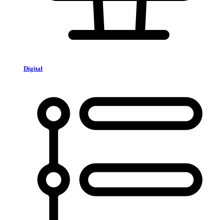
Digital