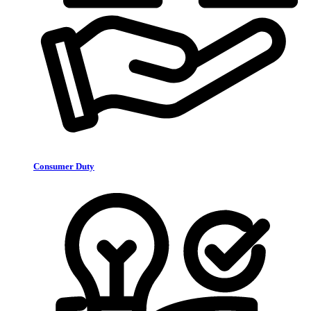
Consumer Duty