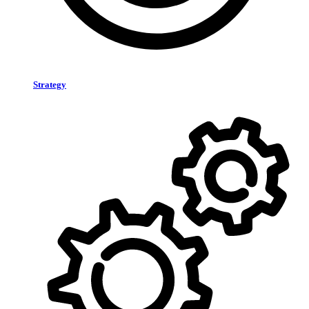
Strategy