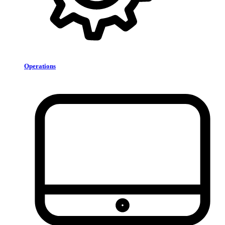
Operations