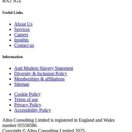
BA2 3GZ
Useful Links
About Us
Services
Careers
Insights
Contact us
Information
Anti Modern Slavery Statement
Diversity & Inclusion Policy
Memberships & affiliations
Sitemap
Cookie Policy
Terms of use
Privacy Policy
Accessibility Policy
Altus Consulting Limited is registered in England and Wales
number 05558586.
Copyright © Altus Consulting Limited 2025.