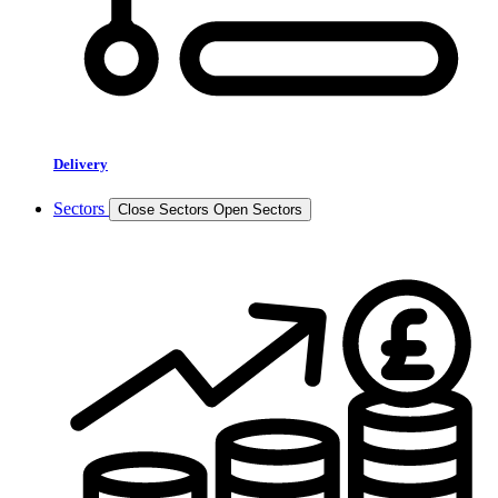
Delivery
Sectors
Close Sectors
Open Sectors