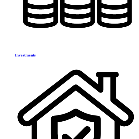
Investments