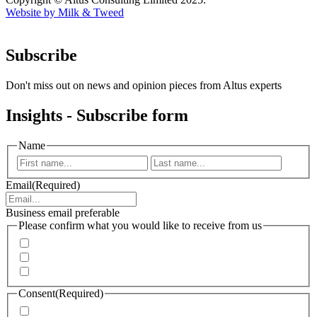
Website by Milk & Tweed
Subscribe
Don't miss out on news and opinion pieces from Altus experts
Insights - Subscribe form
Name
First
Last
Email
(Required)
Business email preferable
Please confirm what you would like to receive from us
Invitations to events
Quarterly Newsletter
Whitepapers, research and infographics
Consent
(Required)
I agree that Accenture can process my personal data in