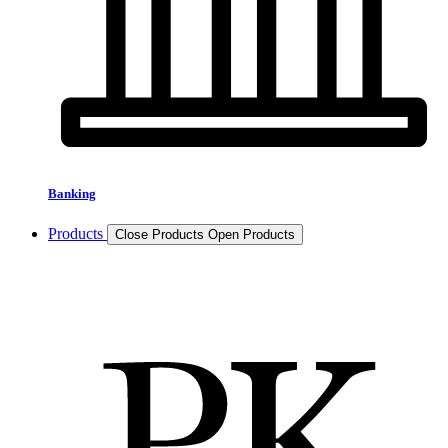
Banking
Products
Close Products
Open Products