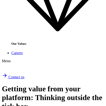
Our Values
Careers
Menu
Contact us
Getting value from your
platform: Thinking outside the