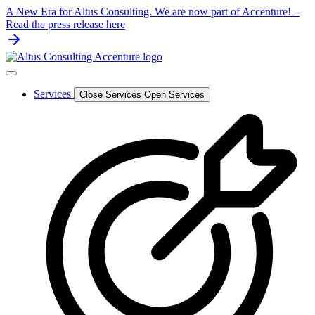
Skip
A New Era for Altus Consulting. We are now part of Accenture! –
to
Read the press release here
content
Services
Close Services
Open Services