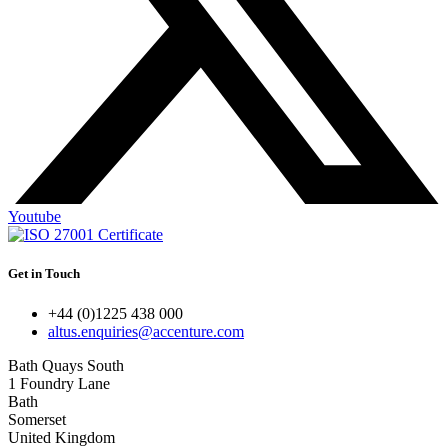
Youtube
Get in Touch
+44 (0)1225 438 000
altus.enquiries@accenture.com
Bath Quays South
1 Foundry Lane
Bath
Somerset
United Kingdom