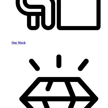
Our Work