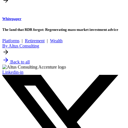
Whitepaper
The land that RDR forgot: Regenerating mass-market investment advice
Platforms
|
Retirement
|
Wealth
By Altus Consulting
Back to all
Linkedin-in