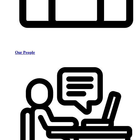
Our People