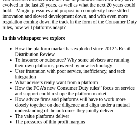
evolved in the last 20 years, as well as what the next 20 years could
hold. Margin pressures and proposition complexity have stifled
innovation and slowed development down, and with even more
regulation coming down the track in the form of the Consumer Duty
rules, how will platforms adapt?
In this whitepaper we explore
How the platform market has exploded since 2012’s Retail
Distribution Review
To insource or outsource? Why some advisers are running
their own platforms, powered by new technology
User frustration with poor service, inefficiency, and tech
integration
What advisers really want from a platform
How the FCA’s new Consumer Duty rules’’ focus on service
and support could reshape the platform market
How advice firms and platforms will have to work more
closely together on due diligence and align under a mutual
understanding of the outcomes they jointly deliver
The value platforms deliver
The pressures of thin profit margins