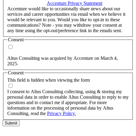
accordance with the
Accenture Privacy Statement
.
(Required)
Accenture would like to occasionally share news about our
services and career opportunities via email when we believe it
would be relevant to you. Would you like to opt-in to these
communications? Note - you may withdraw your consent at
any time using the opt-out/preference link in the emails sent.
Consent
Yes, you may use my personal data to send me relevant
information.
Altus Consulting was acquired by Accenture on March 4,
2025.
Consent
This field is hidden when viewing the form
I agree to the privacy policy.
I consent to Altus Consulting collecting, using & storing my
personal data in order to enable Altus Consulting to reply to my
questions and to contact me if appropriate. For more
information on the processing of personal data by Altus
Consulting, read the
Privacy Policy.
Submit