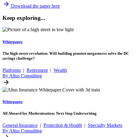
Download the paper here
Keep exploring...
Whitepaper
The high street revolution: Will building pension megastores solve the DC
savings challenge?
Platforms
|
Retirement
|
Wealth
By Altus Consulting
Whitepaper
All Aboard for Modernisation: Next Stop Underwriting
General Insurance
|
Protection & Health
|
Specialty Markets
By Altus Consulting