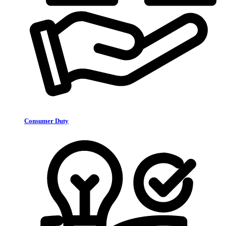
Consumer Duty