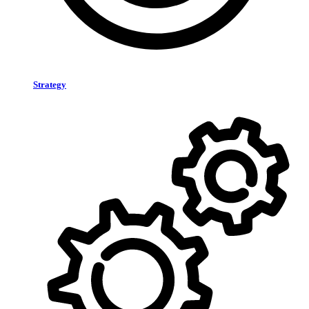
Strategy