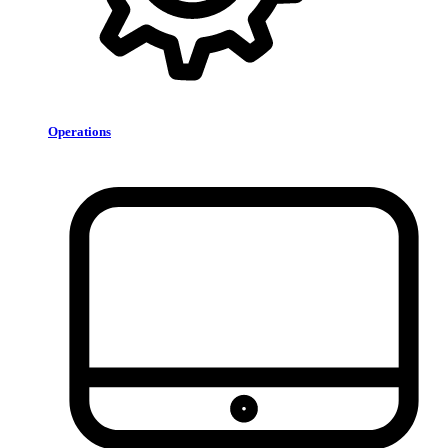
Operations