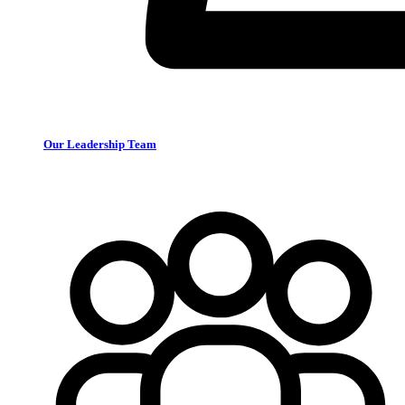
Our Leadership Team