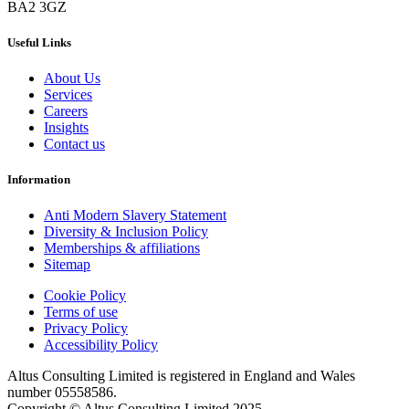
BA2 3GZ
Useful Links
About Us
Services
Careers
Insights
Contact us
Information
Anti Modern Slavery Statement
Diversity & Inclusion Policy
Memberships & affiliations
Sitemap
Cookie Policy
Terms of use
Privacy Policy
Accessibility Policy
Altus Consulting Limited is registered in England and Wales
number 05558586.
Copyright © Altus Consulting Limited 2025.