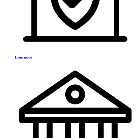
Insurance