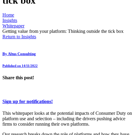
tick box
Home
Insights
Whitepaper
Getting value from your platform: Thinking outside the tick box
Return to Insights
By
Altus Consulting
Published on 14/11/2022
Share this post!
Sign up for notifications!
This whitepaper looks at the potential impacts of Consumer Duty on
platform use and selection – including the drivers pushing advice
firms to consider running their own platforms.
Our research breaks down the role of platforms and how they have