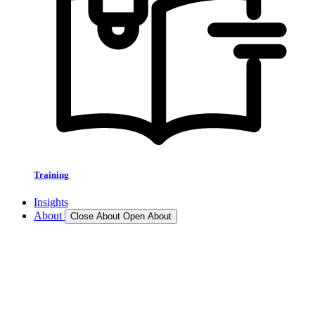
Training
Insights
About
Close About
Open About