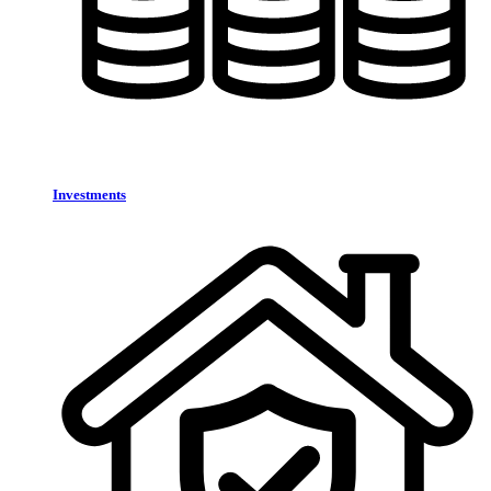
Investments