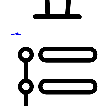
Digital