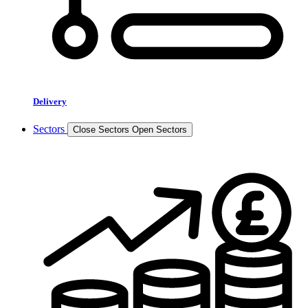
Delivery
Sectors
Close Sectors
Open Sectors