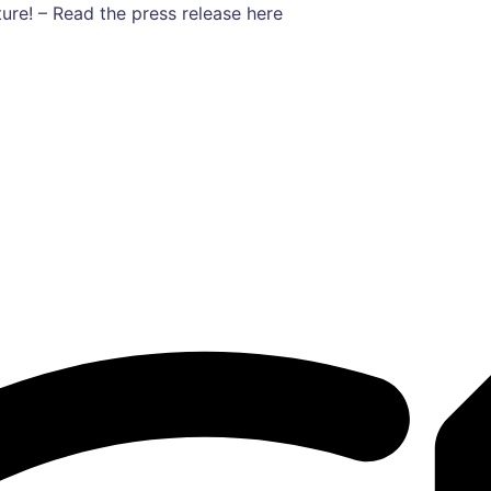
ure! – Read the press release here