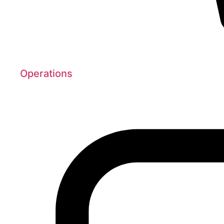
Operations