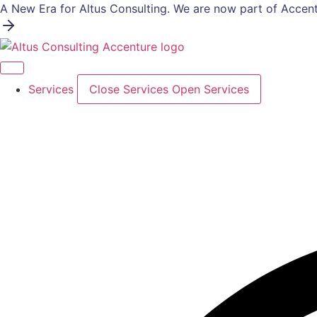
Skip
A New Era for Altus Consulting. We are now part of Accent
to
content
Services
Close Services
Open Services