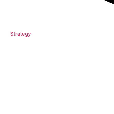
Strategy