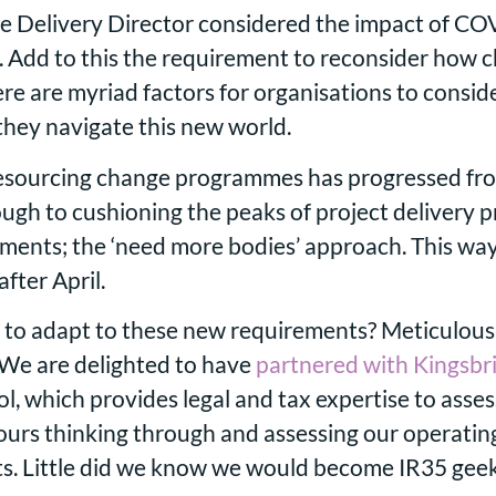
e Delivery Director considered the impact of CO
. Add to this the requirement to reconsider how 
re are myriad factors for organisations to consid
 they navigate this new world.
 resourcing change programmes has progressed fr
ugh to cushioning the peaks of project delivery 
oments; the ‘need more bodies’ approach. This way
fter April.
 to adapt to these new requirements? Meticulous 
. We are delighted to have
partnered with Kingsbr
, which provides legal and tax expertise to asses
ours thinking through and assessing our operatin
s. Little did we know we would become IR35 geek