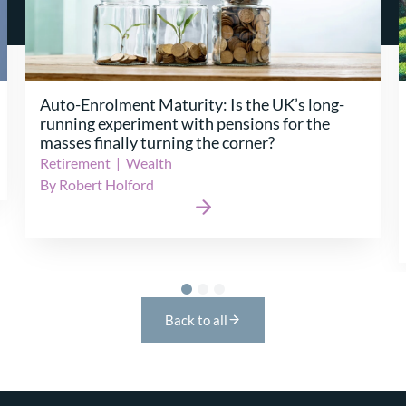
Change Portfolio Management Strategies –
Solving the Maze of Change
General Insurance
|
Platforms
|
Programme
Delivery
|
Protection & Health
|
Retirement
|
Specialty Markets
|
Wealth
By Jonathan Harris
Back to all