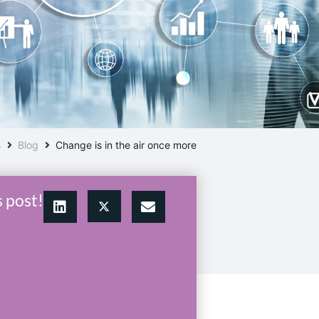
s
Blog
Change is in the air once more
s post!