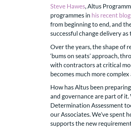
Steve Hawes
, Altus Programm
programmes in
his recent blog
from beginning to end, and the
successful change delivery as
Over the years, the shape of
‘bums on seats’ approach, thro
with contractors at critical m
becomes much more complex a
How has Altus been preparing
and governance are part of it
Determination Assessment tool
our Associates. We’ve spent h
supports the new requirement