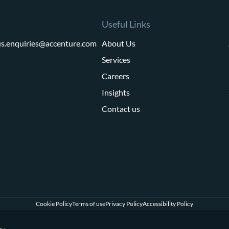
Useful Links
us.enquiries@accenture.com
About Us
Services
Careers
Insights
Contact us
Cookie Policy
Terms of use
Privacy Policy
Accessibility Policy