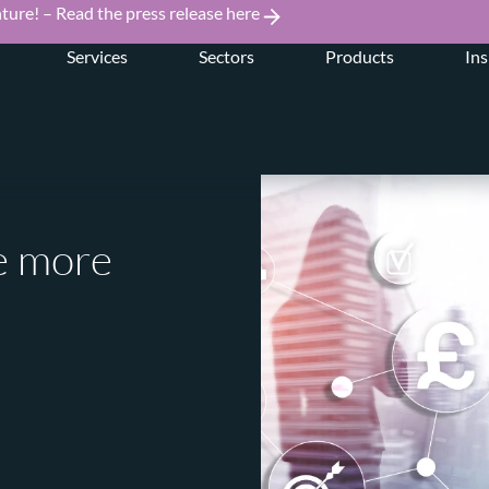
ture! – Read the press release here
Services
Sectors
Products
Ins
ce more