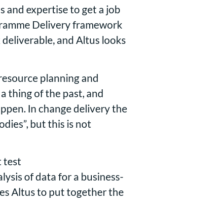
ls and expertise to get a job
rogramme Delivery framework
 deliverable, and Altus looks
 resource planning and
a thing of the past, and
ppen. In change delivery the
ies”, but this is not
 test
sis of data for a business-
s Altus to put together the