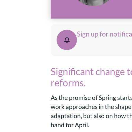
Sign up for notific
Significant change 
reforms.
As the promise of Spring start
work approaches in the shape o
adaptation, but also on how t
hand for April.