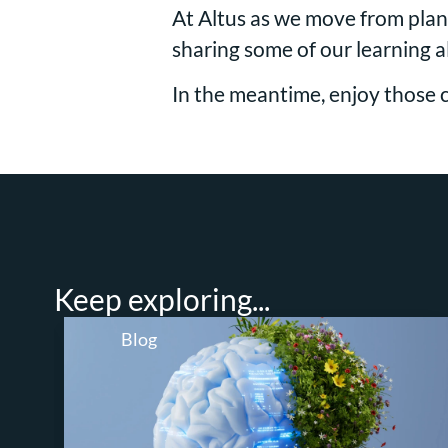
At Altus as we move from plann
sharing some of our learning 
In the meantime, enjoy those 
Keep exploring...
Blog