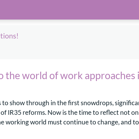
ations!
to the world of work approaches 
s to show through in the first snowdrops, signific
f IR35 reforms. Now is the time to reflect not onl
he working world must continue to change, and to