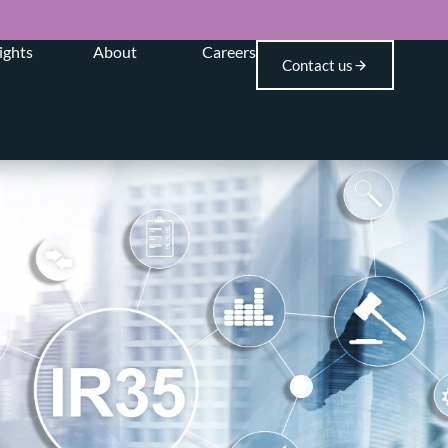
ights
About
Careers
Contact us