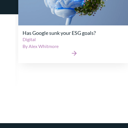
Auto-Enrolment Maturity: Is the UK’s long-
running experiment with pensions for the
masses finally turning the corner?
Retirement
|
Wealth
By Robert Holford