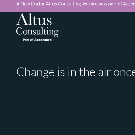
A New Era for Altus Consulting. We are now part of Accen
Change is in the air on