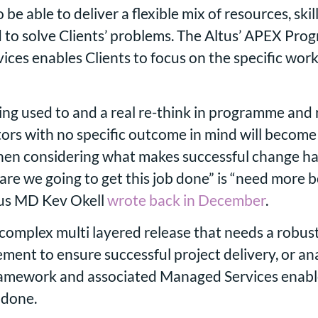
be able to deliver a flexible mix of resources, skil
d to solve Clients’ problems. The Altus’ APEX P
ces enables Clients to focus on the specific work
ting used to and a real re-think in programme and
ors with no specific outcome in mind will become 
hen considering what makes successful change ha
re we going to get this job done” is “need more bod
ltus MD Kev Okell
wrote back in December
.
complex multi layered release that needs a robust
t to ensure successful project delivery, or analy
framework and associated Managed Services enable
ob done.