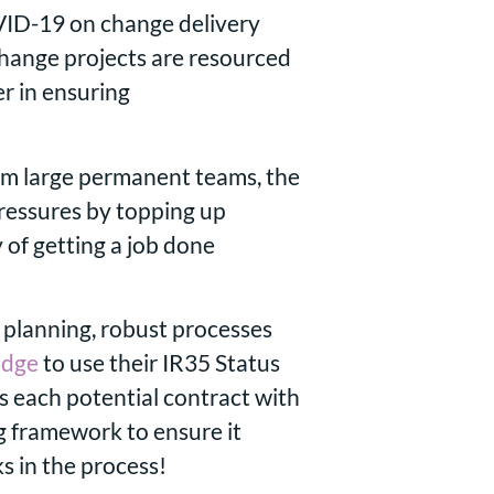
VID-19 on change delivery
change projects are resourced
er in ensuring
om large permanent teams, the
pressures by topping up
 of getting a job done
planning, robust processes
idge
to use their IR35 Status
s each potential contract with
g framework to ensure it
s in the process!