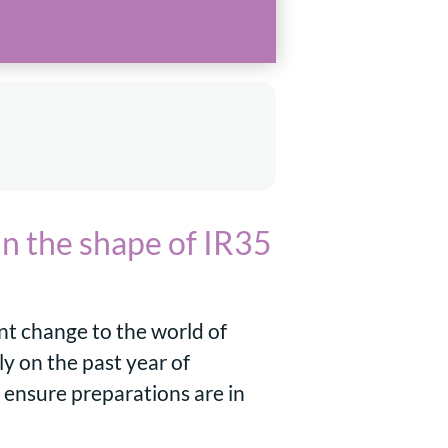
in the shape of IR35
ant change to the world of
y on the past year of
 ensure preparations are in