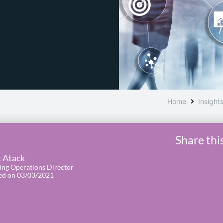
Home
Insight
Share thi
 Atack
ing Operations Director
ed on 03/03/2021