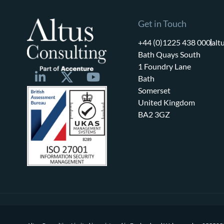
Get in Touch
+44 (0)1225 438 000
alt
Bath Quays South
1 Foundry Lane
Bath
Somerset
United Kingdom
BA2 3GZ