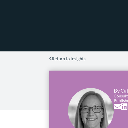
Return to Insights
By
Cat
Consult
Publish