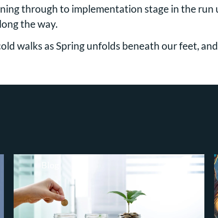
ing through to implementation stage in the run up
along the way.
cold walks as Spring unfolds beneath our feet, a
Blog