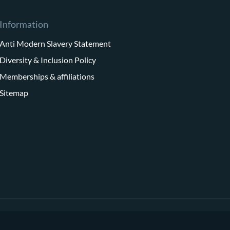
Information
Anti Modern Slavery Statement
Diversity & Inclusion Policy
Memberships & affiliations
Sitemap