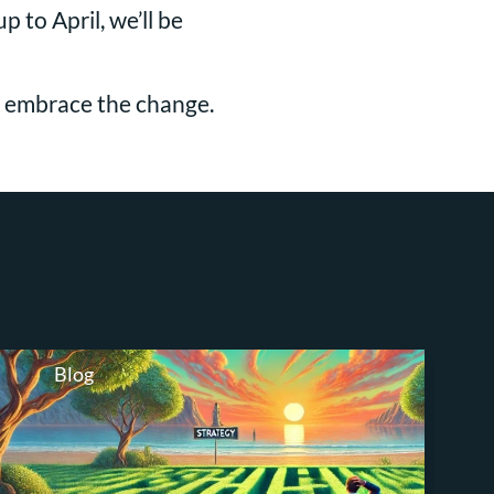
 to April, we’ll be
nd embrace the change.
Blog