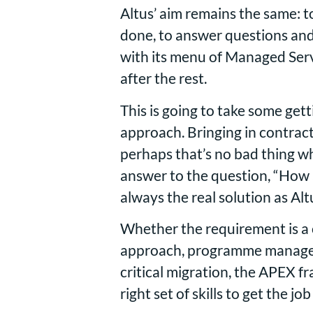
Altus’ aim remains the same: to 
done, to answer questions an
with its menu of Managed Servi
after the rest.
This is going to take some get
approach. Bringing in contract
perhaps that’s no bad thing w
answer to the question, “How a
always the real solution as A
Whether the requirement is a 
approach, programme managemen
critical migration, the APEX 
right set of skills to get the j