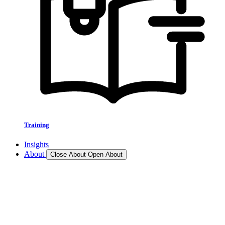
Training
Insights
About
Close About
Open About