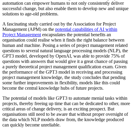
automation can empower humans to not only consistently deliver
successful change, but also enable them to develop new and unique
solutions to age-old problems.
A fascinating study carried out by the Association for Project
Management (APM) on the
potential capabilities of AI within
Project Management
encapsulates the potential benefits an
organisation could realise when it finds the right balance between
human and machine. Posing a series of project management related
questions to several natural language processing models (NLP), the
GPT3 model, developed by OpenAI, was able to provide 75% of
questions with answers that would give it a great chance of passing
a purely theoretical project management qualification exam. Given
the performance of the GPT3 model in receiving and processing
project management knowledge, the study concludes that pending
some further improvements in flexibility, models like this could
become the central knowledge hubs of future projects.
The potential of models like GPT3 to automate menial tasks within
projects, thereby freeing up time that can be dedicated to other, more
critical areas of change delivery, is an exciting prospect. But
organisations still need to be aware that without proper oversight of
the data which NLP models draw from, the knowledge produced
can quickly become unreliable.