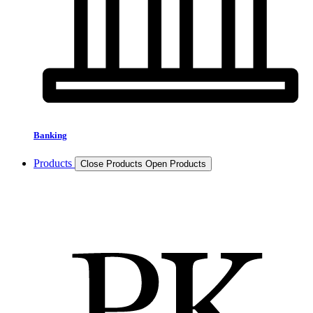
Banking
Products
Close Products
Open Products