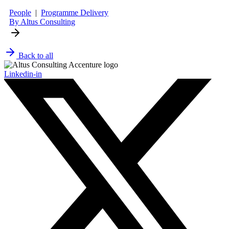
People
|
Programme Delivery
By Altus Consulting
Back to all
Linkedin-in