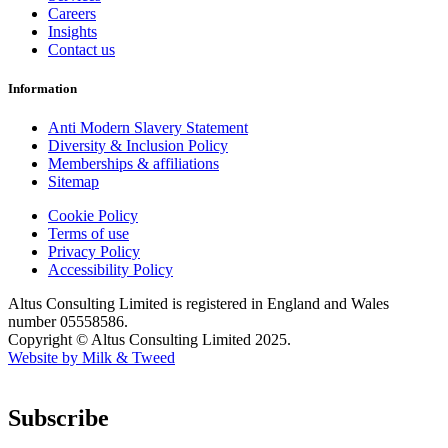
Careers
Insights
Contact us
Information
Anti Modern Slavery Statement
Diversity & Inclusion Policy
Memberships & affiliations
Sitemap
Cookie Policy
Terms of use
Privacy Policy
Accessibility Policy
Altus Consulting Limited is registered in England and Wales
number 05558586.
Copyright © Altus Consulting Limited 2025.
Website by Milk & Tweed
Subscribe