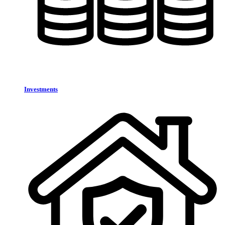
Investments