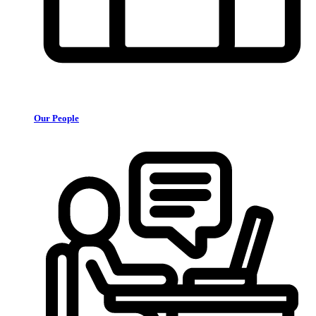
Our People