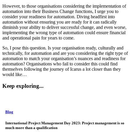
However, to those organisations considering the implementation of
automation into their Business Change functions, I urge you to
consider your readiness for automation. Diving headfirst into
automation without ensuring you are ready for it can radically
diminish your ability to deliver successful change, and even worse,
implementing the wrong type of automation could ensure financial
and operational pain for years to come.
So, I pose this question. Is your organisation ready, culturally and
technically, for automation and are you considering the right type of
automation to match your organisation’s nuances and readiness for
automation? Organisations who fail to consider this could find
themselves following the journey of Icarus a lot closer than they
would like…
Keep exploring...
Blog
International Project Management Day 2023: Project management is so
much more than a qualification