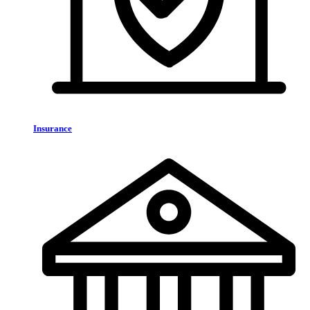
Insurance