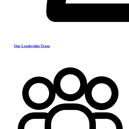
Our Leadership Team