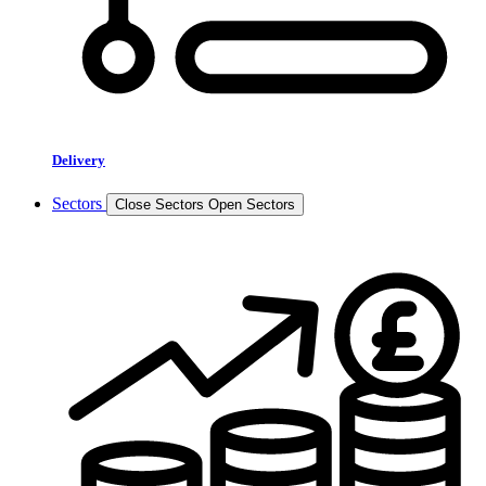
Delivery
Sectors
Close Sectors
Open Sectors