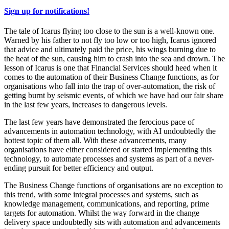
Sign up for notifications!
The tale of Icarus flying too close to the sun is a well-known one.
Warned by his father to not fly too low or too high, Icarus ignored
that advice and ultimately paid the price, his wings burning due to
the heat of the sun, causing him to crash into the sea and drown. The
lesson of Icarus is one that Financial Services should heed when it
comes to the automation of their Business Change functions, as for
organisations who fall into the trap of over-automation, the risk of
getting burnt by seismic events, of which we have had our fair share
in the last few years, increases to dangerous levels.
The last few years have demonstrated the ferocious pace of
advancements in automation technology, with AI undoubtedly the
hottest topic of them all. With these advancements, many
organisations have either considered or started implementing this
technology, to automate processes and systems as part of a never-
ending pursuit for better efficiency and output.
The Business Change functions of organisations are no exception to
this trend, with some integral processes and systems, such as
knowledge management, communications, and reporting, prime
targets for automation. Whilst the way forward in the change
delivery space undoubtedly sits with automation and advancements