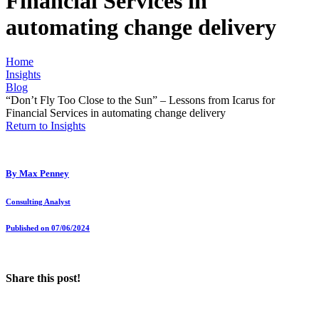
Financial Services in
automating change delivery
Home
Insights
Blog
“Don’t Fly Too Close to the Sun” – Lessons from Icarus for
Financial Services in automating change delivery
Return to Insights
By
Max Penney
Consulting Analyst
Published on 07/06/2024
Share this post!