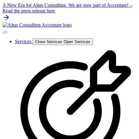
Skip
A New Era for Altus Consulting. We are now part of Accenture! –
to
Read the press release here
content
Services
Close Services
Open Services