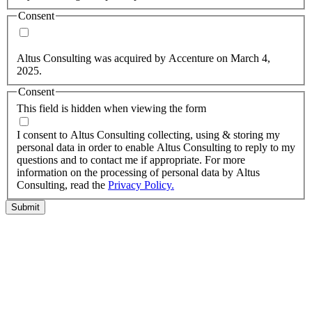
Consent
Yes, you may use my personal data to send me relevant
information.
Altus Consulting was acquired by Accenture on March 4,
2025.
Consent
This field is hidden when viewing the form
I agree to the privacy policy.
I consent to Altus Consulting collecting, using & storing my
personal data in order to enable Altus Consulting to reply to my
questions and to contact me if appropriate. For more
information on the processing of personal data by Altus
Consulting, read the
Privacy Policy.
Submit