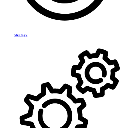
Strategy