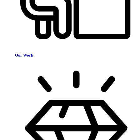
Our Work