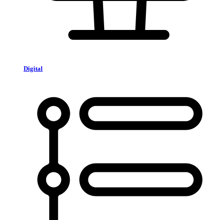
Digital