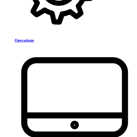
Operations