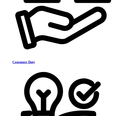
Consumer Duty