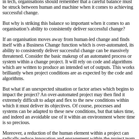
in tech, organisations should remember that a careful balance must
be struck between human and machine when it comes to achieving
successful change.
But why is striking this balance so important when it comes to an
organisation’s ability to consistently deliver successful change?
If an organisation moves away from human-led change and finds
itself with a Business Change function which is over-automated, its
ability to consistently deliver successful change can be massively
threatened. Consider the basic makeup of an automated process or
system within a change project. It will rely on code and algorithms
which are written to produce an intended set of outputs. This works
brilliantly when project conditions are as expected by the code and
algorithms.
But what if an unexpected situation or factor arises which begins to
impact the project? An over-automated project may then find it
extremely difficult to adapt and flex to the new conditions within
which it must deliver its objectives. Of course, processes and
systems can be adapted to these new conditions, but that takes time,
and indeed an avoidable use of it within an environment where time
is so precious.
Moreover, a reduction of the human element within a project can
radically reduce innovation and engagement within the project team,