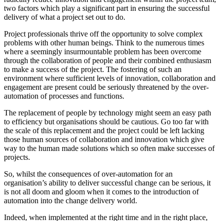
two factors which play a significant part in ensuring the successful
delivery of what a project set out to do.
Project professionals thrive off the opportunity to solve complex
problems with other human beings. Think to the numerous times
where a seemingly insurmountable problem has been overcome
through the collaboration of people and their combined enthusiasm
to make a success of the project. The fostering of such an
environment where sufficient levels of innovation, collaboration and
engagement are present could be seriously threatened by the over-
automation of processes and functions.
The replacement of people by technology might seem an easy path
to efficiency but organisations should be cautious. Go too far with
the scale of this replacement and the project could be left lacking
those human sources of collaboration and innovation which give
way to the human made solutions which so often make successes of
projects.
So, whilst the consequences of over-automation for an
organisation’s ability to deliver successful change can be serious, it
is not all doom and gloom when it comes to the introduction of
automation into the change delivery world.
Indeed, when implemented at the right time and in the right place,