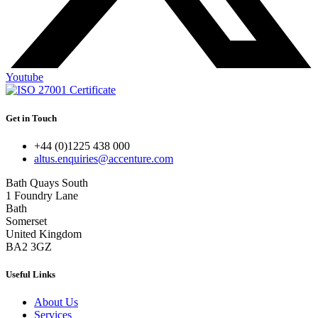
Youtube
Get in Touch
+44 (0)1225 438 000
altus.enquiries@accenture.com
Bath Quays South
1 Foundry Lane
Bath
Somerset
United Kingdom
BA2 3GZ
Useful Links
About Us
Services