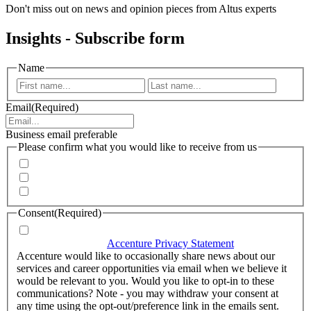
Don't miss out on news and opinion pieces from Altus experts
Insights - Subscribe form
Name
First
Last
Email
(Required)
Business email preferable
Please confirm what you would like to receive from us
Invitations to events
Quarterly Newsletter
Whitepapers, research and infographics
Consent
(Required)
I agree that Accenture can process my personal data in
accordance with the
Accenture Privacy Statement
.
(Required)
Accenture would like to occasionally share news about our
services and career opportunities via email when we believe it
would be relevant to you. Would you like to opt-in to these
communications? Note - you may withdraw your consent at
any time using the opt-out/preference link in the emails sent.