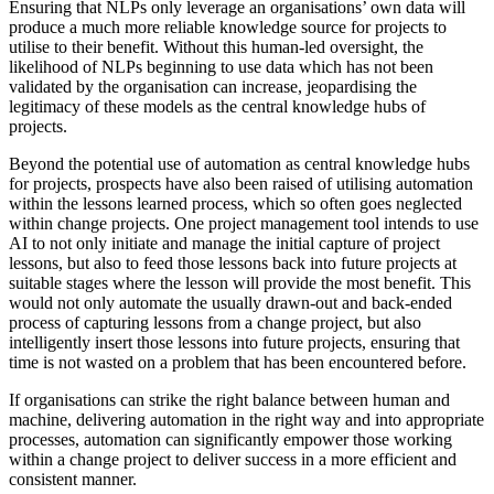
Ensuring that NLPs only leverage an organisations’ own data will
produce a much more reliable knowledge source for projects to
utilise to their benefit. Without this human-led oversight, the
likelihood of NLPs beginning to use data which has not been
validated by the organisation can increase, jeopardising the
legitimacy of these models as the central knowledge hubs of
projects.
Beyond the potential use of automation as central knowledge hubs
for projects, prospects have also been raised of utilising automation
within the lessons learned process, which so often goes neglected
within change projects. One project management tool intends to use
AI to not only initiate and manage the initial capture of project
lessons, but also to feed those lessons back into future projects at
suitable stages where the lesson will provide the most benefit. This
would not only automate the usually drawn-out and back-ended
process of capturing lessons from a change project, but also
intelligently insert those lessons into future projects, ensuring that
time is not wasted on a problem that has been encountered before.
If organisations can strike the right balance between human and
machine, delivering automation in the right way and into appropriate
processes
,
automation can significantly empower those working
within a change project to deliver success in a more efficient and
consistent manner.