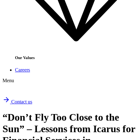
Our Values
Careers
Menu
Contact us
“Don’t Fly Too Close to the
Sun” – Lessons from Icarus for