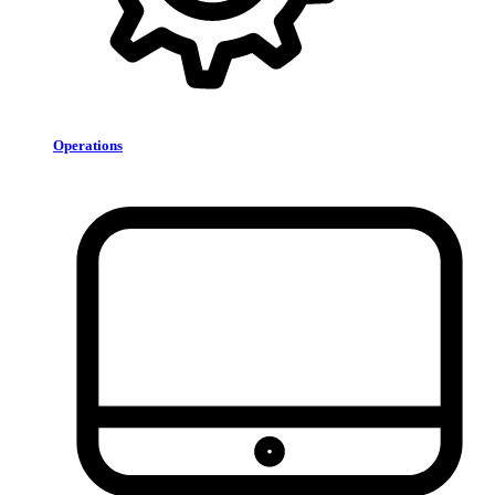
Operations