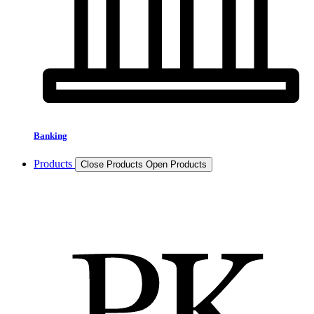
Banking
Products
Close Products
Open Products