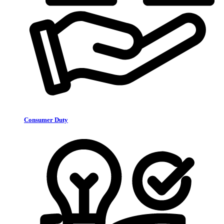
Consumer Duty