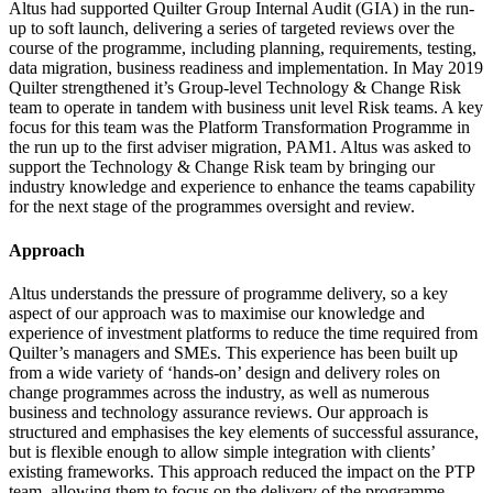
Altus had supported Quilter Group Internal Audit (GIA) in the run-
up to soft launch, delivering a series of targeted reviews over the
course of the programme, including planning, requirements, testing,
data migration, business readiness and implementation. In May 2019
Quilter strengthened it’s Group-level Technology & Change Risk
team to operate in tandem with business unit level Risk teams. A key
focus for this team was the Platform Transformation Programme in
the run up to the first adviser migration, PAM1. Altus was asked to
support the Technology & Change Risk team by bringing our
industry knowledge and experience to enhance the teams capability
for the next stage of the programmes oversight and review.
Approach
Altus understands the pressure of programme delivery, so a key
aspect of our approach was to maximise our knowledge and
experience of investment platforms to reduce the time required from
Quilter’s managers and SMEs. This experience has been built up
from a wide variety of ‘hands-on’ design and delivery roles on
change programmes across the industry, as well as numerous
business and technology assurance reviews. Our approach is
structured and emphasises the key elements of successful assurance,
but is flexible enough to allow simple integration with clients’
existing frameworks. This approach reduced the impact on the PTP
team, allowing them to focus on the delivery of the programme.