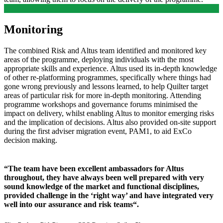
Monitoring
The combined Risk and Altus team identified and monitored key
areas of the programme, deploying individuals with the most
appropriate skills and experience. Altus used its in-depth knowledge
of other re-platforming programmes, specifically where things had
gone wrong previously and lessons learned, to help Quilter target
areas of particular risk for more in-depth monitoring. Attending
programme workshops and governance forums minimised the
impact on delivery, whilst enabling Altus to monitor emerging risks
and the implication of decisions. Altus also provided on-site support
during the first adviser migration event, PAM1, to aid ExCo
decision making.
“The team have been excellent ambassadors for Altus
throughout, they have always been well prepared with very
sound knowledge of the market and functional disciplines,
provided challenge in the ‘right way’ and have integrated very
well into our assurance and risk teams“.