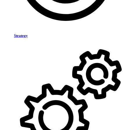
Strategy