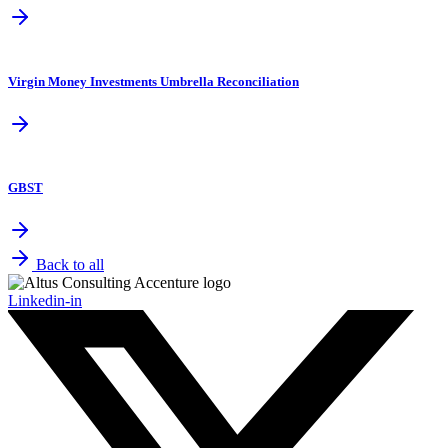
Virgin Money Investments Umbrella Reconciliation
GBST
Back to all
Linkedin-in