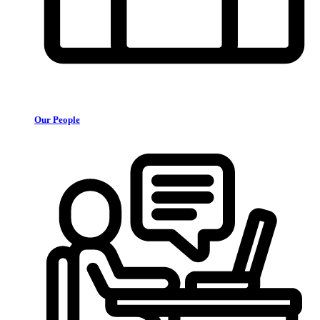
Our People