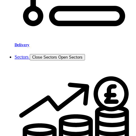
Delivery
Sectors
Close Sectors
Open Sectors