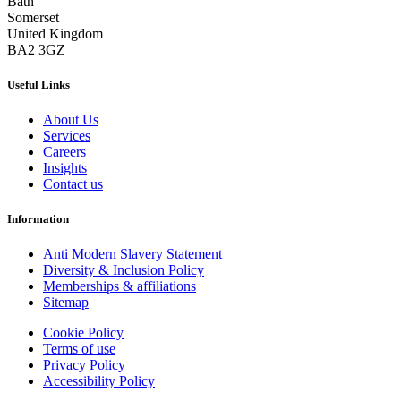
Bath
Somerset
United Kingdom
BA2 3GZ
Useful Links
About Us
Services
Careers
Insights
Contact us
Information
Anti Modern Slavery Statement
Diversity & Inclusion Policy
Memberships & affiliations
Sitemap
Cookie Policy
Terms of use
Privacy Policy
Accessibility Policy