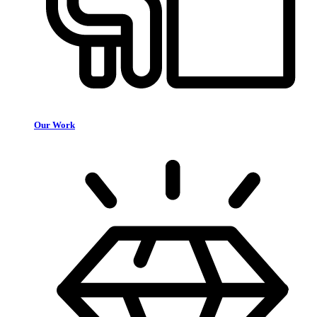
Our Work