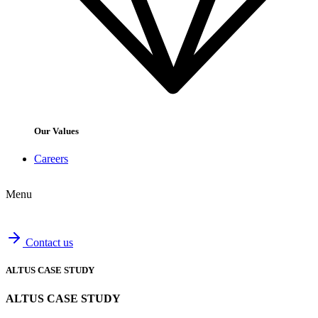
Our Values
Careers
Menu
Contact us
ALTUS CASE STUDY
ALTUS CASE STUDY