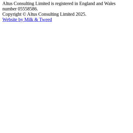
Altus Consulting Limited is registered in England and Wales
number 05558586.
Copyright © Altus Consulting Limited 2025.
Website by Milk & Tweed