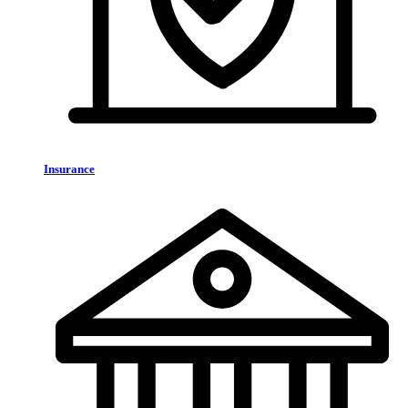
Insurance