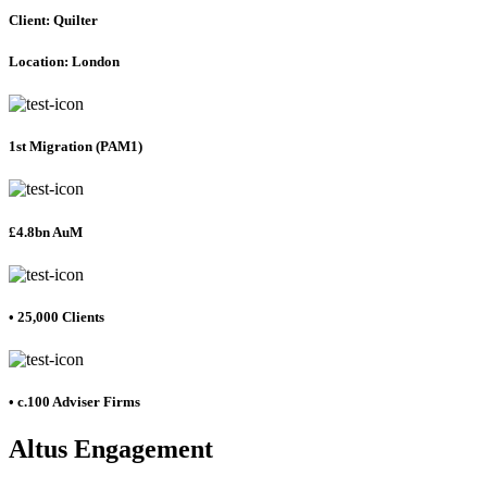
Client: Quilter
Location: London
1st Migration (PAM1)
£4.8bn AuM
• 25,000 Clients
• c.100 Adviser Firms
Altus Engagement