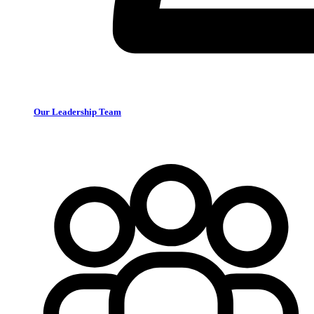
Our Leadership Team