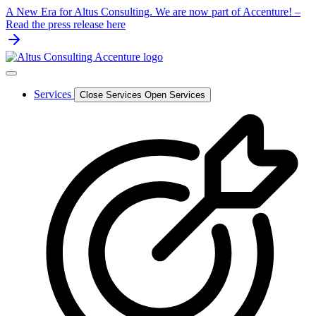
Skip
A New Era for Altus Consulting. We are now part of Accenture! –
to
Read the press release here
content
Services
Close Services
Open Services