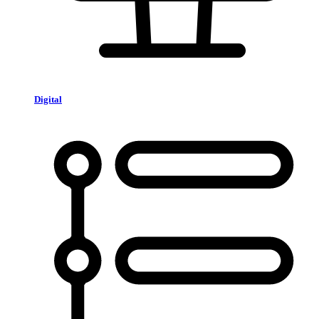
Digital