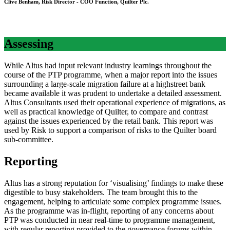
Clive Benham, Risk Director - COO Function, Quilter Plc.
Assessing
While Altus had input relevant industry learnings throughout the
course of the PTP programme, when a major report into the issues
surrounding a large-scale migration failure at a highstreet bank
became available it was prudent to undertake a detailed assessment.
Altus Consultants used their operational experience of migrations, as
well as practical knowledge of Quilter, to compare and contrast
against the issues experienced by the retail bank. This report was
used by Risk to support a comparison of risks to the Quilter board
sub-committee.
Reporting
Altus has a strong reputation for ‘visualising’ findings to make these
digestible to busy stakeholders. The team brought this to the
engagement, helping to articulate some complex programme issues.
As the programme was in-flight, reporting of any concerns about
PTP was conducted in near real-time to programme management,
with regular reporting provided to the governance forums within