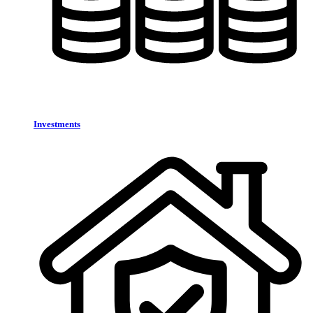
Investments