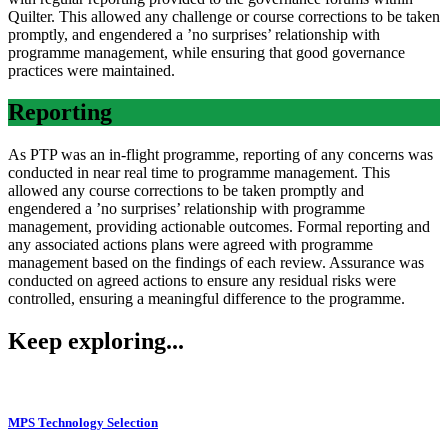
Quilter. This allowed any challenge or course corrections to be taken
promptly, and engendered a ’no surprises’ relationship with
programme management, while ensuring that good governance
practices were maintained.
Reporting
As PTP was an in-flight programme, reporting of any concerns was
conducted in near real time to programme management. This
allowed any course corrections to be taken promptly and
engendered a ’no surprises’ relationship with programme
management, providing actionable outcomes. Formal reporting and
any associated actions plans were agreed with programme
management based on the findings of each review. Assurance was
conducted on agreed actions to ensure any residual risks were
controlled, ensuring a meaningful difference to the programme.
Keep exploring...
MPS Technology Selection