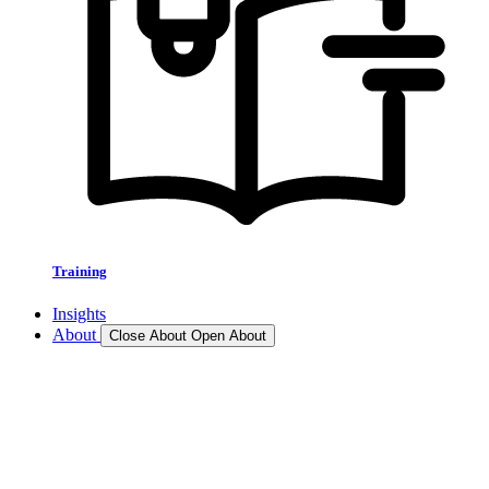
Training
Insights
About
Close About
Open About