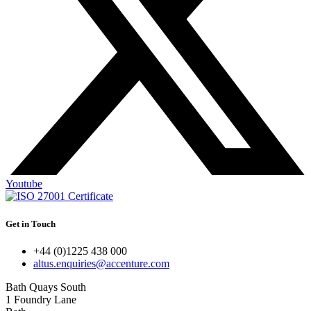
Youtube
Get in Touch
+44 (0)1225 438 000
altus.enquiries@accenture.com
Bath Quays South
1 Foundry Lane