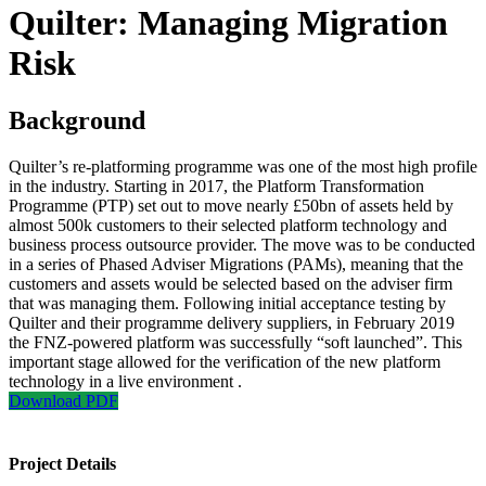
Quilter: Managing Migration
Risk
Background
Quilter’s re-platforming programme was one of the most high profile
in the industry. Starting in 2017, the Platform Transformation
Programme (PTP) set out to move nearly £50bn of assets held by
almost 500k customers to their selected platform technology and
business process outsource provider. The move was to be conducted
in a series of Phased Adviser Migrations (PAMs), meaning that the
customers and assets would be selected based on the adviser firm
that was managing them. Following initial acceptance testing by
Quilter and their programme delivery suppliers, in February 2019
the FNZ-powered platform was successfully “soft launched”. This
important stage allowed for the verification of the new platform
technology in a live environment .
Download PDF
Project Details