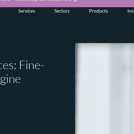
Services
Sectors
Products
Ins
es: Fine-
ngine