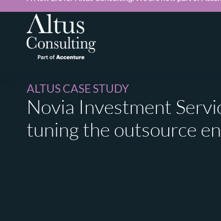
ALTUS CASE STUDY
ALTUS CASE STUDY
Novia Investment Servic
tuning the outsource e