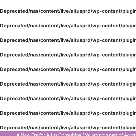
Deprecated
/nas/content/live/altusprd/wp-content/plugi
Deprecated
/nas/content/live/altusprd/wp-content/plugi
Deprecated
/nas/content/live/altusprd/wp-content/plugi
Deprecated
/nas/content/live/altusprd/wp-content/plugi
Deprecated
/nas/content/live/altusprd/wp-content/plugi
Deprecated
/nas/content/live/altusprd/wp-content/plugi
Deprecated
/nas/content/live/altusprd/wp-content/plugi
Deprecated
/nas/content/live/altusprd/wp-content/plugi
Deprecated
/nas/content/live/altusprd/wp-content/plugi
A New Era for Altus Consulting. We are now part of Accen