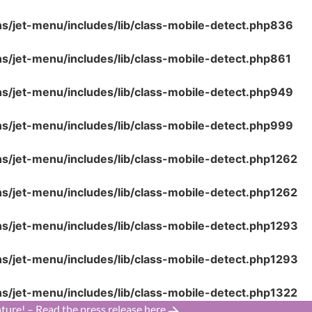
ns/jet-menu/includes/lib/class-mobile-detect.php
836
ns/jet-menu/includes/lib/class-mobile-detect.php
861
ns/jet-menu/includes/lib/class-mobile-detect.php
949
ns/jet-menu/includes/lib/class-mobile-detect.php
999
ns/jet-menu/includes/lib/class-mobile-detect.php
1262
ns/jet-menu/includes/lib/class-mobile-detect.php
1262
ns/jet-menu/includes/lib/class-mobile-detect.php
1293
ns/jet-menu/includes/lib/class-mobile-detect.php
1293
ns/jet-menu/includes/lib/class-mobile-detect.php
1322
ture! – Read the press release here