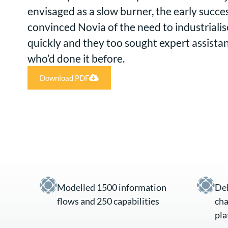
envisaged as a slow burner, the early succ
convinced Novia of the need to industriali
quickly and they too sought expert assista
who’d done it before.
Download PDF
Modelled 1500 information
Del
flows and 250 capabilities
cha
pla