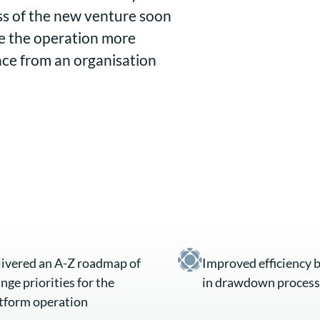
ess of the new venture soon
se the operation more
nce from an organisation
ivered an A-Z roadmap of
Improved efficiency 
nge priorities for the
in drawdown process
tform operation