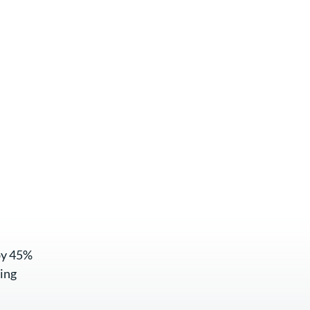
by 45%
ing