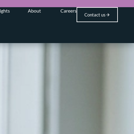
ights
About
Careers
Contact us