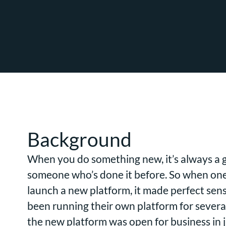
Background
When you do something new, it’s always a g
someone who’s done it before. So when one 
launch a new platform, it made perfect sen
been running their own platform for several
the new platform was open for business in ju