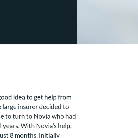
ood idea to get help from
large insurer decided to
se to turn to Novia who had
 years. With Novia’s help,
st 8 months. Initially