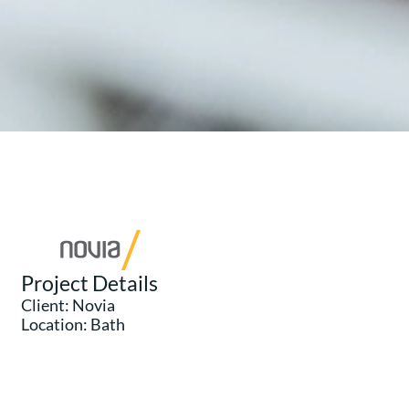
Project Details
Client: Novia
Location: Bath