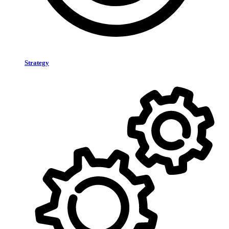
Strategy