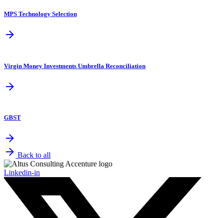
MPS Technology Selection
Virgin Money Investments Umbrella Reconciliation
GBST
Back to all
Linkedin-in