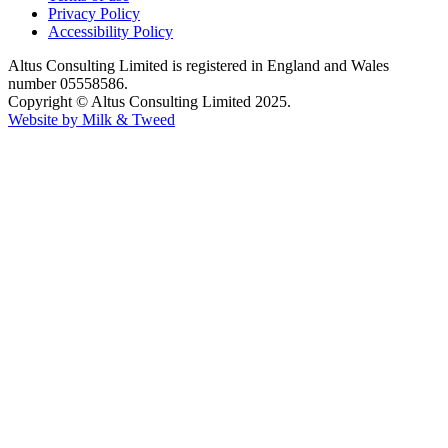
Privacy Policy
Accessibility Policy
Altus Consulting Limited is registered in England and Wales
number 05558586.
Copyright © Altus Consulting Limited 2025.
Website by Milk & Tweed