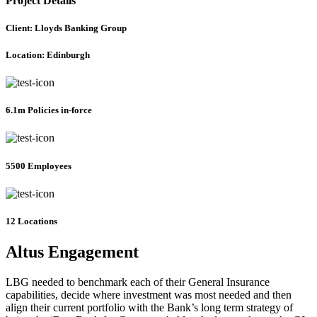
Project Details
Client: Lloyds Banking Group
Location: Edinburgh
6.1m Policies in-force
5500 Employees
12 Locations
Altus Engagement
LBG needed to benchmark each of their General Insurance
capabilities, decide where investment was most needed and then
align their current portfolio with the Bank’s long term strategy of