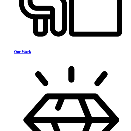
Our Work