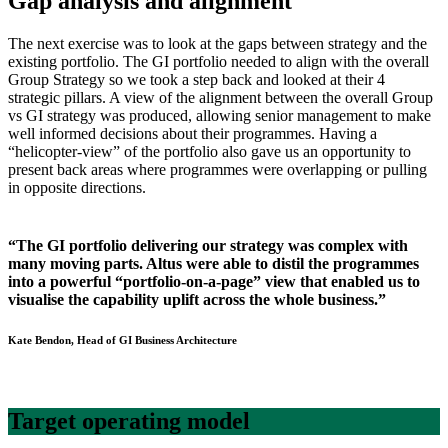
Gap analysis and alignment
The next exercise was to look at the gaps between strategy and the
existing portfolio. The GI portfolio needed to align with the overall
Group Strategy so we took a step back and looked at their 4
strategic pillars. A view of the alignment between the overall Group
vs GI strategy was produced, allowing senior management to make
well informed decisions about their programmes. Having a
“helicopter-view” of the portfolio also gave us an opportunity to
present back areas where programmes were overlapping or pulling
in opposite directions.
“The GI portfolio delivering our strategy was complex with
many moving parts. Altus were able to distil the programmes
into a powerful “portfolio-on-a-page” view that enabled us to
visualise the capability uplift across the whole business.”
Kate Bendon, Head of GI Business Architecture
Target operating model