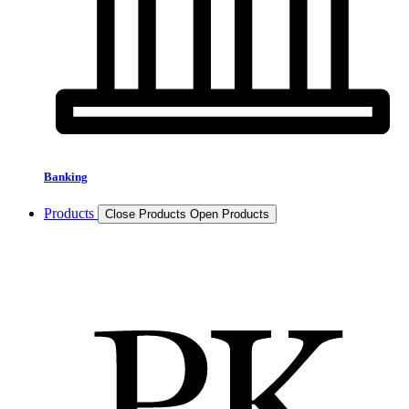
Banking
Products
Close Products
Open Products