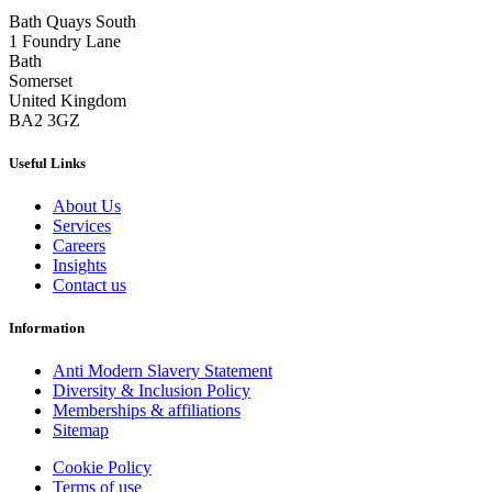
Bath Quays South
1 Foundry Lane
Bath
Somerset
United Kingdom
BA2 3GZ
Useful Links
About Us
Services
Careers
Insights
Contact us
Information
Anti Modern Slavery Statement
Diversity & Inclusion Policy
Memberships & affiliations
Sitemap
Cookie Policy
Terms of use