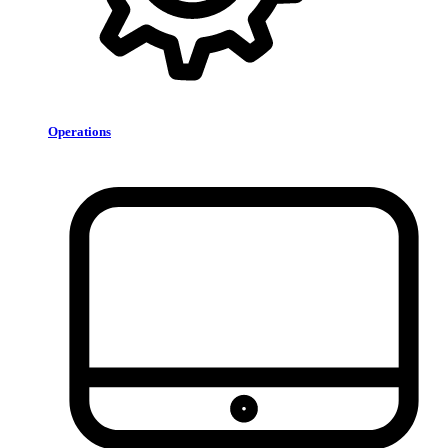
Operations