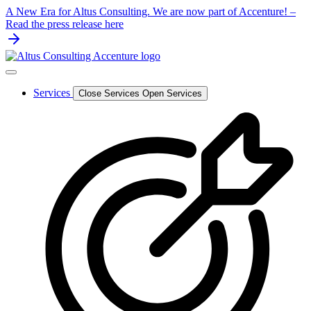
Skip
A New Era for Altus Consulting. We are now part of Accenture! –
to
Read the press release here
content
Services
Close Services
Open Services