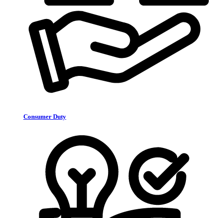
Consumer Duty