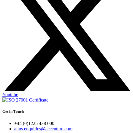
Youtube
Get in Touch
+44 (0)1225 438 000
altus.enquiries@accenture.com