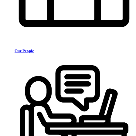
Our People