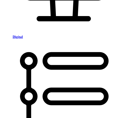
Digital