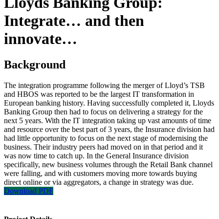
Lloyds Banking Group:
Integrate… and then
innovate…
Background
The integration programme following the merger of Lloyd’s TSB
and HBOS was reported to be the largest IT transformation in
European banking history. Having successfully completed it, Lloyds
Banking Group then had to focus on delivering a strategy for the
next 5 years. With the IT integration taking up vast amounts of time
and resource over the best part of 3 years, the Insurance division had
had little opportunity to focus on the next stage of modernising the
business. Their industry peers had moved on in that period and it
was now time to catch up. In the General Insurance division
specifically, new business volumes through the Retail Bank channel
were falling, and with customers moving more towards buying
direct online or via aggregators, a change in strategy was due.
Download PDF