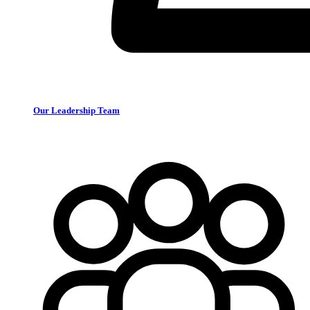
Our Leadership Team