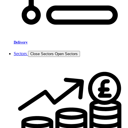
Delivery
Sectors
Close Sectors
Open Sectors