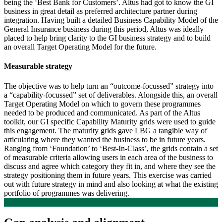
being the ‘Best Bank for Customers’. Altus had got to know the GI
business in great detail as preferred architecture partner during
integration. Having built a detailed Business Capability Model of the
General Insurance business during this period, Altus was ideally
placed to help bring clarity to the GI business strategy and to build
an overall Target Operating Model for the future.
Measurable strategy
The objective was to help turn an “outcome-focussed” strategy into
a “capability-focussed” set of deliverables. Alongside this, an overall
Target Operating Model on which to govern these programmes
needed to be produced and communicated. As part of the Altus
toolkit, our GI specific Capability Maturity grids were used to guide
this engagement. The maturity grids gave LBG a tangible way of
articulating where they wanted the business to be in future years.
Ranging from ‘Foundation’ to ‘Best-In-Class’, the grids contain a set
of measurable criteria allowing users in each area of the business to
discuss and agree which category they fit in, and where they see the
strategy positioning them in future years. This exercise was carried
out with future strategy in mind and also looking at what the existing
portfolio of programmes was delivering.