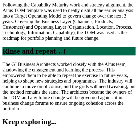
Following the Capability Maturity work and strategy alignment, the
Altus TOM template was used to neatly distil all the earlier analysis
into a Target Operating Model to govern change over the next 3
years. Covering the Business Layer (Channels, Products,
Customers) and Operating Layer (Organisation, Location, Process,
Technology, Information, Capability), the TOM was used as the
roadmap for portfolio planning and future change.
Rinse and repeat…!
The GI Business Architects worked closely with the Altus team,
shadowing the engagement and learning the process. This
empowered them to be able to repeat the exercise in future years,
helping to shape new strategies and programmes. The industry will
continue to move on of course, and the grids will need tweaking, but
the method remains the same. The architects became the owners of
the TOM and any future change will be governed against it in
business change forums to ensure ongoing cohesion across the
portfolio.
Keep exploring...