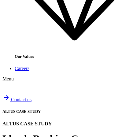
Our Values
Careers
Menu
Contact us
ALTUS CASE STUDY
ALTUS CASE STUDY