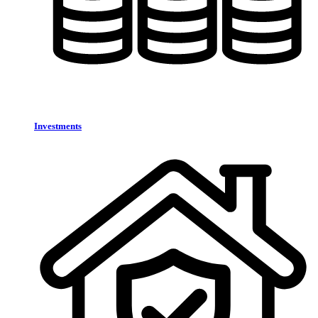
Investments