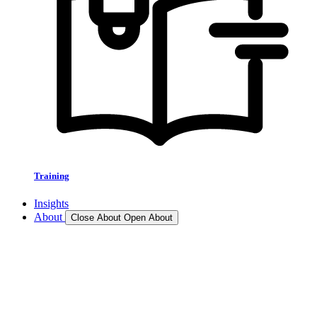
Training
Insights
About
Close About
Open About