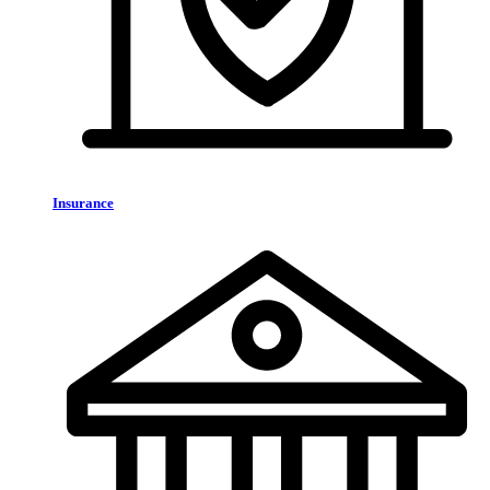
Insurance