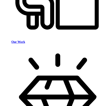
Our Work