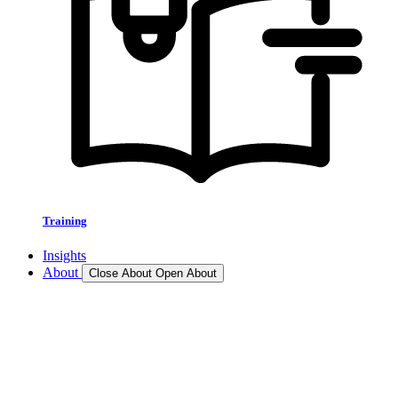
Training
Insights
About
Close About
Open About