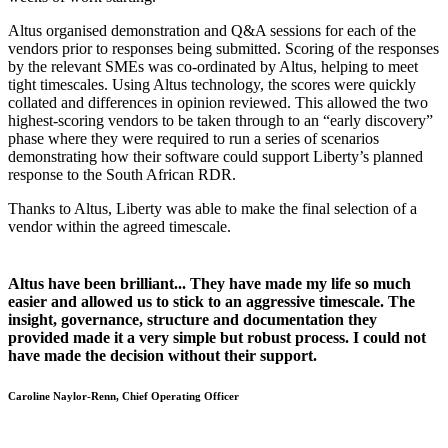
Altus organised demonstration and Q&A sessions for each of the
vendors prior to responses being submitted. Scoring of the responses
by the relevant SMEs was co-ordinated by Altus, helping to meet
tight timescales. Using Altus technology, the scores were quickly
collated and differences in opinion reviewed. This allowed the two
highest-scoring vendors to be taken through to an “early discovery”
phase where they were required to run a series of scenarios
demonstrating how their software could support Liberty’s planned
response to the South African RDR.
Thanks to Altus, Liberty was able to make the final selection of a
vendor within the agreed timescale.
Altus have been brilliant... They have made my life so much
easier and allowed us to stick to an aggressive timescale. The
insight, governance, structure and documentation they
provided made it a very simple but robust process. I could not
have made the decision without their support.
Caroline Naylor-Renn, Chief Operating Officer