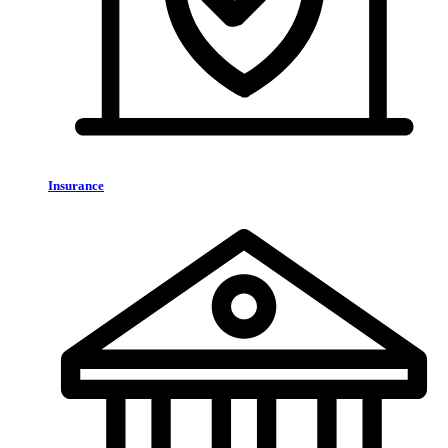
Insurance