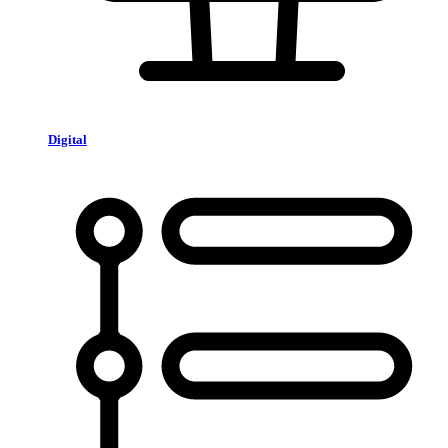
Digital