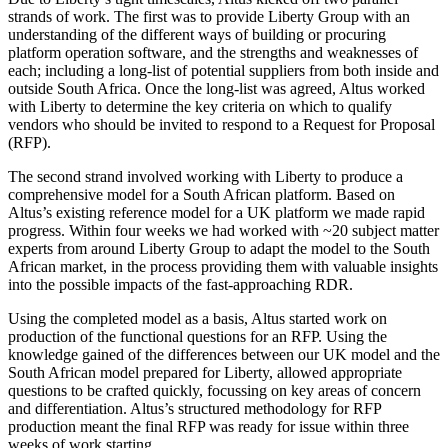
strands of work. The first was to provide Liberty Group with an
understanding of the different ways of building or procuring
platform operation software, and the strengths and weaknesses of
each; including a long-list of potential suppliers from both inside and
outside South Africa. Once the long-list was agreed, Altus worked
with Liberty to determine the key criteria on which to qualify
vendors who should be invited to respond to a Request for Proposal
(RFP).
The second strand involved working with Liberty to produce a
comprehensive model for a South African platform. Based on
Altus’s existing reference model for a UK platform we made rapid
progress. Within four weeks we had worked with ~20 subject matter
experts from around Liberty Group to adapt the model to the South
African market, in the process providing them with valuable insights
into the possible impacts of the fast-approaching RDR.
Using the completed model as a basis, Altus started work on
production of the functional questions for an RFP. Using the
knowledge gained of the differences between our UK model and the
South African model prepared for Liberty, allowed appropriate
questions to be crafted quickly, focussing on key areas of concern
and differentiation. Altus’s structured methodology for RFP
production meant the final RFP was ready for issue within three
weeks of work starting.