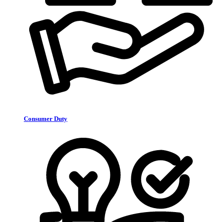
Consumer Duty