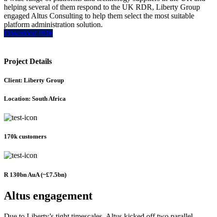
helping several of them respond to the UK RDR, Liberty Group
engaged Altus Consulting to help them select the most suitable
platform administration solution.
Download PDF
Project Details
Client: Liberty Group
Location: South Africa
170k customers
R 130bn AuA (~£7.5bn)
Altus engagement
Due to Liberty’s tight timescales, Altus kicked off two parallel