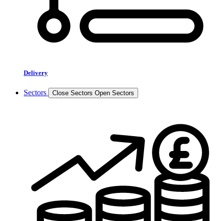
Delivery
Sectors
Close Sectors
Open Sectors