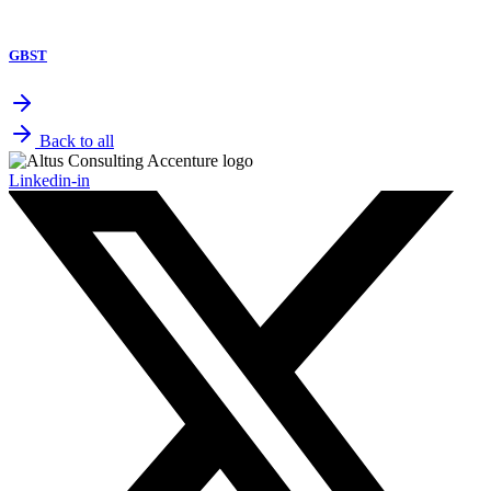
GBST
Back to all
Linkedin-in