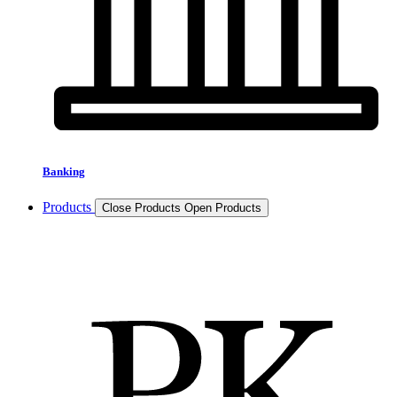
Banking
Products
Close Products
Open Products