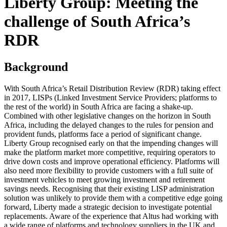
Liberty Group: Meeting the
challenge of South Africa’s
RDR
Background
With South Africa’s Retail Distribution Review (RDR) taking effect
in 2017, LISPs (Linked Investment Service Providers; platforms to
the rest of the world) in South Africa are facing a shake-up.
Combined with other legislative changes on the horizon in South
Africa, including the delayed changes to the rules for pension and
provident funds, platforms face a period of significant change.
Liberty Group recognised early on that the impending changes will
make the platform market more competitive, requiring operators to
drive down costs and improve operational efficiency. Platforms will
also need more flexibility to provide customers with a full suite of
investment vehicles to meet growing investment and retirement
savings needs. Recognising that their existing LISP administration
solution was unlikely to provide them with a competitive edge going
forward, Liberty made a strategic decision to investigate potential
replacements. Aware of the experience that Altus had working with
a wide range of platforms and technology suppliers in the UK and