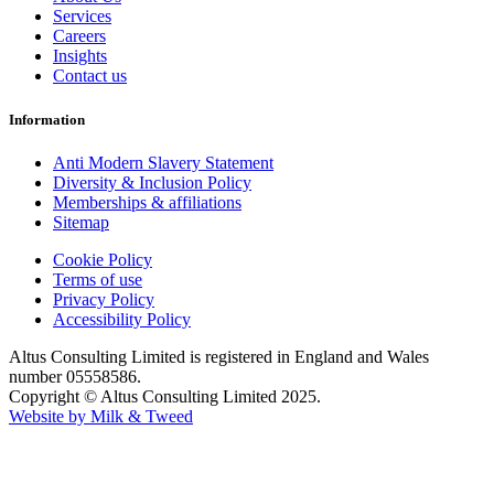
Services
Careers
Insights
Contact us
Information
Anti Modern Slavery Statement
Diversity & Inclusion Policy
Memberships & affiliations
Sitemap
Cookie Policy
Terms of use
Privacy Policy
Accessibility Policy
Altus Consulting Limited is registered in England and Wales
number 05558586.
Copyright © Altus Consulting Limited 2025.
Website by Milk & Tweed