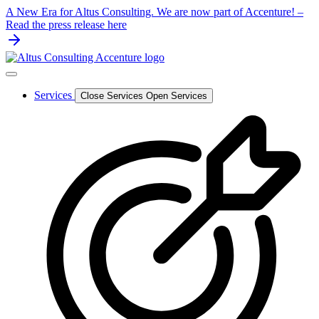
Skip
A New Era for Altus Consulting. We are now part of Accenture! –
to
Read the press release here
content
Services
Close Services
Open Services