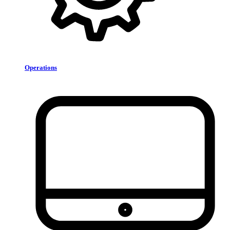
Operations