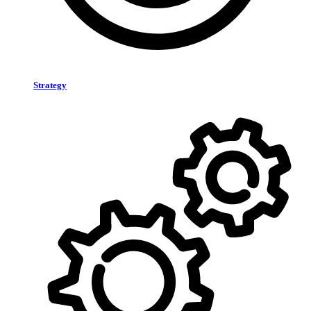
Strategy