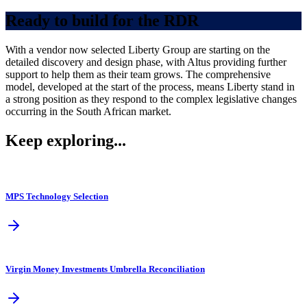
Ready to build for the RDR
With a vendor now selected Liberty Group are starting on the
detailed discovery and design phase, with Altus providing further
support to help them as their team grows. The comprehensive
model, developed at the start of the process, means Liberty stand in
a strong position as they respond to the complex legislative changes
occurring in the South African market.
Keep exploring...
MPS Technology Selection
Virgin Money Investments Umbrella Reconciliation