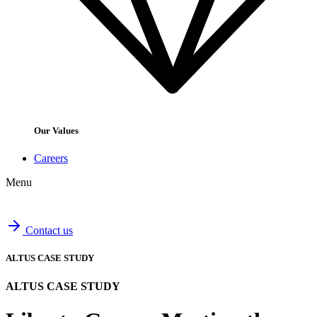
Our Values
Careers
Menu
Contact us
ALTUS CASE STUDY
ALTUS CASE STUDY