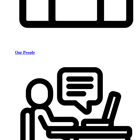
Our People