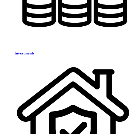
Investments