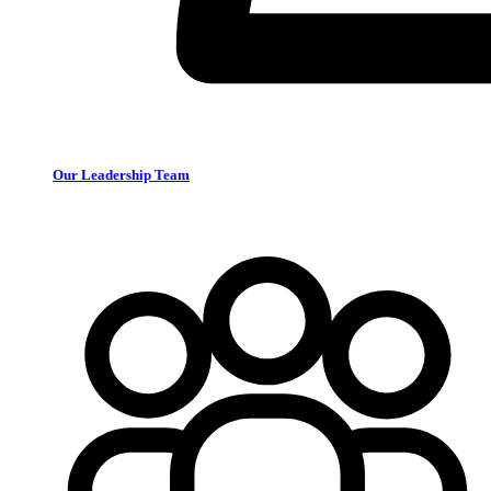
Our Leadership Team