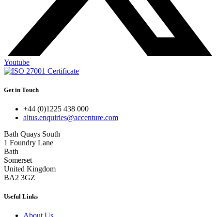
Youtube
Get in Touch
+44 (0)1225 438 000
altus.enquiries@accenture.com
Bath Quays South
1 Foundry Lane
Bath
Somerset
United Kingdom
BA2 3GZ
Useful Links
About Us