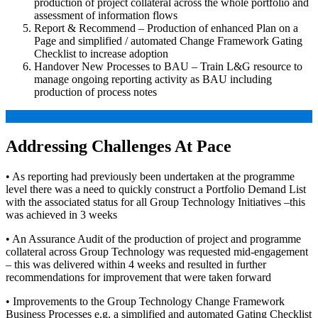
production of project collateral across the whole portfolio and
assessment of information flows
Report & Recommend – Production of enhanced Plan on a
Page and simplified / automated Change Framework Gating
Checklist to increase adoption
Handover New Processes to BAU – Train L&G resource to
manage ongoing reporting activity as BAU including
production of process notes
Addressing Challenges At Pace
• As reporting had previously been undertaken at the programme
level there was a need to quickly construct a Portfolio Demand List
with the associated status for all Group Technology Initiatives –this
was achieved in 3 weeks
• An Assurance Audit of the production of project and programme
collateral across Group Technology was requested mid-engagement
– this was delivered within 4 weeks and resulted in further
recommendations for improvement that were taken forward
• Improvements to the Group Technology Change Framework
Business Processes e.g. a simplified and automated Gating Checklist