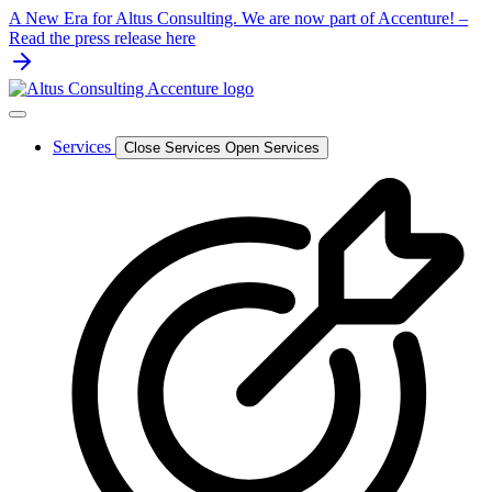
Skip
A New Era for Altus Consulting. We are now part of Accenture! –
to
Read the press release here
content
Services
Close Services
Open Services