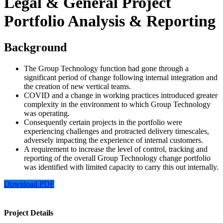
Legal & General Project
Portfolio Analysis & Reporting
Background
The Group Technology function had gone through a
significant period of change following internal integration and
the creation of new vertical teams.
COVID and a change in working practices introduced greater
complexity in the environment to which Group Technology
was operating.
Consequently certain projects in the portfolio were
experiencing challenges and protracted delivery timescales,
adversely impacting the experience of internal customers.
A requirement to increase the level of control, tracking and
reporting of the overall Group Technology change portfolio
was identified with limited capacity to carry this out internally.
Download PDF
Project Details