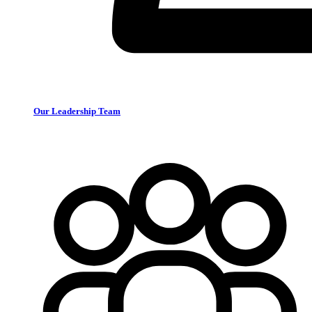
Our Leadership Team