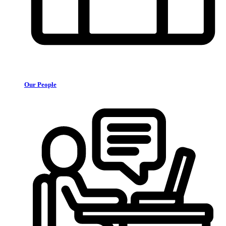
Our People