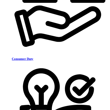
Consumer Duty