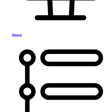
Digital