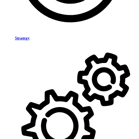
Strategy