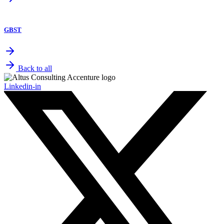
GBST
Back to all
Linkedin-in