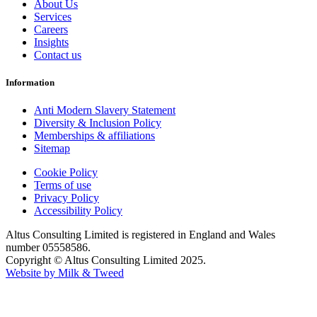
About Us
Services
Careers
Insights
Contact us
Information
Anti Modern Slavery Statement
Diversity & Inclusion Policy
Memberships & affiliations
Sitemap
Cookie Policy
Terms of use
Privacy Policy
Accessibility Policy
Altus Consulting Limited is registered in England and Wales
number 05558586.
Copyright © Altus Consulting Limited 2025.
Website by Milk & Tweed