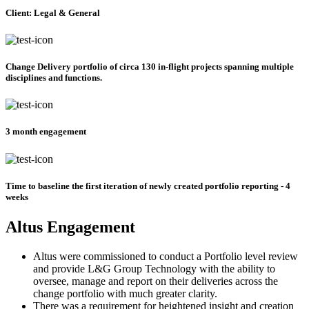
Client: Legal & General
Change Delivery portfolio of circa 130 in-flight projects spanning multiple
disciplines and functions.
3 month engagement
Time to baseline the first iteration of newly created portfolio reporting - 4
weeks
Altus Engagement
Altus were commissioned to conduct a Portfolio level review
and provide L&G Group Technology with the ability to
oversee, manage and report on their deliveries across the
change portfolio with much greater clarity.
There was a requirement for heightened insight and creation