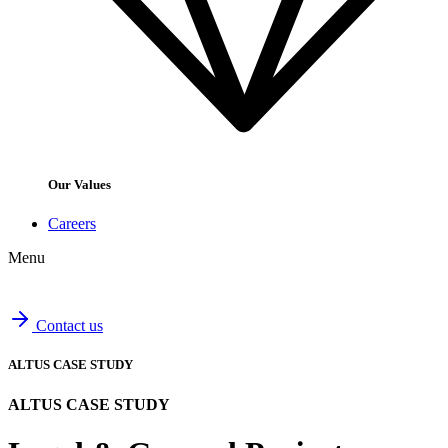
Our Values
Careers
Menu
Contact us
ALTUS CASE STUDY
ALTUS CASE STUDY