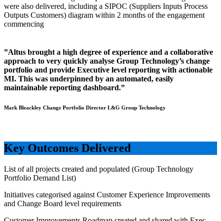
were also delivered, including a SIPOC (Suppliers Inputs Process
Outputs Customers) diagram within 2 months of the engagement
commencing
”Altus brought a high degree of experience and a collaborative
approach to very quickly analyse Group Technology’s change
portfolio and provide Executive level reporting with actionable
MI. This was underpinned by an automated, easily
maintainable reporting dashboard.”
Mark Bleackley Change Portfolio Director L&G Group Technology
Key Outcomes Delivered
List of all projects created and populated (Group Technology
Portfolio Demand List)
Initiatives categorised against Customer Experience Improvements
and Change Board level requirements
Customer Improvements Roadmap created and shared with Exec