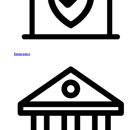
Insurance