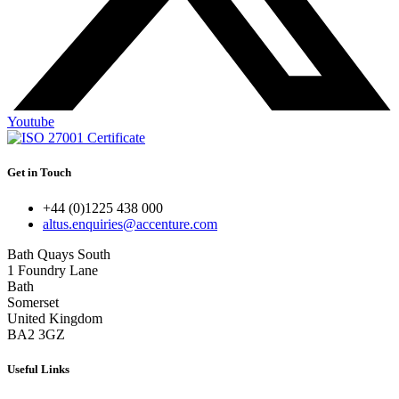
Youtube
Get in Touch
+44 (0)1225 438 000
altus.enquiries@accenture.com
Bath Quays South
1 Foundry Lane
Bath
Somerset
United Kingdom
BA2 3GZ
Useful Links