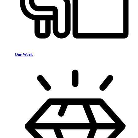
Our Work