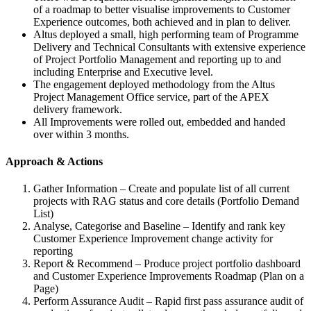
of a roadmap to better visualise improvements to Customer
Experience outcomes, both achieved and in plan to deliver.
Altus deployed a small, high performing team of Programme
Delivery and Technical Consultants with extensive experience
of Project Portfolio Management and reporting up to and
including Enterprise and Executive level.
The engagement deployed methodology from the Altus
Project Management Office service, part of the APEX
delivery framework.
All Improvements were rolled out, embedded and handed
over within 3 months.
Approach & Actions
Gather Information – Create and populate list of all current
projects with RAG status and core details (Portfolio Demand
List)
Analyse, Categorise and Baseline – Identify and rank key
Customer Experience Improvement change activity for
reporting
Report & Recommend – Produce project portfolio dashboard
and Customer Experience Improvements Roadmap (Plan on a
Page)
Perform Assurance Audit – Rapid first pass assurance audit of