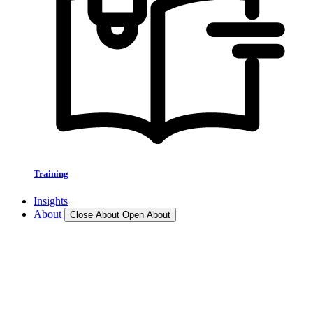
Training
Insights
About
Close About
Open About