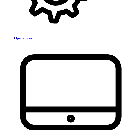
Operations