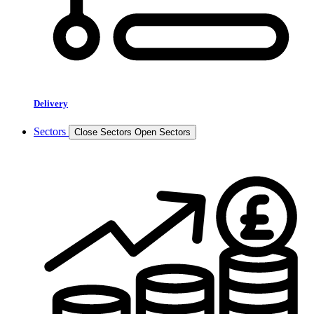
Delivery
Sectors
Close Sectors
Open Sectors