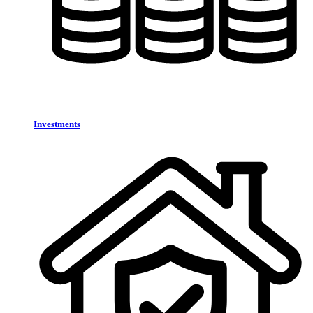
Investments