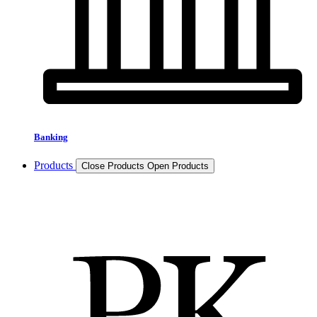
Banking
Products
Close Products
Open Products