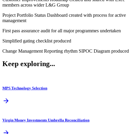
members across wider L&G Group
Project Portfolio Status Dashboard created with process for active
management
First pass assurance audit for all major programmes undertaken
Simplified gating checklist produced
Change Management Reporting rhythm SIPOC Diagram produced
Keep exploring...
MPS Technology Selection
Virgin Money Investments Umbrella Reconciliation