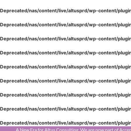
Deprecated
/nas/content/live/altusprd/wp-content/plugi
Deprecated
/nas/content/live/altusprd/wp-content/plugi
Deprecated
/nas/content/live/altusprd/wp-content/plugi
Deprecated
/nas/content/live/altusprd/wp-content/plugi
Deprecated
/nas/content/live/altusprd/wp-content/plugi
Deprecated
/nas/content/live/altusprd/wp-content/plugi
Deprecated
/nas/content/live/altusprd/wp-content/plugi
Deprecated
/nas/content/live/altusprd/wp-content/plugi
Deprecated
/nas/content/live/altusprd/wp-content/plugi
A New Era for Altus Consulting. We are now part of Accen