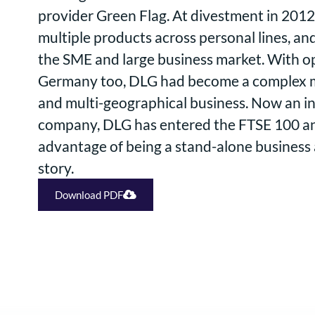
provider Green Flag. At divestment in 2012
multiple products across personal lines, a
the SME and large business market. With op
Germany too, DLG had become a complex m
and multi-geographical business. Now an 
company, DLG has entered the FTSE 100 and
advantage of being a stand-alone business
story.
Download PDF