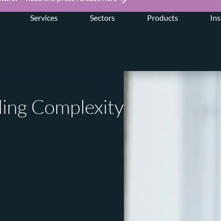
Services
Sectors
Products
Ins
ling Complexity