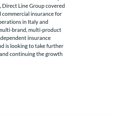
, Direct Line Group covered
nd commercial insurance for
erations in Italy and
ulti-brand, multi-product
independent insurance
 is looking to take further
 and continuing the growth