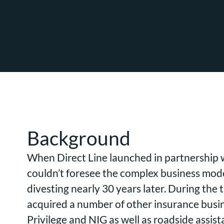
Background
When Direct Line launched in partnership 
couldn’t foresee the complex business mod
divesting nearly 30 years later. During the
acquired a number of other insurance busin
Privilege and NIG as well as roadside assis