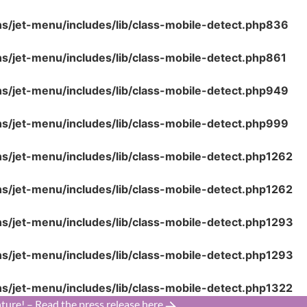
ns/jet-menu/includes/lib/class-mobile-detect.php
836
ns/jet-menu/includes/lib/class-mobile-detect.php
861
ns/jet-menu/includes/lib/class-mobile-detect.php
949
ns/jet-menu/includes/lib/class-mobile-detect.php
999
ns/jet-menu/includes/lib/class-mobile-detect.php
1262
ns/jet-menu/includes/lib/class-mobile-detect.php
1262
ns/jet-menu/includes/lib/class-mobile-detect.php
1293
ns/jet-menu/includes/lib/class-mobile-detect.php
1293
ns/jet-menu/includes/lib/class-mobile-detect.php
1322
ture! – Read the press release here