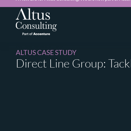
ALTUS CASE STUDY
ALTUS CASE STUDY
Direct Line Group: Tack