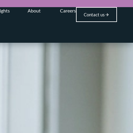
ights
About
Careers
Contact us