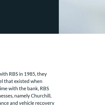
with RBS in 1985, they
el that existed when
 time with the bank, RBS
esses, namely Churchill,
tance and vehicle recovery