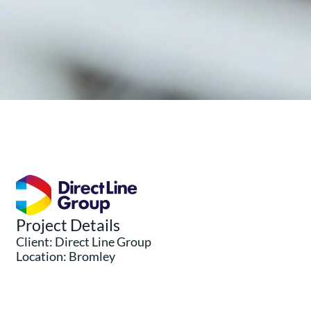
Project Details
Client: Direct Line Group
Location: Bromley