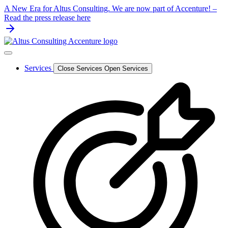
Skip
A New Era for Altus Consulting. We are now part of Accenture! –
to
Read the press release here
content
Services
Close Services
Open Services