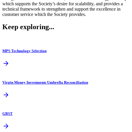
which supports the Society’s desire for scalability, and provides a
technical framework to strengthen and support the excellence in
customer service which the Society provides.
Keep exploring...
MPS Technology Selection
Virgin Money Investments Umbrella Reconciliation
GBST