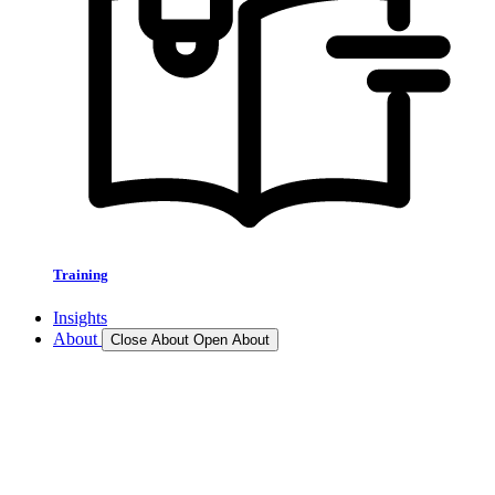
Training
Insights
About
Close About
Open About