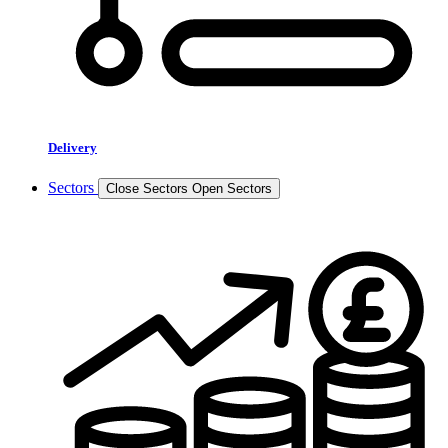
Delivery
Sectors
Close Sectors
Open Sectors