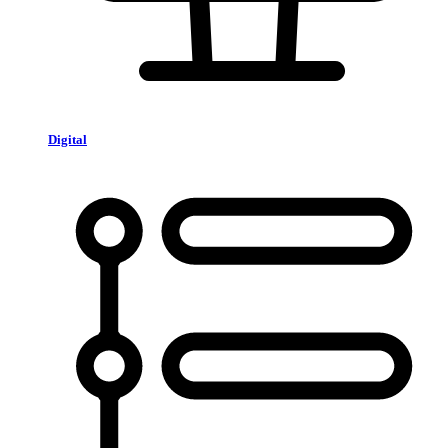
Digital