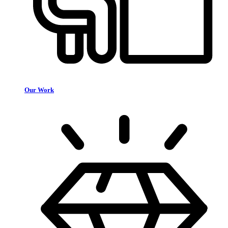
Our Work