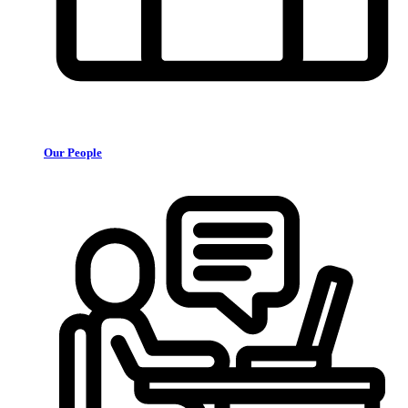
Our People