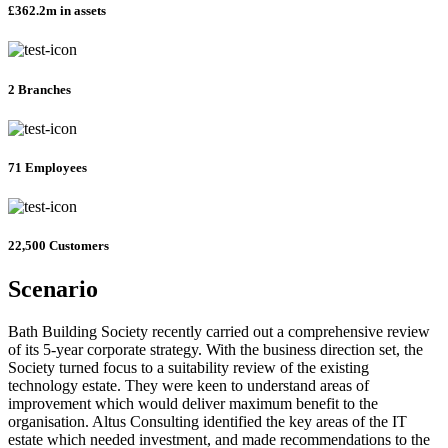
£362.2m in assets
2 Branches
71 Employees
22,500 Customers
Scenario
Bath Building Society recently carried out a comprehensive review
of its 5-year corporate strategy. With the business direction set, the
Society turned focus to a suitability review of the existing
technology estate. They were keen to understand areas of
improvement which would deliver maximum benefit to the
organisation. Altus Consulting identified the key areas of the IT
estate which needed investment, and made recommendations to the