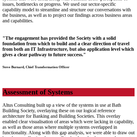
issues, bottlenecks or progress. We used our sector-specific
capability model to streamline and structure our conversations with
the business, as well as to project our findings across business areas
and capabilities.
"The engagement has provided the Society with a solid
foundation from which to build and a clear direction of travel
from both an IT Infrastructure, but also application level which
gives a clear pathway to future success."
Steve Burnard, Chief Transformation Officer
Assessment of Systems
Altus Consulting built up a view of the systems in use at Bath
Building Society, overlaying these on our logical reference
architecture for Banking and Building Societies. This overlay
enabled clear visualisation of areas which were lacking in capability,
as well as those areas where multiple systems overlapped in
functionality. Along with this gap analysis, we were able to draw out