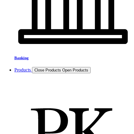
Banking
Products
Close Products
Open Products