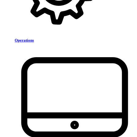
Operations