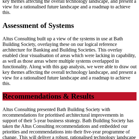
key themes affecting the overall technology landscape, and present a
view for a rationalised future landscape and a roadmap to achieve
this.
Assessment of Systems
Altus Consulting built up a view of the systems in use at Bath
Building Society, overlaying these on our logical reference
architecture for Banking and Building Societies. This overlay
enabled clear visualisation of areas which were lacking in capability,
as well as those areas where multiple systems overlapped in
functionality. Along with this gap analysis, we were able to draw out
key themes affecting the overall technology landscape, and present a
view for a rationalised future landscape and a roadmap to achieve
this.
Recommendations & Results
Altus Consulting presented Bath Building Society with
recommendations for prioritised architectural improvements in
support of their 5-year business strategy. Bath Building Society has
taken the Altus Consulting recommendations and embedded our
priorities and recommendations into their five-year programme of
change. This will deliver a robust, rationalised technology landscape