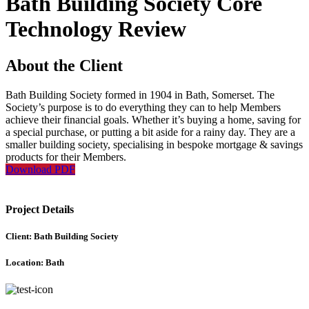
Bath Building Society Core
Technology Review
About the Client
Bath Building Society formed in 1904 in Bath, Somerset. The
Society’s purpose is to do everything they can to help Members
achieve their financial goals. Whether it’s buying a home, saving for
a special purchase, or putting a bit aside for a rainy day. They are a
smaller building society, specialising in bespoke mortgage & savings
products for their Members.
Download PDF
Project Details
Client: Bath Building Society
Location: Bath