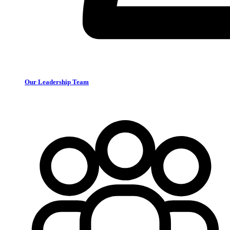
Our Leadership Team