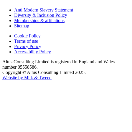
Anti Modern Slavery Statement
Diversity & Inclusion Policy
Memberships & affiliations
Sitemap
Cookie Policy
Terms of use
Privacy Policy
Accessibility Policy
Altus Consulting Limited is registered in England and Wales
number 05558586.
Copyright © Altus Consulting Limited 2025.
Website by Milk & Tweed