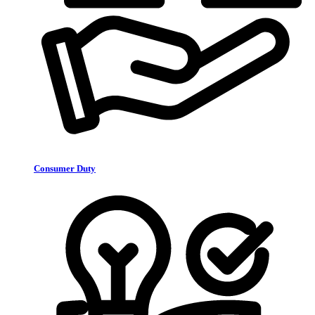
Consumer Duty