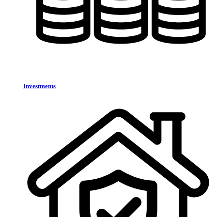
Investments