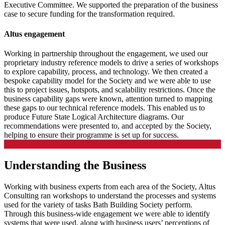
Executive Committee. We supported the preparation of the business
case to secure funding for the transformation required.
Altus engagement
Working in partnership throughout the engagement, we used our
proprietary industry reference models to drive a series of workshops
to explore capability, process, and technology. We then created a
bespoke capability model for the Society and we were able to use
this to project issues, hotspots, and scalability restrictions. Once the
business capability gaps were known, attention turned to mapping
these gaps to our technical reference models. This enabled us to
produce Future State Logical Architecture diagrams. Our
recommendations were presented to, and accepted by the Society,
helping to ensure their programme is set up for success.
Understanding the Business
Working with business experts from each area of the Society, Altus
Consulting ran workshops to understand the processes and systems
used for the variety of tasks Bath Building Society perform.
Through this business-wide engagement we were able to identify
systems that were used, along with business users’ perceptions of