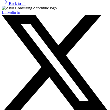
Back to all
Linkedin-in