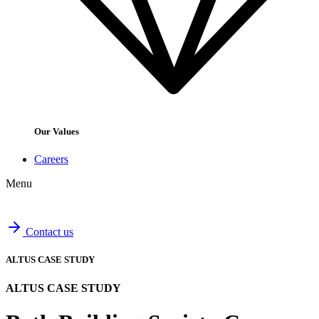
Our Values
Careers
Menu
Contact us
ALTUS CASE STUDY
ALTUS CASE STUDY