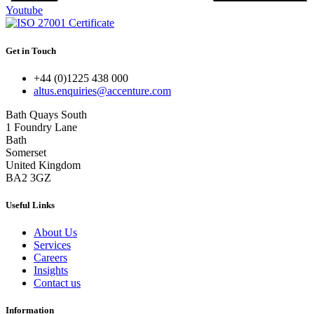
Youtube
Get in Touch
+44 (0)1225 438 000
altus.enquiries@accenture.com
Bath Quays South
1 Foundry Lane
Bath
Somerset
United Kingdom
BA2 3GZ
Useful Links
About Us
Services
Careers
Insights
Contact us
Information