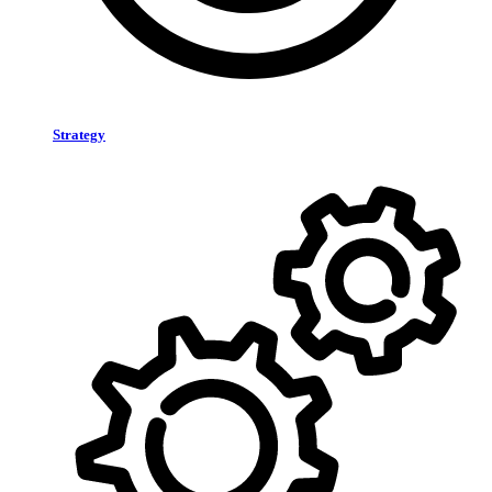
Strategy