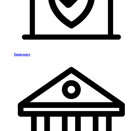
Insurance