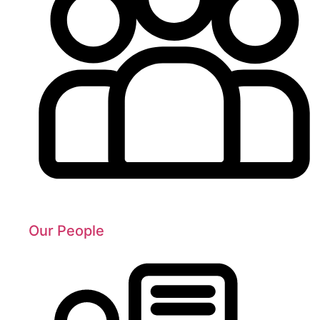
Our People