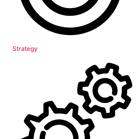
Strategy