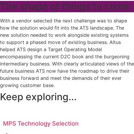
The shape of things to come
With a vendor selected the next challenge was to shape
how the solution would fit into the ATS landscape. The
new solution needed to work alongside existing systems
to support a phased move of existing business. Altus
helped ATS design a Target Operating Model
encompassing the current D2C book and the burgeoning
intermediary business. With clearly articulated views of the
future business ATS now have the roadmap to drive their
business forward and meet the demands of their ever
growing customer base.
Keep exploring...
MPS Technology Selection