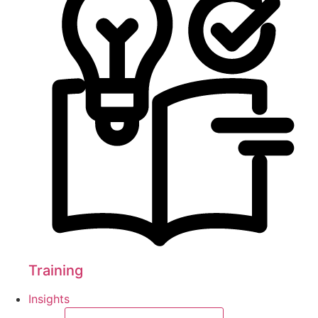
Training
Insights