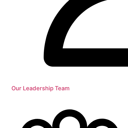
Our Leadership Team