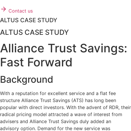
Contact us
ALTUS CASE STUDY
ALTUS CASE STUDY
Alliance Trust Savings:
Fast Forward
Background
With a reputation for excellent service and a flat fee
structure Alliance Trust Savings (ATS) has long been
popular with direct investors. With the advent of RDR, their
radical pricing model attracted a wave of interest from
advisers and Alliance Trust Savings duly added an
advisory option. Demand for the new service was