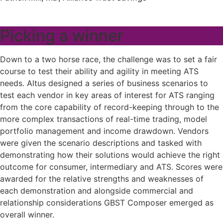
Picking a winner
Down to a two horse race, the challenge was to set a fair
course to test their ability and agility in meeting ATS
needs. Altus designed a series of business scenarios to
test each vendor in key areas of interest for ATS ranging
from the core capability of record-keeping through to the
more complex transactions of real-time trading, model
portfolio management and income drawdown. Vendors
were given the scenario descriptions and tasked with
demonstrating how their solutions would achieve the right
outcome for consumer, intermediary and ATS. Scores were
awarded for the relative strengths and weaknesses of
each demonstration and alongside commercial and
relationship considerations GBST Composer emerged as
overall winner.