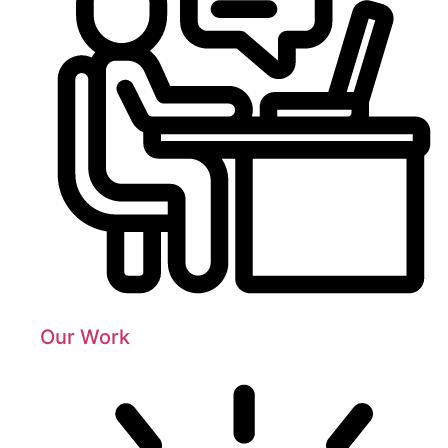
Our Work