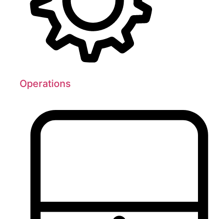
Operations