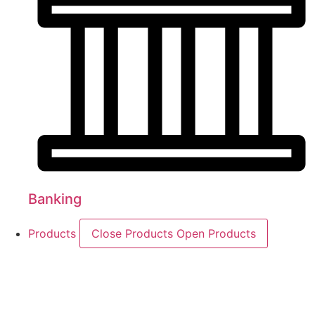
Banking
Products
Close Products
Open Products