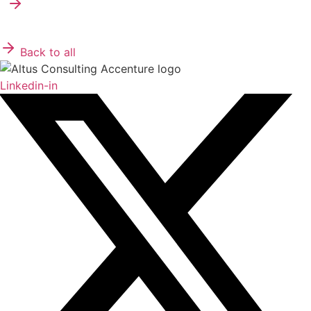
Back to all
Linkedin-in