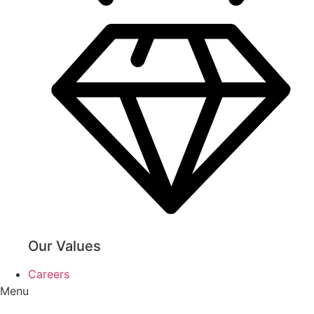
Our Values
Careers
Menu