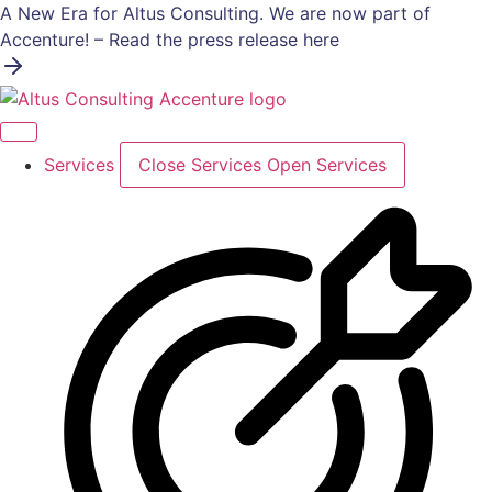
Skip
A New Era for Altus Consulting. We are now part of
to
Accenture! – Read the press release here
content
Services
Close Services
Open Services