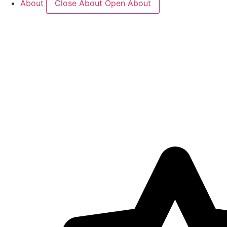
About
Close About
Open About