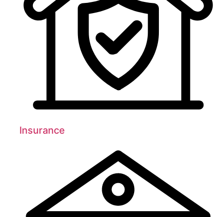
Insurance