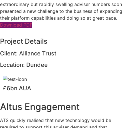
extraordinary but rapidly swelling adviser numbers soon
presented a new challenge to the business of expanding
their platform capabilities and doing so at great pace.
Download PDF
Project Details
Client: Alliance Trust
Location: Dundee
£6bn AUA
Altus Engagement
ATS quickly realised that new technology would be
required to support this adviser demand and that