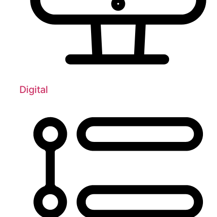
Digital