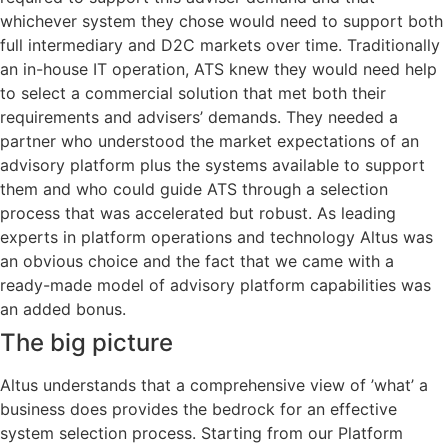
whichever system they chose would need to support both
full intermediary and D2C markets over time. Traditionally
an in-house IT operation, ATS knew they would need help
to select a commercial solution that met both their
requirements and advisers’ demands. They needed a
partner who understood the market expectations of an
advisory platform plus the systems available to support
them and who could guide ATS through a selection
process that was accelerated but robust. As leading
experts in platform operations and technology Altus was
an obvious choice and the fact that we came with a
ready-made model of advisory platform capabilities was
an added bonus.
The big picture
Altus understands that a comprehensive view of ’what’ a
business does provides the bedrock for an effective
system selection process. Starting from our Platform