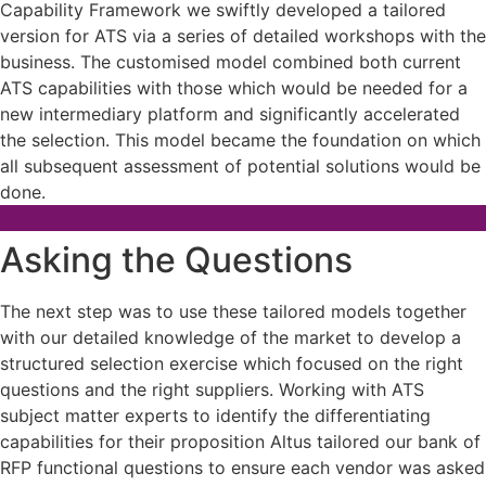
Capability Framework we swiftly developed a tailored
version for ATS via a series of detailed workshops with the
business. The customised model combined both current
ATS capabilities with those which would be needed for a
new intermediary platform and significantly accelerated
the selection. This model became the foundation on which
all subsequent assessment of potential solutions would be
done.
Asking the Questions
The next step was to use these tailored models together
with our detailed knowledge of the market to develop a
structured selection exercise which focused on the right
questions and the right suppliers. Working with ATS
subject matter experts to identify the differentiating
capabilities for their proposition Altus tailored our bank of
RFP functional questions to ensure each vendor was asked