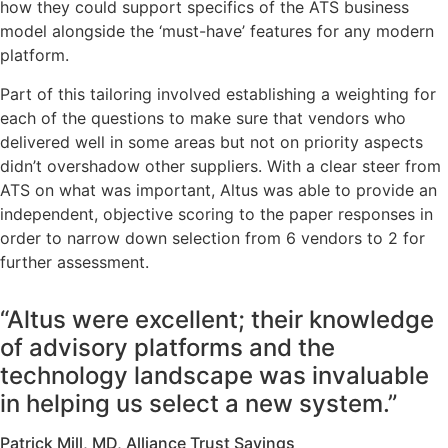
how they could support specifics of the ATS business
model alongside the ‘must-have’ features for any modern
platform.
Part of this tailoring involved establishing a weighting for
each of the questions to make sure that vendors who
delivered well in some areas but not on priority aspects
didn’t overshadow other suppliers. With a clear steer from
ATS on what was important, Altus was able to provide an
independent, objective scoring to the paper responses in
order to narrow down selection from 6 vendors to 2 for
further assessment.
“Altus were excellent; their knowledge
of advisory platforms and the
technology landscape was invaluable
in helping us select a new system.”
Patrick Mill, MD, Alliance Trust Savings