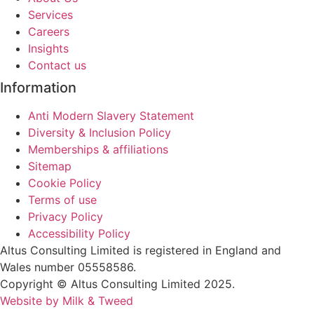
Services
Careers
Insights
Contact us
Information
Anti Modern Slavery Statement
Diversity & Inclusion Policy
Memberships & affiliations
Sitemap
Cookie Policy
Terms of use
Privacy Policy
Accessibility Policy
Altus Consulting Limited is registered in England and
Wales number 05558586.
Copyright © Altus Consulting Limited 2025.
Website by Milk & Tweed