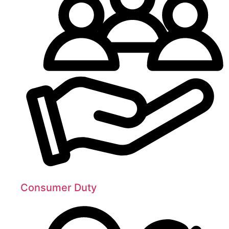
Consumer Duty