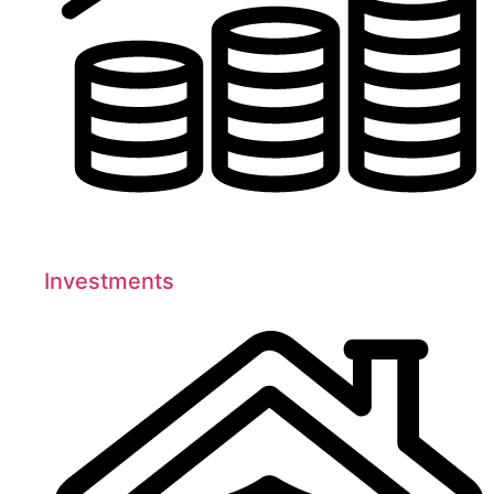
Investments