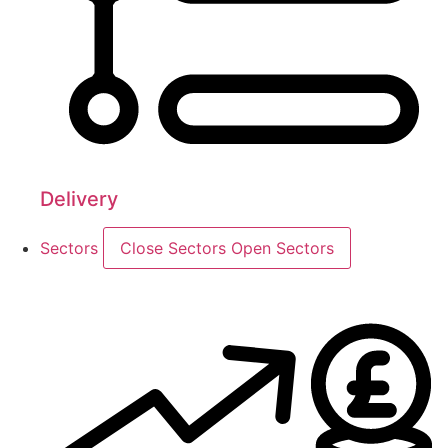
Delivery
Sectors
Close Sectors
Open Sectors