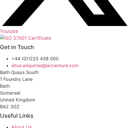
Youtube
Get in Touch
+44 (0)1225 438 000
altus.enquiries@accenture.com
Bath Quays South
1 Foundry Lane
Bath
Somerset
United Kingdom
BA2 3GZ
Useful Links
About Us