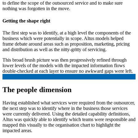
to define the scope of the outsourced service and to make sure
nothing was forgotten in the move.
Getting the shape right
The first step was to identify, at a high level the components of the
business which were potentially in scope. Altus models helped
frame debate around areas such as proposition, marketing, pricing
and distribution as well as the nitty-gritty of servicing.
This broad brush picture was then progressively refined through
lower levels of the models with the impacted information flows
double-checked at each layer to ensure no awkward gaps were left.
The people dimension
Having established what services were required from the outsourcer,
the next step was to identify where in the business those services
were currently delivered. Using the detailed capability definitions,
Altus was quickly able to identify which teams were responsible and
mapped this visually to the organisation chart to highlight the
impacted areas.