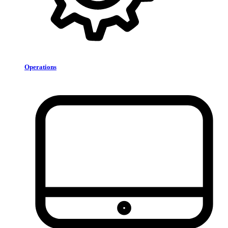
Operations