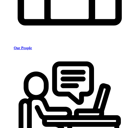
Our People