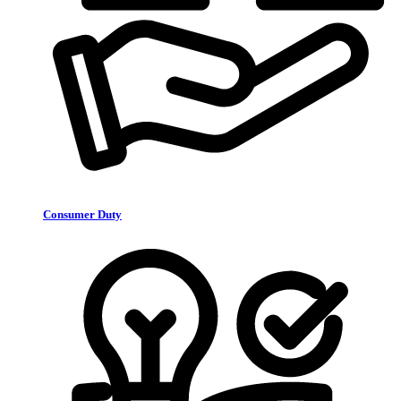
Consumer Duty