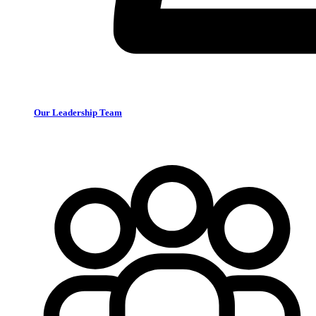
Our Leadership Team