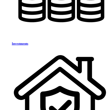
Investments