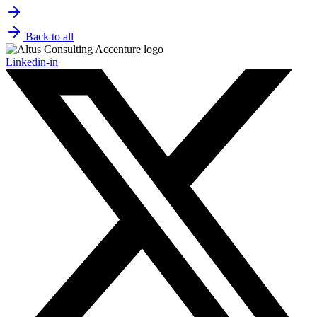
Back to all
Linkedin-in