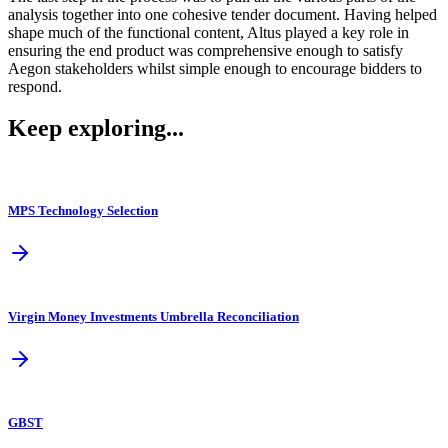
analysis together into one cohesive tender document. Having helped
shape much of the functional content, Altus played a key role in
ensuring the end product was comprehensive enough to satisfy
Aegon stakeholders whilst simple enough to encourage bidders to
respond.
Keep exploring...
MPS Technology Selection
Virgin Money Investments Umbrella Reconciliation
GBST