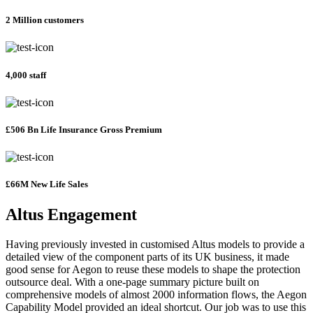
2 Million customers
4,000 staff
£506 Bn Life Insurance Gross Premium
£66M New Life Sales
Altus Engagement
Having previously invested in customised Altus models to provide a
detailed view of the component parts of its UK business, it made
good sense for Aegon to reuse these models to shape the protection
outsource deal. With a one-page summary picture built on
comprehensive models of almost 2000 information flows, the Aegon
Capability Model provided an ideal shortcut. Our job was to use this