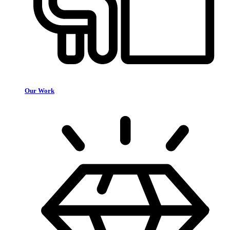
Our Work