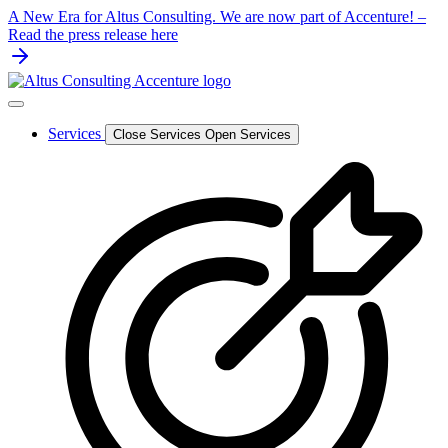
Skip
A New Era for Altus Consulting. We are now part of Accenture! –
to
Read the press release here
content
Services
Close Services
Open Services