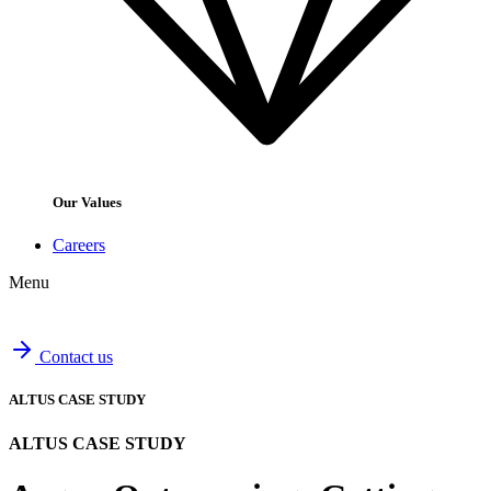
Our Values
Careers
Menu
Contact us
ALTUS CASE STUDY
ALTUS CASE STUDY