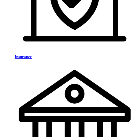
Insurance