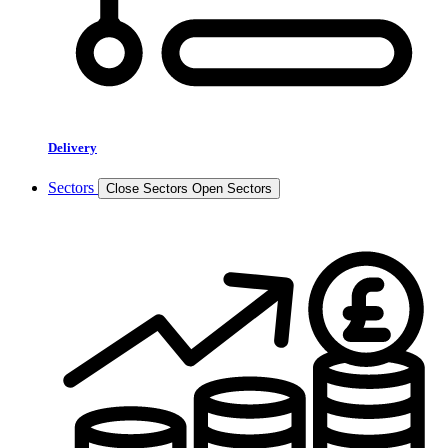
Delivery
Sectors
Close Sectors
Open Sectors