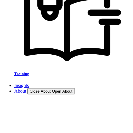
Training
Insights
About
Close About
Open About