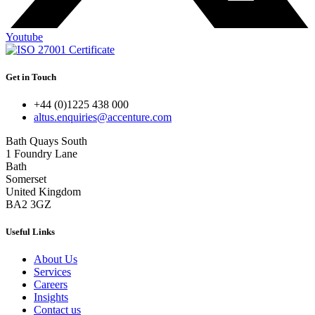
Youtube
Get in Touch
+44 (0)1225 438 000
altus.enquiries@accenture.com
Bath Quays South
1 Foundry Lane
Bath
Somerset
United Kingdom
BA2 3GZ
Useful Links
About Us
Services
Careers
Insights
Contact us