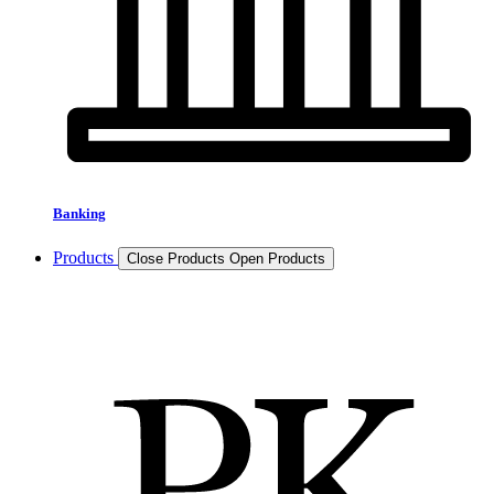
Banking
Products
Close Products
Open Products