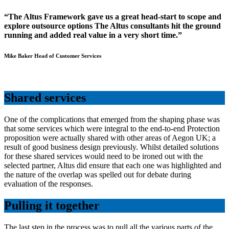
“The Altus Framework gave us a great head-start to scope and
explore outsource options The Altus consultants hit the ground
running and added real value in a very short time.”
Mike Baker Head of Customer Services
Shared services
One of the complications that emerged from the shaping phase was
that some services which were integral to the end-to-end Protection
proposition were actually shared with other areas of Aegon UK; a
result of good business design previously. Whilst detailed solutions
for these shared services would need to be ironed out with the
selected partner, Altus did ensure that each one was highlighted and
the nature of the overlap was spelled out for debate during
evaluation of the responses.
Pulling it together
The last step in the process was to pull all the various parts of the