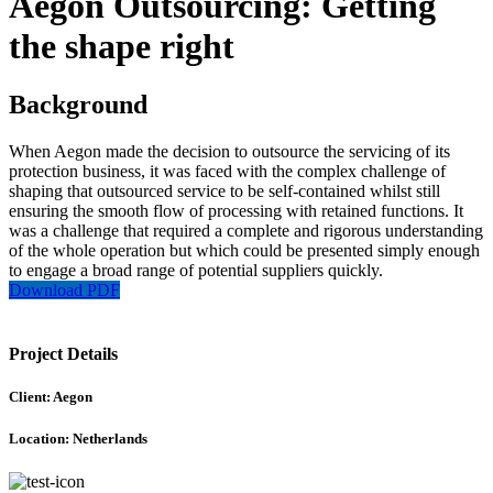
Aegon Outsourcing: Getting
the shape right
Background
When Aegon made the decision to outsource the servicing of its
protection business, it was faced with the complex challenge of
shaping that outsourced service to be self-contained whilst still
ensuring the smooth flow of processing with retained functions. It
was a challenge that required a complete and rigorous understanding
of the whole operation but which could be presented simply enough
to engage a broad range of potential suppliers quickly.
Download PDF
Project Details
Client: Aegon
Location: Netherlands