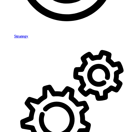
Strategy