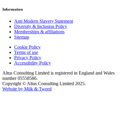
Information
Anti Modern Slavery Statement
Diversity & Inclusion Policy
Memberships & affiliations
Sitemap
Cookie Policy
Terms of use
Privacy Policy
Accessibility Policy
Altus Consulting Limited is registered in England and Wales
number 05558586.
Copyright © Altus Consulting Limited 2025.
Website by Milk & Tweed