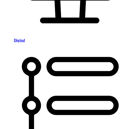
Digital