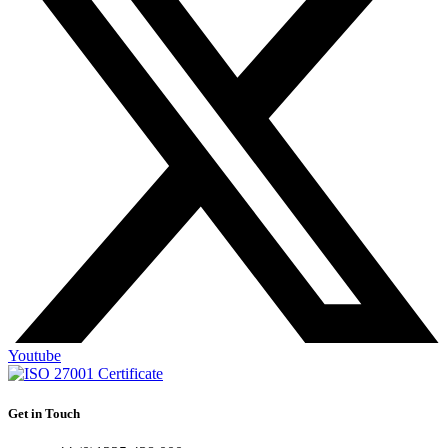
Youtube
Get in Touch