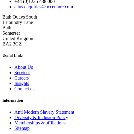
+44 (0)1225 438 000
altus.enquiries@accenture.com
Bath Quays South
1 Foundry Lane
Bath
Somerset
United Kingdom
BA2 3GZ
Useful Links
About Us
Services
Careers
Insights
Contact us
Information
Anti Modern Slavery Statement
Diversity & Inclusion Policy
Memberships & affiliations
Sitemap