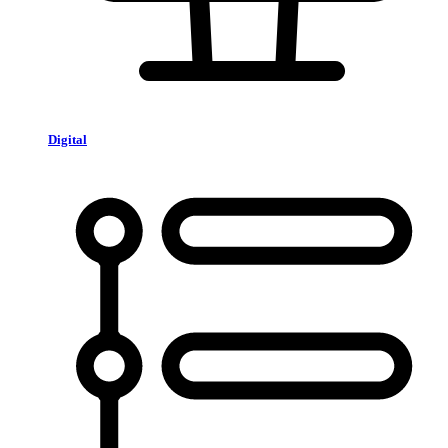
Digital