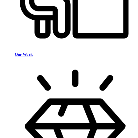
Our Work