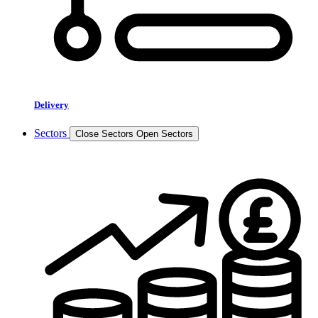
Delivery
Sectors
Close Sectors
Open Sectors