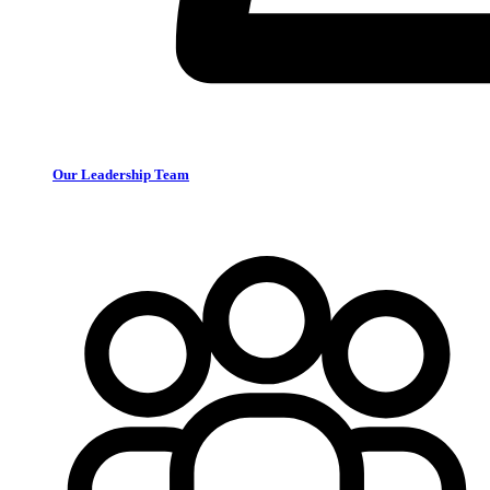
Our Leadership Team