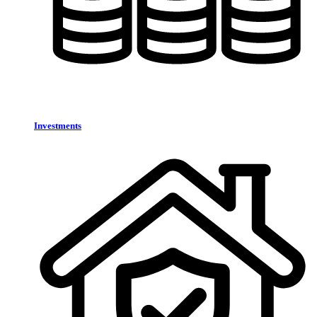
Investments