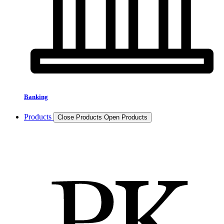
Banking
Products
Close Products
Open Products