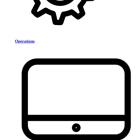
Operations