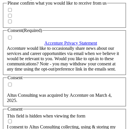
Please confirm what you would like to receive from us
Invitations to events
Quarterly Newsletter
Whitepapers, research and infographics
Consent
(Required)
I agree that Accenture can process my personal data in
accordance with the
Accenture Privacy Statement
.
(Required)
Accenture would like to occasionally share news about our
services and career opportunities via email when we believe it
would be relevant to you. Would you like to opt-in to these
communications? Note - you may withdraw your consent at
any time using the opt-out/preference link in the emails sent.
Consent
Yes, you may use my personal data to send me relevant
information.
Altus Consulting was acquired by Accenture on March 4,
2025.
Consent
This field is hidden when viewing the form
I agree to the privacy policy.
I consent to Altus Consulting collecting, using & storing my