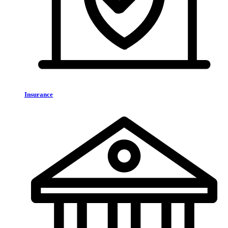
Insurance