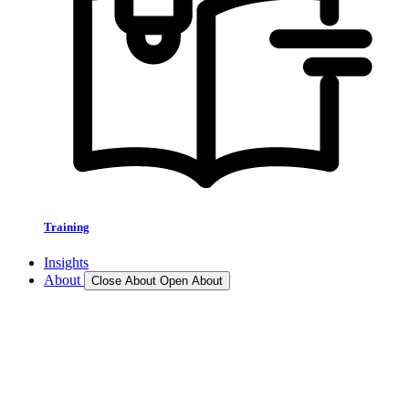
Training
Insights
About
Close About
Open About