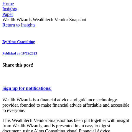
Home
Insights
Paper
Wealth Wizards Wealthtech Vendor Snapshot
Return to Insights
By
Altus Consulting
Published on 10/05/2023
Share this post!
Sign up for notifications!
Wealth Wizards is a financial advice and guidance technology
provider, founded to make financial advice affordable and accessible
to everyone.
This Wealthtech Vendor Snapshot has been put together with insight
from Wealth Wizards, and is presented in an easy to digest
document, using Altus Consulting visual Financial Advice