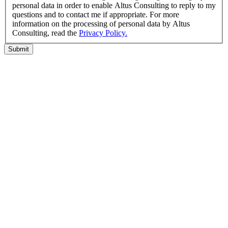
personal data in order to enable Altus Consulting to reply to my
questions and to contact me if appropriate. For more
information on the processing of personal data by Altus
Consulting, read the
Privacy Policy.
Submit