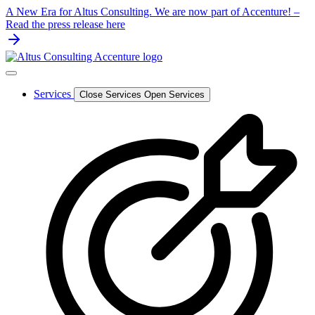
Skip
A New Era for Altus Consulting. We are now part of Accenture! –
to
Read the press release here
content
Services
Close Services
Open Services