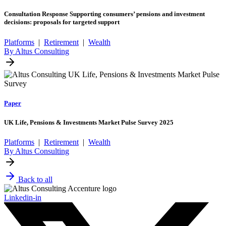
Consultation Response Supporting consumers’ pensions and investment
decisions: proposals for targeted support
Platforms
|
Retirement
|
Wealth
By Altus Consulting
Paper
UK Life, Pensions & Investments Market Pulse Survey 2025
Platforms
|
Retirement
|
Wealth
By Altus Consulting
Back to all
Linkedin-in