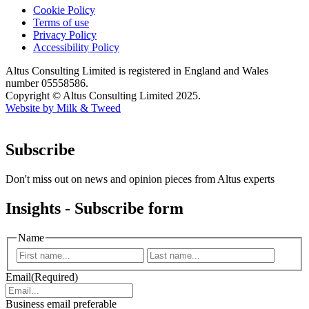
Cookie Policy
Terms of use
Privacy Policy
Accessibility Policy
Altus Consulting Limited is registered in England and Wales
number 05558586.
Copyright © Altus Consulting Limited 2025.
Website by Milk & Tweed
Subscribe
Don't miss out on news and opinion pieces from Altus experts
Insights - Subscribe form
Name
First
Last
Email
(Required)
Business email preferable