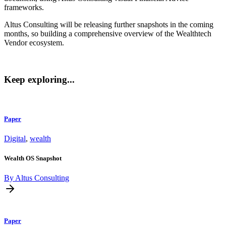
frameworks.
Altus Consulting will be releasing further snapshots in the coming
months, so building a comprehensive overview of the Wealthtech
Vendor ecosystem.
Keep exploring...
Paper
Digital
,
wealth
Wealth OS Snapshot
By Altus Consulting
Paper