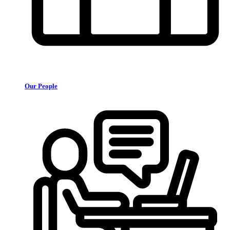
Our People