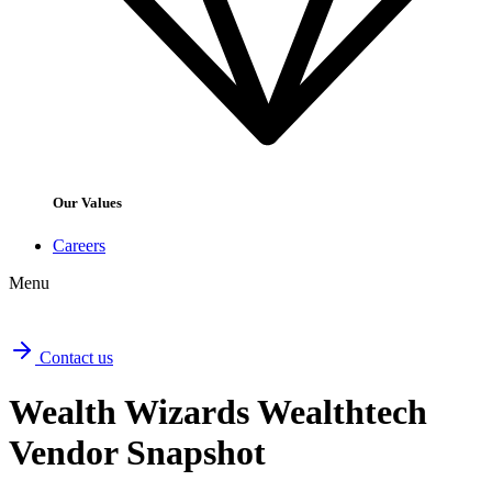
Our Values
Careers
Menu
Contact us
Wealth Wizards Wealthtech
Vendor Snapshot