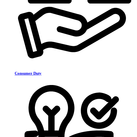
Consumer Duty