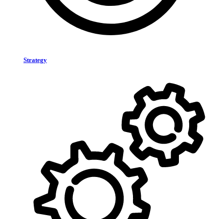
Strategy