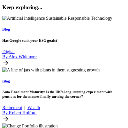
Keep exploring...
Blog
Has Google sunk your ESG goals?
Digital
By Alex Whitmore
Blog
Auto-Enrolment Maturity: Is the UK’s long-running experiment with
pensions for the masses finally turning the corner?
Retirement
|
Wealth
By Robert Holford