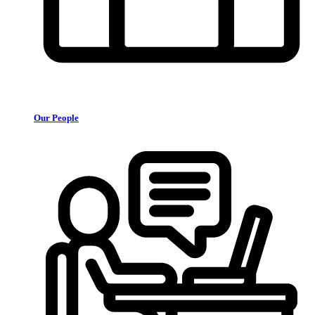
Our People