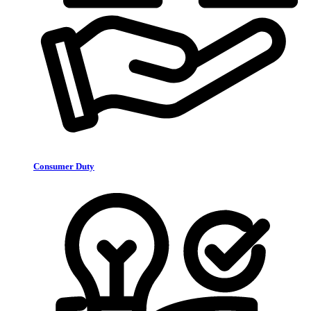
Consumer Duty