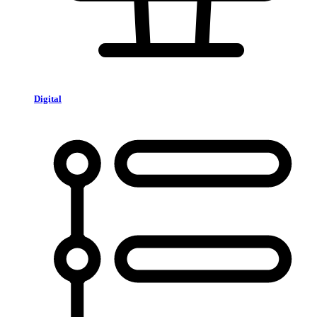
Digital