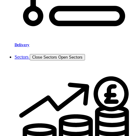
Delivery
Sectors
Close Sectors
Open Sectors