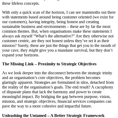
these lifeless concepts.
With only a quick scan of the horizon, I can see mammoths out there
with statements based around being customer oriented (we exist for
our customers), having integrity, being honest and creating
sustainable business and environments – these are by far the most
common themes. But, when organisations make these statements I
always ask myself “What’s the alternative?” Are they otherwise not
customer centric, are they not honest unless they’ve set it as their
mission? Surely, these are just the things that get you to the mouth of
your cave, they
might
give you a mundane survival, but they don’t
expand your horizons.
The Missing Link – Proximity to Strategic Objectives
As we look deeper into the disconnect between the strategic trinity
and an organisation’s core objectives, the problem becomes
glaringly apparent. Strategies are formulated in silos, detached from
the reality of the organisation’s goals. The end result? A cacophony
of disparate plans that lack the harmony and power to create
meaningful impact. By bridging the gap between purpose, vision,
mission, and strategic objectives, financial services companies can
pave the way to a more cohesive and impactful future.
Unleashing the Untamed – A Better Strategic Framework