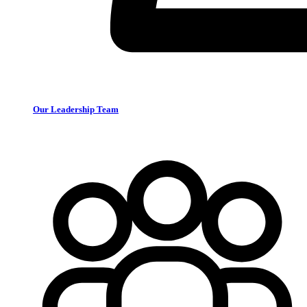
Our Leadership Team