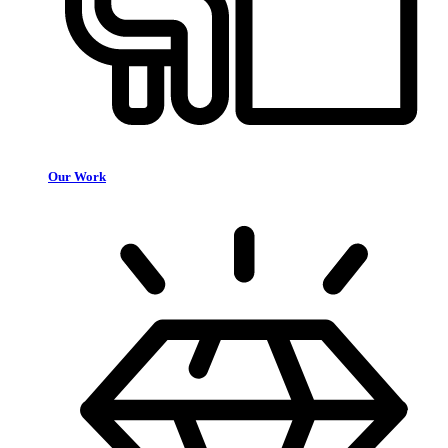
Our Work