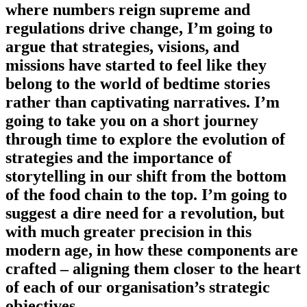
where numbers reign supreme and
regulations drive change, I’m going to
argue that strategies, visions, and
missions have started to feel like they
belong to the world of bedtime stories
rather than captivating narratives. I’m
going to take you on a short journey
through time to explore the evolution of
strategies and the importance of
storytelling in our shift from the bottom
of the food chain to the top. I’m going to
suggest a dire need for a revolution, but
with much greater precision in this
modern age, in how these components are
crafted – aligning them closer to the heart
of each of our organisation’s strategic
objectives.