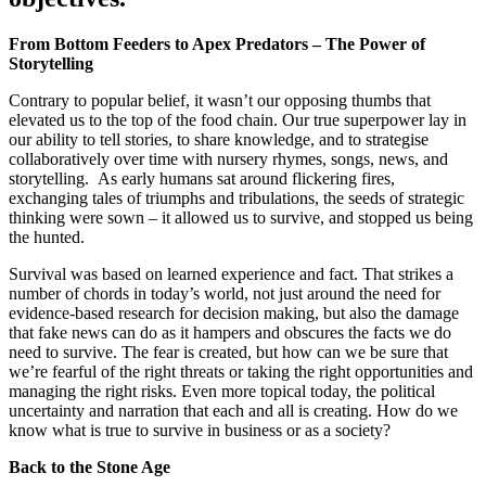
From Bottom Feeders to Apex Predators – The Power of
Storytelling
Contrary to popular belief, it wasn’t our opposing thumbs that
elevated us to the top of the food chain. Our true superpower lay in
our ability to tell stories, to share knowledge, and to strategise
collaboratively over time with nursery rhymes, songs, news, and
storytelling. As early humans sat around flickering fires,
exchanging tales of triumphs and tribulations, the seeds of strategic
thinking were sown – it allowed us to survive, and stopped us being
the hunted.
Survival was based on learned experience and fact. That strikes a
number of chords in today’s world, not just around the need for
evidence-based research for decision making, but also the damage
that fake news can do as it hampers and obscures the facts we do
need to survive. The fear is created, but how can we be sure that
we’re fearful of the right threats or taking the right opportunities and
managing the right risks. Even more topical today, the political
uncertainty and narration that each and all is creating. How do we
know what is true to survive in business or as a society?
Back to the Stone Age