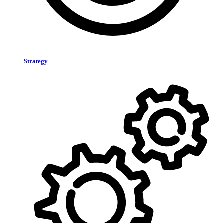
Strategy