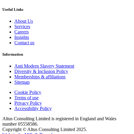
Useful Links
About Us
Services
Careers
Insights
Contact us
Information
Anti Modern Slavery Statement
Diversity & Inclusion Policy
Memberships & affiliations
Sitemap
Cookie Policy
Terms of use
Privacy Policy
Accessibility Policy
Altus Consulting Limited is registered in England and Wales
number 05558586.
Copyright © Altus Consulting Limited 2025.