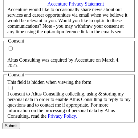
accordance with the
Accenture Privacy Statement
.
(Required)
Accenture would like to occasionally share news about our
services and career opportunities via email when we believe it
would be relevant to you. Would you like to opt-in to these
communications? Note - you may withdraw your consent at
any time using the opt-out/preference link in the emails sent.
Consent
Yes, you may use my personal data to send me relevant
information.
Altus Consulting was acquired by Accenture on March 4,
2025.
Consent
This field is hidden when viewing the form
I agree to the privacy policy.
I consent to Altus Consulting collecting, using & storing my
personal data in order to enable Altus Consulting to reply to my
questions and to contact me if appropriate. For more
information on the processing of personal data by Altus
Consulting, read the
Privacy Policy.