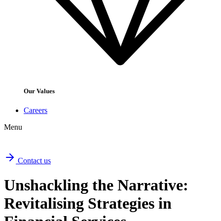
Our Values
Careers
Menu
Contact us
Unshackling the Narrative:
Revitalising Strategies in