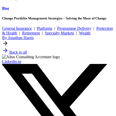
Blog
Change Portfolio Management Strategies – Solving the Maze of Change
General Insurance
|
Platforms
|
Programme Delivery
|
Protection
& Health
|
Retirement
|
Specialty Markets
|
Wealth
By Jonathan Harris
Back to all
Linkedin-in