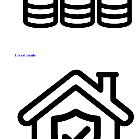
Investments