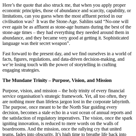
Here’s the quote that also struck me, that when you apply proper
economic principles, those of abundance and scarcity, capability, or
limitations, can you guess when the most affluent period in our
civilisation was? It was the Stone-Age. Sahlins said “No-one will
ever again be as affluent as stone-age humans during the best of the
stone-age times – they had everything they needed around them in
abundance, and they became very good at getting it. Sophisticated
language was their secret weapon”.
Fast forward to the present day, and we find ourselves in a world of
facts, figures, regulations, and data-driven decision-making, and
we’re losing touch with the power of storytelling in crafting
engaging strategies.
The Mundane Trinity – Purpose, Vision, and Mission
Purpose, vision, and mission – the holy trinity of every financial
service organisation’s strategic framework. Yet, all too often, they
are nothing more than lifeless jargon lost in the corporate labyrinth.
The purpose, once meant to be the North Star guiding every
decision, becomes a stale echo in a vast ocean of annual reports and
the satisfaction of regulatory imperatives. The vision, once the spark
igniting innovation, is reduced to mere words on the walls of
boardrooms. And the mission, once the rallying cry that united
teams, fades into obscurity. It’s high time to breathe life back into