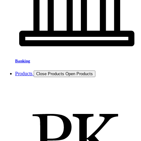
Banking
Products
Close Products
Open Products