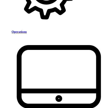
Operations