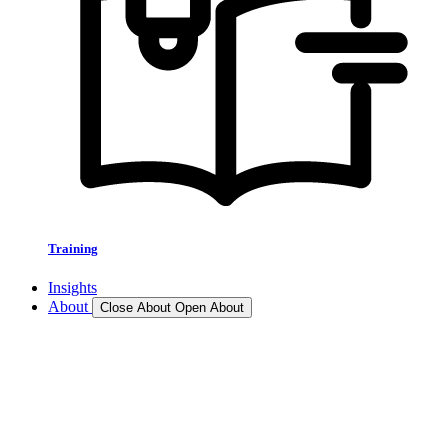
Training
Insights
About
Close About
Open About