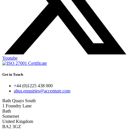
Youtube
Get in Touch
+44 (0)1225 438 000
altus.enquiries@accenture.com
Bath Quays South
1 Foundry Lane
Bath
Somerset
United Kingdom
BA2 3GZ