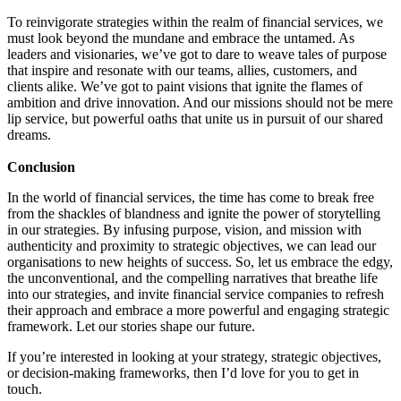
To reinvigorate strategies within the realm of financial services, we
must look beyond the mundane and embrace the untamed. As
leaders and visionaries, we’ve got to dare to weave tales of purpose
that inspire and resonate with our teams, allies, customers, and
clients alike. We’ve got to paint visions that ignite the flames of
ambition and drive innovation. And our missions should not be mere
lip service, but powerful oaths that unite us in pursuit of our shared
dreams.
Conclusion
In the world of financial services, the time has come to break free
from the shackles of blandness and ignite the power of storytelling
in our strategies. By infusing purpose, vision, and mission with
authenticity and proximity to strategic objectives, we can lead our
organisations to new heights of success. So, let us embrace the edgy,
the unconventional, and the compelling narratives that breathe life
into our strategies, and invite financial service companies to refresh
their approach and embrace a more powerful and engaging strategic
framework. Let our stories shape our future.
If you’re interested in looking at your strategy, strategic objectives,
or decision-making frameworks, then I’d love for you to get in
touch.