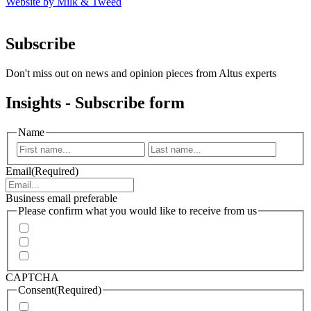
Website by Milk & Tweed
Subscribe
Don't miss out on news and opinion pieces from Altus experts
Insights - Subscribe form
Name
First
Last
Email
(Required)
Business email preferable
Please confirm what you would like to receive from us
Invitations to events
Quarterly Newsletter
Whitepapers, research and infographics
CAPTCHA
Consent
(Required)
I agree that Accenture can process my personal data in