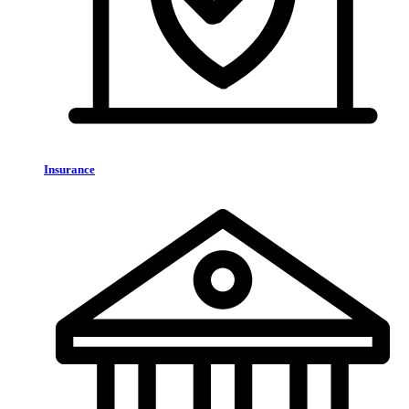
Insurance