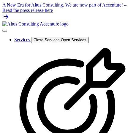
Skip
A New Era for Altus Consulting. We are now part of Accenture! –
to
Read the press release here
content
Services
Close Services
Open Services