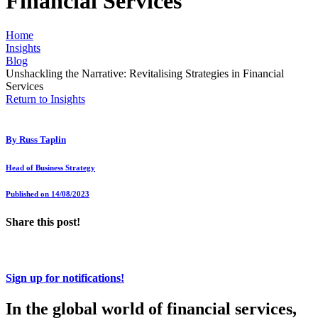
Financial Services
Home
Insights
Blog
Unshackling the Narrative: Revitalising Strategies in Financial
Services
Return to Insights
By
Russ Taplin
Head of Business Strategy
Published on 14/08/2023
Share this post!
Sign up for notifications!
In the global world of financial services,