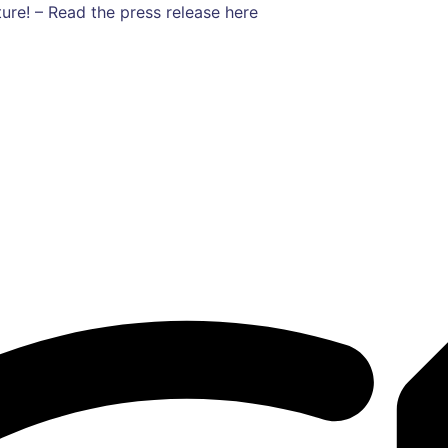
ure! – Read the press release here