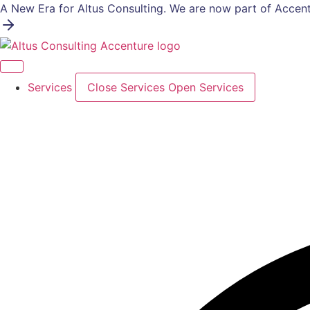
Skip
A New Era for Altus Consulting. We are now part of Accent
to
content
Services
Close Services
Open Services