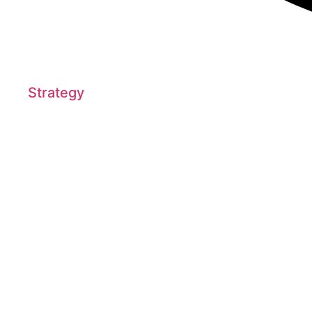
Strategy