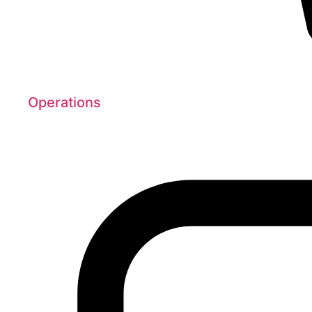
Operations