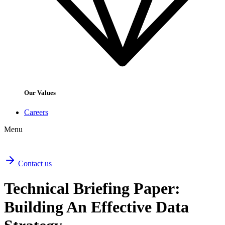
Our Values
Careers
Menu
Contact us
Technical Briefing Paper:
Building An Effective Data