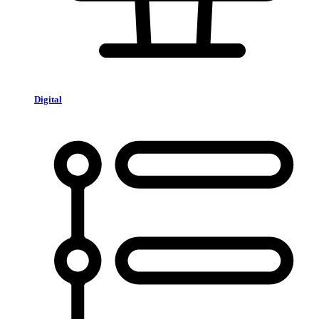
Digital