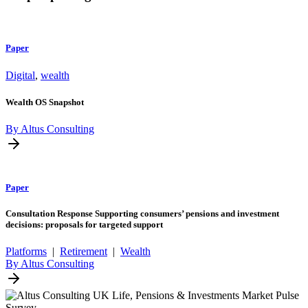
Paper
Digital
,
wealth
Wealth OS Snapshot
By Altus Consulting
Paper
Consultation Response Supporting consumers’ pensions and investment
decisions: proposals for targeted support
Platforms
|
Retirement
|
Wealth
By Altus Consulting