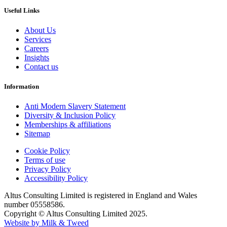
Useful Links
About Us
Services
Careers
Insights
Contact us
Information
Anti Modern Slavery Statement
Diversity & Inclusion Policy
Memberships & affiliations
Sitemap
Cookie Policy
Terms of use
Privacy Policy
Accessibility Policy
Altus Consulting Limited is registered in England and Wales
number 05558586.
Copyright © Altus Consulting Limited 2025.
Website by Milk & Tweed