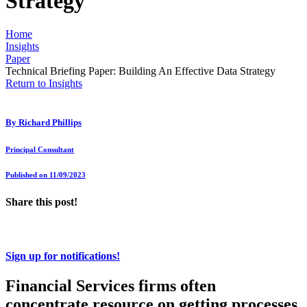
Strategy
Home
Insights
Paper
Technical Briefing Paper: Building An Effective Data Strategy
Return to Insights
By
Richard Phillips
Principal Consultant
Published on 11/09/2023
Share this post!
Sign up for notifications!
Financial Services firms often
concentrate resource on getting processes