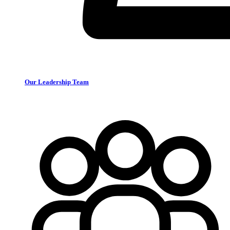
Our Leadership Team