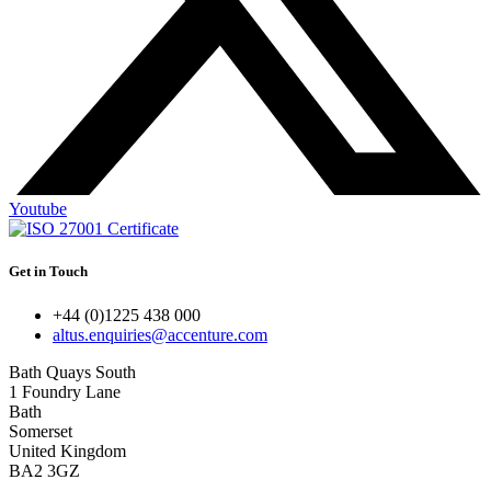
Youtube
Get in Touch
+44 (0)1225 438 000
altus.enquiries@accenture.com
Bath Quays South
1 Foundry Lane
Bath
Somerset
United Kingdom
BA2 3GZ