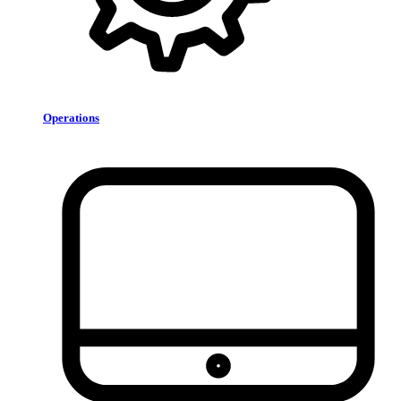
Operations