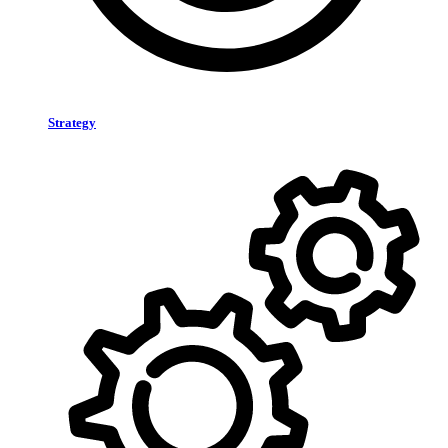
Strategy