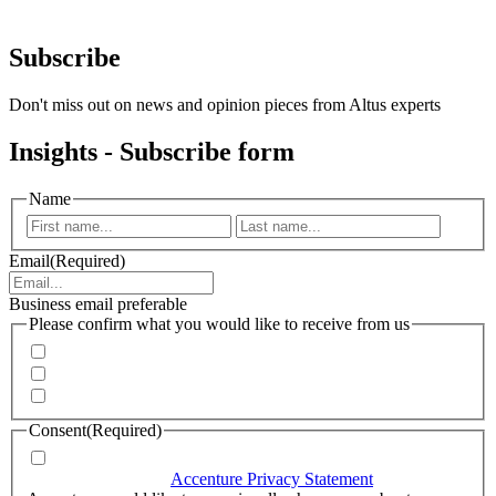
Subscribe
Don't miss out on news and opinion pieces from Altus experts
Insights - Subscribe form
Name
First
Last
Email
(Required)
Business email preferable
Please confirm what you would like to receive from us
Invitations to events
Quarterly Newsletter
Whitepapers, research and infographics
Consent
(Required)
I agree that Accenture can process my personal data in
accordance with the
Accenture Privacy Statement
.
(Required)