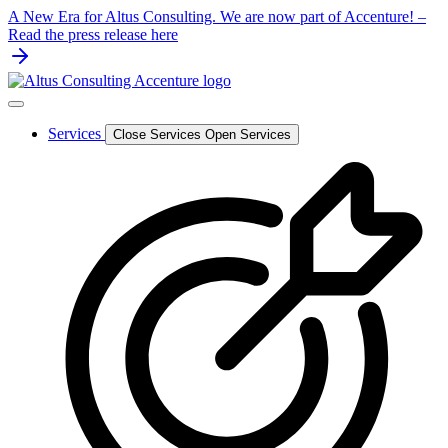
Skip
A New Era for Altus Consulting. We are now part of Accenture! –
to
Read the press release here
content
Services
Close Services
Open Services