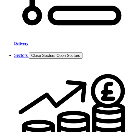
Delivery
Sectors
Close Sectors
Open Sectors