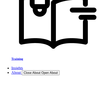
Training
Insights
About
Close About
Open About