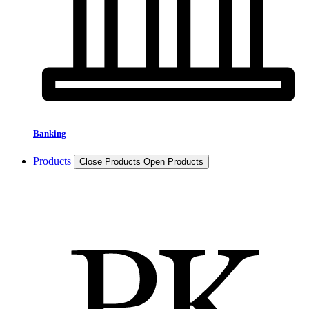
Banking
Products
Close Products
Open Products