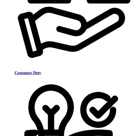
Consumer Duty