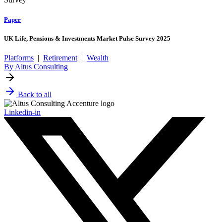
Paper
UK Life, Pensions & Investments Market Pulse Survey 2025
Platforms
|
Retirement
|
Wealth
By Altus Consulting
Back to all
Linkedin-in