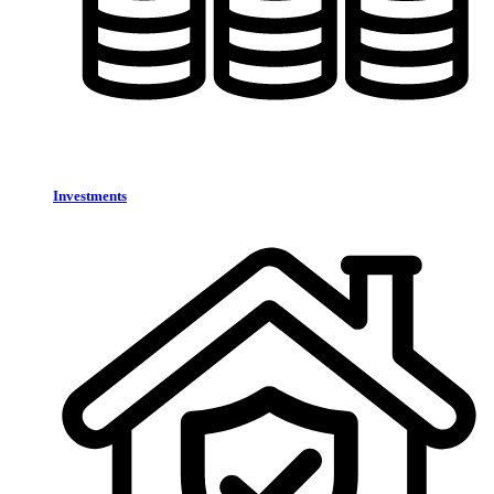
Investments