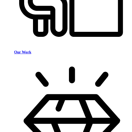
Our Work