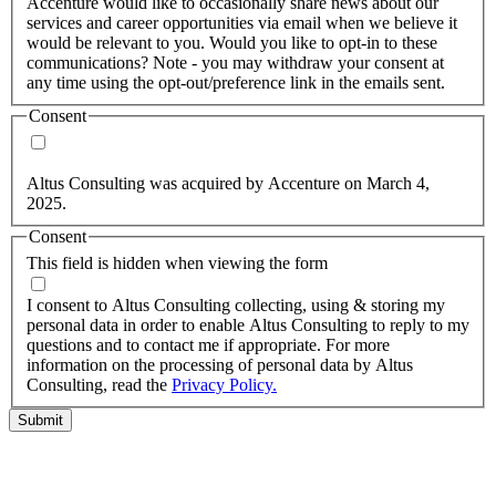
Accenture would like to occasionally share news about our
services and career opportunities via email when we believe it
would be relevant to you. Would you like to opt-in to these
communications? Note - you may withdraw your consent at
any time using the opt-out/preference link in the emails sent.
Consent
Yes, you may use my personal data to send me relevant
information.
Altus Consulting was acquired by Accenture on March 4,
2025.
Consent
This field is hidden when viewing the form
I agree to the privacy policy.
I consent to Altus Consulting collecting, using & storing my
personal data in order to enable Altus Consulting to reply to my
questions and to contact me if appropriate. For more
information on the processing of personal data by Altus
Consulting, read the
Privacy Policy.
Submit