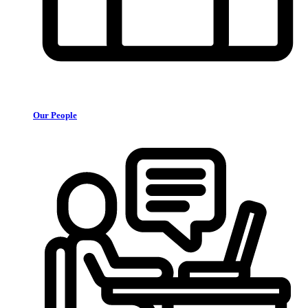
Our People