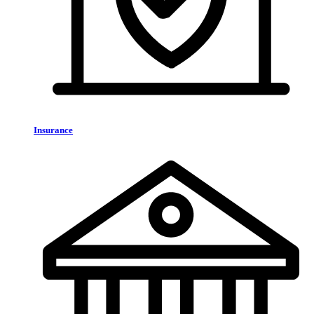
Insurance