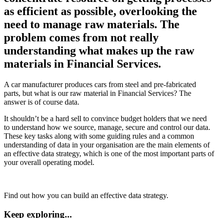
as efficient as possible, overlooking the
need to manage raw materials. The
problem comes from not really
understanding what makes up the raw
materials in Financial Services.
A car manufacturer produces cars from steel and pre-fabricated
parts, but what is our raw material in Financial Services? The
answer is of course data.
It shouldn’t be a hard sell to convince budget holders that we need
to understand how we source, manage, secure and control our data.
These key tasks along with some guiding rules and a common
understanding of data in your organisation are the main elements of
an effective data strategy, which is one of the most important parts of
your overall operating model.
Find out how you can build an effective data strategy.
Keep exploring...