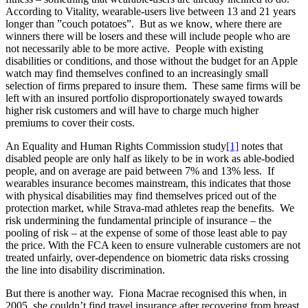
According to Vitality, wearable-users live between 13 and 21 years
longer than ”couch potatoes”. But as we know, where there are
winners there will be losers and these will include people who are
not necessarily able to be more active. People with existing
disabilities or conditions, and those without the budget for an Apple
watch may find themselves confined to an increasingly small
selection of firms prepared to insure them. These same firms will be
left with an insured portfolio disproportionately swayed towards
higher risk customers and will have to charge much higher
premiums to cover their costs.
An Equality and Human Rights Commission study
[1]
notes that
disabled people are only half as likely to be in work as able-bodied
people, and on average are paid between 7% and 13% less. If
wearables insurance becomes mainstream, this indicates that those
with physical disabilities may find themselves priced out of the
protection market, while Strava-mad athletes reap the benefits. We
risk undermining the fundamental principle of insurance – the
pooling of risk – at the expense of some of those least able to pay
the price. With the FCA keen to ensure vulnerable customers are not
treated unfairly, over-dependence on biometric data risks crossing
the line into disability discrimination.
But there is another way. Fiona Macrae recognised this when, in
2005, she couldn’t find travel insurance after recovering from breast