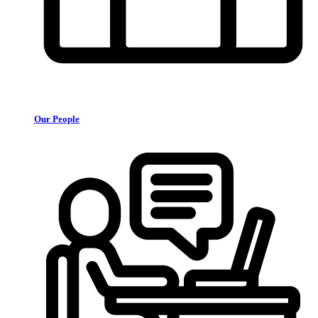
Our People