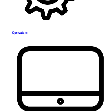
Operations