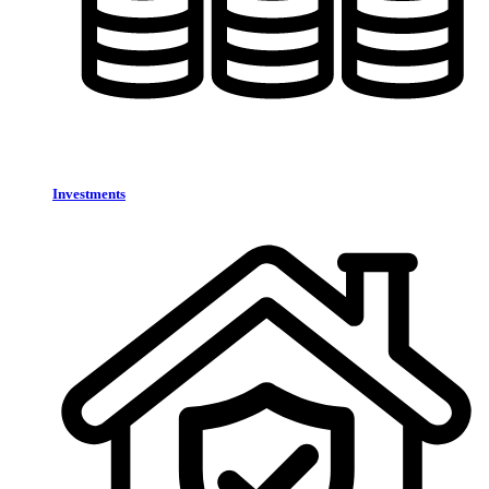
Investments