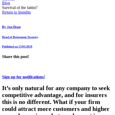
Blog
Survival of the fattist?
Return to Insights
By
Jon Dean
Head of Retirement Strategy
Published on 13/03/2019
Share this post!
Sign up for notifications!
It’s only natural for any company to seek
competitive advantage, and for insurers
this is no different. What if your firm
could attract more customers and higher