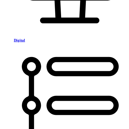
Digital