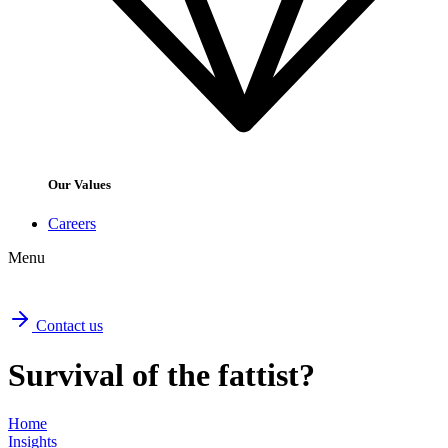
Our Values
Careers
Menu
Contact us
Survival of the fattist?
Home
Insights