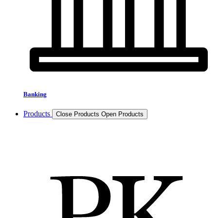
Banking
Products
Close Products
Open Products