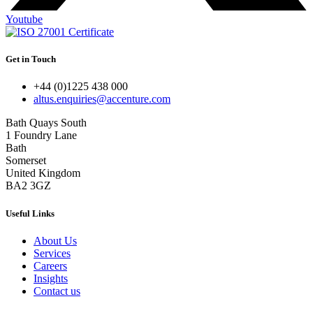
Youtube
Get in Touch
+44 (0)1225 438 000
altus.enquiries@accenture.com
Bath Quays South
1 Foundry Lane
Bath
Somerset
United Kingdom
BA2 3GZ
Useful Links
About Us
Services
Careers
Insights
Contact us