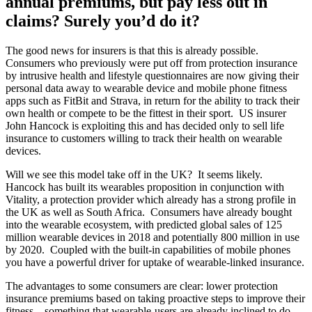
annual premiums, but pay less out in
claims? Surely you’d do it?
The good news for insurers is that this is already possible.
Consumers who previously were put off from protection insurance
by intrusive health and lifestyle questionnaires are now giving their
personal data away to wearable device and mobile phone fitness
apps such as FitBit and Strava, in return for the ability to track their
own health or compete to be the fittest in their sport. US insurer
John Hancock is exploiting this and has decided only to sell life
insurance to customers willing to track their health on wearable
devices.
Will we see this model take off in the UK? It seems likely.
Hancock has built its wearables proposition in conjunction with
Vitality, a protection provider which already has a strong profile in
the UK as well as South Africa. Consumers have already bought
into the wearable ecosystem, with predicted global sales of 125
million wearable devices in 2018 and potentially 800 million in use
by 2020. Coupled with the built-in capabilities of mobile phones
you have a powerful driver for uptake of wearable-linked insurance.
The advantages to some consumers are clear: lower protection
insurance premiums based on taking proactive steps to improve their
fitness – something that wearable-users are already inclined to do.