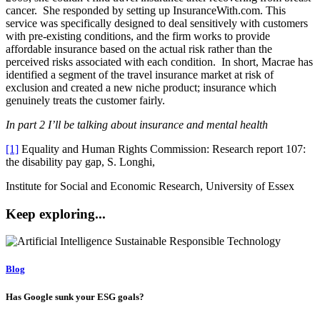
cancer. She responded by setting up InsuranceWith.com. This
service was specifically designed to deal sensitively with customers
with pre-existing conditions, and the firm works to provide
affordable insurance based on the actual risk rather than the
perceived risks associated with each condition. In short, Macrae has
identified a segment of the travel insurance market at risk of
exclusion and created a new niche product; insurance which
genuinely treats the customer fairly.
In part 2 I’ll be talking about insurance and mental health
[1]
Equality and Human Rights Commission: Research report 107:
the disability pay gap, S. Longhi,
Institute for Social and Economic Research, University of Essex
Keep exploring...
Blog
Has Google sunk your ESG goals?