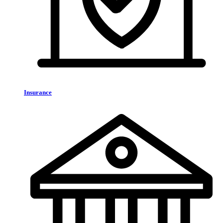
Insurance