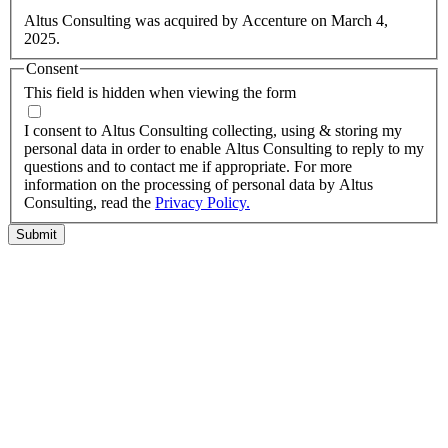
information.
Altus Consulting was acquired by Accenture on March 4,
2025.
Consent
This field is hidden when viewing the form
I agree to the privacy policy.
I consent to Altus Consulting collecting, using & storing my
personal data in order to enable Altus Consulting to reply to my
questions and to contact me if appropriate. For more
information on the processing of personal data by Altus
Consulting, read the
Privacy Policy.