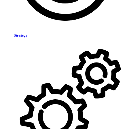
Strategy