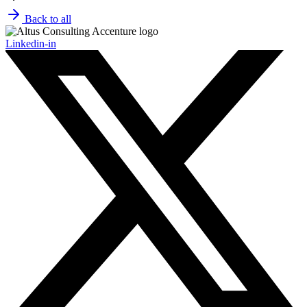
Back to all
Linkedin-in