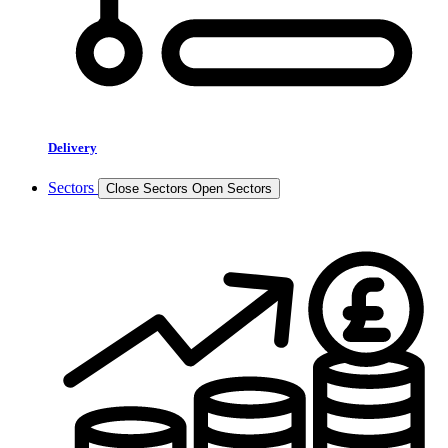
Delivery
Sectors
Close Sectors
Open Sectors