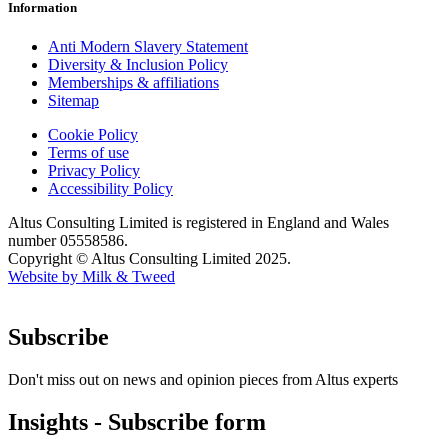
Information
Anti Modern Slavery Statement
Diversity & Inclusion Policy
Memberships & affiliations
Sitemap
Cookie Policy
Terms of use
Privacy Policy
Accessibility Policy
Altus Consulting Limited is registered in England and Wales
number 05558586.
Copyright © Altus Consulting Limited 2025.
Website by Milk & Tweed
Subscribe
Don't miss out on news and opinion pieces from Altus experts
Insights - Subscribe form