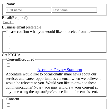
Name
First
Last
Email
(Required)
Business email preferable
Please confirm what you would like to receive from us
Invitations to events
Quarterly Newsletter
Whitepapers, research and infographics
CAPTCHA
Consent
(Required)
I agree that Accenture can process my personal data in
accordance with the
Accenture Privacy Statement
.
(Required)
Accenture would like to occasionally share news about our
services and career opportunities via email when we believe it
would be relevant to you. Would you like to opt-in to these
communications? Note - you may withdraw your consent at
any time using the opt-out/preference link in the emails sent.
Consent
Yes, you may use my personal data to send me relevant