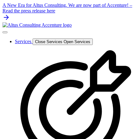
Skip
A New Era for Altus Consulting. We are now part of Accenture! –
to
Read the press release here
content
Services
Close Services
Open Services