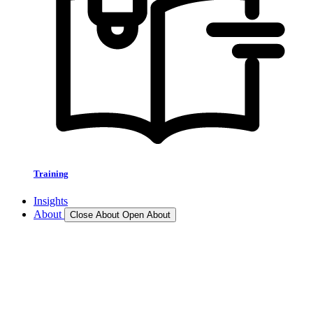
Training
Insights
About
Close About
Open About