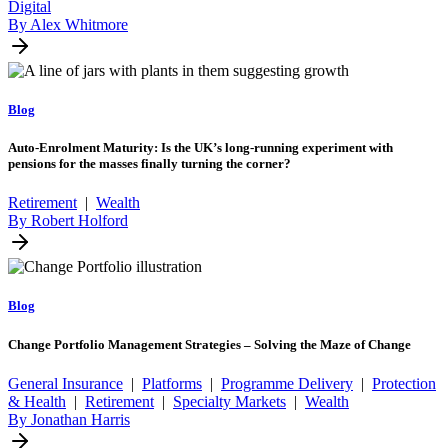
Digital
By Alex Whitmore
Blog
Auto-Enrolment Maturity: Is the UK’s long-running experiment with
pensions for the masses finally turning the corner?
Retirement
|
Wealth
By Robert Holford
Blog
Change Portfolio Management Strategies – Solving the Maze of Change
General Insurance
|
Platforms
|
Programme Delivery
|
Protection
& Health
|
Retirement
|
Specialty Markets
|
Wealth
By Jonathan Harris