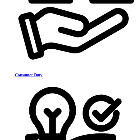
Consumer Duty