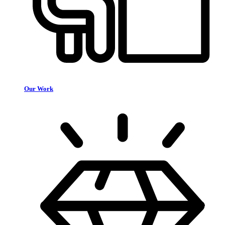
Our Work