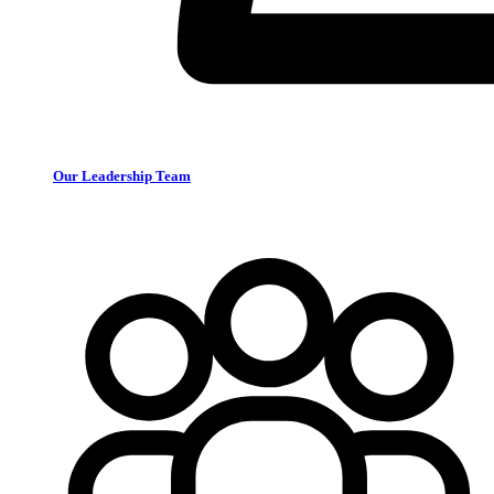
Our Leadership Team