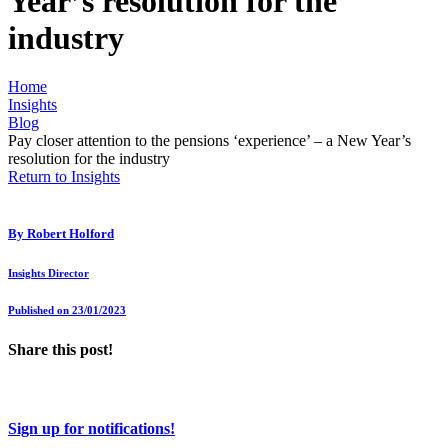
Year’s resolution for the
industry
Home
Insights
Blog
Pay closer attention to the pensions ‘experience’ – a New Year’s
resolution for the industry
Return to Insights
By
Robert Holford
Insights Director
Published on 23/01/2023
Share this post!
Sign up for notifications!