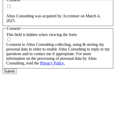
Yes, you may use my personal data to send me relevant
information.
Altus Consulting was acquired by Accenture on March 4,
2025.
Consent
This field is hidden when viewing the form
I agree to the privacy policy.
I consent to Altus Consulting collecting, using & storing my
personal data in order to enable Altus Consulting to reply to my
questions and to contact me if appropriate. For more
information on the processing of personal data by Altus
Consulting, read the
Privacy Policy.
Submit