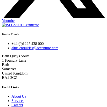
Youtube
Get in Touch
+44 (0)1225 438 000
altus.enquiries@accenture.com
Bath Quays South
1 Foundry Lane
Bath
Somerset
United Kingdom
BA2 3GZ
Useful Links
About Us
Services
Careers