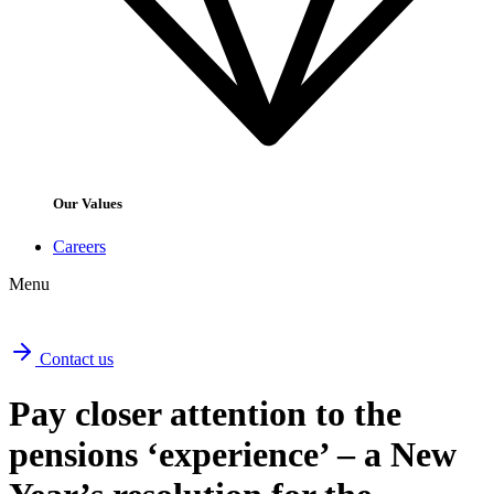
Our Values
Careers
Menu
Contact us
Pay closer attention to the
pensions ‘experience’ – a New