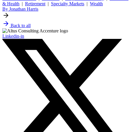
& Health
|
Retirement
|
Specialty Markets
|
Wealth
By Jonathan Harris
Back to all
Linkedin-in