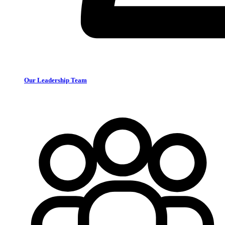
Our Leadership Team