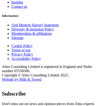
Insights
Contact us
Information
Anti Modern Slavery Statement
Diversity & Inclusion Policy
Memberships & affiliations
Sitemap
Cookie Policy
Terms of use
Privacy Policy
Accessibility Policy
Altus Consulting Limited is registered in England and Wales
number 05558586.
Copyright © Altus Consulting Limited 2025.
Website by Milk & Tweed
Subscribe
Don't miss out on news and opinion pieces from Altus experts