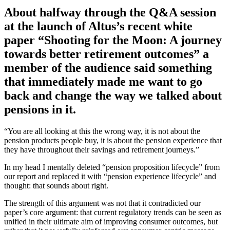
About halfway through the Q&A session
at the launch of Altus’s recent white
paper “Shooting for the Moon: A journey
towards better retirement outcomes” a
member of the audience said something
that immediately made me want to go
back and change the way we talked about
pensions in it.
“You are all looking at this the wrong way, it is not about the
pension products people buy, it is about the pension experience that
they have throughout their savings and retirement journeys.”
In my head I mentally deleted “pension proposition lifecycle” from
our report and replaced it with “pension experience lifecycle” and
thought: that sounds about right.
The strength of this argument was not that it contradicted our
paper’s core argument: that current regulatory trends can be seen as
unified in their ultimate aim of improving consumer outcomes, but