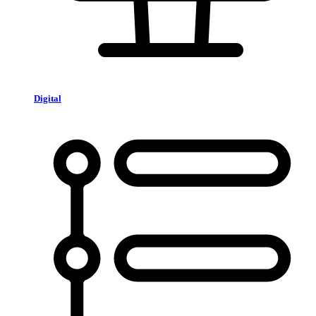
Digital