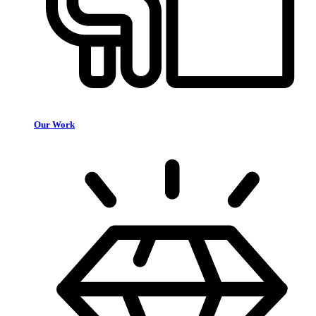
Our Work