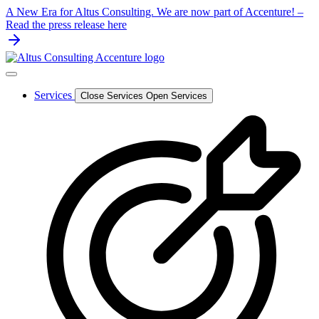
Skip
A New Era for Altus Consulting. We are now part of Accenture! –
to
Read the press release here
content
Services
Close Services
Open Services