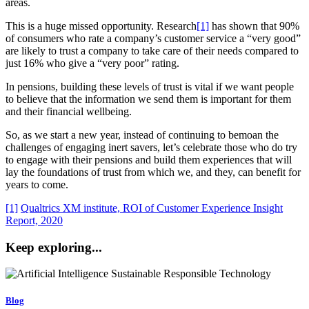
areas.
This is a huge missed opportunity. Research
[1]
has shown that 90%
of consumers who rate a company’s customer service a “very good”
are likely to trust a company to take care of their needs compared to
just 16% who give a “very poor” rating.
In pensions, building these levels of trust is vital if we want people
to believe that the information we send them is important for them
and their financial wellbeing.
So, as we start a new year, instead of continuing to bemoan the
challenges of engaging inert savers, let’s celebrate those who do try
to engage with their pensions and build them experiences that will
lay the foundations of trust from which we, and they, can benefit for
years to come.
[1]
Qualtrics XM institute, ROI of Customer Experience Insight
Report, 2020
Keep exploring...
Blog