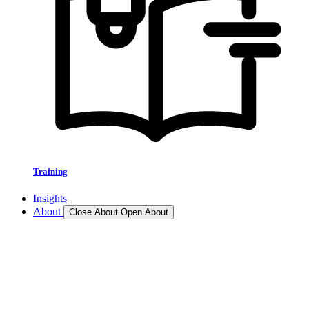
Training
Insights
About
Close About
Open About