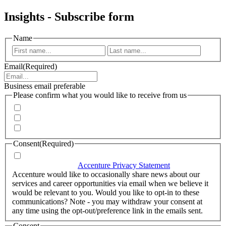
Insights - Subscribe form
Name
First
Last
Email
(Required)
Business email preferable
Please confirm what you would like to receive from us
Invitations to events
Quarterly Newsletter
Whitepapers, research and infographics
Consent
(Required)
I agree that Accenture can process my personal data in
accordance with the
Accenture Privacy Statement
.
(Required)
Accenture would like to occasionally share news about our
services and career opportunities via email when we believe it
would be relevant to you. Would you like to opt-in to these
communications? Note - you may withdraw your consent at
any time using the opt-out/preference link in the emails sent.
Consent