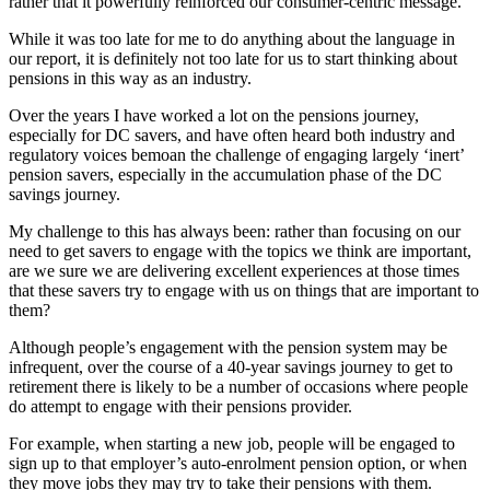
rather that it powerfully reinforced our consumer-centric message.
While it was too late for me to do anything about the language in
our report, it is definitely not too late for us to start thinking about
pensions in this way as an industry.
Over the years I have worked a lot on the pensions journey,
especially for DC savers, and have often heard both industry and
regulatory voices bemoan the challenge of engaging largely ‘inert’
pension savers, especially in the accumulation phase of the DC
savings journey.
My challenge to this has always been: rather than focusing on our
need to get savers to engage with the topics we think are important,
are we sure we are delivering excellent experiences at those times
that these savers try to engage with us on things that are important to
them?
Although people’s engagement with the pension system may be
infrequent, over the course of a 40-year savings journey to get to
retirement there is likely to be a number of occasions where people
do attempt to engage with their pensions provider.
For example, when starting a new job, people will be engaged to
sign up to that employer’s auto-enrolment pension option, or when
they move jobs they may try to take their pensions with them.