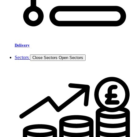
Delivery
Sectors
Close Sectors
Open Sectors