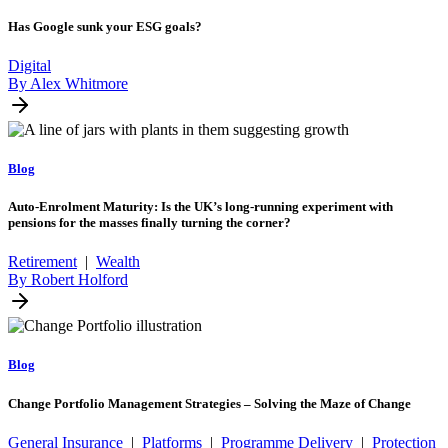
Has Google sunk your ESG goals?
Digital
By Alex Whitmore
Blog
Auto-Enrolment Maturity: Is the UK’s long-running experiment with
pensions for the masses finally turning the corner?
Retirement
|
Wealth
By Robert Holford
Blog
Change Portfolio Management Strategies – Solving the Maze of Change
General Insurance
|
Platforms
|
Programme Delivery
|
Protection