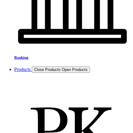
Banking
Products
Close Products
Open Products