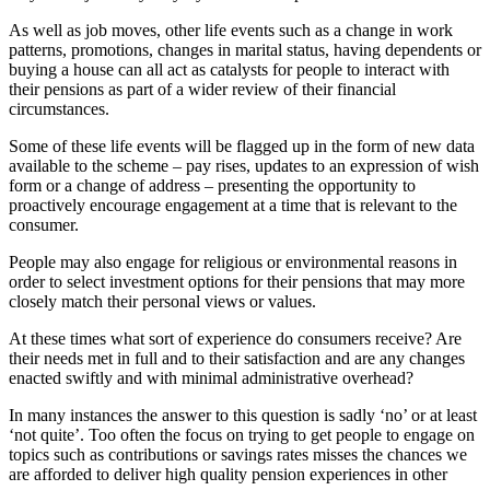
As well as job moves, other life events such as a change in work
patterns, promotions, changes in marital status, having dependents or
buying a house can all act as catalysts for people to interact with
their pensions as part of a wider review of their financial
circumstances.
Some of these life events will be flagged up in the form of new data
available to the scheme – pay rises, updates to an expression of wish
form or a change of address – presenting the opportunity to
proactively encourage engagement at a time that is relevant to the
consumer.
People may also engage for religious or environmental reasons in
order to select investment options for their pensions that may more
closely match their personal views or values.
At these times what sort of experience do consumers receive? Are
their needs met in full and to their satisfaction and are any changes
enacted swiftly and with minimal administrative overhead?
In many instances the answer to this question is sadly ‘no’ or at least
‘not quite’. Too often the focus on trying to get people to engage on
topics such as contributions or savings rates misses the chances we
are afforded to deliver high quality pension experiences in other