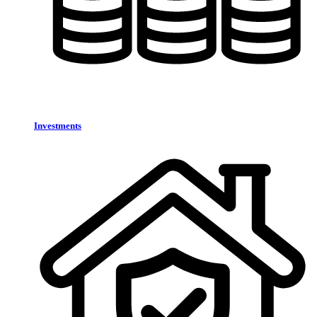
Investments