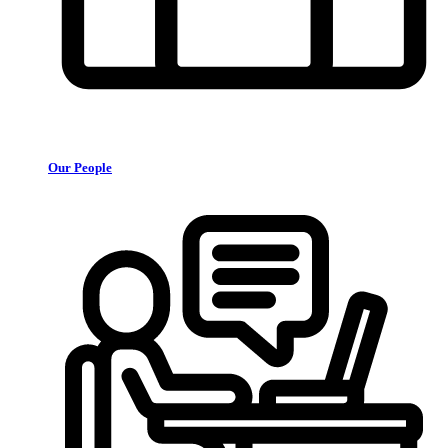
Our People