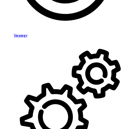
Strategy