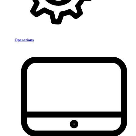
Operations