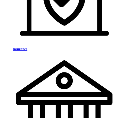
Insurance