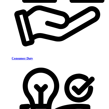
Consumer Duty