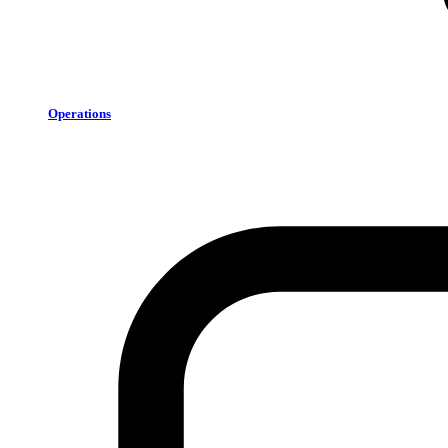
Operations