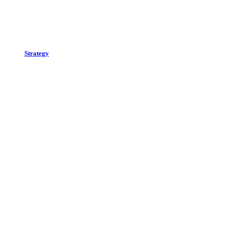
Strategy