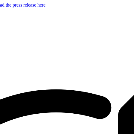
d the press release here