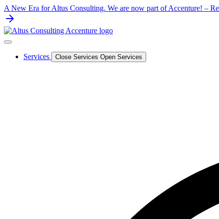
Skip
A New Era for Altus Consulting. We are now part of Accenture! – Rea
to
content
Services
Close Services
Open Services