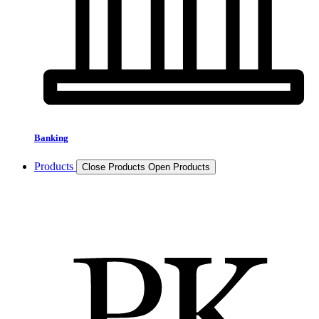
Banking
Products
Close Products
Open Products