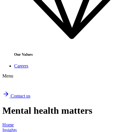
Our Values
Careers
Menu
Contact us
Mental health matters
Home
Insights