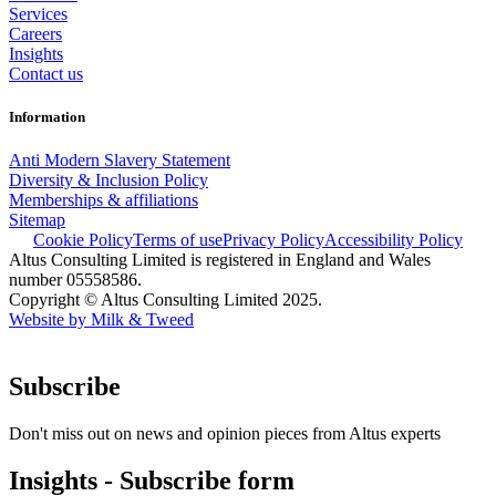
Services
Careers
Insights
Contact us
Information
Anti Modern Slavery Statement
Diversity & Inclusion Policy
Memberships & affiliations
Sitemap
Cookie Policy
Terms of use
Privacy Policy
Accessibility Policy
Altus Consulting Limited is registered in England and Wales
number 05558586.
Copyright © Altus Consulting Limited 2025.
Website by Milk & Tweed
Subscribe
Don't miss out on news and opinion pieces from Altus experts
Insights - Subscribe form