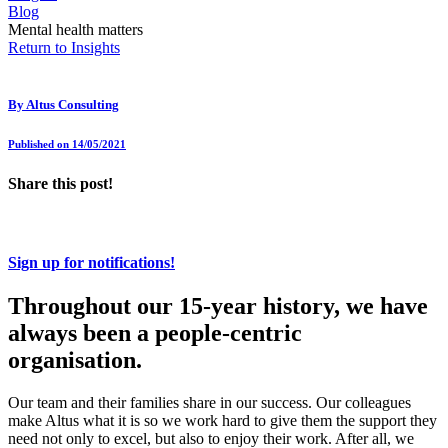
Blog
Mental health matters
Return to Insights
By
Altus Consulting
Published on 14/05/2021
Share this post!
Sign up for notifications!
Throughout our 15-year history, we have
always been a people-centric
organisation.
Our team and their families share in our success. Our colleagues
make Altus what it is so we work hard to give them the support they
need not only to excel, but also to enjoy their work. After all, we