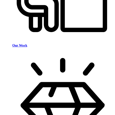
Our Work