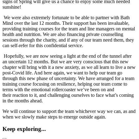
signs of Spring will give us a chance to enjoy some much needed
sunshine!
We were also extremely fortunate to be able to partner with Bath
Mind over the last 12 months. Their support has been invaluable,
providing training courses for the team and line managers on mental
health and nutrition. We are also financing private counselling
sessions through the charity, and if any of our team need them, they
can self-refer for this confidential service.
Hopefully, we are now seeing a light at the end of the tunnel after
an uncertain 12 months. But we are very conscious that this new
chapter will bring with it a new anxiety, as we all learn to live a new
post-Covid life. And here again, we want to help our team go
through this new phase of uncertainty. We have arranged for a team
training course focusing on resilience, helping our team come to
terms with the emotional rollercoaster we’ve been on and
their reaction to it, and challenging ourselves to face what’s coming
in the months ahead.
We will continue to support the team whichever way we can, as and
when we slowly make steps to emerge outside again.
Keep exploring...