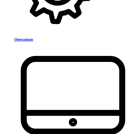
Operations