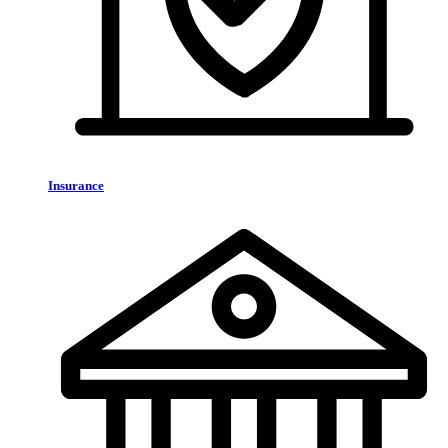
Insurance