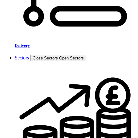
Delivery
Sectors
Close Sectors
Open Sectors