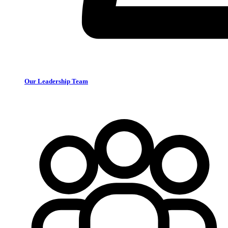
Our Leadership Team