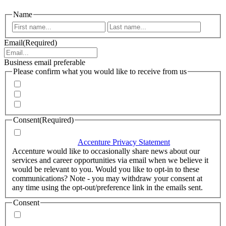
Name
First
Last
Email
(Required)
Business email preferable
Please confirm what you would like to receive from us
Invitations to events
Quarterly Newsletter
Whitepapers, research and infographics
Consent
(Required)
I agree that Accenture can process my personal data in
accordance with the
Accenture Privacy Statement
.
(Required)
Accenture would like to occasionally share news about our
services and career opportunities via email when we believe it
would be relevant to you. Would you like to opt-in to these
communications? Note - you may withdraw your consent at
any time using the opt-out/preference link in the emails sent.
Consent
Yes, you may use my personal data to send me relevant
information.