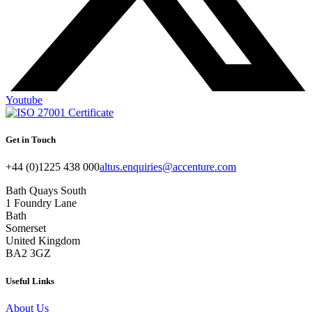
Youtube
Get in Touch
+44 (0)1225 438 000
altus.enquiries@accenture.com
Bath Quays South
1 Foundry Lane
Bath
Somerset
United Kingdom
BA2 3GZ
Useful Links
About Us