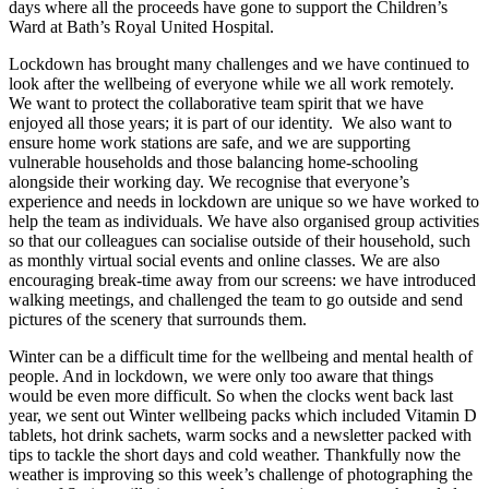
days where all the proceeds have gone to support the Children’s
Ward at Bath’s Royal United Hospital.
Lockdown has brought many challenges and we have continued to
look after the wellbeing of everyone while we all work remotely.
We want to protect the collaborative team spirit that we have
enjoyed all those years; it is part of our identity. We also want to
ensure home work stations are safe, and we are supporting
vulnerable households and those balancing home-schooling
alongside their working day. We recognise that everyone’s
experience and needs in lockdown are unique so we have worked to
help the team as individuals. We have also organised group activities
so that our colleagues can socialise outside of their household, such
as monthly virtual social events and online classes. We are also
encouraging break-time away from our screens: we have introduced
walking meetings, and challenged the team to go outside and send
pictures of the scenery that surrounds them.
Winter can be a difficult time for the wellbeing and mental health of
people. And in lockdown, we were only too aware that things
would be even more difficult. So when the clocks went back last
year, we sent out Winter wellbeing packs which included Vitamin D
tablets, hot drink sachets, warm socks and a newsletter packed with
tips to tackle the short days and cold weather. Thankfully now the
weather is improving so this week’s challenge of photographing the