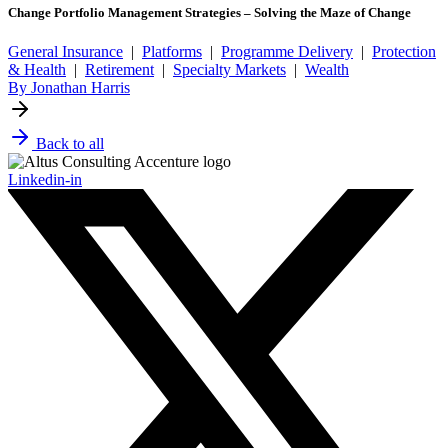
Change Portfolio Management Strategies – Solving the Maze of Change
General Insurance
|
Platforms
|
Programme Delivery
|
Protection
& Health
|
Retirement
|
Specialty Markets
|
Wealth
By Jonathan Harris
Back to all
Linkedin-in