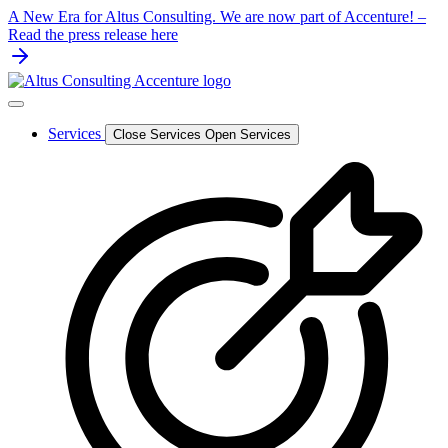
Skip
A New Era for Altus Consulting. We are now part of Accenture! –
to
Read the press release here
content
Services
Close Services
Open Services