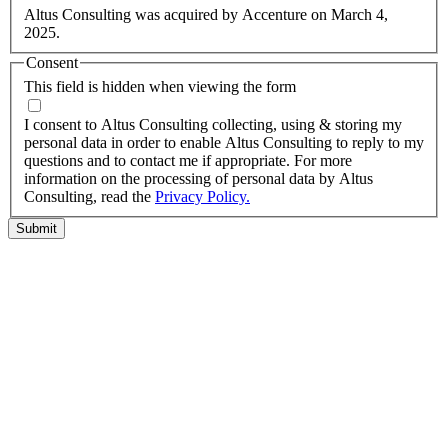
Altus Consulting was acquired by Accenture on March 4,
2025.
Consent
This field is hidden when viewing the form
I agree to the privacy policy.
I consent to Altus Consulting collecting, using & storing my
personal data in order to enable Altus Consulting to reply to my
questions and to contact me if appropriate. For more
information on the processing of personal data by Altus
Consulting, read the
Privacy Policy.
Submit