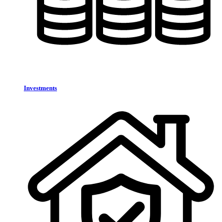
Investments