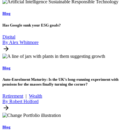
Blog
Has Google sunk your ESG goals?
Digital
By Alex Whitmore
Blog
Auto-Enrolment Maturity: Is the UK’s long-running experiment with
pensions for the masses finally turning the corner?
Retirement
|
Wealth
By Robert Holford
Blog