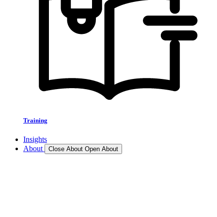
Training
Insights
About
Close About
Open About