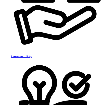
Consumer Duty