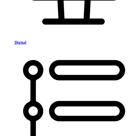
Digital