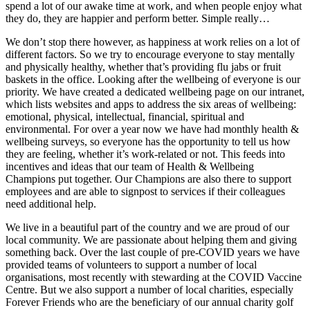
spend a lot of our awake time at work, and when people enjoy what
they do, they are happier and perform better. Simple really…
We don’t stop there however, as happiness at work relies on a lot of
different factors. So we try to encourage everyone to stay mentally
and physically healthy, whether that’s providing flu jabs or fruit
baskets in the office. Looking after the wellbeing of everyone is our
priority. We have created a dedicated wellbeing page on our intranet,
which lists websites and apps to address the six areas of wellbeing:
emotional, physical, intellectual, financial, spiritual and
environmental. For over a year now we have had monthly health &
wellbeing surveys, so everyone has the opportunity to tell us how
they are feeling, whether it’s work-related or not. This feeds into
incentives and ideas that our team of Health & Wellbeing
Champions put together. Our Champions are also there to support
employees and are able to signpost to services if their colleagues
need additional help.
We live in a beautiful part of the country and we are proud of our
local community. We are passionate about helping them and giving
something back. Over the last couple of pre-COVID years we have
provided teams of volunteers to support a number of local
organisations, most recently with stewarding at the COVID Vaccine
Centre. But we also support a number of local charities, especially
Forever Friends who are the beneficiary of our annual charity golf