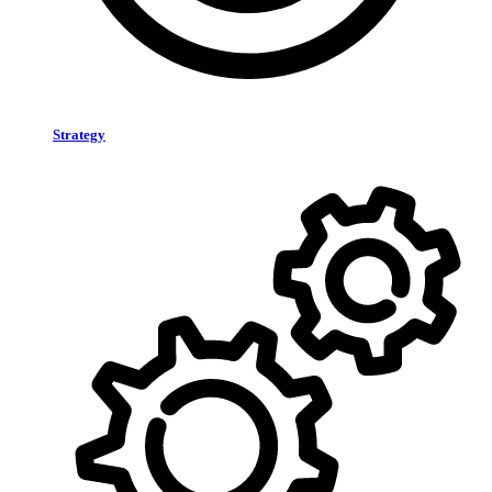
Strategy