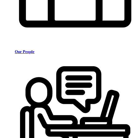
Our People