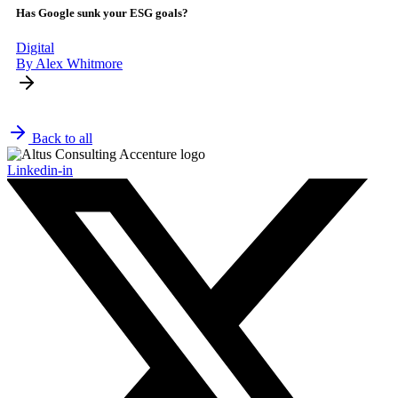
Has Google sunk your ESG goals?
Digital
By Alex Whitmore
Back to all
Linkedin-in