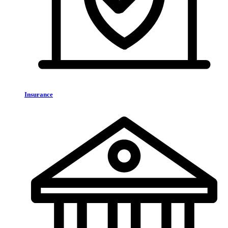
Insurance