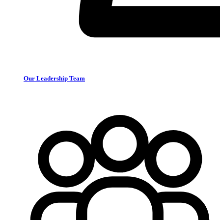
Our Leadership Team