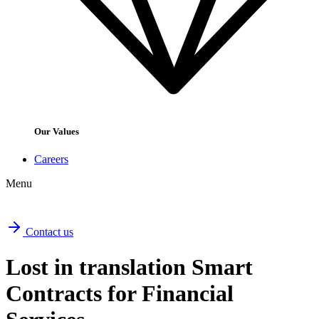
Our Values
Careers
Menu
Contact us
Lost in translation Smart
Contracts for Financial