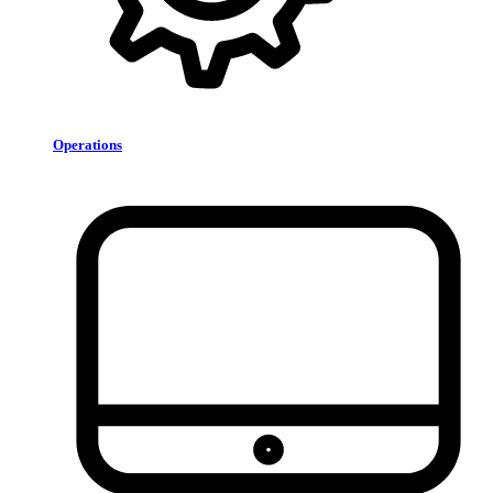
Operations