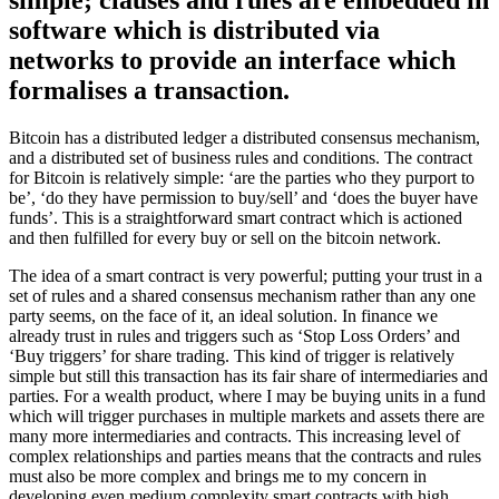
simple; clauses and rules are embedded in
software which is distributed via
networks to provide an interface which
formalises a transaction.
Bitcoin has a distributed ledger a distributed consensus mechanism,
and a distributed set of business rules and conditions. The contract
for Bitcoin is relatively simple: ‘are the parties who they purport to
be’, ‘do they have permission to buy/sell’ and ‘does the buyer have
funds’. This is a straightforward smart contract which is actioned
and then fulfilled for every buy or sell on the bitcoin network.
The idea of a smart contract is very powerful; putting your trust in a
set of rules and a shared consensus mechanism rather than any one
party seems, on the face of it, an ideal solution. In finance we
already trust in rules and triggers such as ‘Stop Loss Orders’ and
‘Buy triggers’ for share trading. This kind of trigger is relatively
simple but still this transaction has its fair share of intermediaries and
parties. For a wealth product, where I may be buying units in a fund
which will trigger purchases in multiple markets and assets there are
many more intermediaries and contracts. This increasing level of
complex relationships and parties means that the contracts and rules
must also be more complex and brings me to my concern in
developing even medium complexity smart contracts with high