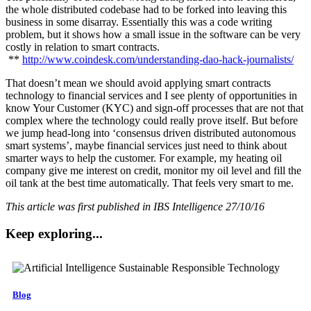
the whole distributed codebase had to be forked into leaving this
business in some disarray. Essentially this was a code writing
problem, but it shows how a small issue in the software can be very
costly in relation to smart contracts.
**
http://www.coindesk.com/understanding-dao-hack-journalists/
That doesn’t mean we should avoid applying smart contracts
technology to financial services and I see plenty of opportunities in
know Your Customer (KYC) and sign-off processes that are not that
complex where the technology could really prove itself. But before
we jump head-long into ‘consensus driven distributed autonomous
smart systems’, maybe financial services just need to think about
smarter ways to help the customer. For example, my heating oil
company give me interest on credit, monitor my oil level and fill the
oil tank at the best time automatically. That feels very smart to me.
This article was first published in IBS Intelligence 27/10/16
Keep exploring...
Blog