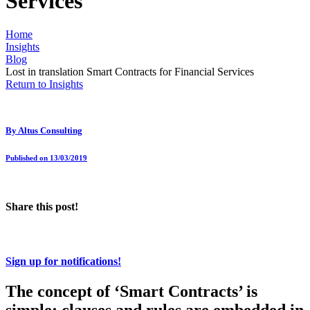
Services
Home
Insights
Blog
Lost in translation Smart Contracts for Financial Services
Return to Insights
By
Altus Consulting
Published on 13/03/2019
Share this post!
Sign up for notifications!
The concept of ‘Smart Contracts’ is