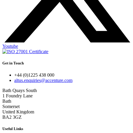
Youtube
Get in Touch
+44 (0)1225 438 000
altus.enquiries@accenture.com
Bath Quays South
1 Foundry Lane
Bath
Somerset
United Kingdom
BA2 3GZ
Useful Links