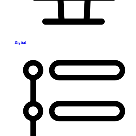
Digital