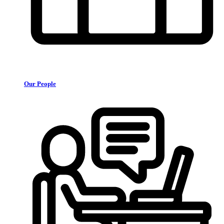
Our People