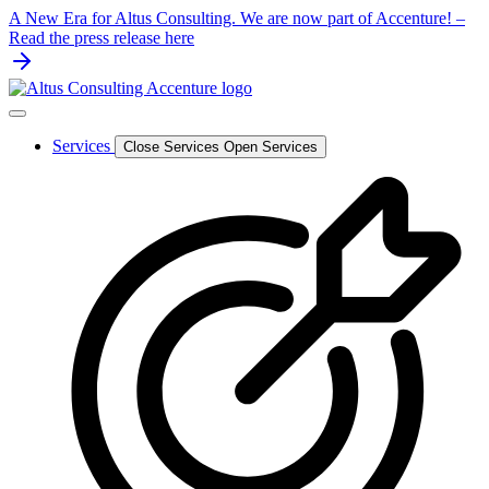
Skip
A New Era for Altus Consulting. We are now part of Accenture! –
to
Read the press release here
content
Services
Close Services
Open Services