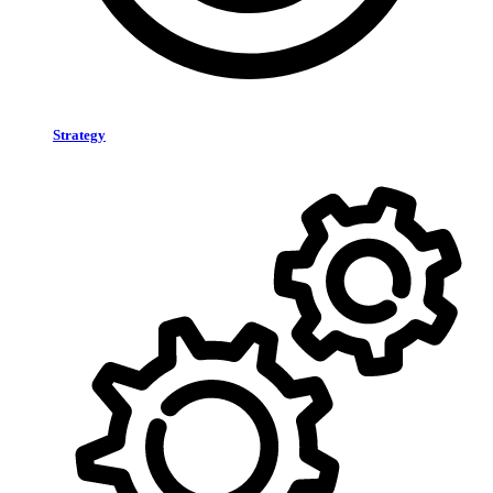
Strategy