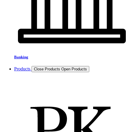
Banking
Products
Close Products
Open Products