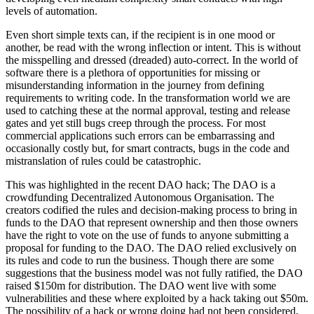
levels of automation.
Even short simple texts can, if the recipient is in one mood or
another, be read with the wrong inflection or intent. This is without
the misspelling and dressed (dreaded) auto-correct. In the world of
software there is a plethora of opportunities for missing or
misunderstanding information in the journey from defining
requirements to writing code. In the transformation world we are
used to catching these at the normal approval, testing and release
gates and yet still bugs creep through the process. For most
commercial applications such errors can be embarrassing and
occasionally costly but, for smart contracts, bugs in the code and
mistranslation of rules could be catastrophic.
This was highlighted in the recent DAO hack; The DAO is a
crowdfunding Decentralized Autonomous Organisation. The
creators codified the rules and decision-making process to bring in
funds to the DAO that represent ownership and then those owners
have the right to vote on the use of funds to anyone submitting a
proposal for funding to the DAO. The DAO relied exclusively on
its rules and code to run the business. Though there are some
suggestions that the business model was not fully ratified, the DAO
raised $150m for distribution. The DAO went live with some
vulnerabilities and these where exploited by a hack taking out $50m.
The possibility of a hack or wrong doing had not been considered,