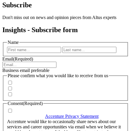
Subscribe
Don't miss out on news and opinion pieces from Altus experts
Insights - Subscribe form
Name
First
Last
Email
(Required)
Business email preferable
Please confirm what you would like to receive from us
Invitations to events
Quarterly Newsletter
Whitepapers, research and infographics
Consent
(Required)
I agree that Accenture can process my personal data in
accordance with the
Accenture Privacy Statement
.
(Required)
Accenture would like to occasionally share news about our
services and career opportunities via email when we believe it