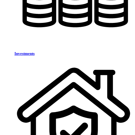
Investments