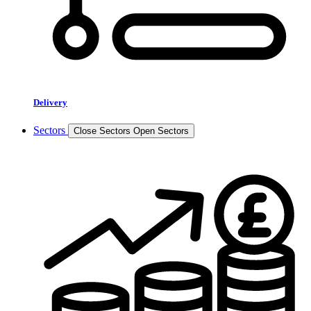
Delivery
Sectors
Close Sectors
Open Sectors