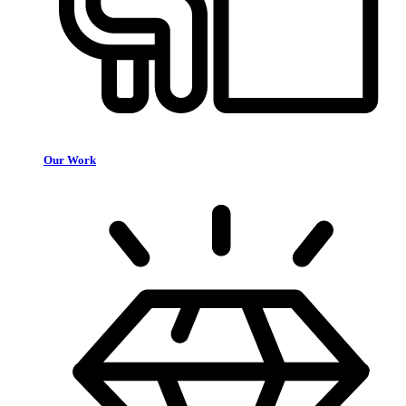
Our Work