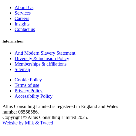
About Us
Services
Careers
Insights
Contact us
Information
Anti Modern Slavery Statement
Diversity & Inclusion Policy
Memberships & affiliations
Sitemap
Cookie Policy
Terms of use
Privacy Policy
Accessibility Policy
Altus Consulting Limited is registered in England and Wales
number 05558586.
Copyright © Altus Consulting Limited 2025.
Website by Milk & Tweed