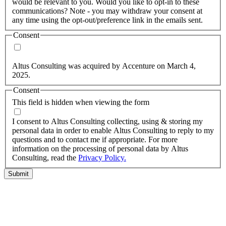
would be relevant to you. Would you like to opt-in to these
communications? Note - you may withdraw your consent at
any time using the opt-out/preference link in the emails sent.
Consent
Yes, you may use my personal data to send me relevant
information.
Altus Consulting was acquired by Accenture on March 4,
2025.
Consent
This field is hidden when viewing the form
I agree to the privacy policy.
I consent to Altus Consulting collecting, using & storing my
personal data in order to enable Altus Consulting to reply to my
questions and to contact me if appropriate. For more
information on the processing of personal data by Altus
Consulting, read the
Privacy Policy.
Submit