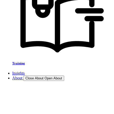
Training
Insights
About
Close About
Open About