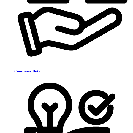
Consumer Duty