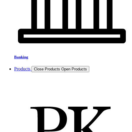
Banking
Products
Close Products
Open Products