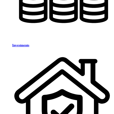
Investments