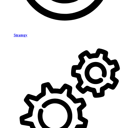
Strategy