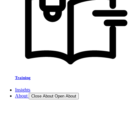
Training
Insights
About
Close About
Open About