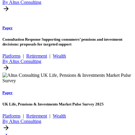
By Altus Consulting
Paper
Consultation Response Supporting consumers’ pensions and investment
decisions: proposals for targeted support
Platforms
|
Retirement
|
Wealth
By Altus Consulting
Paper
UK Life, Pensions & Investments Market Pulse Survey 2025
Platforms
|
Retirement
|
Wealth
By Altus Consulting