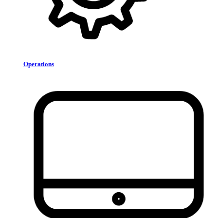
Operations