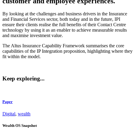
customer and employee experiences.
By looking at the challenges and business drivers in the Insurance
and Financial Services sector, both today and in the future, IPI
ensure their clients realise the full benefits of their Contact Centre
technology by using it as an enabler to achieve measurable results
and maximise investment value.
The Altus Insurance Capability Framework summarises the core
capabilities of the IP Integration proposition, highlighting where they
fit within the model.
Keep exploring...
Paper
Digital
,
wealth
Wealth OS Snapshot