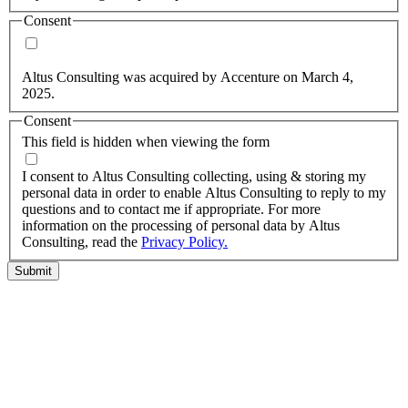
Consent
Yes, you may use my personal data to send me relevant
information.
Altus Consulting was acquired by Accenture on March 4,
2025.
Consent
This field is hidden when viewing the form
I agree to the privacy policy.
I consent to Altus Consulting collecting, using & storing my
personal data in order to enable Altus Consulting to reply to my
questions and to contact me if appropriate. For more
information on the processing of personal data by Altus
Consulting, read the
Privacy Policy.