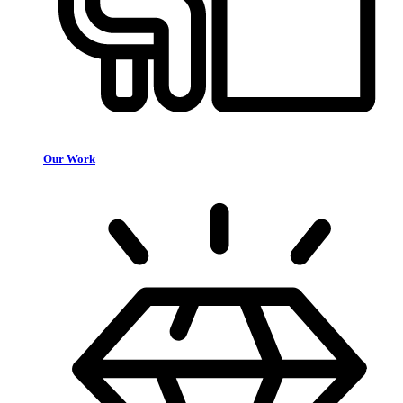
Our Work