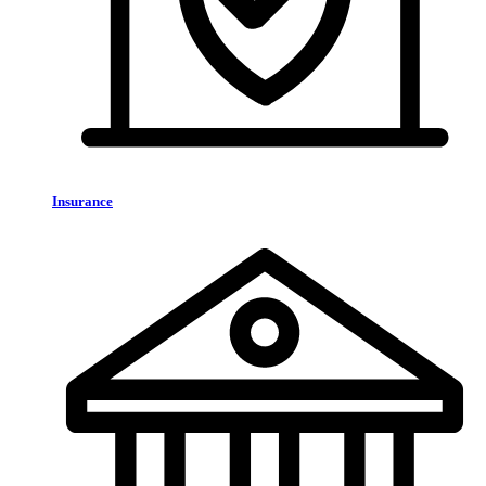
Insurance