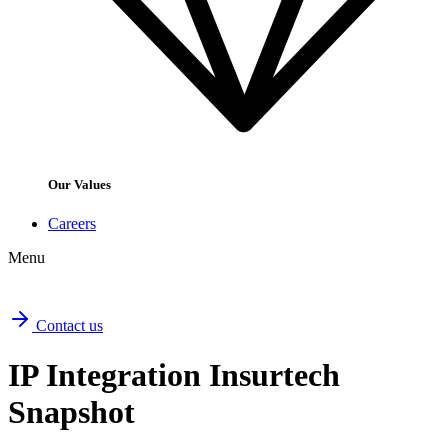
Our Values
Careers
Menu
Contact us
IP Integration Insurtech
Snapshot