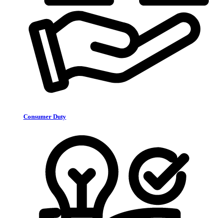
Consumer Duty