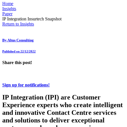
Home
Insights
Paper
IP Integration Insurtech Snapshot
Return to Insights
By
Altus Consulting
Published on 22/12/2022
Share this post!
Sign up for notifications!
IP Integration (IPI) are Customer
Experience experts who create intelligent
and innovative Contact Centre services
and solutions to deliver exceptional