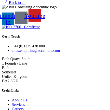
Back to all
inkedin-
Youtube
in
Get in Touch
+44 (0)1225 438 000
altus.enquiries@accenture.com
Bath Quays South
1 Foundry Lane
Bath
Somerset
United Kingdom
BA2 3GZ
Useful Links
About Us
Services
Careers