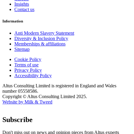
Insights
Contact us
Information
Anti Modern Slavery Statement
Diversity & Inclusion Policy
Memberships & affiliations
Sitemap
Cookie Policy
Terms of use
Privacy Policy
Accessibility Policy
Altus Consulting Limited is registered in England and Wales
number 05558586.
Copyright © Altus Consulting Limited 2025.
Website by Milk & Tweed
Subscribe
Don't miss out on news and opinion pieces from Altus experts