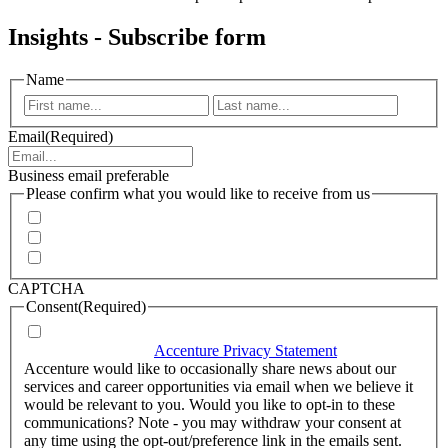
Insights - Subscribe form
Name
First
Last
Email
(Required)
Business email preferable
Please confirm what you would like to receive from us
Invitations to events
Quarterly Newsletter
Whitepapers, research and infographics
CAPTCHA
Consent
(Required)
I agree that Accenture can process my personal data in
accordance with the
Accenture Privacy Statement
.
(Required)
Accenture would like to occasionally share news about our
services and career opportunities via email when we believe it
would be relevant to you. Would you like to opt-in to these
communications? Note - you may withdraw your consent at
any time using the opt-out/preference link in the emails sent.