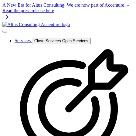
Skip
A New Era for Altus Consulting. We are now part of Accenture! –
to
Read the press release here
content
Services
Close Services
Open Services