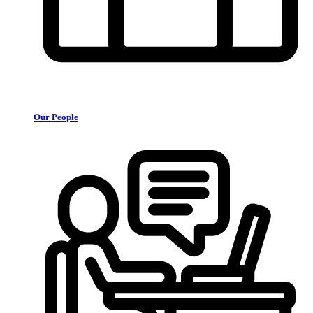
Our People