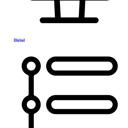
Digital