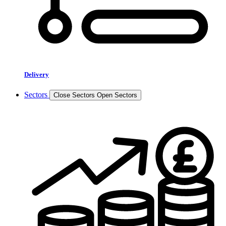
Delivery
Sectors
Close Sectors
Open Sectors