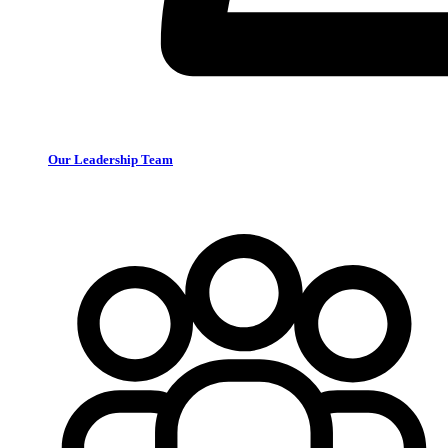
Our Leadership Team