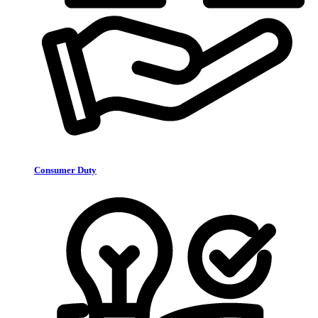
Consumer Duty