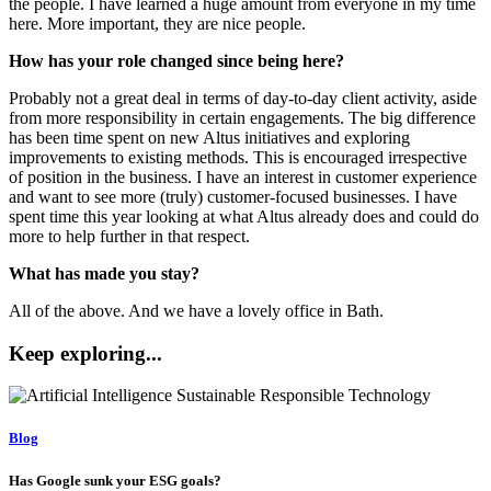
the people. I have learned a huge amount from everyone in my time
here. More important, they are nice people.
How has your role changed since being here?
Probably not a great deal in terms of day-to-day client activity, aside
from more responsibility in certain engagements. The big difference
has been time spent on new Altus initiatives and exploring
improvements to existing methods. This is encouraged irrespective
of position in the business. I have an interest in customer experience
and want to see more (truly) customer-focused businesses. I have
spent time this year looking at what Altus already does and could do
more to help further in that respect.
What has made you stay?
All of the above. And we have a lovely office in Bath.
Keep exploring...
Blog
Has Google sunk your ESG goals?