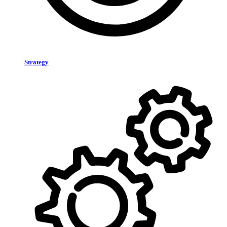
Strategy