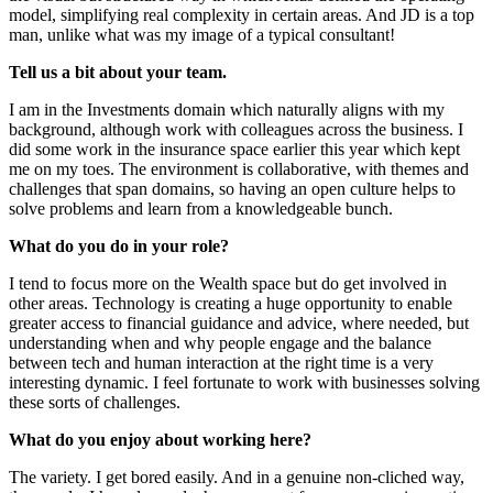
model, simplifying real complexity in certain areas. And JD is a top
man, unlike what was my image of a typical consultant!
Tell us a bit about your team.
I am in the Investments domain which naturally aligns with my
background, although work with colleagues across the business. I
did some work in the insurance space earlier this year which kept
me on my toes. The environment is collaborative, with themes and
challenges that span domains, so having an open culture helps to
solve problems and learn from a knowledgeable bunch.
What do you do in your role?
I tend to focus more on the Wealth space but do get involved in
other areas. Technology is creating a huge opportunity to enable
greater access to financial guidance and advice, where needed, but
understanding when and why people engage and the balance
between tech and human interaction at the right time is a very
interesting dynamic. I feel fortunate to work with businesses solving
these sorts of challenges.
What do you enjoy about working here?
The variety. I get bored easily. And in a genuine non-cliched way,