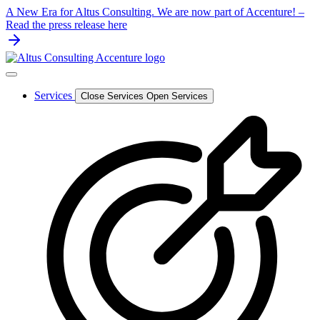
Skip
A New Era for Altus Consulting. We are now part of Accenture! –
to
Read the press release here
content
Services
Close Services
Open Services