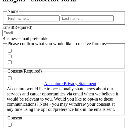
Name
First
Last
Email
(Required)
Business email preferable
Please confirm what you would like to receive from us
Invitations to events
Quarterly Newsletter
Whitepapers, research and infographics
Consent
(Required)
I agree that Accenture can process my personal data in
accordance with the
Accenture Privacy Statement
.
(Required)
Accenture would like to occasionally share news about our
services and career opportunities via email when we believe it
would be relevant to you. Would you like to opt-in to these
communications? Note - you may withdraw your consent at
any time using the opt-out/preference link in the emails sent.
Consent
Yes, you may use my personal data to send me relevant