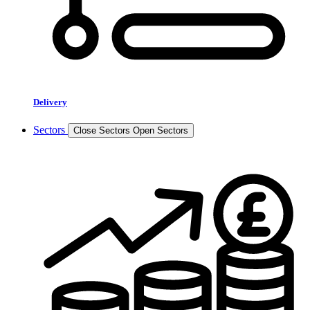
Delivery
Sectors
Close Sectors
Open Sectors