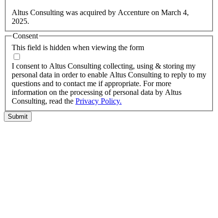
information.
Altus Consulting was acquired by Accenture on March 4,
2025.
Consent
This field is hidden when viewing the form
I agree to the privacy policy.
I consent to Altus Consulting collecting, using & storing my
personal data in order to enable Altus Consulting to reply to my
questions and to contact me if appropriate. For more
information on the processing of personal data by Altus
Consulting, read the
Privacy Policy.
Submit