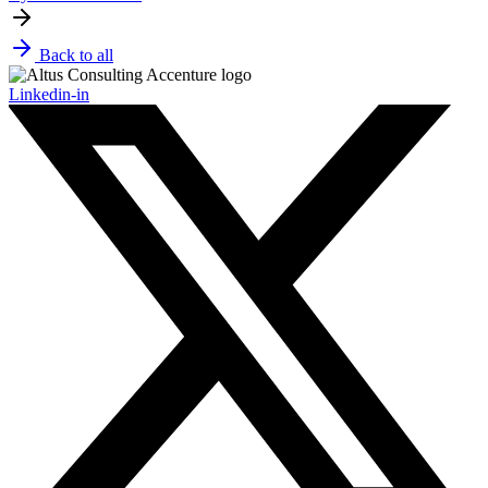
Back to all
Linkedin-in