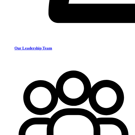
Our Leadership Team