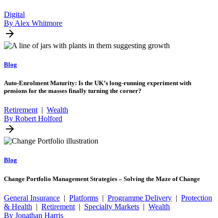
Digital
By Alex Whitmore
Blog
Auto-Enrolment Maturity: Is the UK’s long-running experiment with
pensions for the masses finally turning the corner?
Retirement
|
Wealth
By Robert Holford
Blog
Change Portfolio Management Strategies – Solving the Maze of Change
General Insurance
|
Platforms
|
Programme Delivery
|
Protection
& Health
|
Retirement
|
Specialty Markets
|
Wealth
By Jonathan Harris