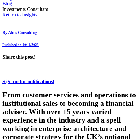
Blog
Investments Consultant
Return to Insights
By
Altus Consulting
Published on 10/11/2023
Share this post!
Sign up for notifications!
From customer services and operations to
institutional sales to becoming a financial
adviser. With over 15 years varied
experience in the industry and a spell
working in enterprise architecture and
corporate strategy for the UK’s national