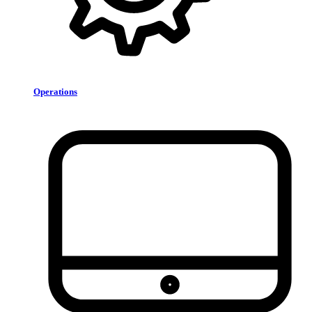
Operations