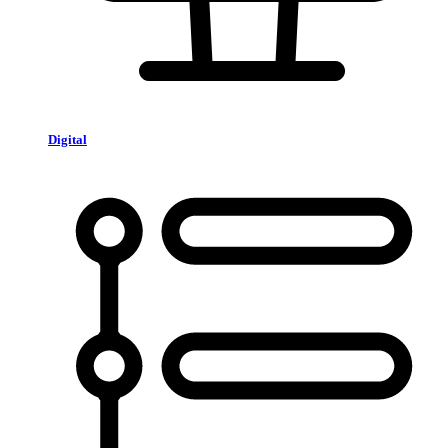
Digital