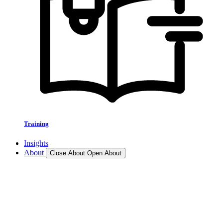
Training
Insights
About
Close About
Open About