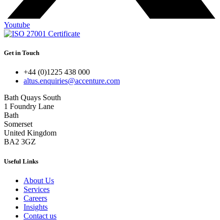
Youtube
Get in Touch
+44 (0)1225 438 000
altus.enquiries@accenture.com
Bath Quays South
1 Foundry Lane
Bath
Somerset
United Kingdom
BA2 3GZ
Useful Links
About Us
Services
Careers
Insights
Contact us