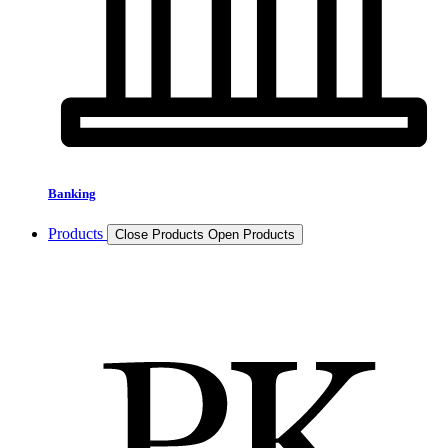
Banking
Products
Close Products
Open Products