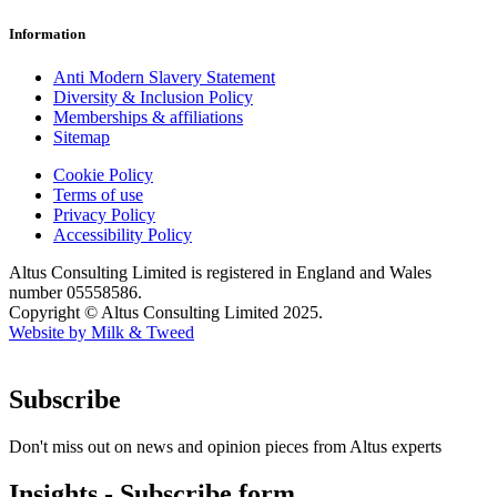
Information
Anti Modern Slavery Statement
Diversity & Inclusion Policy
Memberships & affiliations
Sitemap
Cookie Policy
Terms of use
Privacy Policy
Accessibility Policy
Altus Consulting Limited is registered in England and Wales
number 05558586.
Copyright © Altus Consulting Limited 2025.
Website by Milk & Tweed
Subscribe
Don't miss out on news and opinion pieces from Altus experts
Insights - Subscribe form