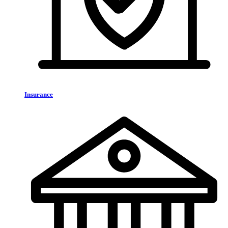
Insurance