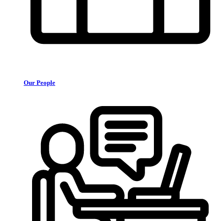
Our People