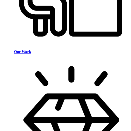
Our Work