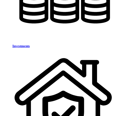
Investments