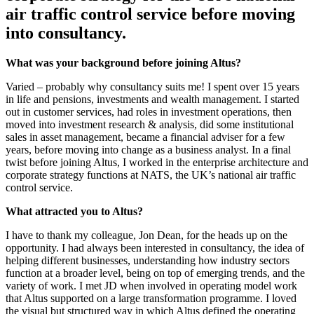
air traffic control service before moving
into consultancy.
What was your background before joining Altus?
Varied – probably why consultancy suits me! I spent over 15 years
in life and pensions, investments and wealth management. I started
out in customer services, had roles in investment operations, then
moved into investment research & analysis, did some institutional
sales in asset management, became a financial adviser for a few
years, before moving into change as a business analyst. In a final
twist before joining Altus, I worked in the enterprise architecture and
corporate strategy functions at NATS, the UK’s national air traffic
control service.
What attracted you to Altus?
I have to thank my colleague, Jon Dean, for the heads up on the
opportunity. I had always been interested in consultancy, the idea of
helping different businesses, understanding how industry sectors
function at a broader level, being on top of emerging trends, and the
variety of work. I met JD when involved in operating model work
that Altus supported on a large transformation programme. I loved
the visual but structured way in which Altus defined the operating