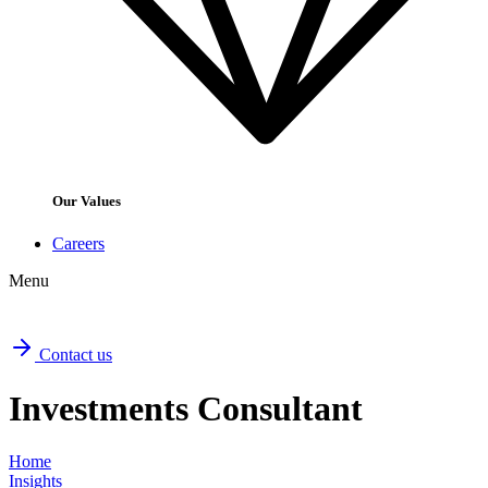
Our Values
Careers
Menu
Contact us
Investments Consultant
Home
Insights