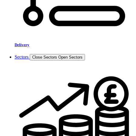
Delivery
Sectors
Close Sectors
Open Sectors