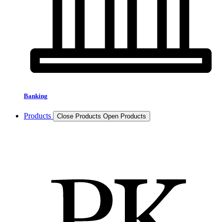
Banking
Products
Close Products
Open Products