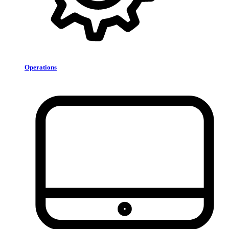
Operations