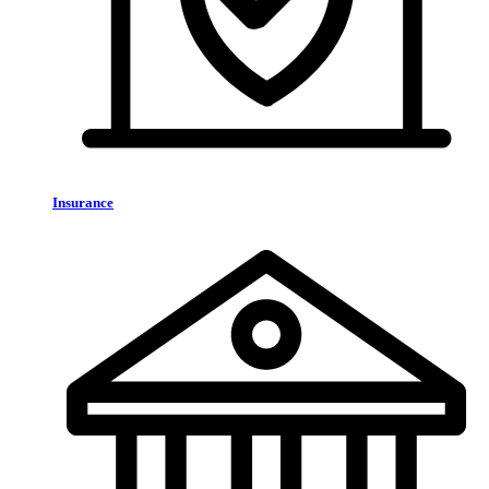
Insurance