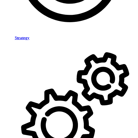
Strategy