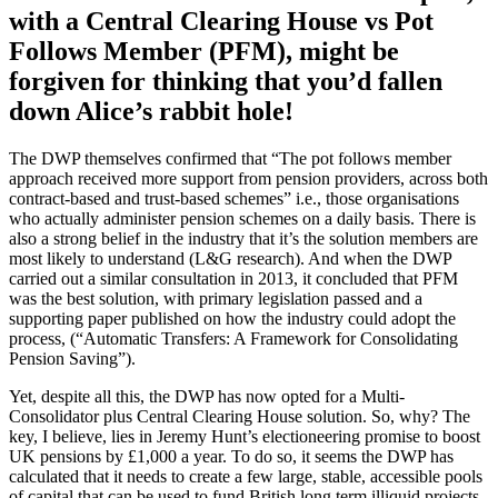
with a Central Clearing House vs Pot
Follows Member (PFM), might be
forgiven for thinking that you’d fallen
down Alice’s rabbit hole!
The DWP themselves confirmed that “The pot follows member
approach received more support from pension providers, across both
contract-based and trust-based schemes” i.e., those organisations
who actually administer pension schemes on a daily basis. There is
also a strong belief in the industry that it’s the solution members are
most likely to understand (L&G research). And when the DWP
carried out a similar consultation in 2013, it concluded that PFM
was the best solution, with primary legislation passed and a
supporting paper published on how the industry could adopt the
process, (“Automatic Transfers: A Framework for Consolidating
Pension Saving”).
Yet, despite all this, the DWP has now opted for a Multi-
Consolidator plus Central Clearing House solution. So, why? The
key, I believe, lies in Jeremy Hunt’s electioneering promise to boost
UK pensions by £1,000 a year. To do so, it seems the DWP has
calculated that it needs to create a few large, stable, accessible pools
of capital that can be used to fund British long term illiquid projects.