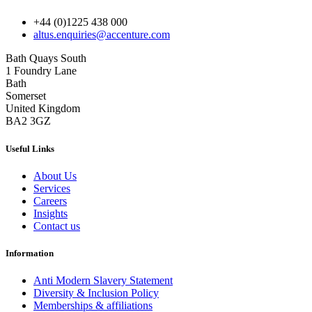
+44 (0)1225 438 000
altus.enquiries@accenture.com
Bath Quays South
1 Foundry Lane
Bath
Somerset
United Kingdom
BA2 3GZ
Useful Links
About Us
Services
Careers
Insights
Contact us
Information
Anti Modern Slavery Statement
Diversity & Inclusion Policy
Memberships & affiliations