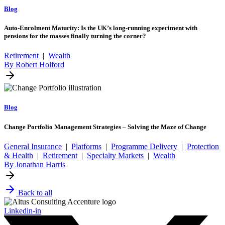
Blog
Auto-Enrolment Maturity: Is the UK’s long-running experiment with
pensions for the masses finally turning the corner?
Retirement
|
Wealth
By Robert Holford
Blog
Change Portfolio Management Strategies – Solving the Maze of Change
General Insurance
|
Platforms
|
Programme Delivery
|
Protection
& Health
|
Retirement
|
Specialty Markets
|
Wealth
By Jonathan Harris
Back to all
Linkedin-in