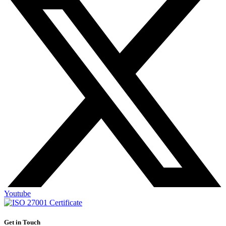
Youtube
Get in Touch