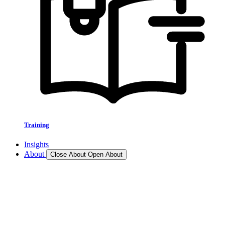
Training
Insights
About
Close About
Open About