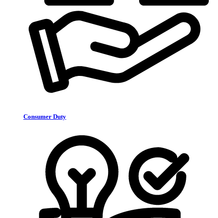
Consumer Duty