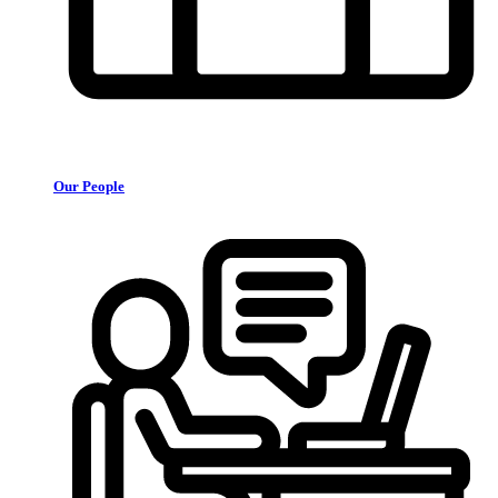
Our People