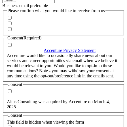
Business email preferable
Please confirm what you would like to receive from us
Invitations to events
Quarterly Newsletter
Whitepapers, research and infographics
Consent
(Required)
I agree that Accenture can process my personal data in
accordance with the
Accenture Privacy Statement
.
(Required)
Accenture would like to occasionally share news about our
services and career opportunities via email when we believe it
would be relevant to you. Would you like to opt-in to these
communications? Note - you may withdraw your consent at
any time using the opt-out/preference link in the emails sent.
Consent
Yes, you may use my personal data to send me relevant
information.
Altus Consulting was acquired by Accenture on March 4,
2025.
Consent
This field is hidden when viewing the form