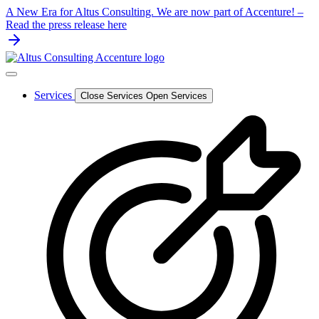
Skip
A New Era for Altus Consulting. We are now part of Accenture! –
to
Read the press release here
content
Services
Close Services
Open Services