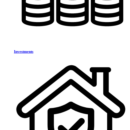
Investments