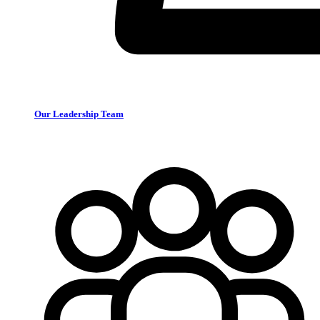
Our Leadership Team