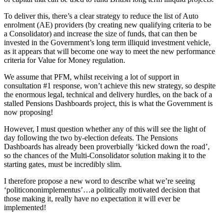
To deliver this, there’s a clear strategy to reduce the list of Auto
enrolment (AE) providers (by creating new qualifying criteria to be
a Consolidator) and increase the size of funds, that can then be
invested in the Government’s long term illiquid investment vehicle,
as it appears that will become one way to meet the new performance
criteria for Value for Money regulation.
We assume that PFM, whilst receiving a lot of support in
consultation #1 response, won’t achieve this new strategy, so despite
the enormous legal, technical and delivery hurdles, on the back of a
stalled Pensions Dashboards project, this is what the Government is
now proposing!
However, I must question whether any of this will see the light of
day following the two by-election defeats. The Pensions
Dashboards has already been proverbially ‘kicked down the road’,
so the chances of the Multi-Consolidator solution making it to the
starting gates, must be incredibly slim.
I therefore propose a new word to describe what we’re seeing
‘politicononimplementus’…a politically motivated decision that
those making it, really have no expectation it will ever be
implemented!