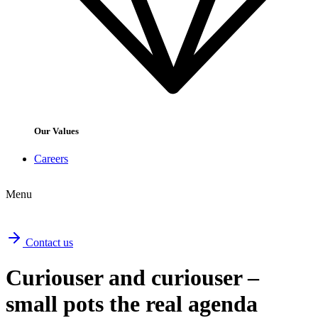
Our Values
Careers
Menu
Contact us
Curiouser and curiouser –
small pots the real agenda