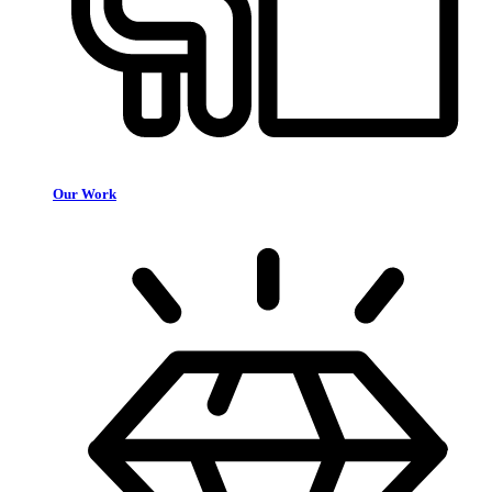
Our Work