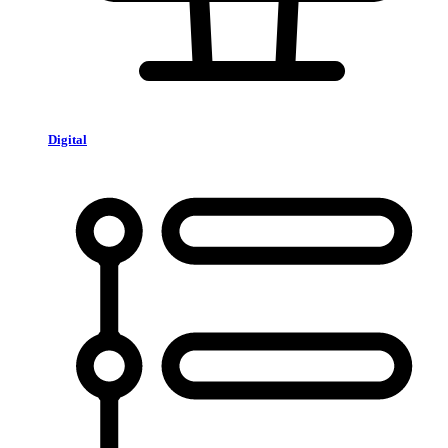
Digital