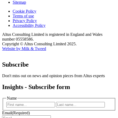
Sitemap
Cookie Policy
Terms of use
Privacy Policy
Accessibility Policy
Altus Consulting Limited is registered in England and Wales
number 05558586.
Copyright © Altus Consulting Limited 2025.
Website by Milk & Tweed
Subscribe
Don't miss out on news and opinion pieces from Altus experts
Insights - Subscribe form
Name
First
Last
Email
(Required)