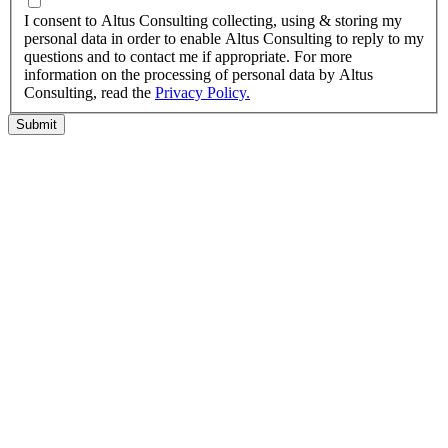
I agree to the privacy policy.
I consent to Altus Consulting collecting, using & storing my
personal data in order to enable Altus Consulting to reply to my
questions and to contact me if appropriate. For more
information on the processing of personal data by Altus
Consulting, read the
Privacy Policy.
Submit