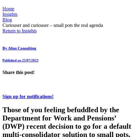
Home
Insights
Blog
Curiouser and curiouser – small pots the real agenda
Return to Insights
By
Altus Consulting
Published on 25/07/2023
Share this post!
Sign up for notifications!
Those of you feeling befuddled by the
Department for Work and Pensions’
(DWP) recent decision to go for a default
multi-consolidator solution to small pots,