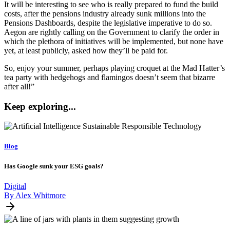
It will be interesting to see who is really prepared to fund the build
costs, after the pensions industry already sunk millions into the
Pensions Dashboards, despite the legislative imperative to do so.
Aegon are rightly calling on the Government to clarify the order in
which the plethora of initiatives will be implemented, but none have
yet, at least publicly, asked how they’ll be paid for.
So, enjoy your summer, perhaps playing croquet at the Mad Hatter’s
tea party with hedgehogs and flamingos doesn’t seem that bizarre
after all!”
Keep exploring...
Blog
Has Google sunk your ESG goals?
Digital
By Alex Whitmore