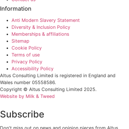
Information
Anti Modern Slavery Statement
Diversity & Inclusion Policy
Memberships & affiliations
Sitemap
Cookie Policy
Terms of use
Privacy Policy
Accessibility Policy
Altus Consulting Limited is registered in England and
Wales number 05558586.
Copyright © Altus Consulting Limited 2025.
Website by Milk & Tweed
Subscribe
Don't miss out on news and opinion pieces from Altus