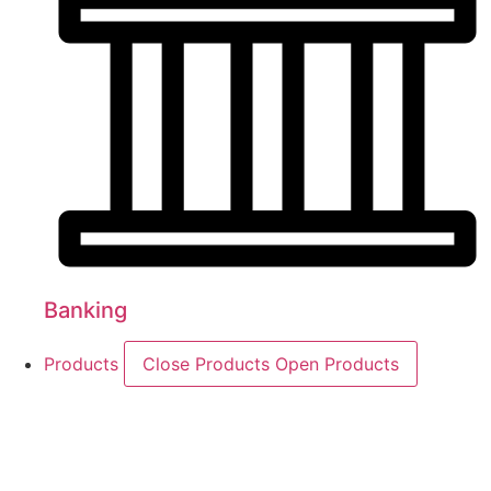
Banking
Products
Close Products
Open Products