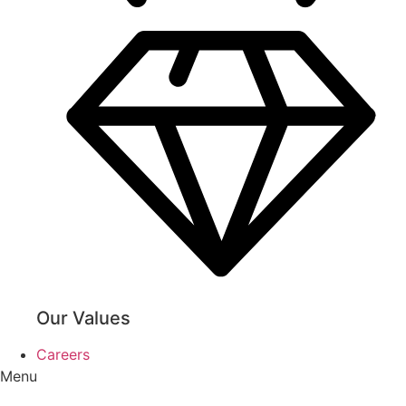
Our Values
Careers
Menu