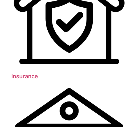
Insurance