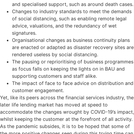
and specialised support, such as around death cases.
Changes to industry standards to meet the demands
of social distancing, such as enabling remote legal
advice, valuations, and the redundancy of wet
signatures.
Organisational changes as business continuity plans
are enacted or adapted as disaster recovery sites are
rendered useless by social distancing.
The pausing or reprioritising of business programmes
as focus falls on keeping the lights on in BAU and
supporting customers and staff alike.
The impact of face to face advice on distribution and
customer engagement.
Yet, like its peers across the financial services industry, the
later life lending market has moved at speed to
accommodate the changes wrought by COVID-19’s impact,
whilst keeping the customer at the forefront of all activity.
As the pandemic subsides, it is to be hoped that some of
the more positive changes seen during this trying time can