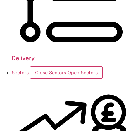
Delivery
Sectors
Close Sectors
Open Sectors