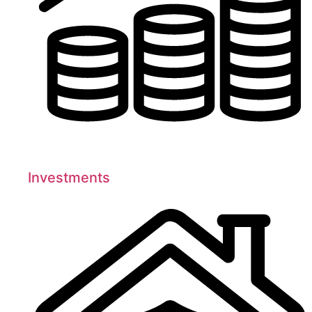
Investments