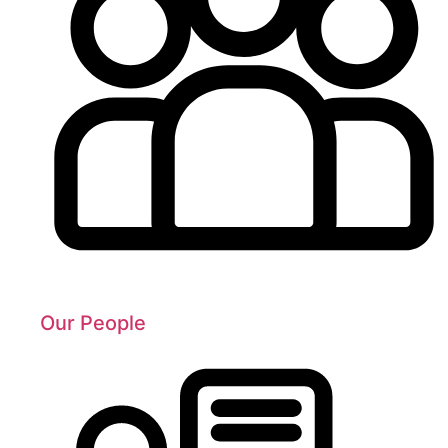
Our People