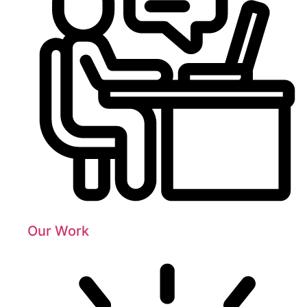
Our Work