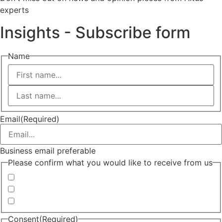
experts
Insights - Subscribe form
Name
First
Last
Email
(Required)
Business email preferable
Please confirm what you would like to receive from us
Invitations to events
Quarterly Newsletter
Whitepapers, research and infographics
Consent
(Required)