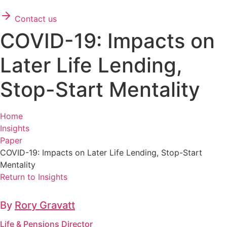
Contact us
COVID-19: Impacts on
Later Life Lending,
Stop-Start Mentality
Home
Insights
Paper
COVID-19: Impacts on Later Life Lending, Stop-Start
Mentality
Return to Insights
By
Rory Gravatt
Life & Pensions Director