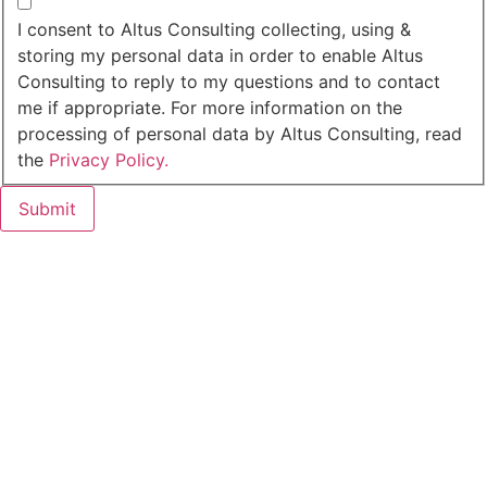
I agree to the privacy policy.
I consent to Altus Consulting collecting, using &
storing my personal data in order to enable Altus
Consulting to reply to my questions and to contact
me if appropriate. For more information on the
processing of personal data by Altus Consulting, read
the
Privacy Policy.
Submit