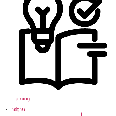
Training
Insights