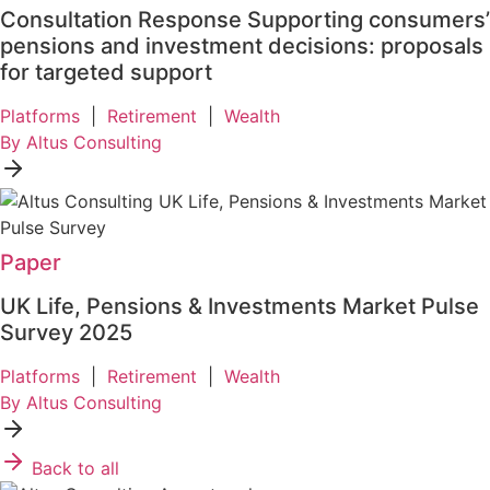
Consultation Response Supporting consumers’
pensions and investment decisions: proposals
for targeted support
Platforms
|
Retirement
|
Wealth
By Altus Consulting
Paper
UK Life, Pensions & Investments Market Pulse
Survey 2025
Platforms
|
Retirement
|
Wealth
By Altus Consulting
Back to all