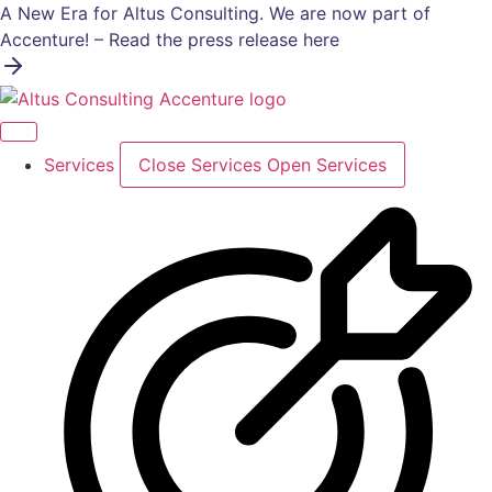
Skip
A New Era for Altus Consulting. We are now part of
to
Accenture! – Read the press release here
content
Services
Close Services
Open Services