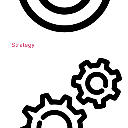
Strategy