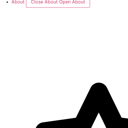
About
Close About
Open About