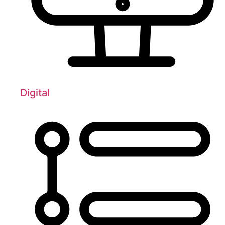
Digital