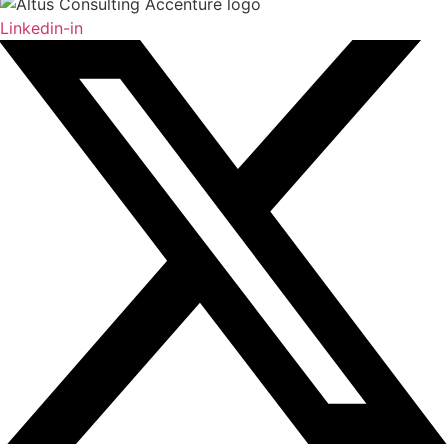
Linkedin-in