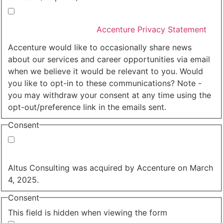
I agree that Accenture can process my personal data
in accordance with the
Accenture Privacy Statement
.
(Required)
Accenture would like to occasionally share news
about our services and career opportunities via email
when we believe it would be relevant to you. Would
you like to opt-in to these communications? Note -
you may withdraw your consent at any time using the
opt-out/preference link in the emails sent.
Consent
Yes, you may use my personal data to send me
relevant information.
Altus Consulting was acquired by Accenture on March
4, 2025.
Consent
This field is hidden when viewing the form