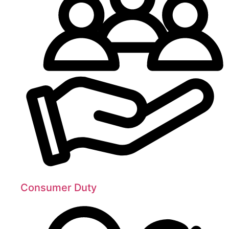
Consumer Duty