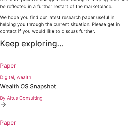
be reflected in a further restart of the marketplace.
We hope you find our latest research paper useful in
helping you through the current situation. Please get in
contact if you would like to discuss further.
Keep exploring...
Paper
Digital
,
wealth
Wealth OS Snapshot
By Altus Consulting
Paper