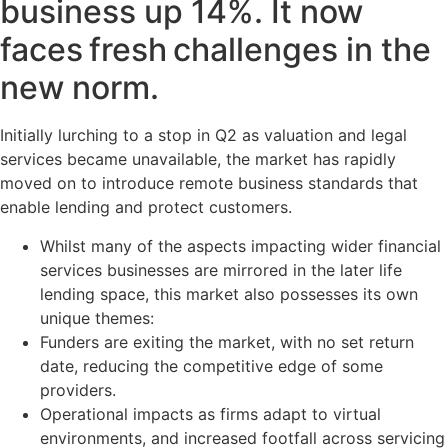
business up 14%. It now
faces fresh challenges in the
new norm.
Initially lurching to a stop in Q2 as valuation and legal
services became unavailable, the market has rapidly
moved on to introduce remote business standards that
enable lending and protect customers.
Whilst many of the aspects impacting wider financial
services businesses are mirrored in the later life
lending space, this market also possesses its own
unique themes:
Funders are exiting the market, with no set return
date, reducing the competitive edge of some
providers.
Operational impacts as firms adapt to virtual
environments, and increased footfall across servicing