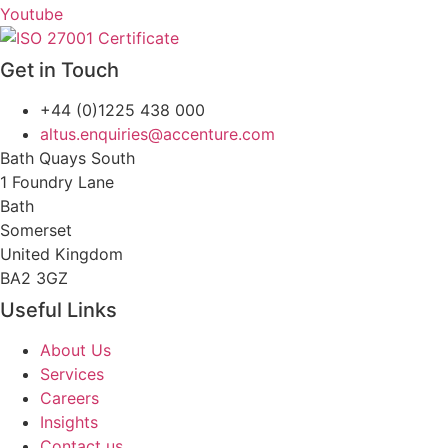
Youtube
Get in Touch
+44 (0)1225 438 000
altus.enquiries@accenture.com
Bath Quays South
1 Foundry Lane
Bath
Somerset
United Kingdom
BA2 3GZ
Useful Links
About Us
Services
Careers
Insights
Contact us