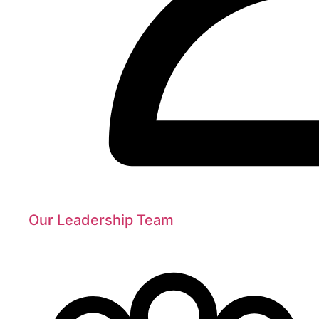
Our Leadership Team