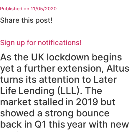
Published on 11/05/2020
Share this post!
Sign up for notifications!
As the UK lockdown begins
yet a further extension, Altus
turns its attention to Later
Life Lending (LLL). The
market stalled in 2019 but
showed a strong bounce
back in Q1 this year with new