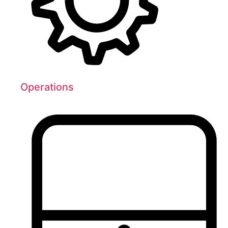
Operations