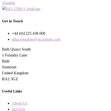
Youtube
Get in Touch
+44 (0)1225 438 000
altus.enquiries@accenture.com
Bath Quays South
1 Foundry Lane
Bath
Somerset
United Kingdom
BA2 3GZ
Useful Links
About Us
Services