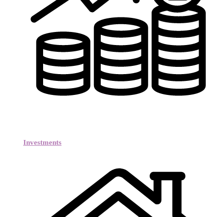
Investments