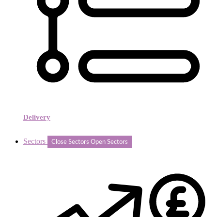
Delivery
Sectors
Close Sectors
Open Sectors