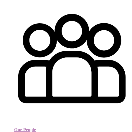
Our People