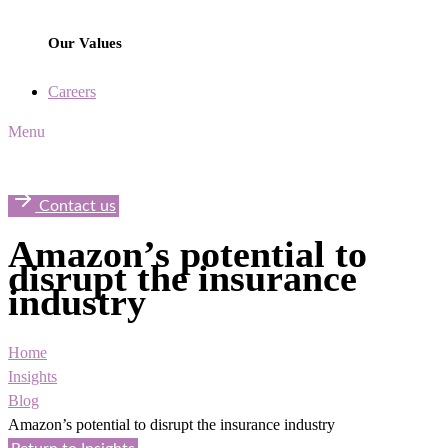
Our Values
Careers
Menu
Contact us
Amazon’s potential to
disrupt the insurance
industry
Home
Insights
Blog
Amazon’s potential to disrupt the insurance industry