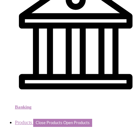
Banking
Products
Close Products
Open Products