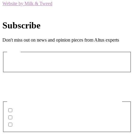
Website by Milk & Tweed
Subscribe
Don't miss out on news and opinion pieces from Altus experts
Name
First
Last
Email
(Required)
Business email preferable
Please confirm what you would like to receive from us
Invitations to events
Quarterly Newsletter
Whitepapers, research and infographics