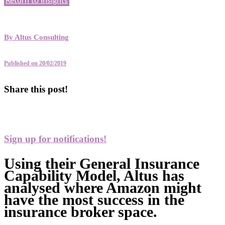
Return to Insights
By
Altus Consulting
Published on 20/02/2019
Share this post!
Sign up for notifications!
Using their General Insurance
Capability Model, Altus has
analysed where Amazon might
have the most success in the
insurance broker space.