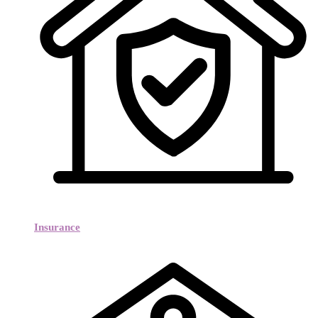
Insurance