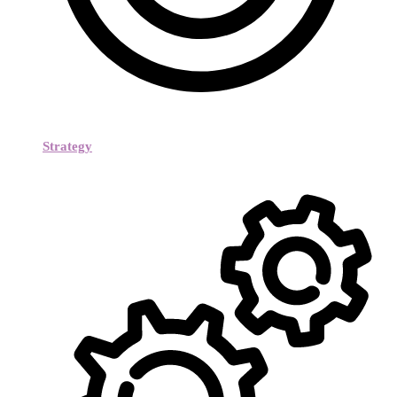
Strategy