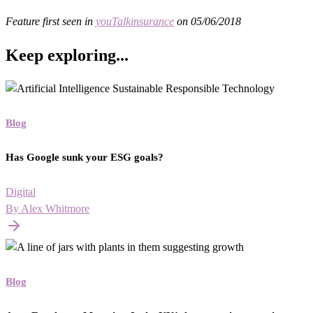
Feature first seen in
youTalkinsurance
on 05/06/2018
Keep exploring...
Blog
Has Google sunk your ESG goals?
Digital
By Alex Whitmore
Blog