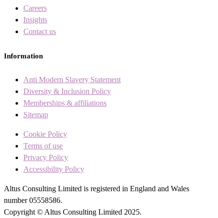
Careers
Insights
Contact us
Information
Anti Modern Slavery Statement
Diversity & Inclusion Policy
Memberships & affiliations
Sitemap
Cookie Policy
Terms of use
Privacy Policy
Accessibility Policy
Altus Consulting Limited is registered in England and Wales
number 05558586.
Copyright © Altus Consulting Limited 2025.