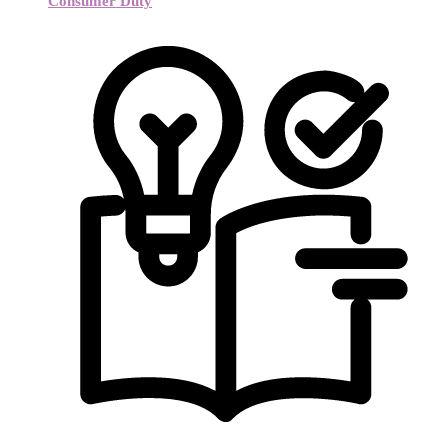
Consumer Duty