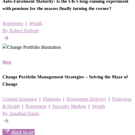
Auto-Enrolment Maturity: Is the UK’s long-running experiment
with pensions for the masses finally turning the corner?
Retirement
|
Wealth
By Robert Holford
Blog
Change Portfolio Management Strategies – Solving the Maze of
Change
General Insurance
|
Platforms
|
Programme Delivery
|
Protection
& Health
|
Retirement
|
Specialty Markets
|
Wealth
By Jonathan Harris
Back to all