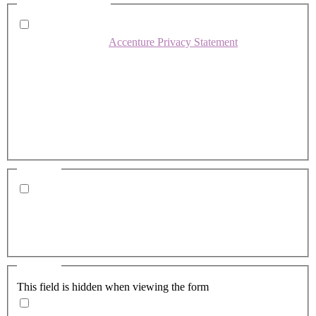
Consent
(Required)
I agree that Accenture can process my personal data in
accordance with the
Accenture Privacy Statement
.
(Required)
Accenture would like to occasionally share news about
our services and career opportunities via email when we
believe it would be relevant to you. Would you like to
opt-in to these communications? Note - you may
withdraw your consent at any time using the opt-
out/preference link in the emails sent.
Consent
Yes, you may use my personal data to send me relevant
information.
Altus Consulting was acquired by Accenture on March
4, 2025.
Consent
This field is hidden when viewing the form
I agree to the privacy policy.