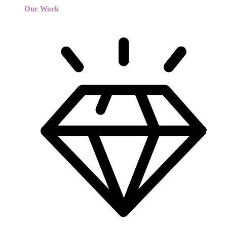
Our Work