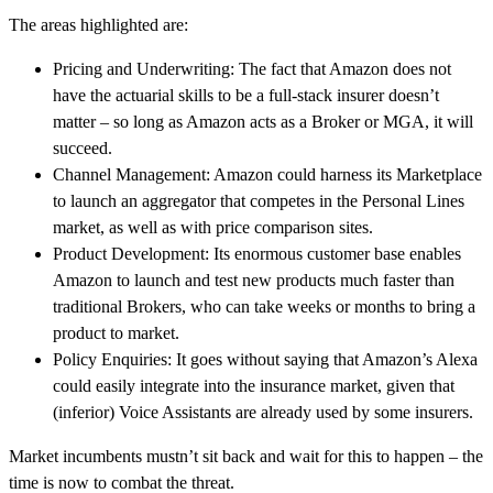
The areas highlighted are:
Pricing and Underwriting: The fact that Amazon does not
have the actuarial skills to be a full-stack insurer doesn’t
matter – so long as Amazon acts as a Broker or MGA, it will
succeed.
Channel Management: Amazon could harness its Marketplace
to launch an aggregator that competes in the Personal Lines
market, as well as with price comparison sites.
Product Development: Its enormous customer base enables
Amazon to launch and test new products much faster than
traditional Brokers, who can take weeks or months to bring a
product to market.
Policy Enquiries: It goes without saying that Amazon’s Alexa
could easily integrate into the insurance market, given that
(inferior) Voice Assistants are already used by some insurers.
Market incumbents mustn’t sit back and wait for this to happen – the
time is now to combat the threat.