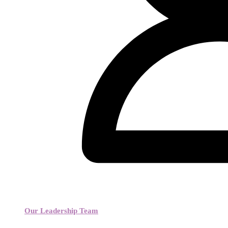
Our Leadership Team