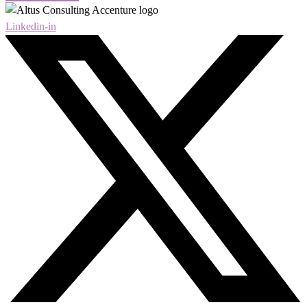
Linkedin-in