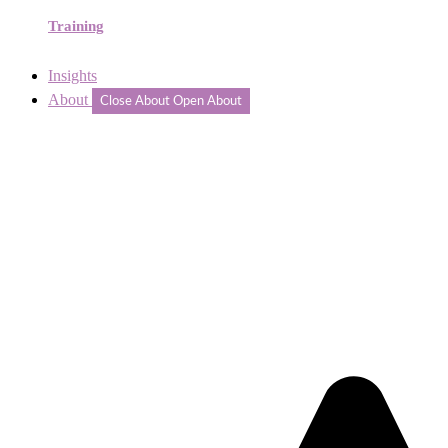
Training
Insights
About
Close About
Open About