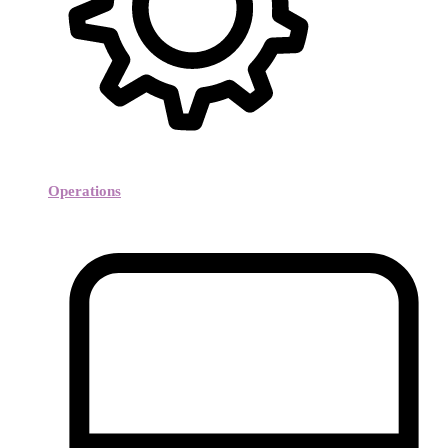
Operations