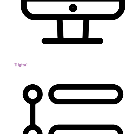
Digital