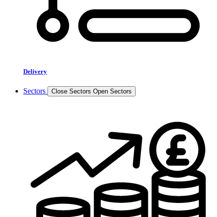
Delivery
Sectors
Close Sectors
Open Sectors