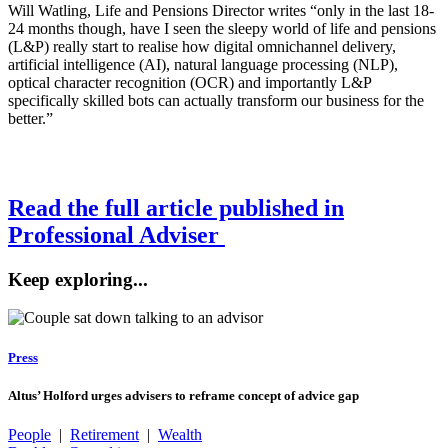
Will Watling, Life and Pensions Director writes “only in the last 18-
24 months though, have I seen the sleepy world of life and pensions
(L&P) really start to realise how digital omnichannel delivery,
artificial intelligence (AI), natural language processing (NLP),
optical character recognition (OCR) and importantly L&P
specifically skilled bots can actually transform our business for the
better.”
Read the full article published in
Professional Adviser
Keep exploring...
Press
Altus’ Holford urges advisers to reframe concept of advice gap
People
|
Retirement
|
Wealth