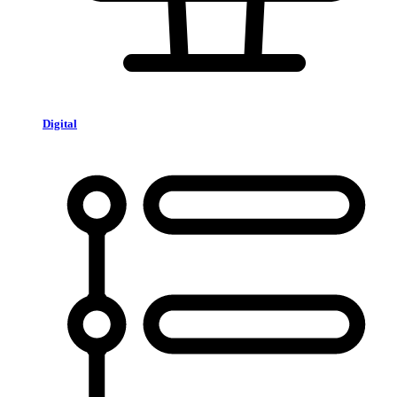
Digital