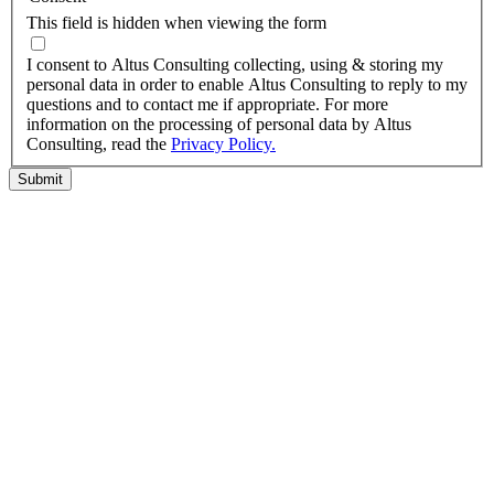
This field is hidden when viewing the form
I agree to the privacy policy.
I consent to Altus Consulting collecting, using & storing my
personal data in order to enable Altus Consulting to reply to my
questions and to contact me if appropriate. For more
information on the processing of personal data by Altus
Consulting, read the
Privacy Policy.