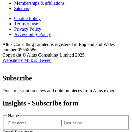
Memberships & affiliations
Sitemap
Cookie Policy
Terms of use
Privacy Policy
Accessibility Policy
Altus Consulting Limited is registered in England and Wales
number 05558586.
Copyright © Altus Consulting Limited 2025.
Website by Milk & Tweed
Subscribe
Don't miss out on news and opinion pieces from Altus experts
Insights - Subscribe form
Name
First
Last