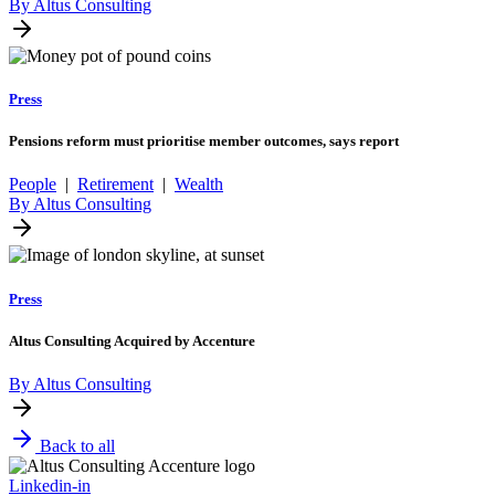
By Altus Consulting
Press
Pensions reform must prioritise member outcomes, says report
People
|
Retirement
|
Wealth
By Altus Consulting
Press
Altus Consulting Acquired by Accenture
By Altus Consulting
Back to all
Linkedin-in