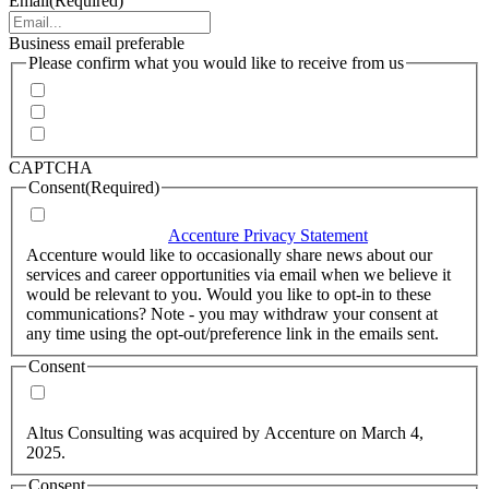
Email
(Required)
Business email preferable
Please confirm what you would like to receive from us
Invitations to events
Quarterly Newsletter
Whitepapers, research and infographics
CAPTCHA
Consent
(Required)
I agree that Accenture can process my personal data in
accordance with the
Accenture Privacy Statement
.
(Required)
Accenture would like to occasionally share news about our
services and career opportunities via email when we believe it
would be relevant to you. Would you like to opt-in to these
communications? Note - you may withdraw your consent at
any time using the opt-out/preference link in the emails sent.
Consent
Yes, you may use my personal data to send me relevant
information.
Altus Consulting was acquired by Accenture on March 4,
2025.
Consent