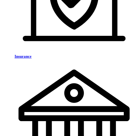
Insurance