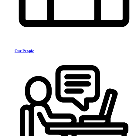
Our People