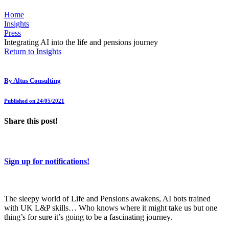
Home
Insights
Press
Integrating AI into the life and pensions journey
Return to Insights
By
Altus Consulting
Published on 24/05/2021
Share this post!
Sign up for notifications!
The sleepy world of Life and Pensions awakens, AI bots trained
with UK L&P skills… Who knows where it might take us but one
thing’s for sure it’s going to be a fascinating journey.