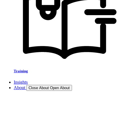
Training
Insights
About
Close About
Open About