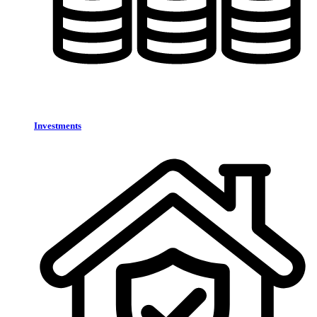
Investments