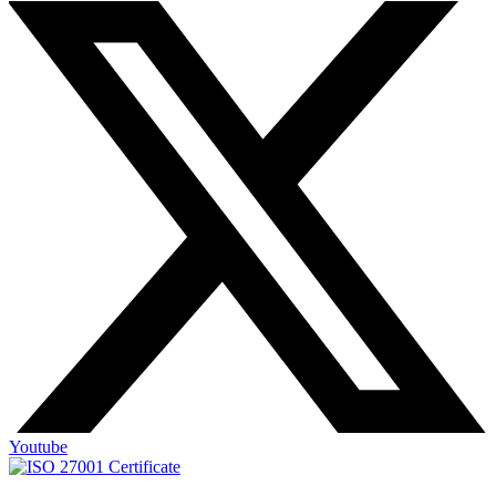
Youtube