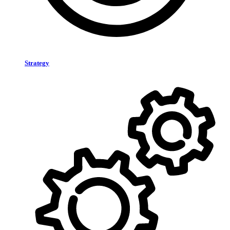
Strategy