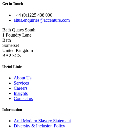
Get in Touch
+44 (0)1225 438 000
altus.enquiries@accenture.com
Bath Quays South
1 Foundry Lane
Bath
Somerset
United Kingdom
BA2 3GZ
Useful Links
About Us
Services
Careers
Insights
Contact us
Information
Anti Modern Slavery Statement
Diversity & Inclusion Policy