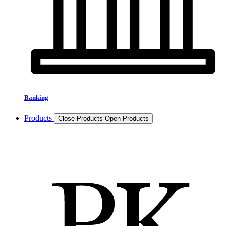
Banking
Products
Close Products
Open Products