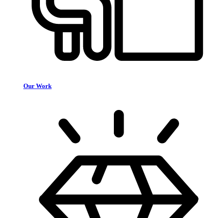
Our Work