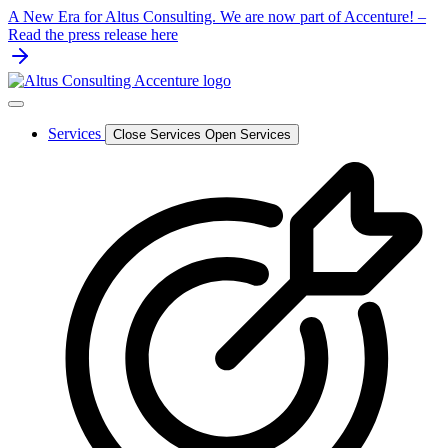
Skip
A New Era for Altus Consulting. We are now part of Accenture! –
to
Read the press release here
content
Services
Close Services
Open Services