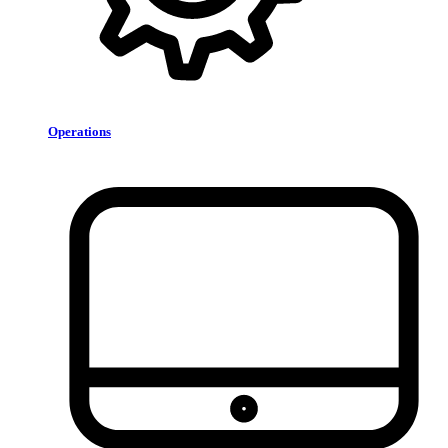
Operations