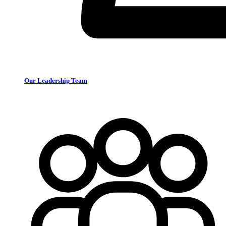
Our Leadership Team