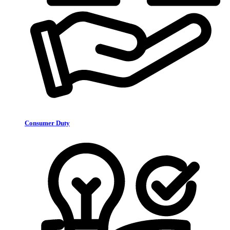
Consumer Duty