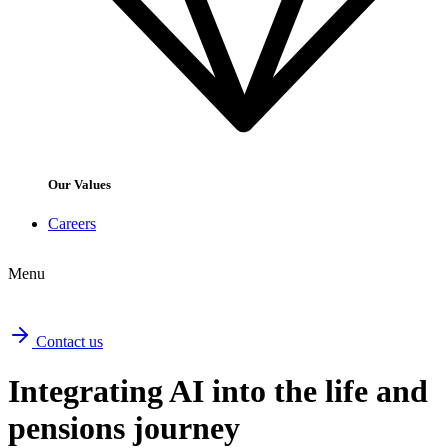
Our Values
Careers
Menu
Contact us
Integrating AI into the life and
pensions journey