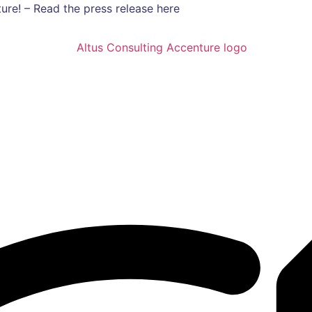
ure! – Read the press release here