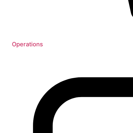
Operations