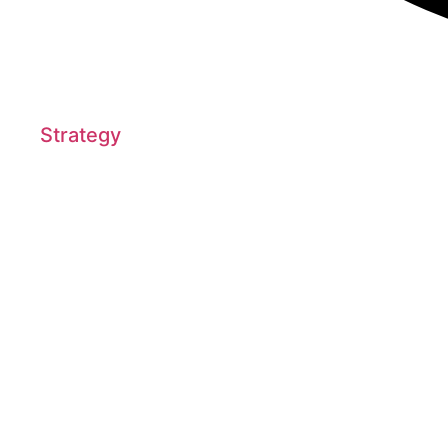
Strategy