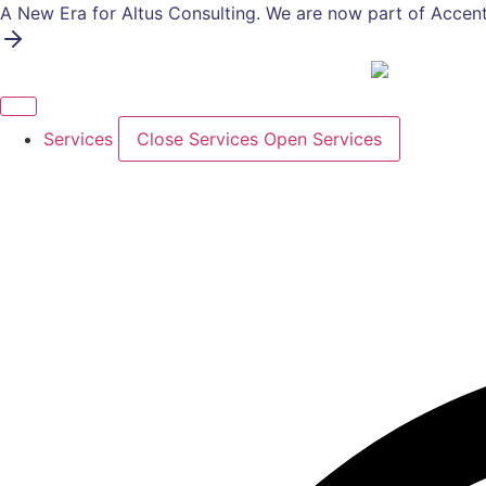
Skip
A New Era for Altus Consulting. We are now part of Accent
to
content
Services
Close Services
Open Services