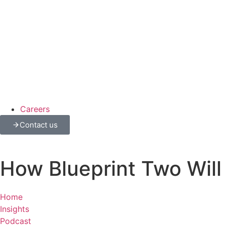
Careers
Contact us
How Blueprint Two Will
Home
Insights
Podcast