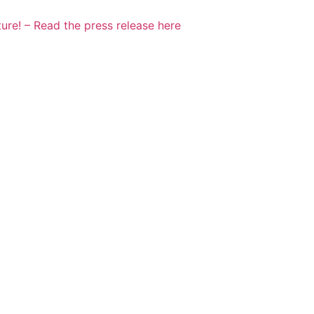
ure! – Read the press release here