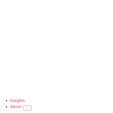
Insights
About