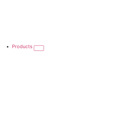
Products