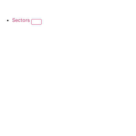
Sectors