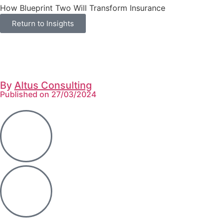
How Blueprint Two Will Transform Insurance
Return to Insights
By
Altus Consulting
Published on 27/03/2024