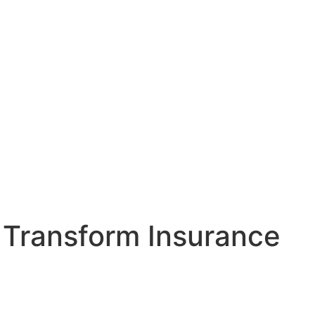
 Transform Insurance