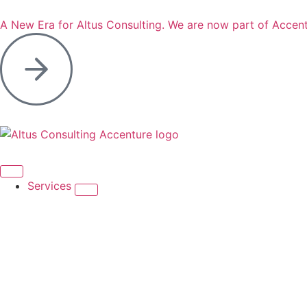
A New Era for Altus Consulting. We are now part of Accent
Services