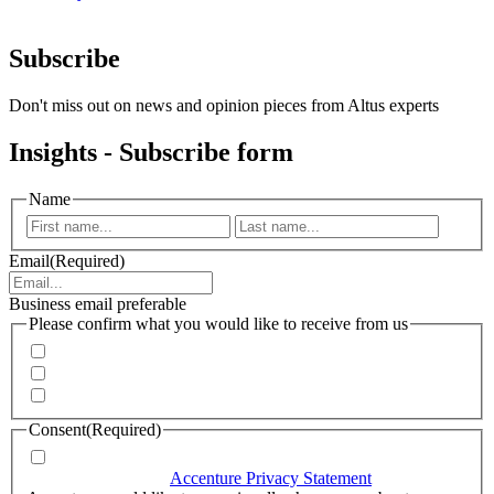
Subscribe
Don't miss out on news and opinion pieces from Altus experts
Insights - Subscribe form
Name
First
Last
Email
(Required)
Business email preferable
Please confirm what you would like to receive from us
Invitations to events
Quarterly Newsletter
Whitepapers, research and infographics
Consent
(Required)
I agree that Accenture can process my personal data in
accordance with the
Accenture Privacy Statement
.
(Required)