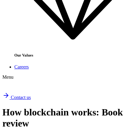
Our Values
Careers
Menu
Contact us
How blockchain works: Book
review