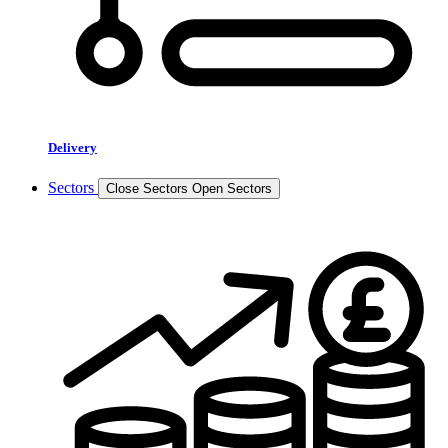
Delivery
Sectors
Close Sectors
Open Sectors