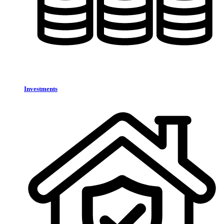
Investments