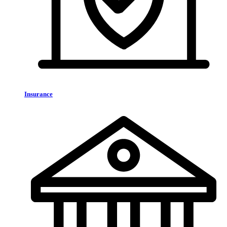
Insurance