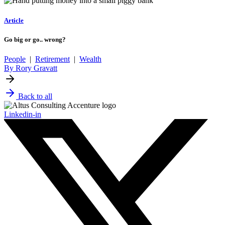
Article
Go big or go.. wrong?
People
|
Retirement
|
Wealth
By Rory Gravatt
Back to all
Linkedin-in