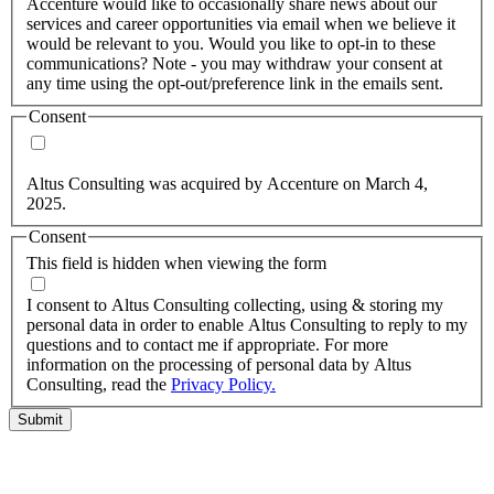
Accenture would like to occasionally share news about our
services and career opportunities via email when we believe it
would be relevant to you. Would you like to opt-in to these
communications? Note - you may withdraw your consent at
any time using the opt-out/preference link in the emails sent.
Consent
Yes, you may use my personal data to send me relevant
information.
Altus Consulting was acquired by Accenture on March 4,
2025.
Consent
This field is hidden when viewing the form
I agree to the privacy policy.
I consent to Altus Consulting collecting, using & storing my
personal data in order to enable Altus Consulting to reply to my
questions and to contact me if appropriate. For more
information on the processing of personal data by Altus
Consulting, read the
Privacy Policy.
Submit