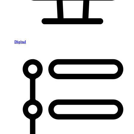
Digital