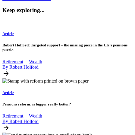
Keep exploring...
Article
Robert Holford: Targeted support – the missing piece in the UK’s pensions
puzzle.
Retirement
|
Wealth
By Robert Holford
Article
Pensions reform: is bigger really better?
Retirement
|
Wealth
By Robert Holford