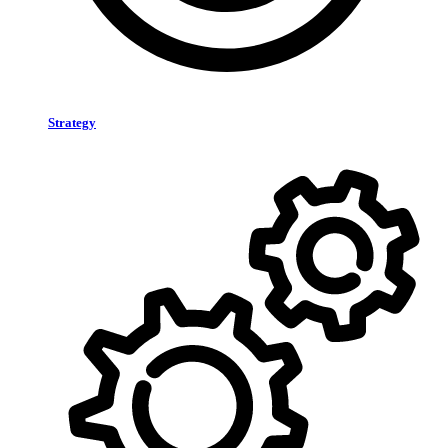
Strategy