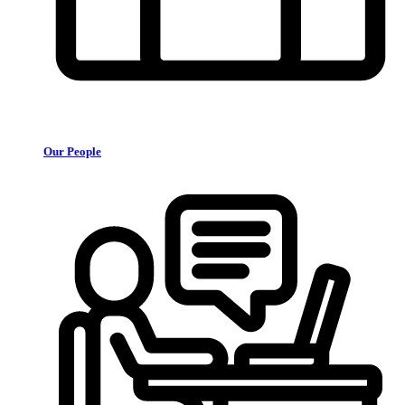
Our People