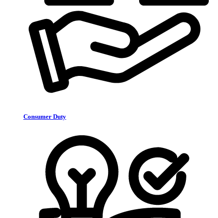
Consumer Duty