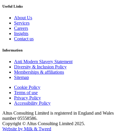
Useful Links
About Us
Services
Careers
Insights
Contact us
Information
Anti Modern Slavery Statement
Diversity & Inclusion Policy
Memberships & affiliations
Sitemap
Cookie Policy
Terms of use
Privacy Policy
Accessibility Policy
Altus Consulting Limited is registered in England and Wales
number 05558586.
Copyright © Altus Consulting Limited 2025.
Website by Milk & Tweed