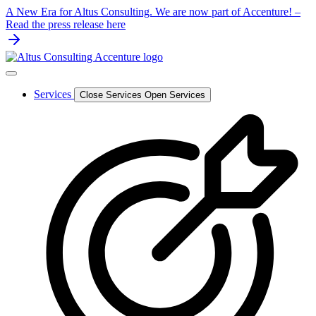
Skip
A New Era for Altus Consulting. We are now part of Accenture! –
to
Read the press release here
content
Services
Close Services
Open Services