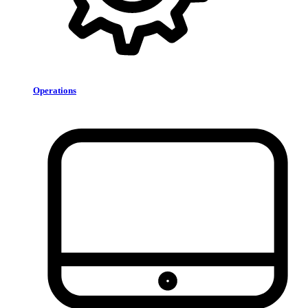
Operations