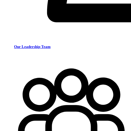
Our Leadership Team