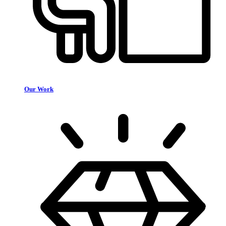
Our Work