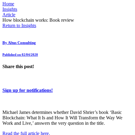
Home
Insights
Article
How blockchain works: Book review
Return to Insights
By
Altus Consulting
Published on 02/04/2020
Share this post!
Sign up for notifications!
Michael James determines whether David Shrier’s book ‘Basic
Blockchain: What It Is and How It Will Transform the Way We
Work and Live,’ answers the very question in the title.
Read the full article here.