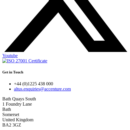
Youtube
Get in Touch
+44 (0)1225 438 000
altus.enquiries@accenture.com
Bath Quays South
1 Foundry Lane
Bath
Somerset
United Kingdom
BA2 3GZ