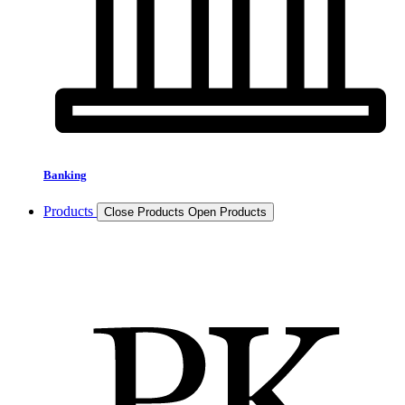
Banking
Products
Close Products
Open Products