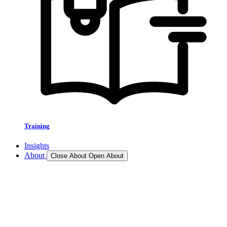
Training
Insights
About
Close About
Open About