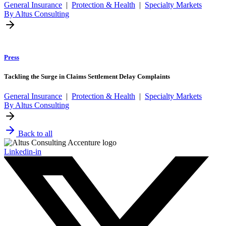
General Insurance
|
Protection & Health
|
Specialty Markets
By Altus Consulting
Press
Tackling the Surge in Claims Settlement Delay Complaints
General Insurance
|
Protection & Health
|
Specialty Markets
By Altus Consulting
Back to all
Linkedin-in