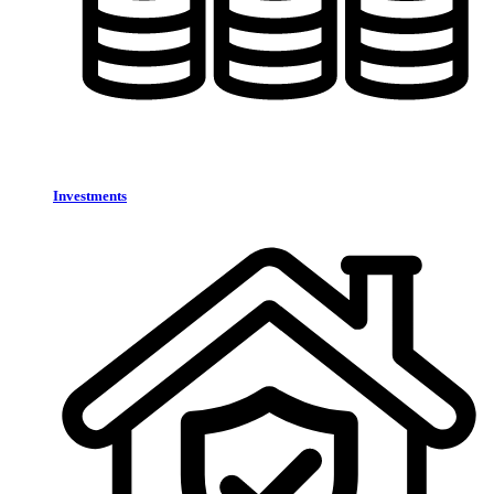
Investments