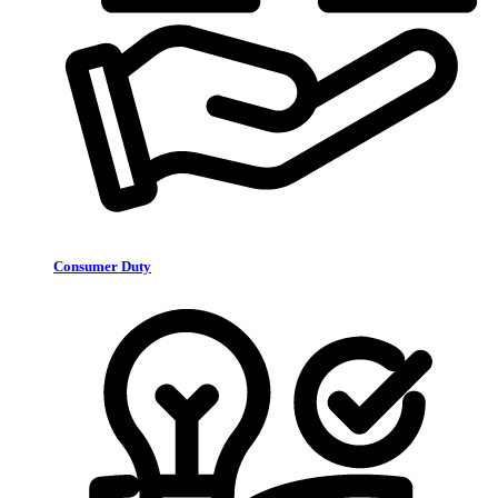
Consumer Duty