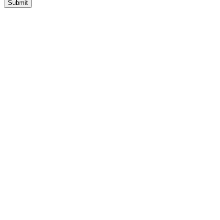
Submit