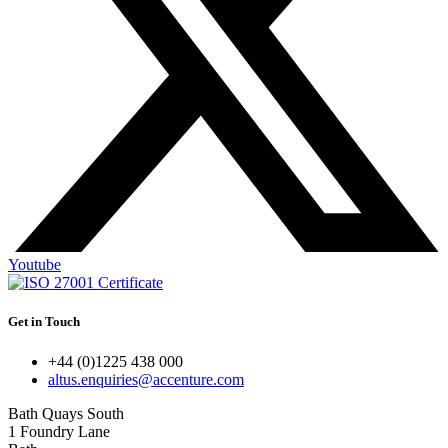
Youtube
Get in Touch
+44 (0)1225 438 000
altus.enquiries@accenture.com
Bath Quays South
1 Foundry Lane