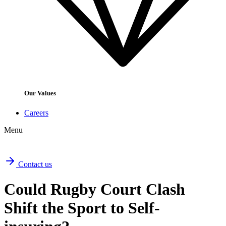
Our Values
Careers
Menu
Contact us
Could Rugby Court Clash
Shift the Sport to Self-