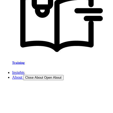
Training
Insights
About
Close About
Open About