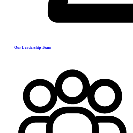
Our Leadership Team