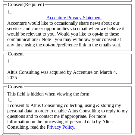
Consent
(Required)
I agree that Accenture can process my personal data in
accordance with the
Accenture Privacy Statement
.
(Required)
Accenture would like to occasionally share news about our
services and career opportunities via email when we believe it
would be relevant to you. Would you like to opt-in to these
communications? Note - you may withdraw your consent at
any time using the opt-out/preference link in the emails sent.
Consent
Yes, you may use my personal data to send me relevant
information.
Altus Consulting was acquired by Accenture on March 4,
2025.
Consent
This field is hidden when viewing the form
I agree to the privacy policy.
I consent to Altus Consulting collecting, using & storing my
personal data in order to enable Altus Consulting to reply to my
questions and to contact me if appropriate. For more
information on the processing of personal data by Altus
Consulting, read the
Privacy Policy.