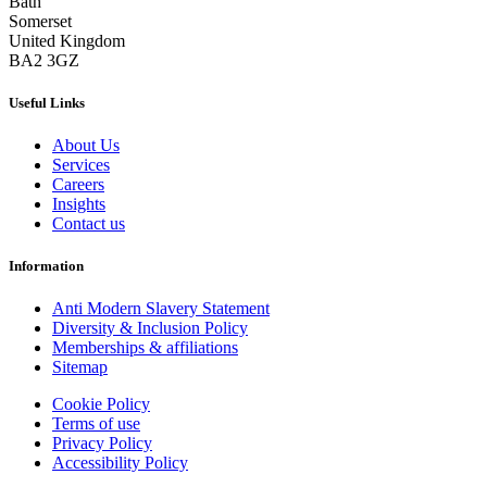
Bath
Somerset
United Kingdom
BA2 3GZ
Useful Links
About Us
Services
Careers
Insights
Contact us
Information
Anti Modern Slavery Statement
Diversity & Inclusion Policy
Memberships & affiliations
Sitemap
Cookie Policy
Terms of use
Privacy Policy
Accessibility Policy