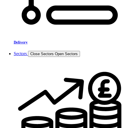
Delivery
Sectors
Close Sectors
Open Sectors