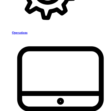
Operations