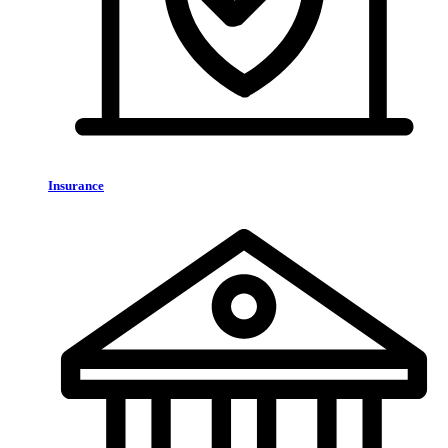
Insurance