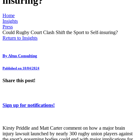
insuring?
Home
Insights
Press
Could Rugby Court Clash Shift the Sport to Self-insuring?
Return to Insights
By
Altus Consulting
Published on 10/04/2024
Share this post!
Sign up for notifications!
Kirsty Priddle and Matt Carter comment on how a major brain
injury lawsuit launched by nearly 300 rugby union players against
the sport’s governing bodies could end with major implications for