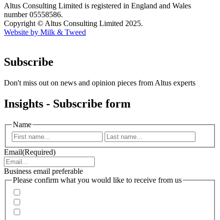
Altus Consulting Limited is registered in England and Wales
number 05558586.
Copyright © Altus Consulting Limited 2025.
Website by Milk & Tweed
Subscribe
Don't miss out on news and opinion pieces from Altus experts
Insights - Subscribe form
Name
First
Last
Email
(Required)
Business email preferable
Please confirm what you would like to receive from us
Invitations to events
Quarterly Newsletter
Whitepapers, research and infographics