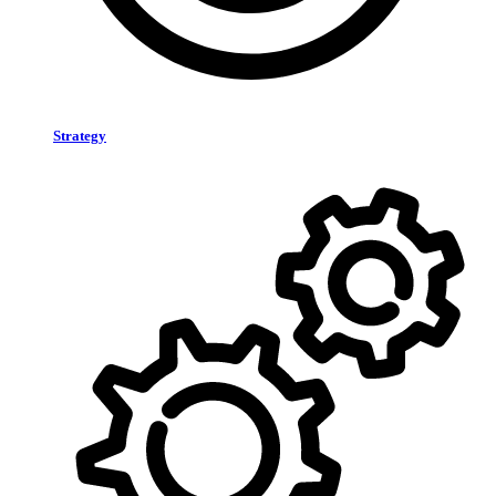
Strategy