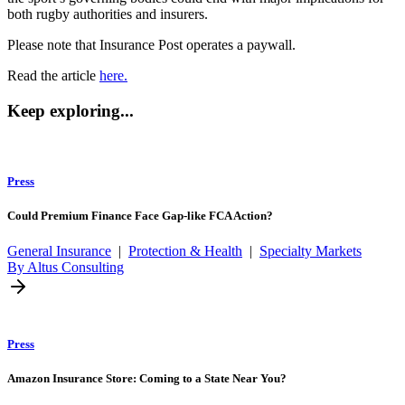
both rugby authorities and insurers.
Please note that Insurance Post operates a paywall.
Read the article
here.
Keep exploring...
Press
Could Premium Finance Face Gap-like FCA Action?
General Insurance
|
Protection & Health
|
Specialty Markets
By Altus Consulting
Press
Amazon Insurance Store: Coming to a State Near You?