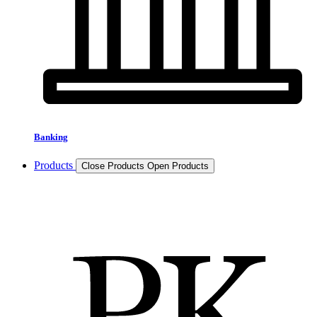
Banking
Products
Close Products
Open Products