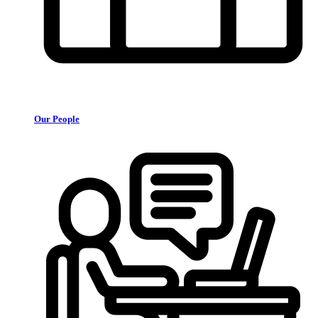
Our People