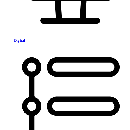
Digital