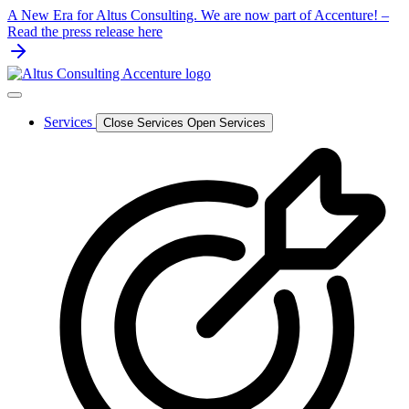
Skip
A New Era for Altus Consulting. We are now part of Accenture! –
to
Read the press release here
content
Services
Close Services
Open Services