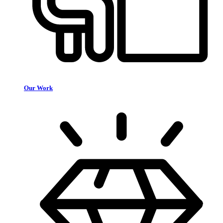
Our Work