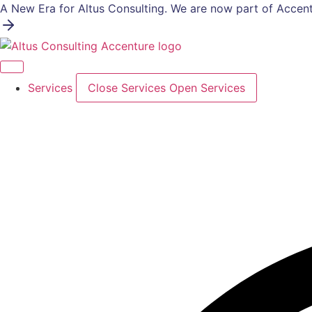
Skip
A New Era for Altus Consulting. We are now part of Accent
to
content
Services
Close Services
Open Services