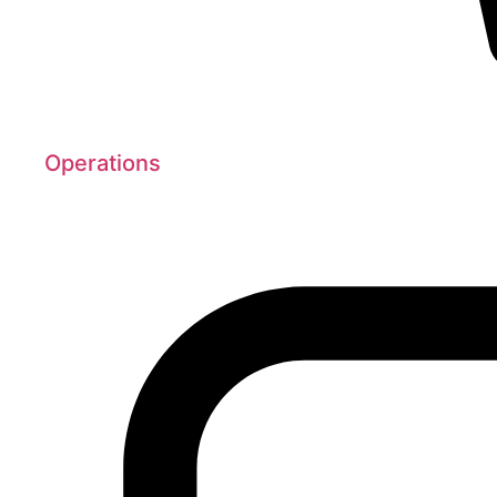
Operations