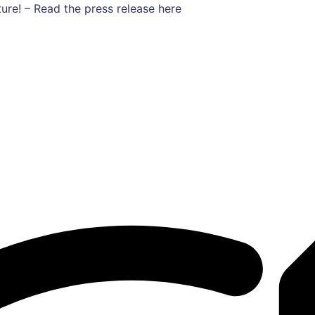
ure! – Read the press release here