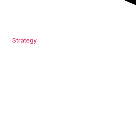
Strategy