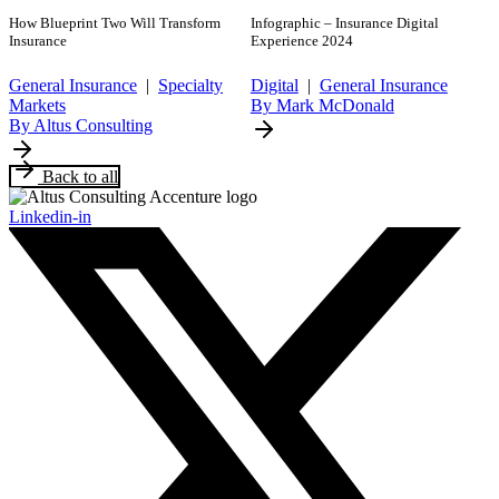
How Blueprint Two Will Transform
Infographic – Insurance Digital
Insurance
Experience 2024
General Insurance
|
Specialty
Digital
|
General Insurance
Markets
By Mark McDonald
By Altus Consulting
Back to all
Linkedin-in