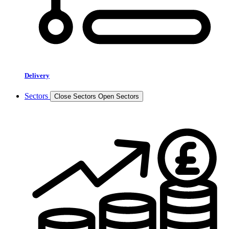
Delivery
Sectors
Close Sectors
Open Sectors