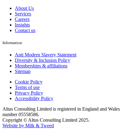
About Us
Services
Careers
Insights
Contact us
Information
Anti Modern Slavery Statement
Diversity & Inclusion Policy
Memberships & affiliations
Sitemap
Cookie Policy
Terms of use
Privacy Policy
Accessibility Policy
Altus Consulting Limited is registered in England and Wales
number 05558586.
Copyright © Altus Consulting Limited 2025.
Website by Milk & Tweed