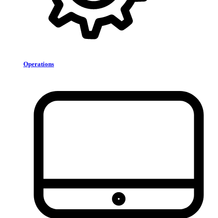
Operations