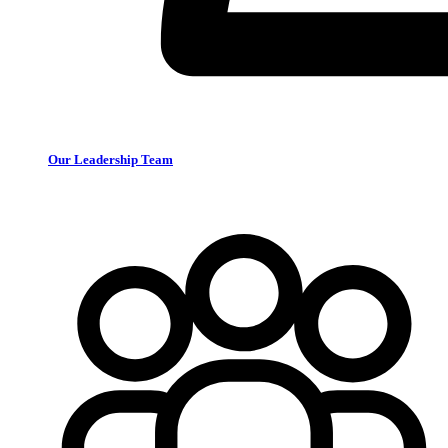
Our Leadership Team