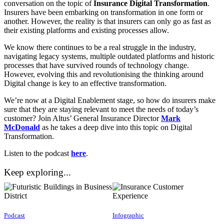
conversation on the topic of
Insurance Digital Transformation
.
Insurers have been embarking on transformation in one form or
another. However, the reality is that insurers can only go as fast as
their existing platforms and existing processes allow.
We know there continues to be a real struggle in the industry,
navigating legacy systems, multiple outdated platforms and historic
processes that have survived rounds of technology change.
However, evolving this and revolutionising the thinking around
Digital change is key to an effective transformation.
We’re now at a Digital Enablement stage, so how do insurers make
sure that they are staying relevant to meet the needs of today’s
customer? Join Altus’ General Insurance Director
Mark
McDonald
as he takes a deep dive into this topic on Digital
Transformation.
Listen to the podcast
here
.
Keep exploring...
Podcast
Infographic