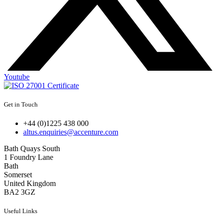
Youtube
Get in Touch
+44 (0)1225 438 000
altus.enquiries@accenture.com
Bath Quays South
1 Foundry Lane
Bath
Somerset
United Kingdom
BA2 3GZ
Useful Links