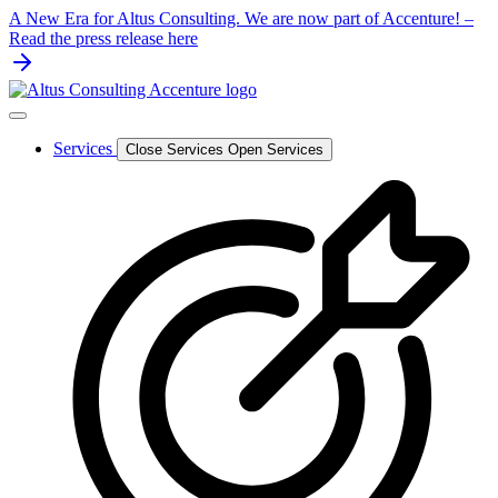
Skip
A New Era for Altus Consulting. We are now part of Accenture! –
to
Read the press release here
content
Services
Close Services
Open Services