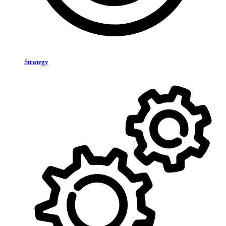
Strategy