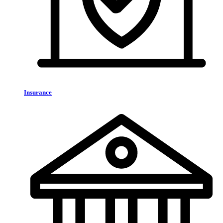
Insurance