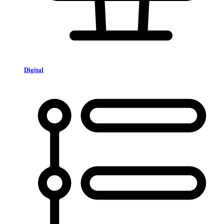
Digital