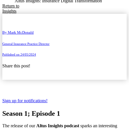
Altus Insights: Insurance Digital Transformation
Return to
Insights
By
Mark McDonald
General Insurance Practice Director
Published on 24/05/2024
Share this post!
Sign up for notifications!
Season 1; Episode 1
The release of our
Altus Insights podcast
sparks an interesting