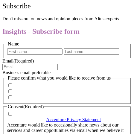
Subscribe
Don't miss out on news and opinion pieces from Altus experts
Insights - Subscribe form
Name
First
Last
Email
(Required)
Business email preferable
Please confirm what you would like to receive from us
Invitations to events
Quarterly Newsletter
Whitepapers, research and infographics
Consent
(Required)
I agree that Accenture can process my personal data in
accordance with the
Accenture Privacy Statement
.
(Required)
Accenture would like to occasionally share news about our
services and career opportunities via email when we believe it