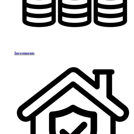
Investments