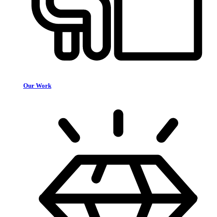
Our Work