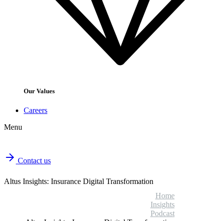
Our Values
Careers
Menu
Contact us
Altus Insights: Insurance Digital Transformation
Home
Insights
Podcast