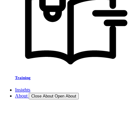
Training
Insights
About
Close About
Open About