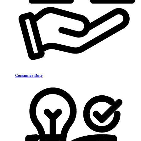
Consumer Duty