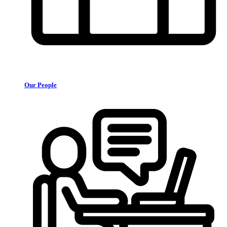
Our People