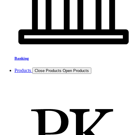
Banking
Products
Close Products
Open Products