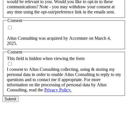
would be relevant to you. Would you like to opt-in to these
communications? Note - you may withdraw your consent at
any time using the opt-out/preference link in the emails sent.
Consent
Yes, you may use my personal data to send me relevant
information.
Altus Consulting was acquired by Accenture on March 4,
2025.
Consent
This field is hidden when viewing the form
I agree to the privacy policy.
I consent to Altus Consulting collecting, using & storing my
personal data in order to enable Altus Consulting to reply to my
questions and to contact me if appropriate. For more
information on the processing of personal data by Altus
Consulting, read the
Privacy Policy.
Submit