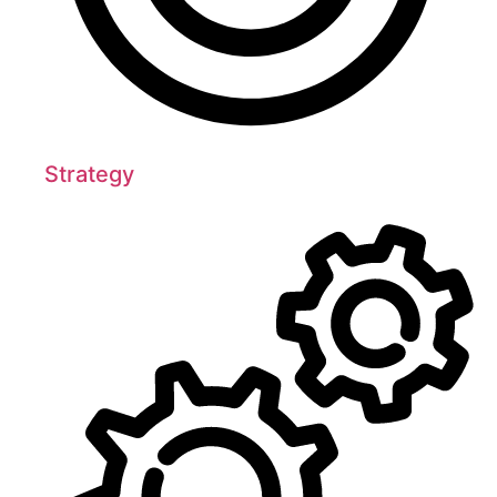
Strategy