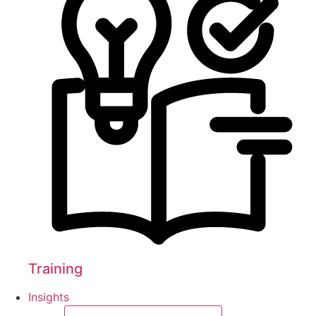
Training
Insights