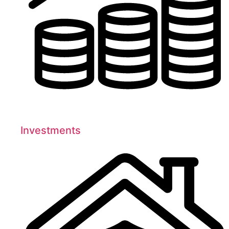
Investments