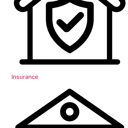
Insurance