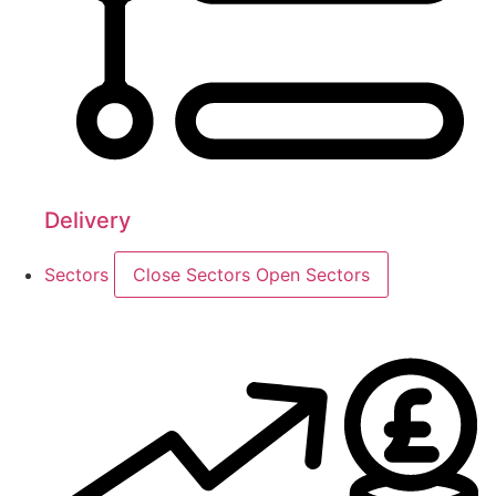
Delivery
Sectors
Close Sectors
Open Sectors