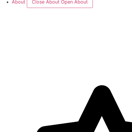
About
Close About
Open About