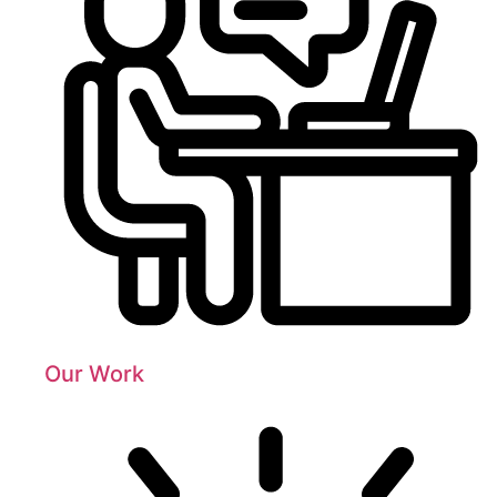
Our Work