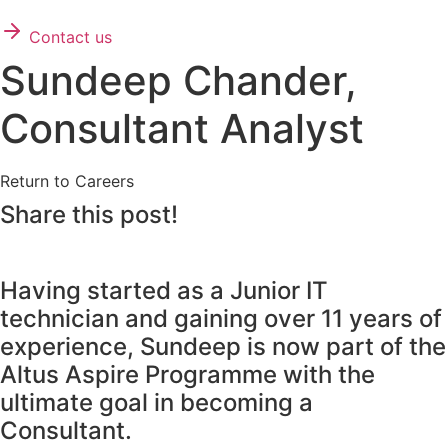
Contact us
Sundeep Chander,
Consultant Analyst
Return to Careers
Share this post!
Having started as a Junior IT
technician and gaining over 11 years of
experience, Sundeep is now part of the
Altus Aspire Programme with the
ultimate goal in becoming a
Consultant.