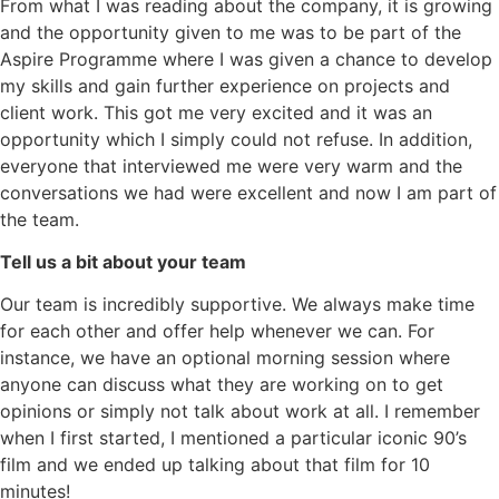
From what I was reading about the company, it is growing
and the opportunity given to me was to be part of the
Aspire Programme where I was given a chance to develop
my skills and gain further experience on projects and
client work. This got me very excited and it was an
opportunity which I simply could not refuse. In addition,
everyone that interviewed me were very warm and the
conversations we had were excellent and now I am part of
the team.
Tell us a bit about your team
Our team is incredibly supportive. We always make time
for each other and offer help whenever we can. For
instance, we have an optional morning session where
anyone can discuss what they are working on to get
opinions or simply not talk about work at all. I remember
when I first started, I mentioned a particular iconic 90’s
film and we ended up talking about that film for 10
minutes!