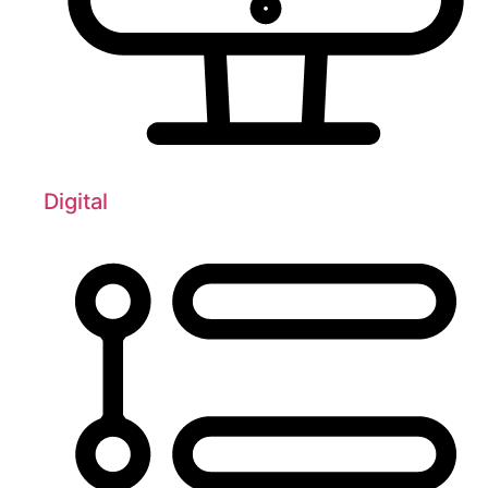
Digital