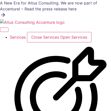
Skip
A New Era for Altus Consulting. We are now part of
to
Accenture! – Read the press release here
content
Services
Close Services
Open Services