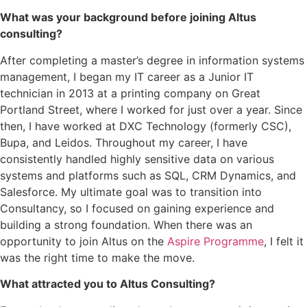
What was your background before joining Altus
consulting?
After completing a master’s degree in information systems
management, I began my IT career as a Junior IT
technician in 2013 at a printing company on Great
Portland Street, where I worked for just over a year. Since
then, I have worked at DXC Technology (formerly CSC),
Bupa, and Leidos. Throughout my career, I have
consistently handled highly sensitive data on various
systems and platforms such as SQL, CRM Dynamics, and
Salesforce. My ultimate goal was to transition into
Consultancy, so I focused on gaining experience and
building a strong foundation. When there was an
opportunity to join Altus on the
Aspire Programme
, I felt it
was the right time to make the move.
What attracted you to Altus Consulting?