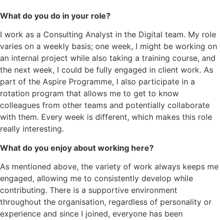
What do you do in your role?
I work as a Consulting Analyst in the Digital team. My role
varies on a weekly basis; one week, I might be working on
an internal project while also taking a training course, and
the next week, I could be fully engaged in client work. As
part of the Aspire Programme, I also participate in a
rotation program that allows me to get to know
colleagues from other teams and potentially collaborate
with them. Every week is different, which makes this role
really interesting.
What do you enjoy about working here?
As mentioned above, the variety of work always keeps me
engaged, allowing me to consistently develop while
contributing. There is a supportive environment
throughout the organisation, regardless of personality or
experience and since I joined, everyone has been