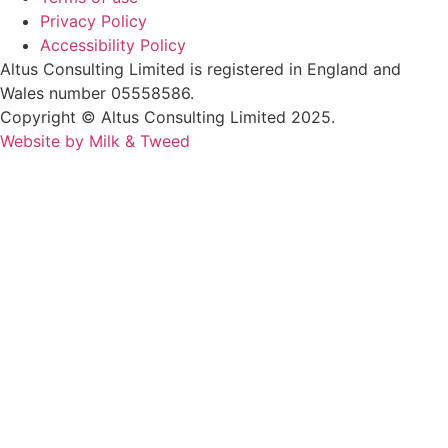
Privacy Policy
Accessibility Policy
Altus Consulting Limited is registered in England and
Wales number 05558586.
Copyright © Altus Consulting Limited 2025.
Website by Milk & Tweed