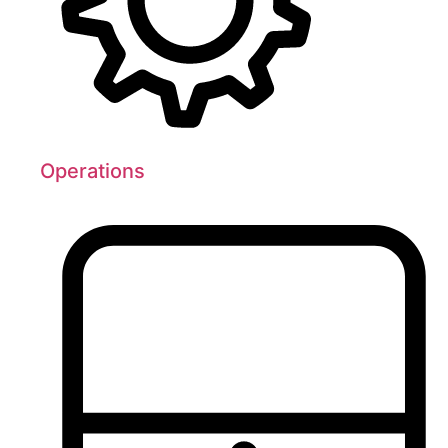
Operations