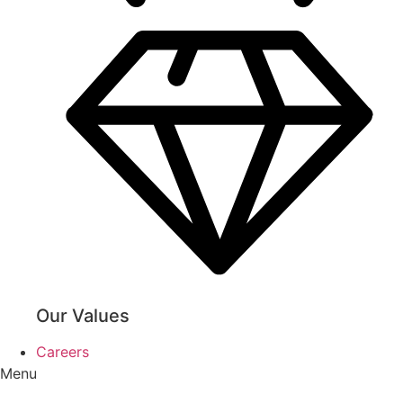
Our Values
Careers
Menu