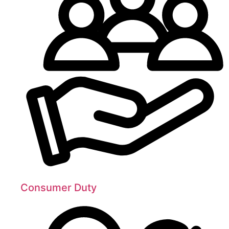
Consumer Duty