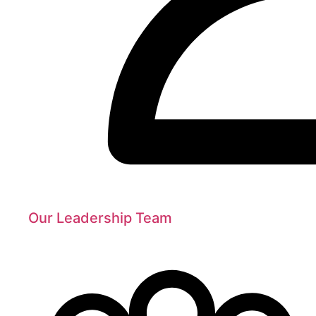
Our Leadership Team