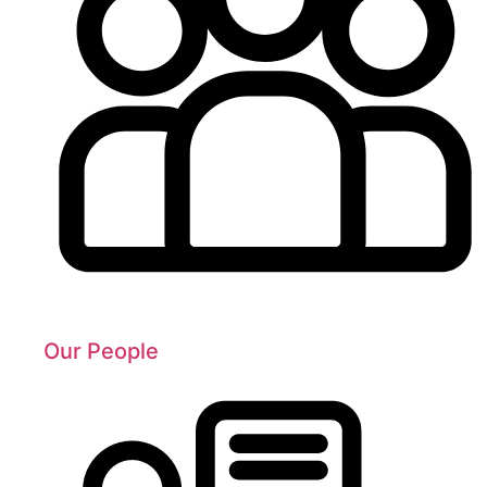
Our People