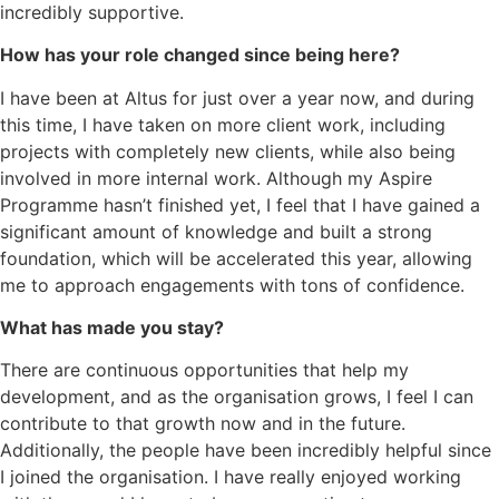
incredibly supportive.
How has your role changed since being here?
I have been at Altus for just over a year now, and during
this time, I have taken on more client work, including
projects with completely new clients, while also being
involved in more internal work. Although my Aspire
Programme hasn’t finished yet, I feel that I have gained a
significant amount of knowledge and built a strong
foundation, which will be accelerated this year, allowing
me to approach engagements with tons of confidence.
What has made you stay?
There are continuous opportunities that help my
development, and as the organisation grows, I feel I can
contribute to that growth now and in the future.
Additionally, the people have been incredibly helpful since
I joined the organisation. I have really enjoyed working