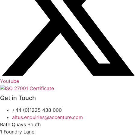
Youtube
Get in Touch
+44 (0)1225 438 000
altus.enquiries@accenture.com
Bath Quays South
1 Foundry Lane