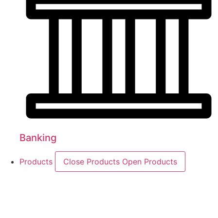
Banking
Products
Close Products
Open Products