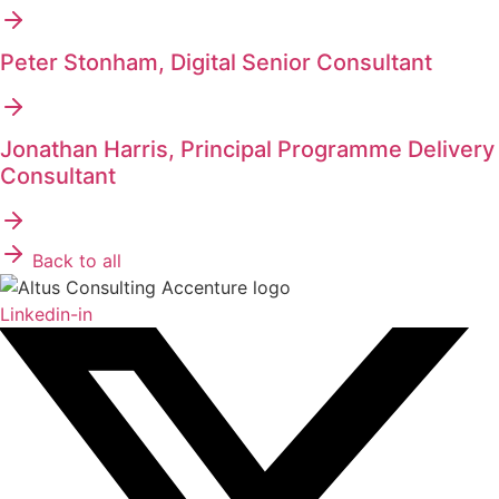
Peter Stonham, Digital Senior Consultant
Jonathan Harris, Principal Programme Delivery
Consultant
Back to all
Linkedin-in