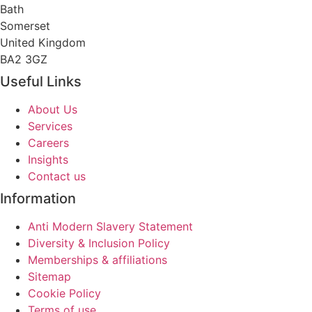
Bath
Somerset
United Kingdom
BA2 3GZ
Useful Links
About Us
Services
Careers
Insights
Contact us
Information
Anti Modern Slavery Statement
Diversity & Inclusion Policy
Memberships & affiliations
Sitemap
Cookie Policy
Terms of use