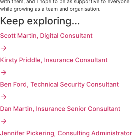
with them, and I hope to be as supportive to everyone
while growing as a team and organisation.
Keep exploring...
Scott Martin, Digital Consultant
Kirsty Priddle, Insurance Consultant
Ben Ford, Technical Security Consultant
Dan Martin, Insurance Senior Consultant
Jennifer Pickering, Consulting Administrator